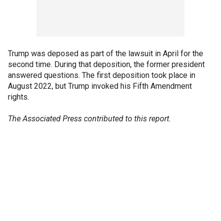
Trump was deposed as part of the lawsuit in April for the
second time. During that deposition, the former president
answered questions. The first deposition took place in
August 2022, but Trump invoked his Fifth Amendment
rights.
The Associated Press contributed to this report.