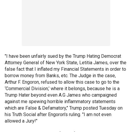
"I have been unfairly sued by the Trump Hating Democrat
Attorney General of New York State, Letitia James, over the
false fact that I inflated my Financial Statements in order to
borrow money from Banks, etc. The Judge in the case,
Arthur F. Engoron, refused to allow this case to go to the
‘Commercial Division,’ where it belongs, because he is a
Trump Hater beyond even A.G James who campaigned
against me spewing horrible inflammatory statements
which are False & Defamatory," Trump posted Tuesday on
his Truth Social after Engoron's ruling. "I am not even
allowed a Jury!"