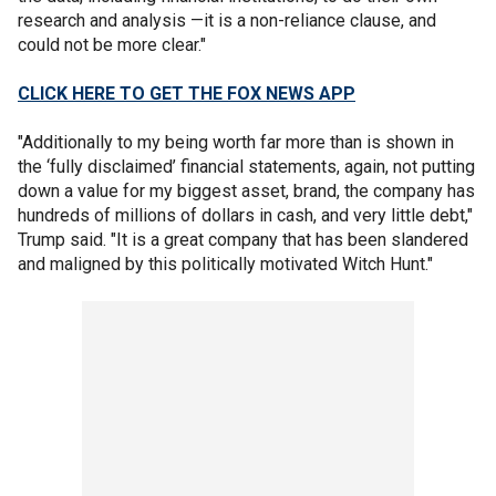
research and analysis —it is a non-reliance clause, and
could not be more clear."
CLICK HERE TO GET THE FOX NEWS APP
"Additionally to my being worth far more than is shown in
the ‘fully disclaimed’ financial statements, again, not putting
down a value for my biggest asset, brand, the company has
hundreds of millions of dollars in cash, and very little debt,"
Trump said. "It is a great company that has been slandered
and maligned by this politically motivated Witch Hunt."