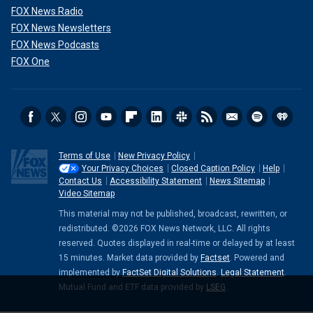
FOX News Radio
FOX News Newsletters
FOX News Podcasts
FOX One
Terms of Use
New Privacy Policy
Your Privacy Choices
Closed Caption Policy
Help
Contact Us
Accessibility Statement
News Sitemap
Video Sitemap
This material may not be published, broadcast, rewritten, or
redistributed. ©2026 FOX News Network, LLC. All rights
reserved. Quotes displayed in real-time or delayed by at least
15 minutes. Market data provided by
Factset
. Powered and
implemented by
FactSet Digital Solutions
.
Legal Statement
.
Mutual Fund and ETF data provided by
LSEG
.