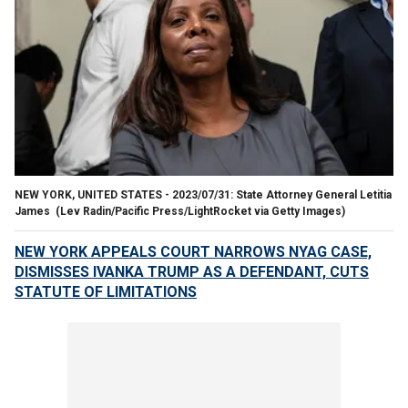
NEW YORK, UNITED STATES - 2023/07/31: State Attorney General Letitia
James
(Lev Radin/Pacific Press/LightRocket via Getty Images)
NEW YORK APPEALS COURT NARROWS NYAG CASE,
DISMISSES IVANKA TRUMP AS A DEFENDANT, CUTS
STATUTE OF LIMITATIONS