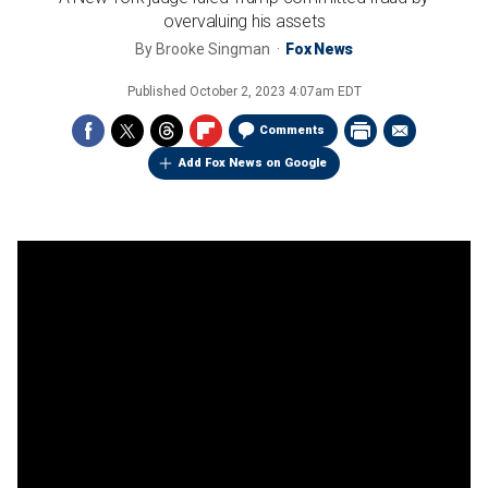
overvaluing his assets
By
Brooke Singman
Fox News
Published
October 2, 2023 4:07am EDT
Comments
Add Fox News on Google