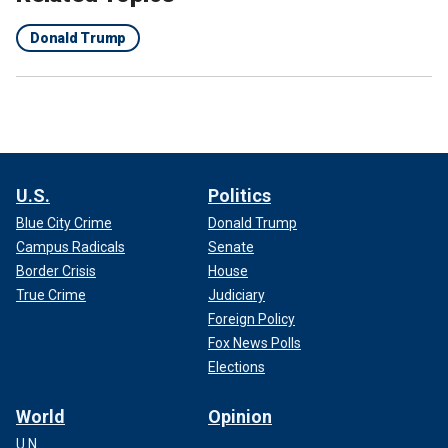
Donald Trump
U.S.
Politics
Blue City Crime
Donald Trump
Campus Radicals
Senate
Border Crisis
House
True Crime
Judiciary
Foreign Policy
Fox News Polls
Elections
World
Opinion
U.N.