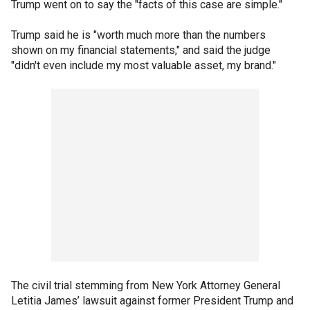
Trump went on to say the "facts of this case are simple."
Trump said he is "worth much more than the numbers
shown on my financial statements," and said the judge
"didn't even include my most valuable asset, my brand."
The civil trial stemming from New York Attorney General
Letitia James’ lawsuit against former President Trump and