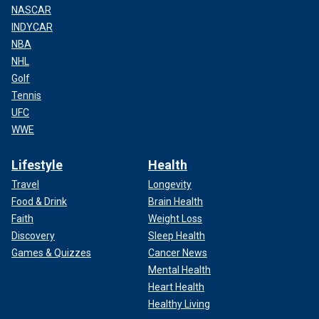
NASCAR
INDYCAR
NBA
NHL
Golf
Tennis
UFC
WWE
Lifestyle
Health
Travel
Longevity
Food & Drink
Brain Health
Faith
Weight Loss
Discovery
Sleep Health
Games & Quizzes
Cancer News
Mental Health
Heart Health
Healthy Living