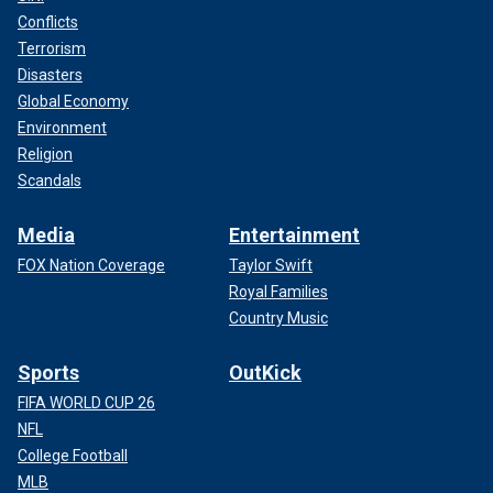
Conflicts
Terrorism
Disasters
Global Economy
Environment
Religion
Scandals
Media
Entertainment
FOX Nation Coverage
Taylor Swift
Royal Families
Country Music
Sports
OutKick
FIFA WORLD CUP 26
NFL
College Football
MLB