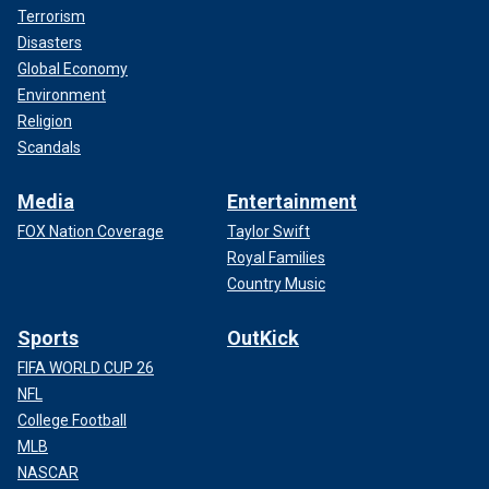
Terrorism
Disasters
Global Economy
Environment
Religion
Scandals
Media
Entertainment
FOX Nation Coverage
Taylor Swift
Royal Families
Country Music
Sports
OutKick
FIFA WORLD CUP 26
NFL
College Football
MLB
NASCAR