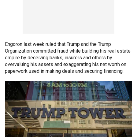
Engoron last week ruled that Trump and the Trump
Organization committed fraud while building his real estate
empire by deceiving banks, insurers and others by
overvaluing his assets and exaggerating his net worth on
paperwork used in making deals and securing financing.