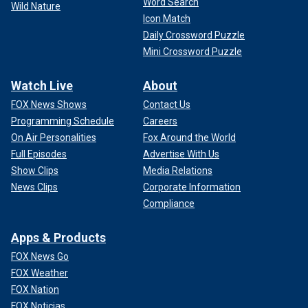
Word Search
Wild Nature
Icon Match
Daily Crossword Puzzle
Mini Crossword Puzzle
Watch Live
About
FOX News Shows
Contact Us
Programming Schedule
Careers
On Air Personalities
Fox Around the World
Full Episodes
Advertise With Us
Show Clips
Media Relations
News Clips
Corporate Information
Compliance
Apps & Products
FOX News Go
FOX Weather
FOX Nation
FOX Noticias