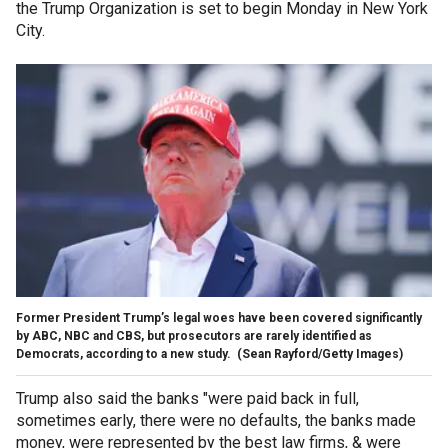
the Trump Organization is set to begin Monday in New York
City.
Former President Trump’s legal woes have been covered significantly
by ABC, NBC and CBS, but prosecutors are rarely identified as
Democrats, according to a new study.
(Sean Rayford/Getty Images)
Trump also said the banks "were paid back in full,
sometimes early, there were no defaults, the banks made
money, were represented by the best law firms, & were