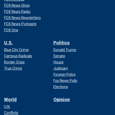
FOX News Shop
FOX News Radio
FOX News Newsletters
FOX News Podcasts
FOX One
U.S.
Politics
Blue City Crime
Donald Trump
Campus Radicals
Senate
Border Crisis
House
True Crime
Judiciary
Foreign Policy
Fox News Polls
Elections
World
Opinion
U.N.
Conflicts