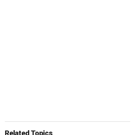
Related Topics