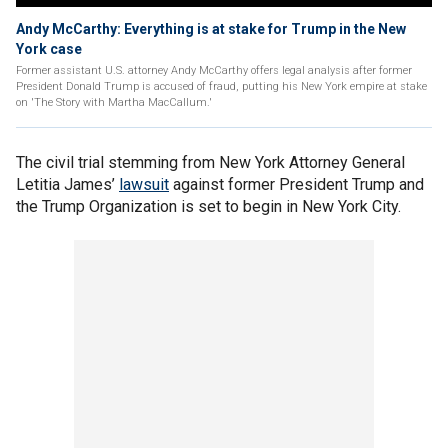
Andy McCarthy: Everything is at stake for Trump in the New
York case
Former assistant U.S. attorney Andy McCarthy offers legal analysis after former
President Donald Trump is accused of fraud, putting his New York empire at stake
on 'The Story with Martha MacCallum.'
The civil trial stemming from New York Attorney General
Letitia James’
lawsuit
against former President Trump and
the Trump Organization is set to begin in New York City.