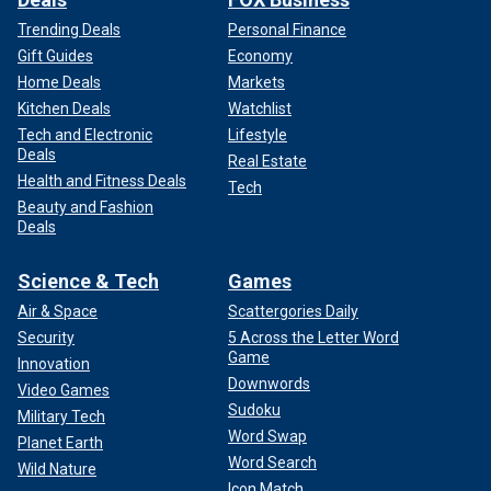
Trending Deals
Personal Finance
Gift Guides
Economy
Home Deals
Markets
Kitchen Deals
Watchlist
Tech and Electronic
Lifestyle
Deals
Real Estate
Health and Fitness Deals
Tech
Beauty and Fashion
Deals
Science & Tech
Games
Air & Space
Scattergories Daily
Security
5 Across the Letter Word
Game
Innovation
Downwords
Video Games
Sudoku
Military Tech
Word Swap
Planet Earth
Word Search
Wild Nature
Icon Match