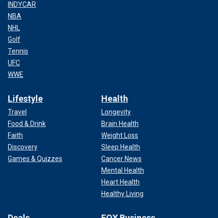
INDYCAR
NBA
NHL
Golf
Tennis
UFC
WWE
Lifestyle
Health
Travel
Longevity
Food & Drink
Brain Health
Faith
Weight Loss
Discovery
Sleep Health
Games & Quizzes
Cancer News
Mental Health
Heart Health
Healthy Living
Deals
FOX Business