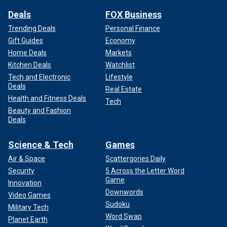
Deals
FOX Business
Trending Deals
Personal Finance
Gift Guides
Economy
Home Deals
Markets
Kitchen Deals
Watchlist
Tech and Electronic
Lifestyle
Deals
Real Estate
Health and Fitness Deals
Tech
Beauty and Fashion
Deals
Science & Tech
Games
Air & Space
Scattergories Daily
Security
5 Across the Letter Word
Game
Innovation
Downwords
Video Games
Sudoku
Military Tech
Word Swap
Planet Earth