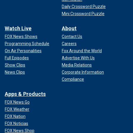
Daily Crossword Puzzle
Mini Crossword Puzzle
Watch Live
About
FOX News Shows
Contact Us
Programming Schedule
Careers
On Air Personalities
Fox Around the World
Full Episodes
Advertise With Us
Show Clips
Media Relations
News Clips
Corporate Information
Compliance
Apps & Products
FOX News Go
FOX Weather
FOX Nation
FOX Noticias
FOX News Shop