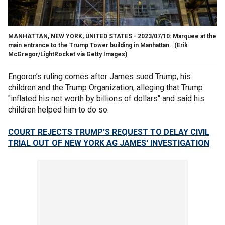
MANHATTAN, NEW YORK, UNITED STATES - 2023/07/10: Marquee at the
main entrance to the Trump Tower building in Manhattan.
(Erik
McGregor/LightRocket via Getty Images)
Engoron’s ruling comes after James sued Trump, his
children and the Trump Organization, alleging that Trump
"inflated his net worth by billions of dollars" and said his
children helped him to do so.
COURT REJECTS TRUMP'S REQUEST TO DELAY CIVIL
TRIAL OUT OF NEW YORK AG JAMES' INVESTIGATION