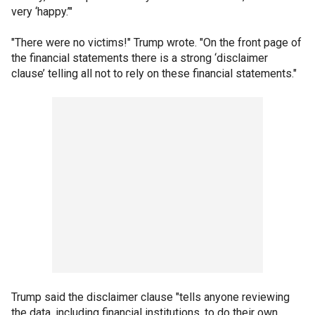
very ‘happy.’"
"There were no victims!" Trump wrote. "On the front page of
the financial statements there is a strong ‘disclaimer
clause’ telling all not to rely on these financial statements."
Trump said the disclaimer clause "tells anyone reviewing
the data, including financial institutions, to do their own