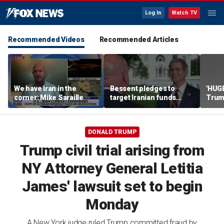
Log In
Watch TV
Recommended Videos
Recommended Articles
We have Iran in the
Bessent pledges to
'HUG
corner: Mike Saraille
target Iranian funds
Trum
worldwide
agre
disa
DONALD TRUMP
Trump civil trial arising from
NY Attorney General Letitia
James' lawsuit set to begin
Monday
A New York judge ruled Trump committed fraud by