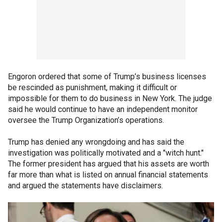
Engoron ordered that some of Trump’s business licenses
be rescinded as punishment, making it difficult or
impossible for them to do business in New York. The judge
said he would continue to have an independent monitor
oversee the Trump Organization’s operations.
Trump has denied any wrongdoing and has said the
investigation was politically motivated and a "witch hunt."
The former president has argued that his assets are worth
far more than what is listed on annual financial statements
and argued the statements have disclaimers.