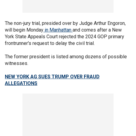
The non-jury trial, presided over by Judge Arthur Engoron,
will begin Monday
in Manhattan
and comes after a New
York State Appeals Court rejected the 2024 GOP primary
frontrunner's request to delay the civil trial.
The former president is listed among dozens of possible
witnesses.
NEW YORK AG SUES TRUMP OVER FRAUD
ALLEGATIONS