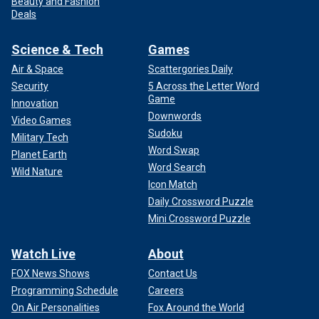
Beauty and Fashion
Deals
Science & Tech
Games
Air & Space
Scattergories Daily
Security
5 Across the Letter Word
Game
Innovation
Downwords
Video Games
Sudoku
Military Tech
Word Swap
Planet Earth
Word Search
Wild Nature
Icon Match
Daily Crossword Puzzle
Mini Crossword Puzzle
Watch Live
About
FOX News Shows
Contact Us
Programming Schedule
Careers
On Air Personalities
Fox Around the World