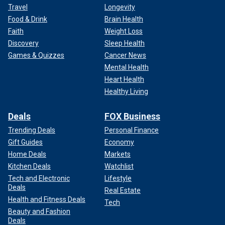
Travel
Longevity
Food & Drink
Brain Health
Faith
Weight Loss
Discovery
Sleep Health
Games & Quizzes
Cancer News
Mental Health
Heart Health
Healthy Living
Deals
FOX Business
Trending Deals
Personal Finance
Gift Guides
Economy
Home Deals
Markets
Kitchen Deals
Watchlist
Tech and Electronic
Lifestyle
Deals
Real Estate
Health and Fitness Deals
Tech
Beauty and Fashion
Deals