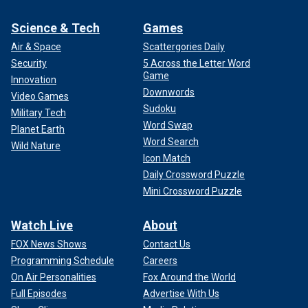
Science & Tech
Games
Air & Space
Scattergories Daily
Security
5 Across the Letter Word
Game
Innovation
Downwords
Video Games
Sudoku
Military Tech
Word Swap
Planet Earth
Word Search
Wild Nature
Icon Match
Daily Crossword Puzzle
Mini Crossword Puzzle
Watch Live
About
FOX News Shows
Contact Us
Programming Schedule
Careers
On Air Personalities
Fox Around the World
Full Episodes
Advertise With Us