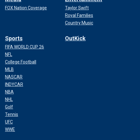
FOX Nation Coverage
Taylor Swift
Royal Families
Country Music
Sports
OutKick
FIFA WORLD CUP 26
NFL
College Football
MLB
NASCAR
INDYCAR
NBA
NHL
Golf
Tennis
UFC
WWE