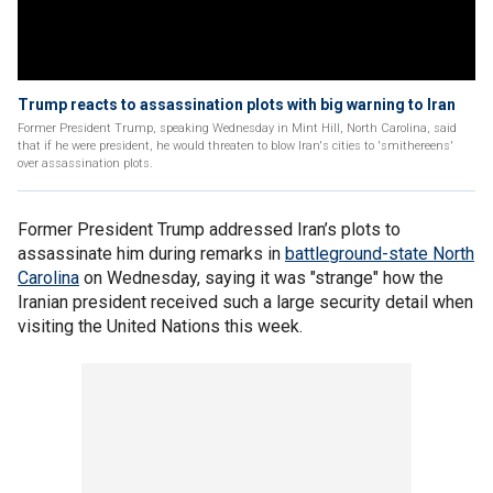
Trump reacts to assassination plots with big warning to Iran
Former President Trump, speaking Wednesday in Mint Hill, North Carolina, said
that if he were president, he would threaten to blow Iran's cities to 'smithereens'
over assassination plots.
Former President Trump addressed Iran’s plots to
assassinate him during remarks in
battleground-state North
Carolina
on Wednesday, saying it was "strange" how the
Iranian president received such a large security detail when
visiting the United Nations this week.