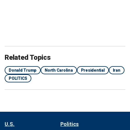
Related Topics
Donald Trump
North Carolina
Presidential
Iran
POLITICS
U.S.
Politics