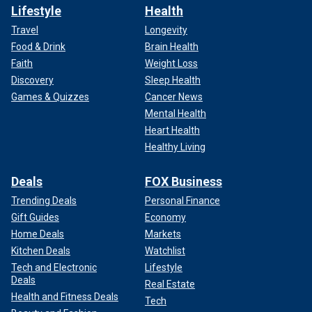
Lifestyle
Health
Travel
Longevity
Food & Drink
Brain Health
Faith
Weight Loss
Discovery
Sleep Health
Games & Quizzes
Cancer News
Mental Health
Heart Health
Healthy Living
Deals
FOX Business
Trending Deals
Personal Finance
Gift Guides
Economy
Home Deals
Markets
Kitchen Deals
Watchlist
Tech and Electronic
Lifestyle
Deals
Real Estate
Health and Fitness Deals
Tech