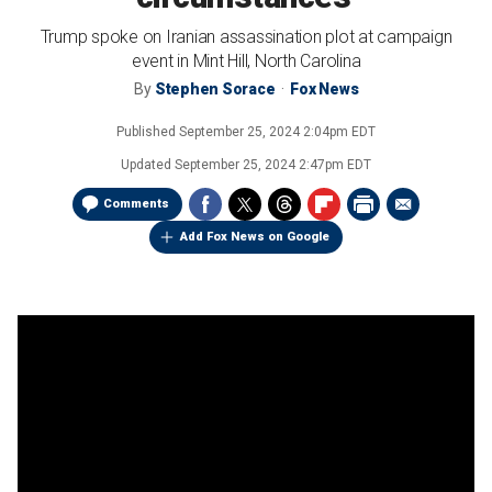
Trump spoke on Iranian assassination plot at campaign
event in Mint Hill, North Carolina
By
Stephen Sorace
Fox News
Published
September 25, 2024 2:04pm EDT
Updated
September 25, 2024 2:47pm EDT
Comments
Add Fox News on Google