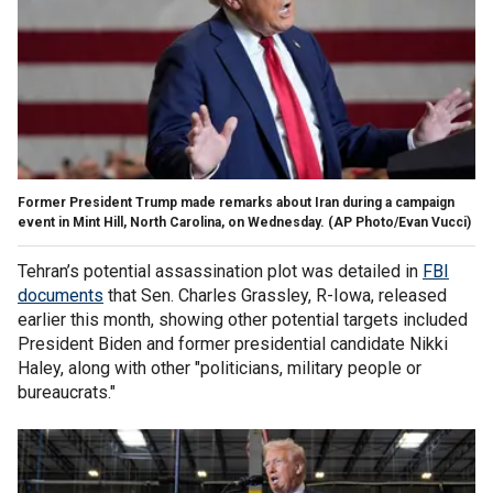
Former President Trump made remarks about Iran during a campaign
event in Mint Hill, North Carolina, on Wednesday.
(AP Photo/Evan Vucci)
Tehran’s potential assassination plot was detailed in
FBI
documents
that Sen. Charles Grassley, R-Iowa, released
earlier this month, showing other potential targets included
President Biden and former presidential candidate Nikki
Haley, along with other "politicians, military people or
bureaucrats."