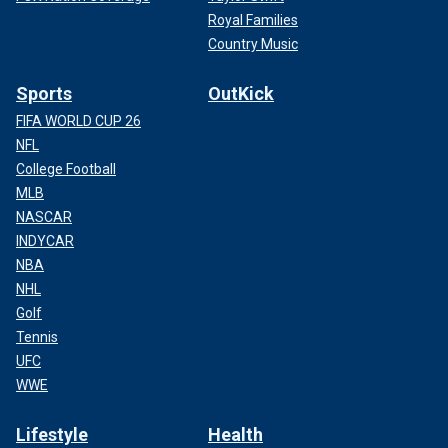
Royal Families
Country Music
Sports
OutKick
FIFA WORLD CUP 26
NFL
College Football
MLB
NASCAR
INDYCAR
NBA
NHL
Golf
Tennis
UFC
WWE
Lifestyle
Health