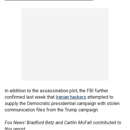
In addition to the assassination plot, the FBI further
confirmed last week that
Iranian hackers
attempted to
supply the Democratic presidential campaign with stolen
communication files from the Trump campaign.
Fox News’ Bradford Betz and Caitlin McFall contributed to
this report.