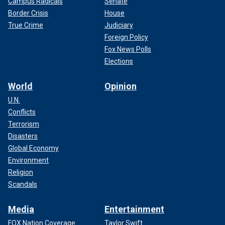
Campus Radicals
Senate
Border Crisis
House
True Crime
Judiciary
Foreign Policy
Fox News Polls
Elections
World
Opinion
U.N.
Conflicts
Terrorism
Disasters
Global Economy
Environment
Religion
Scandals
Media
Entertainment
FOX Nation Coverage
Taylor Swift