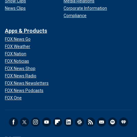
Show Clips
Media Relations
News Clips
Corporate Information
Compliance
Apps & Products
FOX News Go
FOX Weather
FOX Nation
FOX Noticias
FOX News Shop
FOX News Radio
FOX News Newsletters
FOX News Podcasts
FOX One