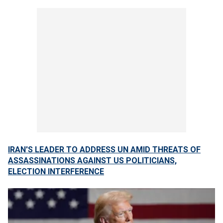
IRAN'S LEADER TO ADDRESS UN AMID THREATS OF
ASSASSINATIONS AGAINST US POLITICIANS,
ELECTION INTERFERENCE