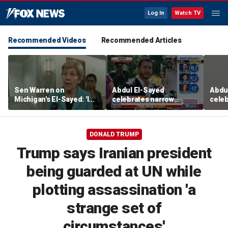
Log In
Watch TV
Recommended Videos
Recommended Articles
Sen Warren on
Abdul El-Sayed
Abdu
Michigan's El-Sayed: 'I
celebrates narrow
celeb
think he's going to win'
Michigan Senate primary
Mich
victory
victo
DONALD TRUMP
Trump says Iranian president
being guarded at UN while
plotting assassination 'a
strange set of
circumstances'