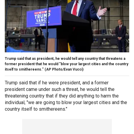
Trump said that as president, he would tell any country that threatens a
former president that he would "blow your largest cities and the country
itself to smithereens."
(AP Photo/Evan Vucci)
Trump said that if he were president, and a former
president came under such a threat, he would tell the
threatening country that if they did anything to harm the
individual, "we are going to blow your largest cities and the
country itself to smithereens."