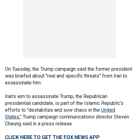
On Tuesday, the Trump campaign said the former president
was briefed about "real and specific threats" from Iran to
assassinate him.
Iran’s aim to assassinate Trump, the Republican
presidential candidate, is part of the Islamic Republic’s
efforts to "destabilize and sow chaos in the
United
States,"
Trump campaign communications director Steven
Cheung said in a press release.
CLICK HERE TO GET THE FOX NEWS APP