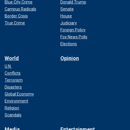
Blue City Crime
Donald Trump
Campus Radicals
Senate
Border Crisis
House
True Crime
Judiciary
Foreign Policy
Fox News Polls
Elections
World
Opinion
U.N.
Conflicts
Terrorism
Disasters
Global Economy
Environment
Religion
Scandals
Media
Entertainment