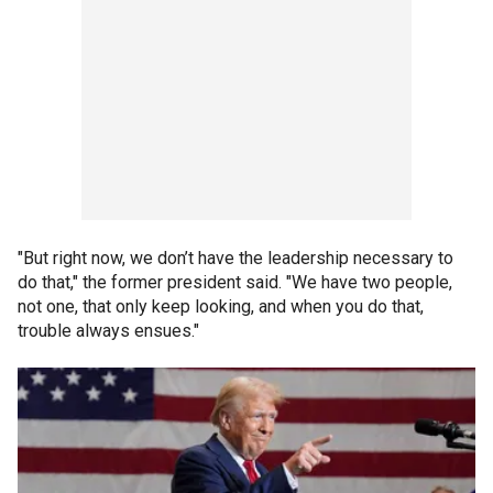
"But right now, we don’t have the leadership necessary to
do that," the former president said. "We have two people,
not one, that only keep looking, and when you do that,
trouble always ensues."