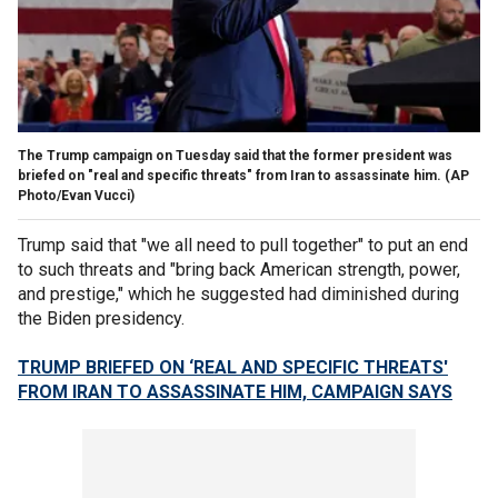
The Trump campaign on Tuesday said that the former president was
briefed on "real and specific threats" from Iran to assassinate him.
(AP
Photo/Evan Vucci)
Trump said that "we all need to pull together" to put an end
to such threats and "bring back American strength, power,
and prestige," which he suggested had diminished during
the Biden presidency.
TRUMP BRIEFED ON ‘REAL AND SPECIFIC THREATS'
FROM IRAN TO ASSASSINATE HIM, CAMPAIGN SAYS