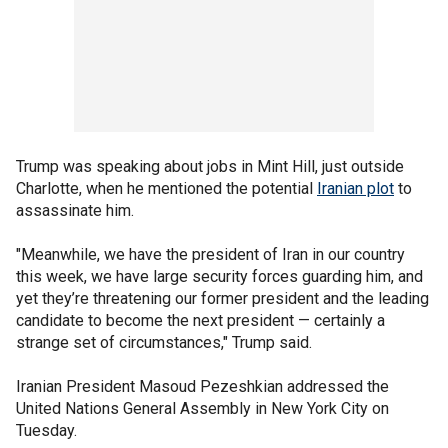
Trump was speaking about jobs in Mint Hill, just outside
Charlotte, when he mentioned the potential
Iranian plot
to
assassinate him.
"Meanwhile, we have the president of Iran in our country
this week, we have large security forces guarding him, and
yet they’re threatening our former president and the leading
candidate to become the next president — certainly a
strange set of circumstances," Trump said.
Iranian President Masoud Pezeshkian addressed the
United Nations General Assembly in New York City on
Tuesday.