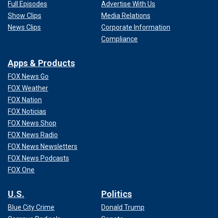
Full Episodes
Advertise With Us
Show Clips
Media Relations
News Clips
Corporate Information
Compliance
Apps & Products
FOX News Go
FOX Weather
FOX Nation
FOX Noticias
FOX News Shop
FOX News Radio
FOX News Newsletters
FOX News Podcasts
FOX One
U.S.
Politics
Blue City Crime
Donald Trump