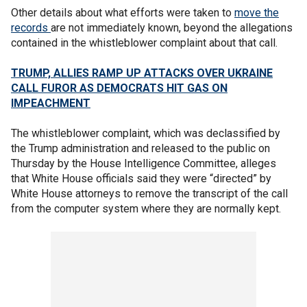
Other details about what efforts were taken to
move the
records
are not immediately known, beyond the allegations
contained in the whistleblower complaint about that call.
TRUMP, ALLIES RAMP UP ATTACKS OVER UKRAINE
CALL FUROR AS DEMOCRATS HIT GAS ON
IMPEACHMENT
The whistleblower complaint, which was declassified by
the Trump administration and released to the public on
Thursday by the House Intelligence Committee, alleges
that White House officials said they were “directed” by
White House attorneys to remove the transcript of the call
from the computer system where they are normally kept.