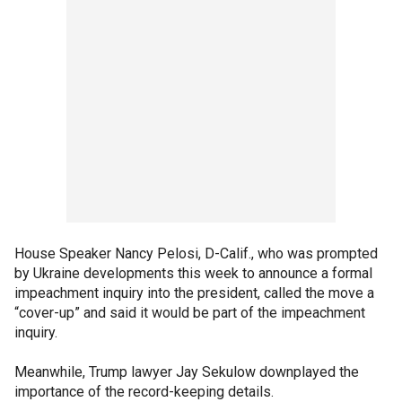
House Speaker Nancy Pelosi, D-Calif., who was prompted
by Ukraine developments this week to announce a formal
impeachment inquiry into the president, called the move a
“cover-up” and said it would be part of the impeachment
inquiry.
Meanwhile, Trump lawyer Jay Sekulow downplayed the
importance of the record-keeping details.