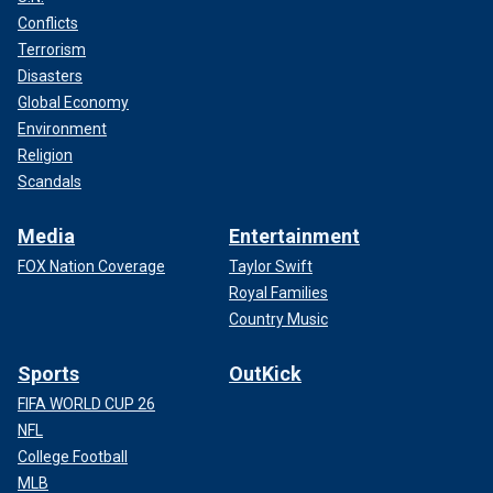
Conflicts
Terrorism
Disasters
Global Economy
Environment
Religion
Scandals
Media
Entertainment
FOX Nation Coverage
Taylor Swift
Royal Families
Country Music
Sports
OutKick
FIFA WORLD CUP 26
NFL
College Football
MLB