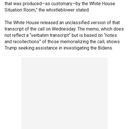
that was produced—as customary—by the White House
Situation Room,” the whistleblower stated.
The White House released an unclassified version of that
transcript of the call on Wednesday. The memo, which does
not reflect a “verbatim transcript” but is based on “notes
and recollections” of those memorializing the call, shows
Trump seeking assistance in investigating the Bidens.