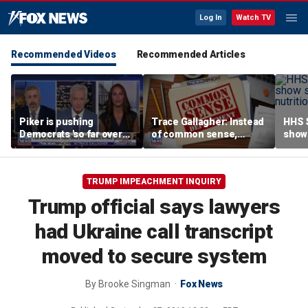
Log In
Watch TV
Recommended Videos
Recommended Articles
Piker is pushing
Trace Gallagher: Instead
HHS S
Democrats 'so far over
of common sense,
show 
the edge': Joel Pollak
Kamala Harris is opting
affor
for 'commie sense'
TRUMP IMPEACHMENT INQUIRY
Trump official says lawyers
had Ukraine call transcript
moved to secure system
By
Brooke Singman
Fox News