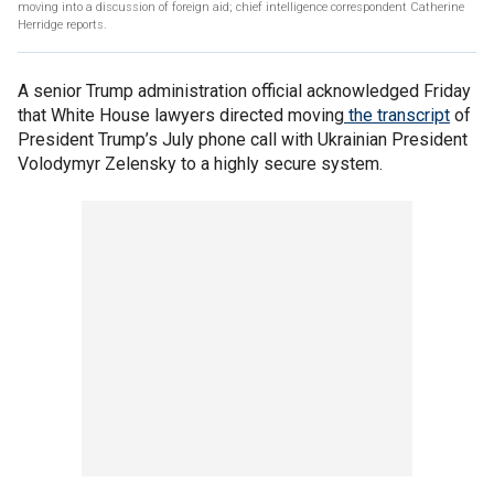
moving into a discussion of foreign aid; chief intelligence correspondent Catherine
Herridge reports.
A senior Trump administration official acknowledged Friday
that White House lawyers directed moving
the transcript
of
President Trump’s July phone call with Ukrainian President
Volodymyr Zelensky to a highly secure system.