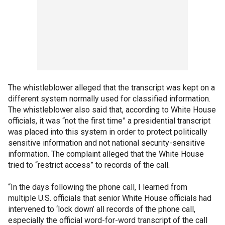
The whistleblower alleged that the transcript was kept on a
different system normally used for classified information.
The whistleblower also said that, according to White House
officials, it was “not the first time” a presidential transcript
was placed into this system in order to protect politically
sensitive information and not national security-sensitive
information. The complaint alleged that the White House
tried to “restrict access” to records of the call.
“In the days following the phone call, I learned from
multiple U.S. officials that senior White House officials had
intervened to ‘lock down’ all records of the phone call,
especially the official word-for-word transcript of the call