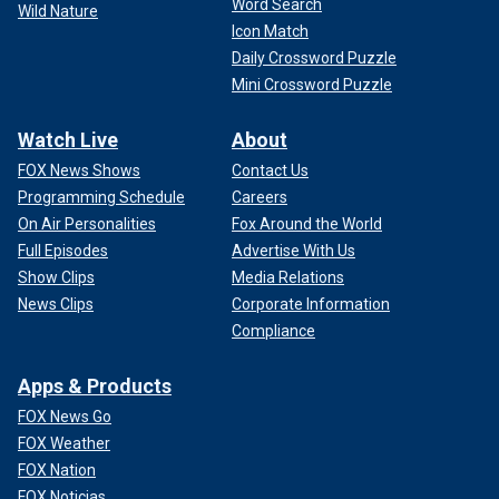
Word Search
Wild Nature
Icon Match
Daily Crossword Puzzle
Mini Crossword Puzzle
Watch Live
About
FOX News Shows
Contact Us
Programming Schedule
Careers
On Air Personalities
Fox Around the World
Full Episodes
Advertise With Us
Show Clips
Media Relations
News Clips
Corporate Information
Compliance
Apps & Products
FOX News Go
FOX Weather
FOX Nation
FOX Noticias