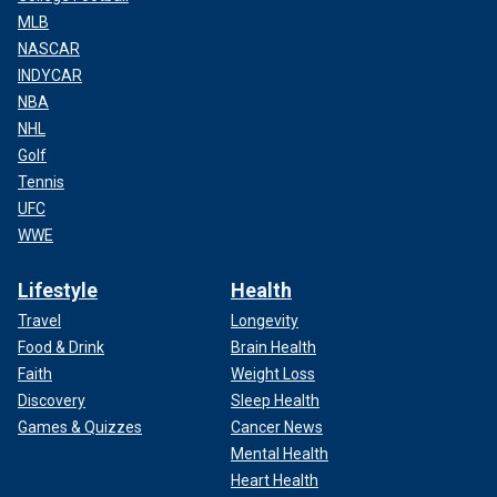
MLB
NASCAR
INDYCAR
NBA
NHL
Golf
Tennis
UFC
WWE
Lifestyle
Health
Travel
Longevity
Food & Drink
Brain Health
Faith
Weight Loss
Discovery
Sleep Health
Games & Quizzes
Cancer News
Mental Health
Heart Health