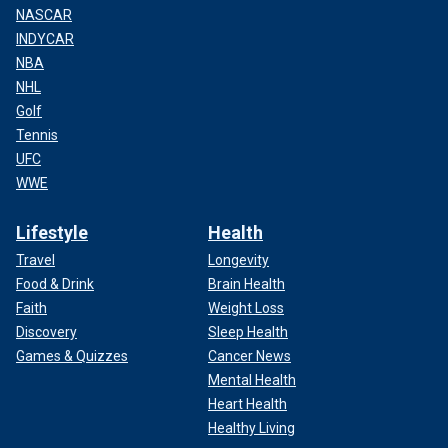
NASCAR
INDYCAR
NBA
NHL
Golf
Tennis
UFC
WWE
Lifestyle
Health
Travel
Longevity
Food & Drink
Brain Health
Faith
Weight Loss
Discovery
Sleep Health
Games & Quizzes
Cancer News
Mental Health
Heart Health
Healthy Living