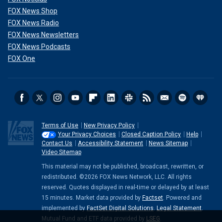
FOX News Shop
FOX News Radio
FOX News Newsletters
FOX News Podcasts
FOX One
Terms of Use
New Privacy Policy
Your Privacy Choices
Closed Caption Policy
Help
Contact Us
Accessibility Statement
News Sitemap
Video Sitemap
This material may not be published, broadcast, rewritten, or
redistributed. ©2026 FOX News Network, LLC. All rights
reserved. Quotes displayed in real-time or delayed by at least
15 minutes. Market data provided by
Factset
. Powered and
implemented by
FactSet Digital Solutions
.
Legal Statement
.
Mutual Fund and ETF data provided by
LSEG
.