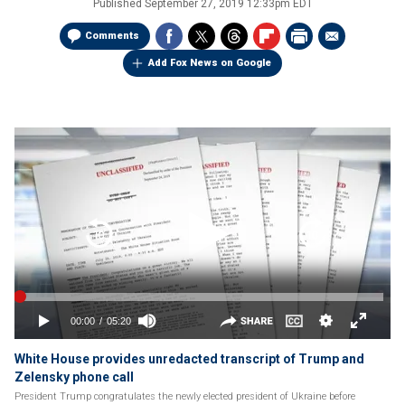
Published
September 27, 2019 12:33pm EDT
Comments
Add Fox News on Google
White House provides unredacted transcript of Trump and
Zelensky phone call
President Trump congratulates the newly elected president of Ukraine before