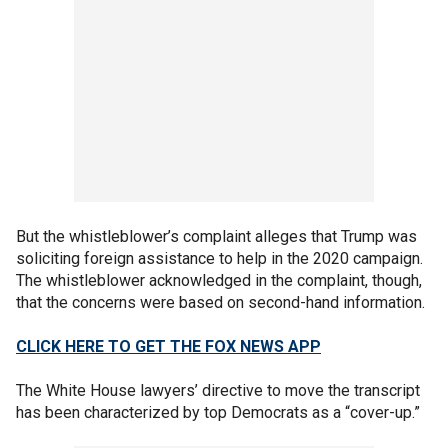
But the whistleblower’s complaint alleges that Trump was
soliciting foreign assistance to help in the 2020 campaign.
The whistleblower acknowledged in the complaint, though,
that the concerns were based on second-hand information.
CLICK HERE TO GET THE FOX NEWS APP
The White House lawyers’ directive to move the transcript
has been characterized by top Democrats as a “cover-up.”