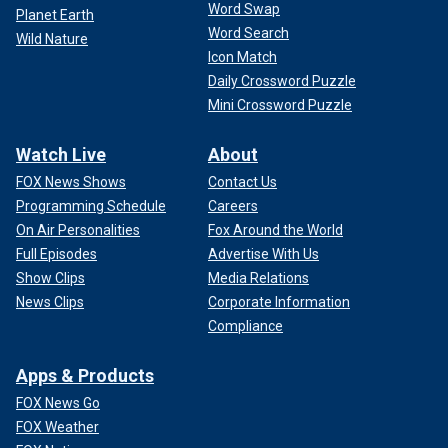
Word Swap
Planet Earth
Word Search
Wild Nature
Icon Match
Daily Crossword Puzzle
Mini Crossword Puzzle
Watch Live
About
FOX News Shows
Contact Us
Programming Schedule
Careers
On Air Personalities
Fox Around the World
Full Episodes
Advertise With Us
Show Clips
Media Relations
News Clips
Corporate Information
Compliance
Apps & Products
FOX News Go
FOX Weather