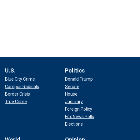
U.S.
Politics
Blue City Crime
Donald Trump
Campus Radicals
Senate
Border Crisis
House
True Crime
Judiciary
Foreign Policy
Fox News Polls
Elections
World
Opinion