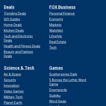
Deals
FOX Business
Trending Deals
Personal Finance
Gift Guides
Economy
Home Deals
Markets
Kitchen Deals
Watchlist
Tech and Electronic
Lifestyle
Deals
Real Estate
Health and Fitness Deals
Tech
Beauty and Fashion
Deals
Science & Tech
Games
Air & Space
Scattergories Daily
Security
5 Across the Letter Word
Game
Innovation
Downwords
Video Games
Sudoku
Military Tech
Word Swap
Planet Earth