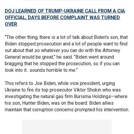
DOJ LEARNED OF TRUMP-UKRAINE CALL FROM A CIA
OFFICIAL, DAYS BEFORE COMPLAINT WAS TURNED
OVER
“The other thing, there is a lot of talk about Biden’s son, that
Biden stopped prosecution and a lot of people want to find
out about that so whatever you can do with the Attorney
General would be great,” he said. “Biden went around
bragging that he stopped the prosecution, so if you can
look into it…sounds horrible to me.”
This refers to Joe Biden, while vice president, urging
Ukraine to fire its top prosecutor Viktor Shokin who was
investigating the natural gas firm Burisma Holdings—where
his son, Hunter Biden, was on the board. Biden allies
maintain that corruption concerns prompted his intervention.