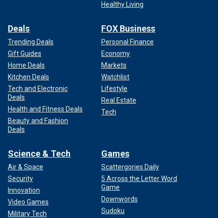
Healthy Living
Deals
FOX Business
Trending Deals
Personal Finance
Gift Guides
Economy
Home Deals
Markets
Kitchen Deals
Watchlist
Tech and Electronic
Lifestyle
Deals
Real Estate
Health and Fitness Deals
Tech
Beauty and Fashion
Deals
Science & Tech
Games
Air & Space
Scattergories Daily
Security
5 Across the Letter Word
Game
Innovation
Downwords
Video Games
Sudoku
Military Tech