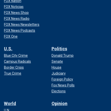
FOX Nation
FOX Noticias
FOX News Shop
FOX News Radio
FOX News Newsletters
FOX News Podcasts
FOX One
U.S.
Politics
Blue City Crime
Donald Trump
Campus Radicals
Senate
Border Crisis
House
True Crime
Judiciary
Foreign Policy
Fox News Polls
Elections
World
Opinion
U.N.