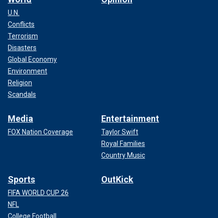
U.N.
Conflicts
Terrorism
Disasters
Global Economy
Environment
Religion
Scandals
Media
Entertainment
FOX Nation Coverage
Taylor Swift
Royal Families
Country Music
Sports
OutKick
FIFA WORLD CUP 26
NFL
College Football