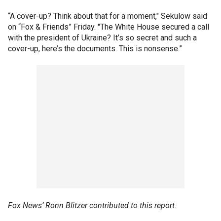
“A cover-up? Think about that for a moment," Sekulow said
on “Fox & Friends” Friday. "The White House secured a call
with the president of Ukraine? It’s so secret and such a
cover-up, here’s the documents. This is nonsense.”
Fox News’ Ronn Blitzer contributed to this report.