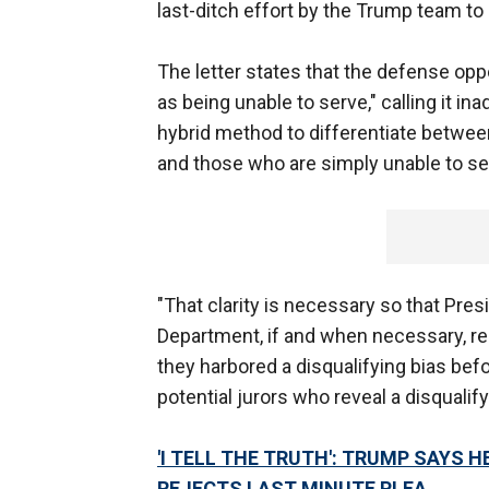
last-ditch effort by the Trump team to 
The letter states that the defense opp
as being unable to serve," calling it in
hybrid method to differentiate between
and those who are simply unable to se
"That clarity is necessary so that Pre
Department, if and when necessary, re
they harbored a disqualifying bias bef
potential jurors who reveal a disqualify
'I TELL THE TRUTH': TRUMP SAYS 
REJECTS LAST MINUTE PLEA