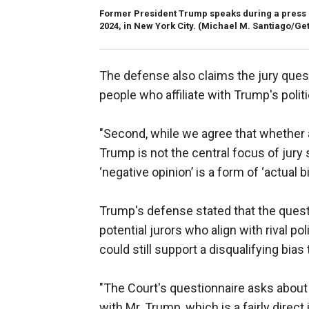
Former President Trump speaks during a press co
2024, in New York City.
(Michael M. Santiago/Get
The defense also claims the jury quest
people who affiliate with Trump's politi
"Second, while we agree that whether a 
Trump is not the central focus of jury se
‘negative opinion’ is a form of ‘actual bi
Trump's defense stated that the questio
potential jurors who align with rival po
could still support a disqualifying bias
"The Court's questionnaire asks about c
with Mr. Trump, which is a fairly direct