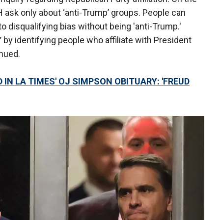
H ask only about ‘anti-Trump’ groups. People can
 to disqualifying bias without being 'anti-Trump.'
by identifying people who affiliate with President
tinued.
 IN LA TIMES' OJ SIMPSON OBITUARY: 'FREUD