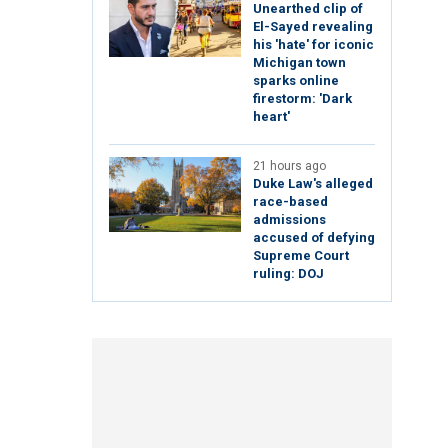
Unearthed clip of
El-Sayed revealing
his 'hate' for iconic
Michigan town
sparks online
firestorm: 'Dark
heart'
21 hours ago
Duke Law's alleged
race-based
admissions
accused of defying
Supreme Court
ruling: DOJ