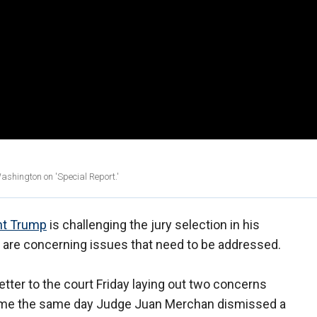
shington on 'Special Report.'
nt Trump
is challenging the jury selection in his
re are concerning issues that need to be addressed.
etter to the court Friday laying out two concerns
r came the same day Judge Juan Merchan dismissed a