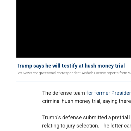
Trump says he will testify at hush money trial
Fox News congressional correspondent Aishah Hasnie reports from Wa
The defense team
for former Preside
criminal hush money trial, saying the
Trump's defense submitted a pretrial l
relating to jury selection. The lette