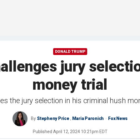
DONALD TRUMP
llenges jury selectio
money trial
 the jury selection in his criminal hush mone
By
Stepheny Price
,
Maria Paronich
Fox News
Published
April 12, 2024 10:21pm EDT