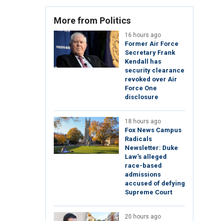
More from Politics
16 hours ago
Former Air Force
Secretary Frank
Kendall has
security clearance
revoked over Air
Force One
disclosure
18 hours ago
Fox News Campus
Radicals
Newsletter: Duke
Law's alleged
race-based
admissions
accused of defying
Supreme Court
20 hours ago