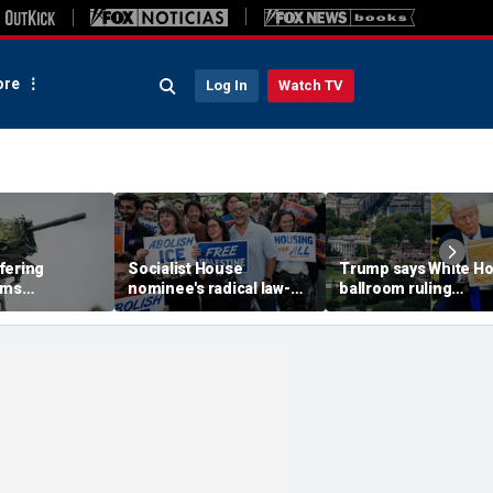
re
Log In
Watch TV
fering
Socialist House
Trump says White H
rms
nominee's radical law-
ballroom ruling
access' to
and-order vision: 'What
jeopardizes lives of
s at military
are illegals?'
future presidents, v
Supreme Court appe