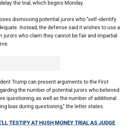
delay the trial, which begins Monday.
oses dismissing potential jurors who "self-identify
adequate. Instead, the defense said it wishes to use a
 jurors who claim they cannot be fair and impartial
rve.
sident Trump can present arguments to the First
garding the number of potential jurors who believed
ore questioning, as well as the number of additional
ing bias during questioning," the letter states.
HE'LL TESTIFY AT HUSH MONEY TRIAL AS JUDGE