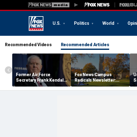
U.S.
Politics
World
Opin
Recommended Videos
Recommended Articles
Former Air Force
Fox News Campus
U
Secretary Frank Kendall
Radicals Newsletter:
S
has security clearance
Duke Law's alleged race-
'
revoked over Air Force
based admissions
t
One disclosure
accused of defying
f
Supreme Court