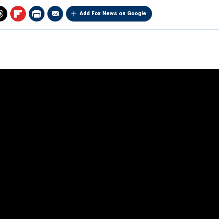
Add Fox News on Google