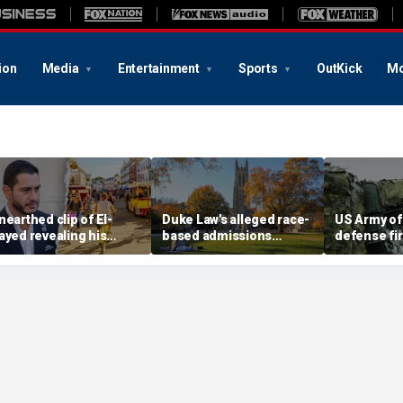
ion
Media
Entertainment
Sports
OutKick
Mo
nearthed clip of El-
Duke Law's alleged race-
US Army of
ayed revealing his
based admissions
defense fi
hate' for iconic Michigan
accused of defying
'concierge 
own sparks online
Supreme Court ruling:
test weapon
irestorm: 'Dark heart'
DOJ
ranges