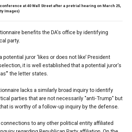
nference at 40 Wall Street after a pretrial hearing on March 25,
ty Images)
ionnaire benefits the DA's office by identifying
cal party.
potential juror ‘likes or does not like’ President
lection, it is well established that a potential juror's
as’" the letter states.
nnaire lacks a similarly broad inquiry to identify
litical parties that are not necessarily "anti-Trump" but
 that is worthy of a follow-up inquiry by the defense.
onnections to any other political entity affiliated
 inquiry regarding Republican Party affiliation. On the