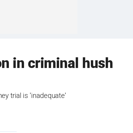
n in criminal hush
y trial is 'inadequate'