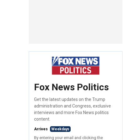
Fox News Politics
Get the latest updates on the Trump
administration and Congress, exclusive
interviews and more Fox News politics
content.
Arrives
Weekdays
By entering your email and clicking the