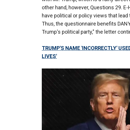
other hand, however, Questions 29. E-
have political or policy views that lead
Thus, the questionnaire benefits DANY 
Trump's political party," the letter con
TRUMP'S NAME 'INCORRECTLY' USED
LIVES'