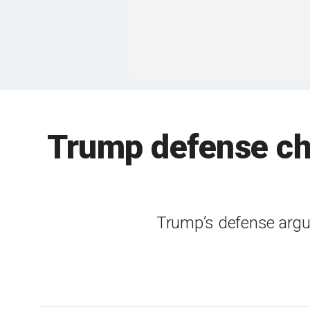
Trump defense cha
Trump’s defense argues