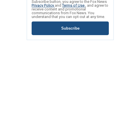
Subscribe button, you agree to the Fox News
Privacy Policy
and
Terms of Use
, and agree to
receive content and promotional
communications from Fox News. You
understand that you can opt-out at any time.
Subscribe