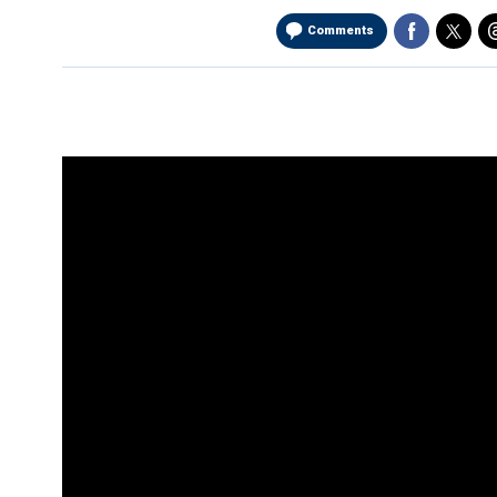
Comments