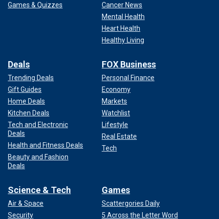
Games & Quizzes
Cancer News
Mental Health
Heart Health
Healthy Living
Deals
FOX Business
Trending Deals
Personal Finance
Gift Guides
Economy
Home Deals
Markets
Kitchen Deals
Watchlist
Tech and Electronic
Lifestyle
Deals
Real Estate
Health and Fitness Deals
Tech
Beauty and Fashion
Deals
Science & Tech
Games
Air & Space
Scattergories Daily
Security
5 Across the Letter Word