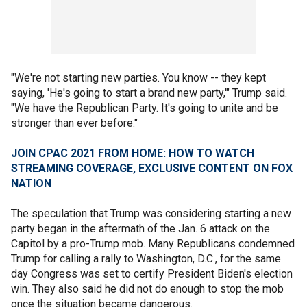
"We're not starting new parties. You know -- they kept
saying, 'He's going to start a brand new party,'" Trump said.
"We have the Republican Party. It's going to unite and be
stronger than ever before."
JOIN CPAC 2021 FROM HOME: HOW TO WATCH
STREAMING COVERAGE, EXCLUSIVE CONTENT ON FOX
NATION
The speculation that Trump was considering starting a new
party began in the aftermath of the Jan. 6 attack on the
Capitol by a pro-Trump mob. Many Republicans condemned
Trump for calling a rally to Washington, D.C., for the same
day Congress was set to certify President Biden's election
win. They also said he did not do enough to stop the mob
once the situation became dangerous.