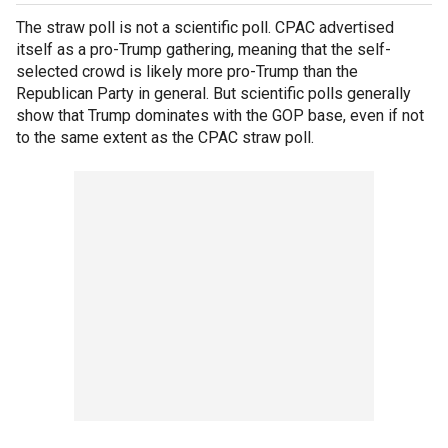
The straw poll is not a scientific poll. CPAC advertised
itself as a pro-Trump gathering, meaning that the self-
selected crowd is likely more pro-Trump than the
Republican Party in general. But scientific polls generally
show that Trump dominates with the GOP base, even if not
to the same extent as the CPAC straw poll.