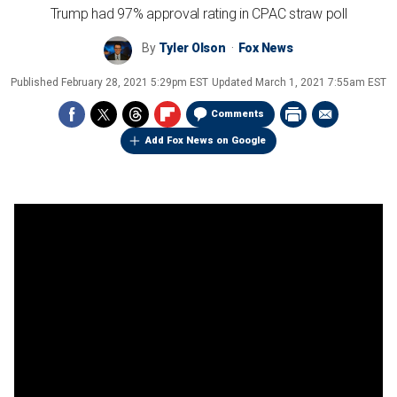
Trump had 97% approval rating in CPAC straw poll
By
Tyler Olson
Fox News
Published
February 28, 2021 5:29pm EST
Updated
March 1, 2021 7:55am EST
Comments
Add Fox News on Google