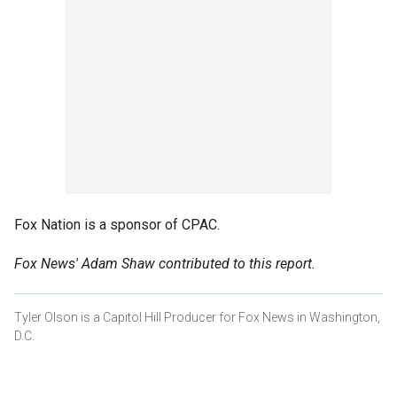
Fox Nation is a sponsor of CPAC.
Fox News' Adam Shaw contributed to this report.
Tyler Olson is a Capitol Hill Producer for Fox News in Washington,
D.C.