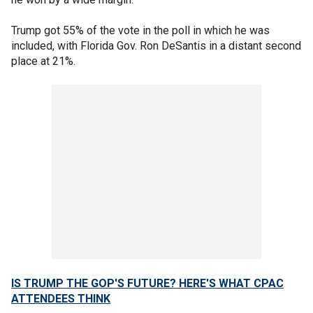
Trump got 55% of the vote in the poll in which he was
included, with Florida Gov. Ron DeSantis in a distant second
place at 21%.
IS TRUMP THE GOP'S FUTURE? HERE'S WHAT CPAC
ATTENDEES THINK