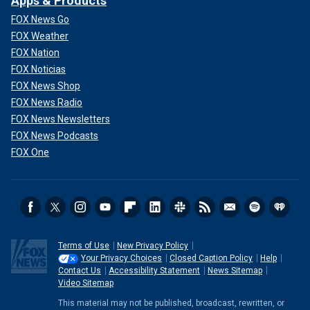
Apps & Products
FOX News Go
FOX Weather
FOX Nation
FOX Noticias
FOX News Shop
FOX News Radio
FOX News Newsletters
FOX News Podcasts
FOX One
Terms of Use
New Privacy Policy
Your Privacy Choices
Closed Caption Policy
Help
Contact Us
Accessibility Statement
News Sitemap
Video Sitemap
This material may not be published, broadcast, rewritten, or