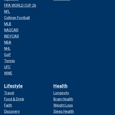
FIFA WORLD CUP 26
NFL
College Football
MLB
NASCAR
INDYCAR
NBA
NHL
Golf
Tennis
UFC
WWE
Lifestyle
Health
Travel
Longevity
Food & Drink
Brain Health
Faith
Weight Loss
Discovery
Sleep Health