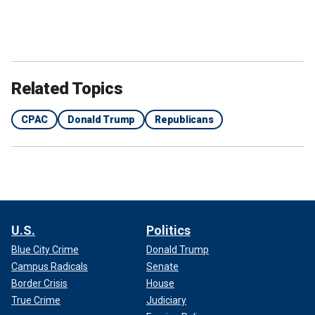
Related Topics
CPAC
Donald Trump
Republicans
U.S.
Politics
Blue City Crime
Donald Trump
Campus Radicals
Senate
Border Crisis
House
True Crime
Judiciary