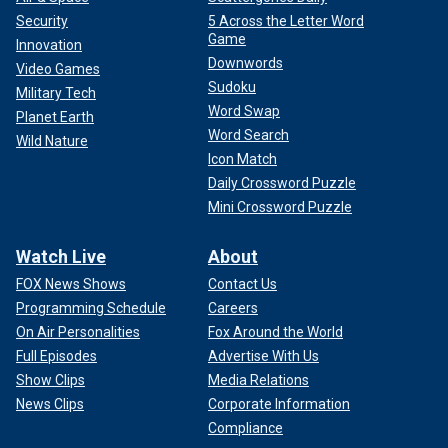
Security
5 Across the Letter Word
Game
Innovation
Downwords
Video Games
Sudoku
Military Tech
Word Swap
Planet Earth
Word Search
Wild Nature
Icon Match
Daily Crossword Puzzle
Mini Crossword Puzzle
Watch Live
About
FOX News Shows
Contact Us
Programming Schedule
Careers
On Air Personalities
Fox Around the World
Full Episodes
Advertise With Us
Show Clips
Media Relations
News Clips
Corporate Information
Compliance