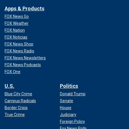
Apps & Products
FOX News Go
FOX Weather
FOX Nation
FOX Noticias
FOX News Shop
FOX News Radio
FOX News Newsletters
FOX News Podcasts
FOX One
U.S.
Politics
Blue City Crime
Donald Trump
Campus Radicals
Senate
Border Crisis
House
True Crime
Judiciary
Foreign Policy
Fox News Polls