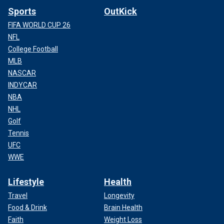
Sports
OutKick
FIFA WORLD CUP 26
NFL
College Football
MLB
NASCAR
INDYCAR
NBA
NHL
Golf
Tennis
UFC
WWE
Lifestyle
Health
Travel
Longevity
Food & Drink
Brain Health
Faith
Weight Loss