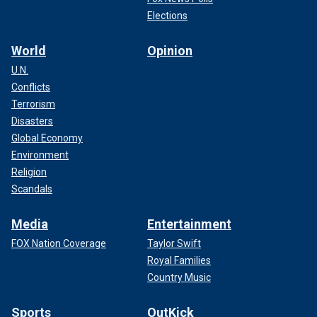
Elections
World
Opinion
U.N.
Conflicts
Terrorism
Disasters
Global Economy
Environment
Religion
Scandals
Media
Entertainment
FOX Nation Coverage
Taylor Swift
Royal Families
Country Music
Sports
OutKick