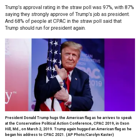
Trump's approval rating in the straw poll was 97%, with 87%
saying they strongly approve of Trump's job as president.
And 68% of people at CPAC in the straw poll said that
Trump should run for president again.
President Donald Trump hugs the American flag as he arrives to speak
at the Conservative Political Action Conference, CPAC 2019, in Oxon
Hill, Md., on March 2, 2019. Trump again hugged an American flag as he
began his address to CPAC 2021. (AP Photo/Carolyn Kaster)