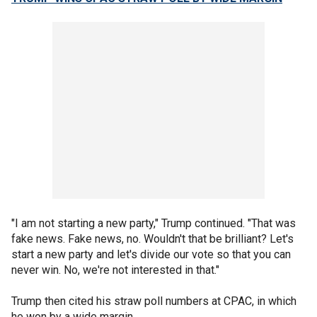
"I am not starting a new party," Trump continued. "That was
fake news. Fake news, no. Wouldn't that be brilliant? Let's
start a new party and let's divide our vote so that you can
never win. No, we're not interested in that."
Trump then cited his straw poll numbers at CPAC, in which
he won by a wide margin.