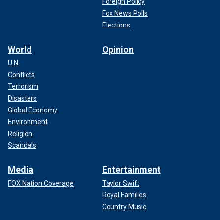
Foreign Policy
Fox News Polls
Elections
World
Opinion
U.N.
Conflicts
Terrorism
Disasters
Global Economy
Environment
Religion
Scandals
Media
Entertainment
FOX Nation Coverage
Taylor Swift
Royal Families
Country Music