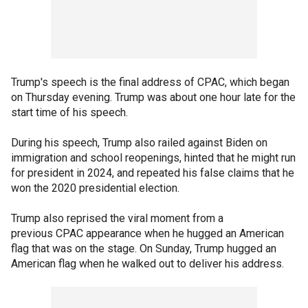
Trump's speech is the final address of CPAC, which began
on Thursday evening. Trump was about one hour late for the
start time of his speech.
During his speech, Trump also railed against Biden on
immigration and school reopenings, hinted that he might run
for president in 2024, and repeated his false claims that he
won the 2020 presidential election.
Trump also reprised the viral moment from a
previous CPAC appearance when he hugged an American
flag that was on the stage. On Sunday, Trump hugged an
American flag when he walked out to deliver his address.