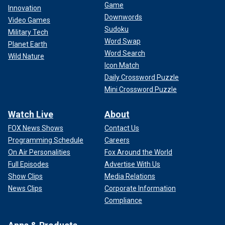
Game
Innovation
Downwords
Video Games
Sudoku
Military Tech
Word Swap
Planet Earth
Word Search
Wild Nature
Icon Match
Daily Crossword Puzzle
Mini Crossword Puzzle
Watch Live
About
FOX News Shows
Contact Us
Programming Schedule
Careers
On Air Personalities
Fox Around the World
Full Episodes
Advertise With Us
Show Clips
Media Relations
News Clips
Corporate Information
Compliance