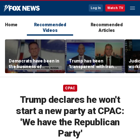
Log In
Watch TV
Home
Recommended
Recommended
Videos
Articles
Democrats have been in
Trump has been
Judi
the business of
'transparent' with Iran
worki
deceiving us: Brian
every step of the way:
accou
Kilmeade
GOP lawmaker
Jord
CPAC
Trump declares he won't
start a new party at CPAC:
'We have the Republican
Party'