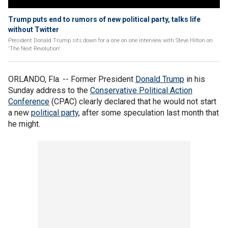
Trump puts end to rumors of new political party, talks life
without Twitter
President Donald Trump sits down for a one on one interview with Steve Hilton on
'The Next Revolution'
ORLANDO, Fla. -- Former President
Donald Trump
in his
Sunday address to the
Conservative Political Action
Conference
(CPAC) clearly declared that he would not start
a new
political party
, after some speculation last month that
he might.