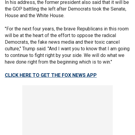
In his address, the former president also said that it will be
the GOP battling the left after Democrats took the Senate,
House and the White House.
"For the next four years, the brave Republicans in this room
will be at the heart of the effort to oppose the radical
Democrats, the fake news media and their toxic cancel
culture," Trump said. "And I want you to know that I am going
to continue to fight right by your side. We will do what we
have done right from the beginning which is to win."
CLICK HERE TO GET THE FOX NEWS APP