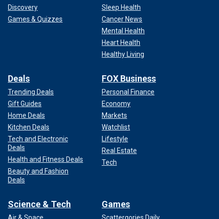
Discovery
Sleep Health
Games & Quizzes
Cancer News
Mental Health
Heart Health
Healthy Living
Deals
FOX Business
Trending Deals
Personal Finance
Gift Guides
Economy
Home Deals
Markets
Kitchen Deals
Watchlist
Tech and Electronic
Lifestyle
Deals
Real Estate
Health and Fitness Deals
Tech
Beauty and Fashion
Deals
Science & Tech
Games
Air & Space
Scattergories Daily