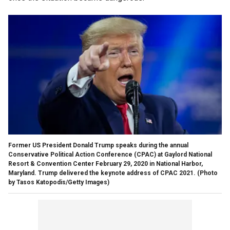
Former US President Donald Trump speaks during the annual
Conservative Political Action Conference (CPAC) at Gaylord National
Resort & Convention Center February 29, 2020 in National Harbor,
Maryland. Trump delivered the keynote address of CPAC 2021. (Photo
by Tasos Katopodis/Getty Images)