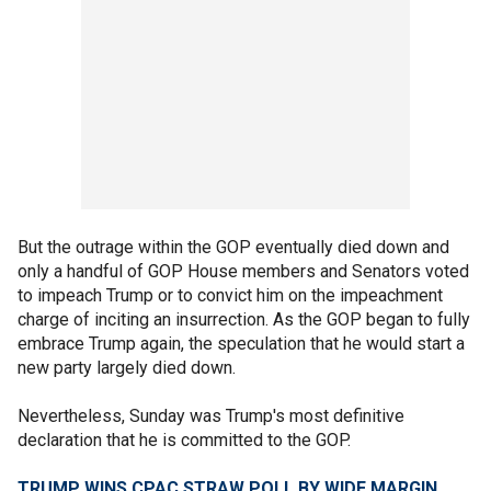
But the outrage within the GOP eventually died down and
only a handful of GOP House members and Senators voted
to impeach Trump or to convict him on the impeachment
charge of inciting an insurrection. As the GOP began to fully
embrace Trump again, the speculation that he would start a
new party largely died down.
Nevertheless, Sunday was Trump's most definitive
declaration that he is committed to the GOP.
TRUMP WINS CPAC STRAW POLL BY WIDE MARGIN