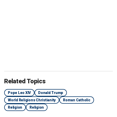
Related Topics
Pope Leo XIV
Donald Trump
World Religions Christianity
Roman Catholic
Religion
Religion