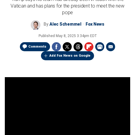
Vatican and has plans for the president to meet the new
pope
By
Alec Schemmel
Fox News
Published
May 8, 2025 3:34pm EDT
Comments
Add Fox News on Google