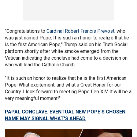
"Congratulations to
Cardinal Robert Francis Prevost,
who
was just named Pope. It is such an honor to realize that he
is the first American Pope," Trump said on his Truth Social
platform shortly after white smoke emerged from the
Vatican indicating the conclave had come to a decision on
who will lead the Catholic Church.
"It is such an honor to realize that he is the first American
Pope. What excitement, and what a Great Honor for our
Country. I look forward to meeting Pope Leo XIV. It will be a
very meaningful moment!"
PAPAL CONCLAVE: EVENTUAL NEW POPE'S CHOSEN
NAME MAY SIGNAL WHAT'S AHEAD