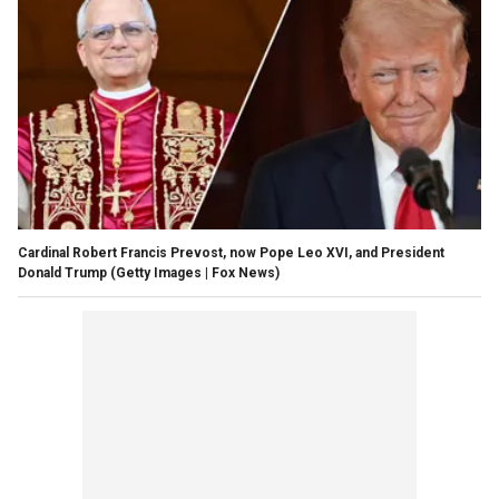
Cardinal Robert Francis Prevost, now Pope Leo XVI, and President
Donald Trump
(Getty Images | Fox News)