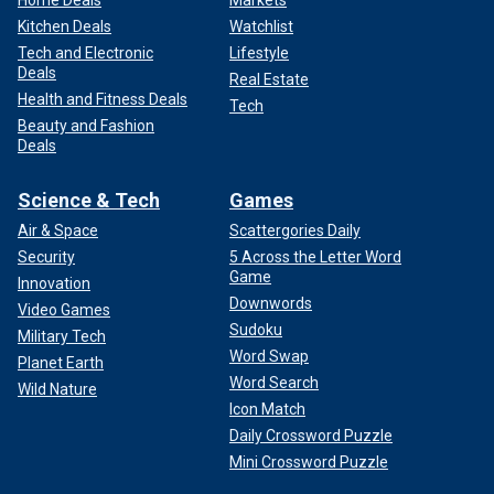
Kitchen Deals
Watchlist
Tech and Electronic
Lifestyle
Deals
Real Estate
Health and Fitness Deals
Tech
Beauty and Fashion
Deals
Science & Tech
Games
Air & Space
Scattergories Daily
Security
5 Across the Letter Word
Game
Innovation
Downwords
Video Games
Sudoku
Military Tech
Word Swap
Planet Earth
Word Search
Wild Nature
Icon Match
Daily Crossword Puzzle
Mini Crossword Puzzle