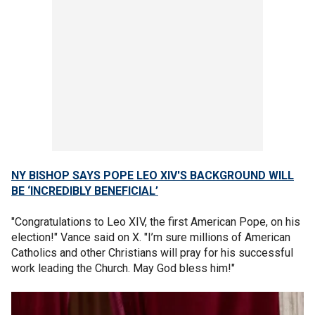
NY BISHOP SAYS POPE LEO XIV'S BACKGROUND WILL
BE ‘INCREDIBLY BENEFICIAL’
"Congratulations to Leo XIV, the first American Pope, on his
election!" Vance said on X. "I’m sure millions of American
Catholics and other Christians will pray for his successful
work leading the Church. May God bless him!"