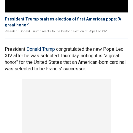
President Trump praises election of first American pope: 'A
great honor'
President Donald Trump reacts to the historic election of Pope Leo XIV.
President
Donald Trump
congratulated the new Pope Leo
XIV after he was selected Thursday, noting it is "a great
honor" for the United States that an American-born cardinal
was selected to be Francis' successor.