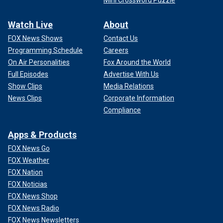
Watch Live
About
FOX News Shows
Contact Us
Programming Schedule
Careers
On Air Personalities
Fox Around the World
Full Episodes
Advertise With Us
Show Clips
Media Relations
News Clips
Corporate Information
Compliance
Apps & Products
FOX News Go
FOX Weather
FOX Nation
FOX Noticias
FOX News Shop
FOX News Radio
FOX News Newsletters