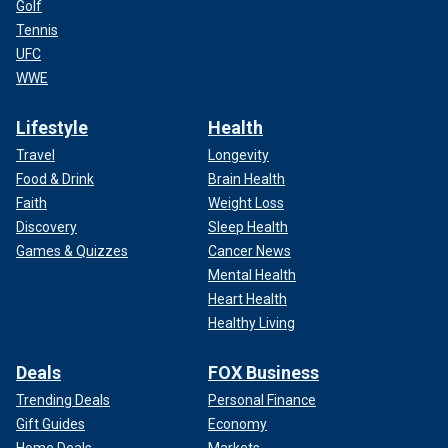
Golf
Tennis
UFC
WWE
Lifestyle
Health
Travel
Longevity
Food & Drink
Brain Health
Faith
Weight Loss
Discovery
Sleep Health
Games & Quizzes
Cancer News
Mental Health
Heart Health
Healthy Living
Deals
FOX Business
Trending Deals
Personal Finance
Gift Guides
Economy
Home Deals
Markets