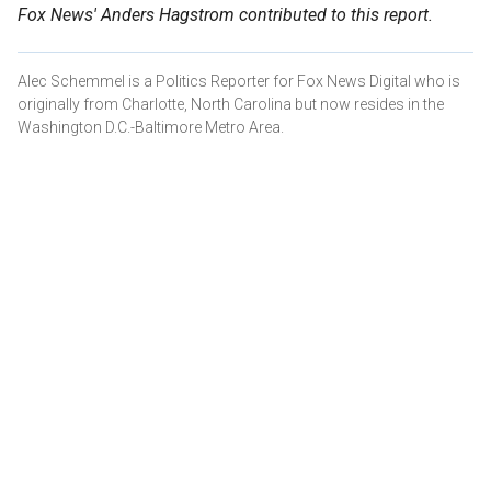
Fox News' Anders Hagstrom contributed to this report.
Alec Schemmel is a Politics Reporter for Fox News Digital who is
originally from Charlotte, North Carolina but now resides in the
Washington D.C.-Baltimore Metro Area.