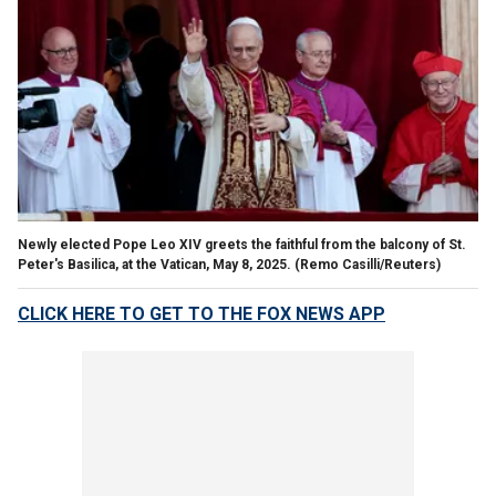
Newly elected Pope Leo XIV greets the faithful from the balcony of St.
Peter's Basilica, at the Vatican, May 8, 2025.
(Remo Casilli/Reuters)
CLICK HERE TO GET TO THE FOX NEWS APP