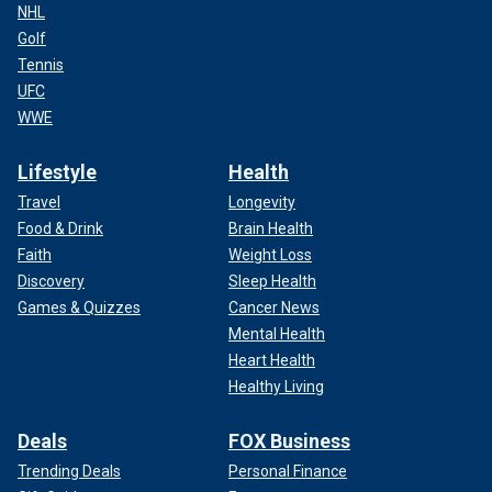
NHL
Golf
Tennis
UFC
WWE
Lifestyle
Health
Travel
Longevity
Food & Drink
Brain Health
Faith
Weight Loss
Discovery
Sleep Health
Games & Quizzes
Cancer News
Mental Health
Heart Health
Healthy Living
Deals
FOX Business
Trending Deals
Personal Finance