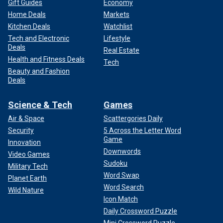
Gift Guides
Economy
Home Deals
Markets
Kitchen Deals
Watchlist
Tech and Electronic
Lifestyle
Deals
Real Estate
Health and Fitness Deals
Tech
Beauty and Fashion
Deals
Science & Tech
Games
Air & Space
Scattergories Daily
Security
5 Across the Letter Word
Game
Innovation
Downwords
Video Games
Sudoku
Military Tech
Word Swap
Planet Earth
Word Search
Wild Nature
Icon Match
Daily Crossword Puzzle
Mini Crossword Puzzle