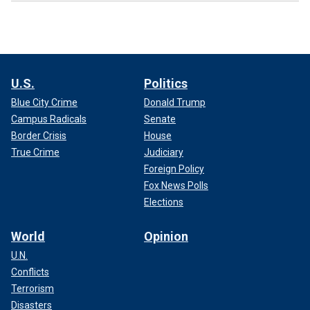
U.S.
Politics
Blue City Crime
Donald Trump
Campus Radicals
Senate
Border Crisis
House
True Crime
Judiciary
Foreign Policy
Fox News Polls
Elections
World
Opinion
U.N.
Conflicts
Terrorism
Disasters