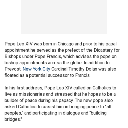
Pope Leo XIV was born in Chicago and prior to his papal
appointment he served as the prefect of the Dicastery for
Bishops under Pope Francis, which advises the pope on
bishop appointments across the globe. In addition to
Prevost,
New York City
Cardinal Timothy Dolan was also
floated as a potential successor to Francis.
In his first address, Pope Leo XIV called on Catholics to
live as missionaries and stressed that he hopes to be a
builder of peace during his papacy. The new pope also
asked Catholics to assist him in bringing peace to "all
peoples," and participating in dialogue and "building
bridges."