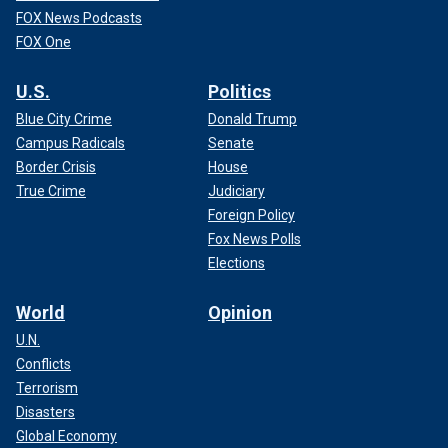
FOX News Podcasts
FOX One
U.S.
Politics
Blue City Crime
Donald Trump
Campus Radicals
Senate
Border Crisis
House
True Crime
Judiciary
Foreign Policy
Fox News Polls
Elections
World
Opinion
U.N.
Conflicts
Terrorism
Disasters
Global Economy