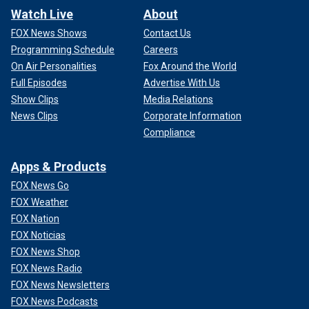
Watch Live
About
FOX News Shows
Contact Us
Programming Schedule
Careers
On Air Personalities
Fox Around the World
Full Episodes
Advertise With Us
Show Clips
Media Relations
News Clips
Corporate Information
Compliance
Apps & Products
FOX News Go
FOX Weather
FOX Nation
FOX Noticias
FOX News Shop
FOX News Radio
FOX News Newsletters
FOX News Podcasts