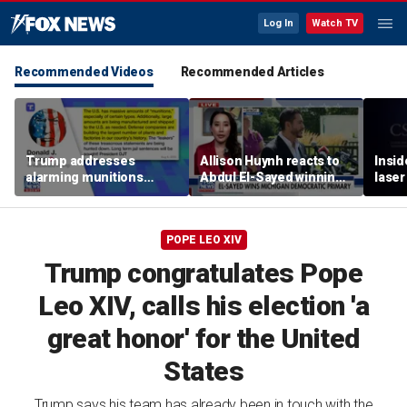
Log In
Watch TV
Recommended Videos
Recommended Articles
Trump addresses
Allison Huynh reacts to
Insid
alarming munitions
Abdul El-Sayed winning
laser
report, vows to hunt
Michigan Democratic
down 'leakers'
primary
POPE LEO XIV
Trump congratulates Pope
Leo XIV, calls his election 'a
great honor' for the United
States
Trump says his team has already been in touch with the