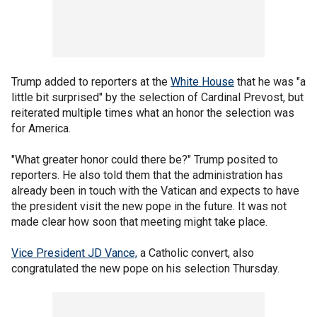
Trump added to reporters at the
White House
that he was "a
little bit surprised" by the selection of Cardinal Prevost, but
reiterated multiple times what an honor the selection was
for America.
"What greater honor could there be?" Trump posited to
reporters. He also told them that the administration has
already been in touch with the Vatican and expects to have
the president visit the new pope in the future. It was not
made clear how soon that meeting might take place.
Vice President JD Vance,
a Catholic convert, also
congratulated the new pope on his selection Thursday.