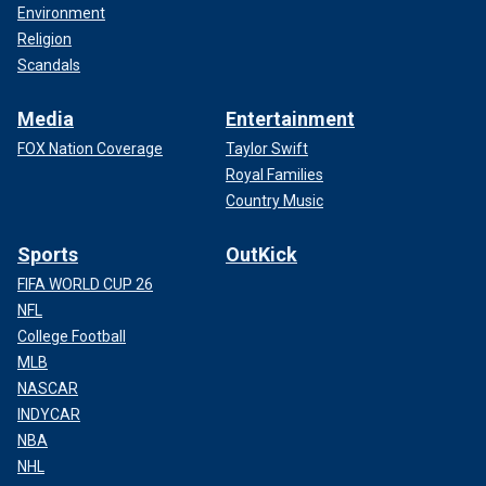
Environment
Religion
Scandals
Media
Entertainment
FOX Nation Coverage
Taylor Swift
Royal Families
Country Music
Sports
OutKick
FIFA WORLD CUP 26
NFL
College Football
MLB
NASCAR
INDYCAR
NBA
NHL