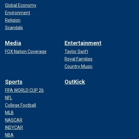
Global Economy
Environment
Religion
Scandals
Media
Entertainment
FOX Nation Coverage
Taylor Swift
Royal Families
Country Music
Sports
OutKick
FIFA WORLD CUP 26
NFL
College Football
MLB
NASCAR
INDYCAR
NBA