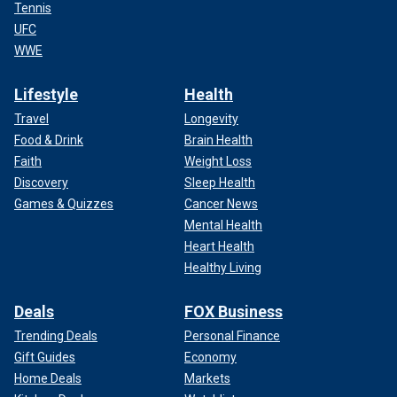
Tennis
UFC
WWE
Lifestyle
Health
Travel
Longevity
Food & Drink
Brain Health
Faith
Weight Loss
Discovery
Sleep Health
Games & Quizzes
Cancer News
Mental Health
Heart Health
Healthy Living
Deals
FOX Business
Trending Deals
Personal Finance
Gift Guides
Economy
Home Deals
Markets