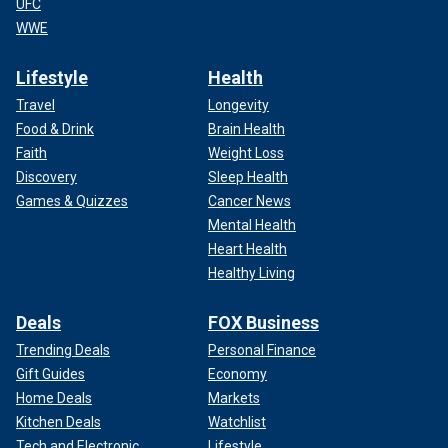
UFC
WWE
Lifestyle
Health
Travel
Longevity
Food & Drink
Brain Health
Faith
Weight Loss
Discovery
Sleep Health
Games & Quizzes
Cancer News
Mental Health
Heart Health
Healthy Living
Deals
FOX Business
Trending Deals
Personal Finance
Gift Guides
Economy
Home Deals
Markets
Kitchen Deals
Watchlist
Tech and Electronic
Lifestyle