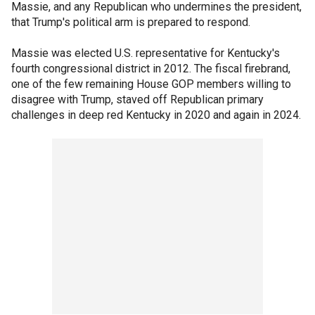
Massie, and any Republican who undermines the president,
that Trump's political arm is prepared to respond.
Massie was elected U.S. representative for Kentucky's
fourth congressional district in 2012. The fiscal firebrand,
one of the few remaining House GOP members willing to
disagree with Trump, staved off Republican primary
challenges in deep red Kentucky in 2020 and again in 2024.