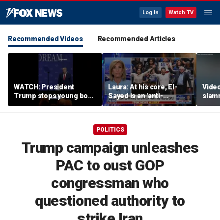
Log In
Watch TV
Recommended Videos
Recommended Articles
WATCH: President
Laura: At his core, El-
Video
Trump stops young boy
Sayed is an 'anti-
slam
from wandering off
American radical'
Russi
stage
inclu
POLITICS
Trump campaign unleashes
PAC to oust GOP
congressman who
questioned authority to
strike Iran