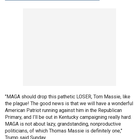
"MAGA should drop this pathetic LOSER, Tom Massie, like
the plague! The good news is that we will have a wonderful
American Patriot running against him in the Republican
Primary, and I’ll be out in Kentucky campaigning really hard.
MAGA is not about lazy, grandstanding, nonproductive
politicians, of which Thomas Massie is definitely one,"
Trump said Sunday.