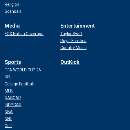
Religion
Scandals
Media
Entertainment
FOX Nation Coverage
Taylor Swift
Royal Families
Country Music
Sports
OutKick
FIFA WORLD CUP 26
NFL
College Football
MLB
NASCAR
INDYCAR
NBA
NHL
Golf