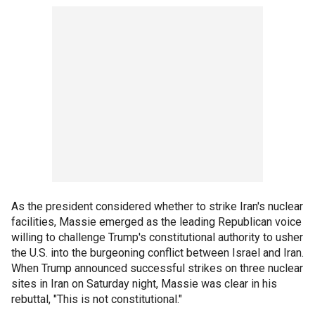
As the president considered whether to strike Iran's nuclear
facilities, Massie emerged as the leading Republican voice
willing to challenge Trump's constitutional authority to usher
the U.S. into the burgeoning conflict between Israel and Iran.
When Trump announced successful strikes on three nuclear
sites in Iran on Saturday night, Massie was clear in his
rebuttal, "This is not constitutional."