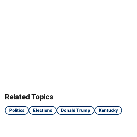
Related Topics
Politics
Elections
Donald Trump
Kentucky