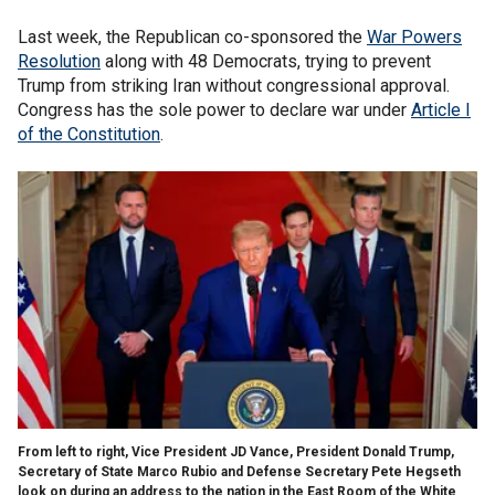
Last week, the Republican co-sponsored the
War Powers
Resolution
along with 48 Democrats, trying to prevent
Trump from striking Iran without congressional approval.
Congress has the sole power to declare war under
Article I
of the Constitution
.
From left to right, Vice President JD Vance, President Donald Trump,
Secretary of State Marco Rubio and Defense Secretary Pete Hegseth
look on during an address to the nation in the East Room of the White