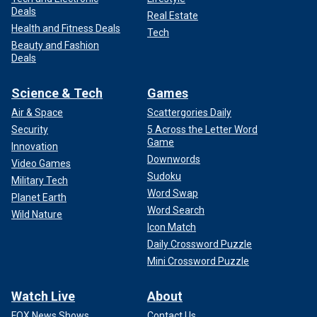
Deals
Real Estate
Health and Fitness Deals
Tech
Beauty and Fashion
Deals
Science & Tech
Games
Air & Space
Scattergories Daily
Security
5 Across the Letter Word
Game
Innovation
Downwords
Video Games
Sudoku
Military Tech
Word Swap
Planet Earth
Word Search
Wild Nature
Icon Match
Daily Crossword Puzzle
Mini Crossword Puzzle
Watch Live
About
FOX News Shows
Contact Us