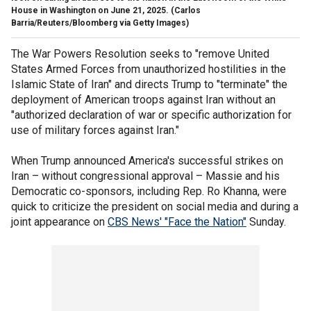
House in Washington on June 21, 2025.
(Carlos
Barria/Reuters/Bloomberg via Getty Images)
The War Powers Resolution seeks to "remove United
States Armed Forces from unauthorized hostilities in the
Islamic State of Iran" and directs Trump to "terminate" the
deployment of American troops against Iran without an
"authorized declaration of war or specific authorization for
use of military forces against Iran."
When Trump announced America's successful strikes on
Iran – without congressional approval – Massie and his
Democratic co-sponsors, including Rep. Ro Khanna, were
quick to criticize the president on social media and during a
joint appearance on
CBS News' "Face the Nation"
Sunday.