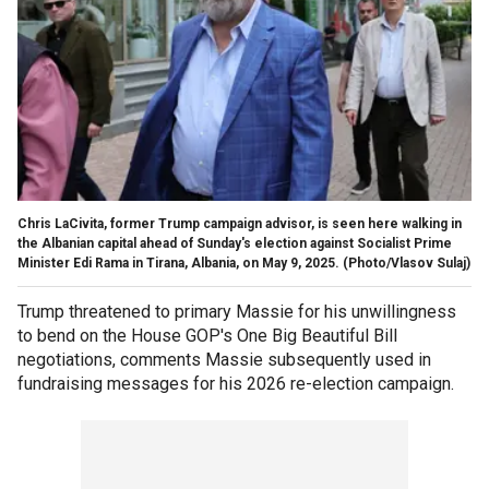
Chris LaCivita, former Trump campaign advisor, is seen here walking in
the Albanian capital ahead of Sunday's election against Socialist Prime
Minister Edi Rama in Tirana, Albania, on May 9, 2025.
(Photo/Vlasov Sulaj)
Trump threatened to primary Massie for his unwillingness
to bend on the House GOP's One Big Beautiful Bill
negotiations, comments Massie subsequently used in
fundraising messages for his 2026 re-election campaign.