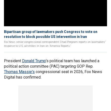
Bipartisan group of lawmakers push Congress to vote on
resolution to block possible US intervention in Iran
Fox News senior congressional correspondent Chad Pergram reports on lawmakers'
response to U.S. airstrikes in Iran on 'America Reports.'
President
Donald Trump
's political team has launched a
political action committee (PAC) targeting GOP Rep.
Thomas Massie's
congressional seat in 2026, Fox News
Digital has confirmed.