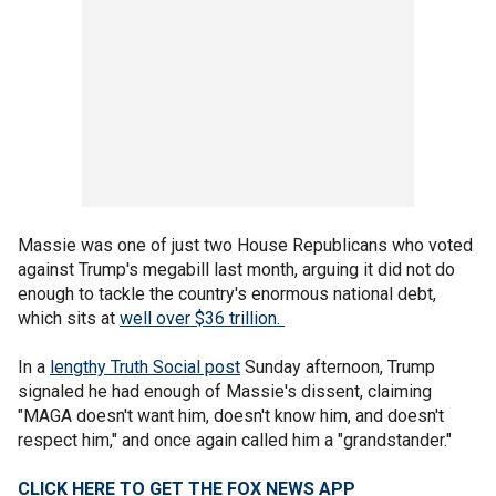
Massie was one of just two House Republicans who voted
against Trump's megabill last month, arguing it did not do
enough to tackle the country's enormous national debt,
which sits at
well over $36 trillion.
In a
lengthy Truth Social post
Sunday afternoon, Trump
signaled he had enough of Massie's dissent, claiming
"MAGA doesn't want him, doesn't know him, and doesn't
respect him," and once again called him a "grandstander."
CLICK HERE TO GET THE FOX NEWS APP