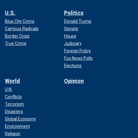
U.S.
Politics
Blue City Crime
Donald Trump
Campus Radicals
Senate
Border Crisis
House
True Crime
Judiciary
Foreign Policy
Fox News Polls
Elections
World
Opinion
U.N.
Conflicts
Terrorism
Disasters
Global Economy
Environment
Religion