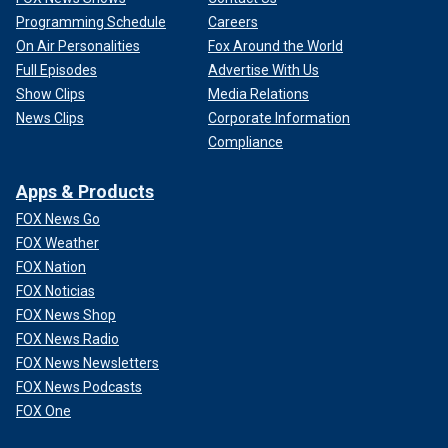
Programming Schedule
Careers
On Air Personalities
Fox Around the World
Full Episodes
Advertise With Us
Show Clips
Media Relations
News Clips
Corporate Information
Compliance
Apps & Products
FOX News Go
FOX Weather
FOX Nation
FOX Noticias
FOX News Shop
FOX News Radio
FOX News Newsletters
FOX News Podcasts
FOX One