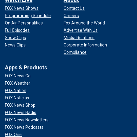
FOX News Shows
Contact Us
Programming Schedule
Careers
On Air Personalities
Fox Around the World
Full Episodes
Advertise With Us
Show Clips
Media Relations
News Clips
Corporate Information
Compliance
Apps & Products
FOX News Go
FOX Weather
FOX Nation
FOX Noticias
FOX News Shop
FOX News Radio
FOX News Newsletters
FOX News Podcasts
FOX One