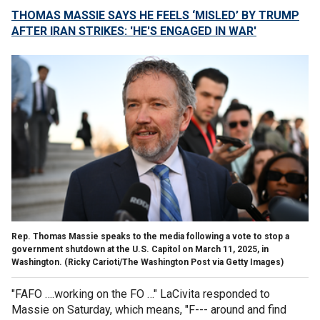
THOMAS MASSIE SAYS HE FEELS ‘MISLED’ BY TRUMP
AFTER IRAN STRIKES: 'HE'S ENGAGED IN WAR'
Rep. Thomas Massie speaks to the media following a vote to stop a
government shutdown at the U.S. Capitol on March 11, 2025, in
Washington.
(Ricky Carioti/The Washington Post via Getty Images)
"FAFO ….working on the FO …" LaCivita responded to
Massie on Saturday, which means, "F--- around and find