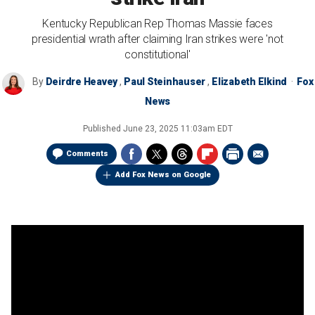
Kentucky Republican Rep Thomas Massie faces
presidential wrath after claiming Iran strikes were 'not
constitutional'
By
Deirdre Heavey
,
Paul Steinhauser
,
Elizabeth Elkind
Fox
News
Published
June 23, 2025 11:03am EDT
Comments
Add Fox News on Google