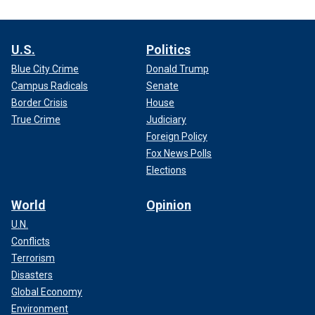
U.S.
Politics
Blue City Crime
Donald Trump
Campus Radicals
Senate
Border Crisis
House
True Crime
Judiciary
Foreign Policy
Fox News Polls
Elections
World
Opinion
U.N.
Conflicts
Terrorism
Disasters
Global Economy
Environment