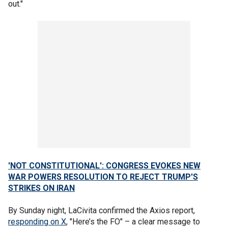
out."
'NOT CONSTITUTIONAL': CONGRESS EVOKES NEW
WAR POWERS RESOLUTION TO REJECT TRUMP'S
STRIKES ON IRAN
By Sunday night, LaCivita confirmed the Axios report,
responding on X
, "Here’s the FO" – a clear message to