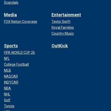
Scandals
Media
Entertainment
FOX Nation Coverage
Taylor Swift
Royal Families
Country Music
Sports
OutKick
FIFA WORLD CUP 26
NFL
College Football
MLB
NASCAR
INDYCAR
NBA
NHL
Golf
Tennis