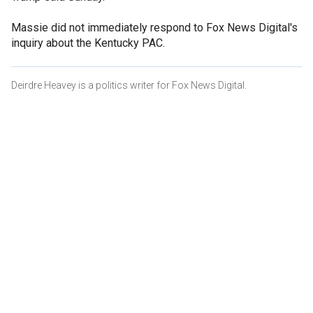
Massie did not immediately respond to Fox News Digital's
inquiry about the Kentucky PAC.
Deirdre Heavey is a politics writer for Fox News Digital.