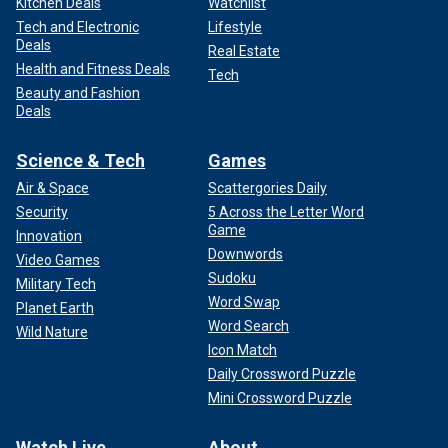
Kitchen Deals
Watchlist
Tech and Electronic
Lifestyle
Deals
Real Estate
Health and Fitness Deals
Tech
Beauty and Fashion
Deals
Science & Tech
Games
Air & Space
Scattergories Daily
Security
5 Across the Letter Word
Game
Innovation
Downwords
Video Games
Sudoku
Military Tech
Word Swap
Planet Earth
Word Search
Wild Nature
Icon Match
Daily Crossword Puzzle
Mini Crossword Puzzle
Watch Live
About