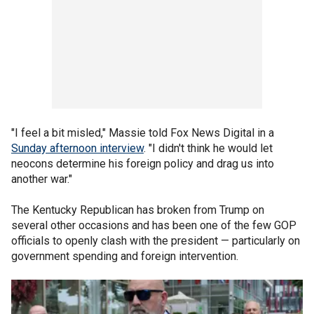
"I feel a bit misled," Massie told Fox News Digital in a
Sunday afternoon interview
. "I didn't think he would let
neocons determine his foreign policy and drag us into
another war."
The Kentucky Republican has broken from Trump on
several other occasions and has been one of the few GOP
officials to openly clash with the president — particularly on
government spending and foreign intervention.