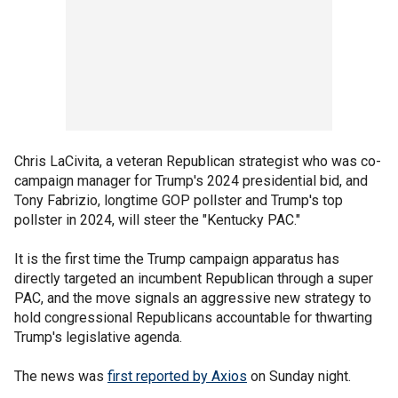
Chris LaCivita, a veteran Republican strategist who was co-
campaign manager for Trump's 2024 presidential bid, and
Tony Fabrizio, longtime GOP pollster and Trump's top
pollster in 2024, will steer the "Kentucky PAC."
It is the first time the Trump campaign apparatus has
directly targeted an incumbent Republican through a super
PAC, and the move signals an aggressive new strategy to
hold congressional Republicans accountable for thwarting
Trump's legislative agenda.
The news was
first reported by Axios
on Sunday night.