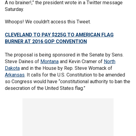
A no brainer!,” the president wrote in a Twitter message
Saturday.
Whoops! We couldn't access this Tweet.
CLEVELAND TO PAY $225G TO AMERICAN FLAG
BURNER AT 2016 GOP CONVENTION
The proposal is being sponsored in the Senate by Sens.
Steve Daines of
Montana
and Kevin Cramer of
North
Dakota
and in the House by Rep. Steve Womack of
Arkansas
. It calls for the U.S. Constitution to be amended
so Congress would have “constitutional authority to ban the
desecration of the United States flag.”