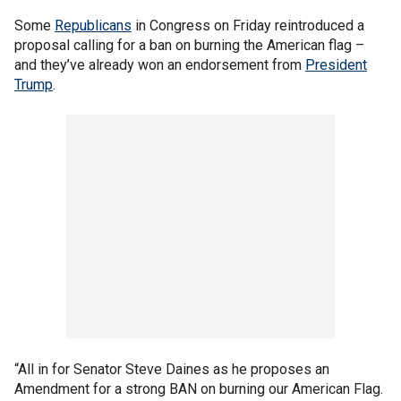
Some
Republicans
in Congress on Friday reintroduced a
proposal calling for a ban on burning the American flag –
and they’ve already won an endorsement from
President
Trump
.
“All in for Senator Steve Daines as he proposes an
Amendment for a strong BAN on burning our American Flag.