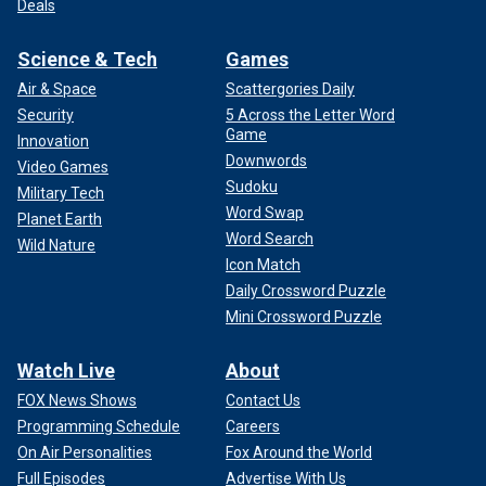
Deals
Science & Tech
Games
Air & Space
Scattergories Daily
Security
5 Across the Letter Word
Game
Innovation
Downwords
Video Games
Sudoku
Military Tech
Word Swap
Planet Earth
Word Search
Wild Nature
Icon Match
Daily Crossword Puzzle
Mini Crossword Puzzle
Watch Live
About
FOX News Shows
Contact Us
Programming Schedule
Careers
On Air Personalities
Fox Around the World
Full Episodes
Advertise With Us