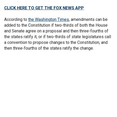
CLICK HERE TO GET THE FOX NEWS APP
According to
the Washington Times
, amendments can be
added to the Constitution if two-thirds of both the House
and Senate agree on a proposal and then three-fourths of
the states ratify it, or if two-thirds of state legislatures call
a convention to propose changes to the Constitution, and
then three-fourths of the states ratify the change.