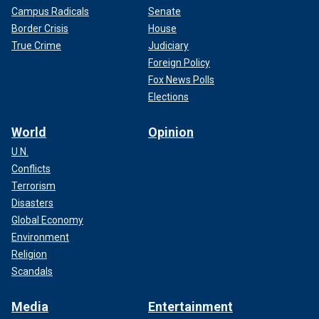
Campus Radicals
Senate
Border Crisis
House
True Crime
Judiciary
Foreign Policy
Fox News Polls
Elections
World
Opinion
U.N.
Conflicts
Terrorism
Disasters
Global Economy
Environment
Religion
Scandals
Media
Entertainment