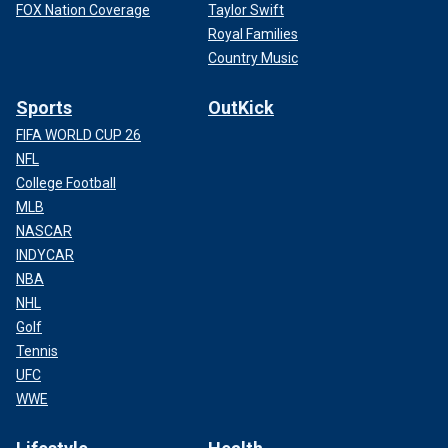
FOX Nation Coverage
Taylor Swift
Royal Families
Country Music
Sports
OutKick
FIFA WORLD CUP 26
NFL
College Football
MLB
NASCAR
INDYCAR
NBA
NHL
Golf
Tennis
UFC
WWE