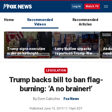
Log In
Watch TV
Home
Recommended
Recommended
Videos
Articles
Trump signs executive
Larry Kudlow unpacks
Abdul
order on birthright
reports on Trump-Warsh
candi
citizenship
ties
Home
expe
LEGISLATION
Trump backs bill to ban flag-
burning: ‘A no brainer!’
By
Dom Calicchio
Fox News
Published
June 15, 2019 11:10pm EDT