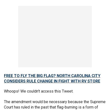
FREE TO FLY THE BIG FLAG? NORTH CAROLINA CITY
CONSIDERS RULE CHANGE IN FIGHT WITH RV STORE
Whoops! We couldn't access this Tweet.
The amendment would be necessary because the Supreme
Court has ruled in the past that flag-burning is a form of