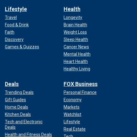
Lifestyle
Health
Travel
Longevity
Food & Drink
Brain Health
Faith
Weight Loss
Discovery
Sleep Health
Games & Quizzes
Cancer News
Mental Health
Heart Health
Healthy Living
Deals
FOX Business
Trending Deals
Personal Finance
Gift Guides
Economy
Home Deals
Markets
Kitchen Deals
Watchlist
Tech and Electronic
Lifestyle
Deals
Real Estate
Health and Fitness Deals
Tech