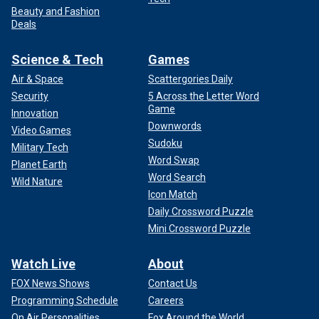
Beauty and Fashion
Deals
Science & Tech
Games
Air & Space
Scattergories Daily
Security
5 Across the Letter Word
Game
Innovation
Downwords
Video Games
Sudoku
Military Tech
Word Swap
Planet Earth
Word Search
Wild Nature
Icon Match
Daily Crossword Puzzle
Mini Crossword Puzzle
Watch Live
About
FOX News Shows
Contact Us
Programming Schedule
Careers
On Air Personalities
Fox Around the World