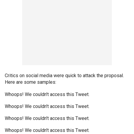
Critics on social media were quick to attack the proposal.
Here are some samples:
Whoops! We couldn't access this Tweet.
Whoops! We couldn't access this Tweet.
Whoops! We couldn't access this Tweet.
Whoops! We couldn't access this Tweet.