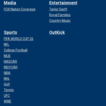
Media
Entertainment
FOX Nation Coverage
Taylor Swift
Royal Families
Country Music
Sports
OutKick
FIFA WORLD CUP 26
NFL
College Football
MLB
NASCAR
INDYCAR
NBA
NHL
Golf
Tennis
UFC
WWE