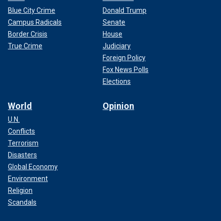
Blue City Crime
Donald Trump
Campus Radicals
Senate
Border Crisis
House
True Crime
Judiciary
Foreign Policy
Fox News Polls
Elections
World
Opinion
U.N.
Conflicts
Terrorism
Disasters
Global Economy
Environment
Religion
Scandals