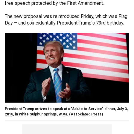
free speech protected by the First Amendment.
The new proposal was reintroduced Friday, which was Flag
Day – and coincidentally President Trump’s 73rd birthday.
President Trump arrives to speak at a "Salute to Service" dinner, July 3,
2018, in White Sulphur Springs, W.Va. (Associated Press)