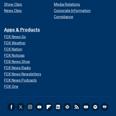
Show Clips
Media Relations
News Clips
Corporate Information
Compliance
Apps & Products
FOX News Go
FOX Weather
FOX Nation
FOX Noticias
FOX News Shop
FOX News Radio
FOX News Newsletters
FOX News Podcasts
FOX One