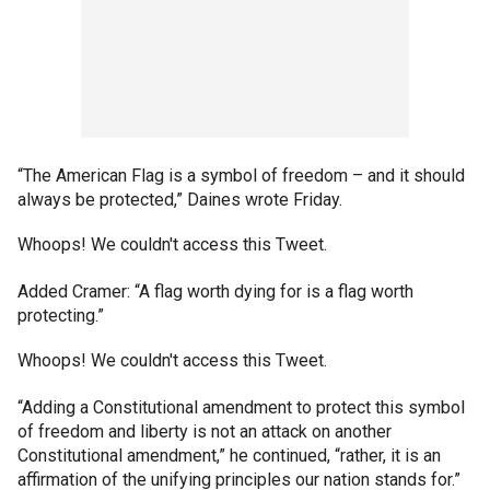
“The American Flag is a symbol of freedom – and it should
always be protected,” Daines wrote Friday.
Whoops! We couldn't access this Tweet.
Added Cramer: “A flag worth dying for is a flag worth
protecting.”
Whoops! We couldn't access this Tweet.
“Adding a Constitutional amendment to protect this symbol
of freedom and liberty is not an attack on another
Constitutional amendment,” he continued, “rather, it is an
affirmation of the unifying principles our nation stands for.”