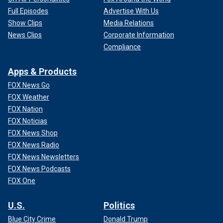
Full Episodes
Advertise With Us
Show Clips
Media Relations
News Clips
Corporate Information
Compliance
Apps & Products
FOX News Go
FOX Weather
FOX Nation
FOX Noticias
FOX News Shop
FOX News Radio
FOX News Newsletters
FOX News Podcasts
FOX One
U.S.
Politics
Blue City Crime
Donald Trump