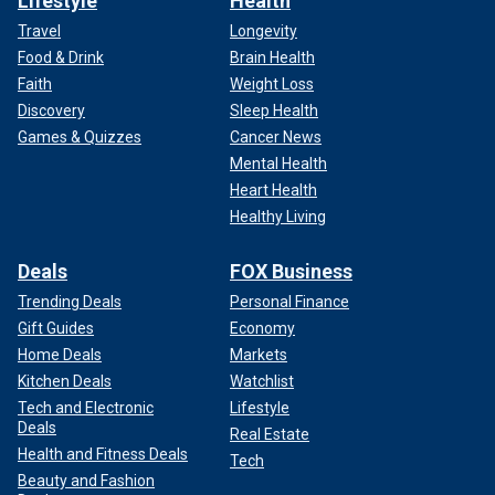
Lifestyle
Health
Travel
Longevity
Food & Drink
Brain Health
Faith
Weight Loss
Discovery
Sleep Health
Games & Quizzes
Cancer News
Mental Health
Heart Health
Healthy Living
Deals
FOX Business
Trending Deals
Personal Finance
Gift Guides
Economy
Home Deals
Markets
Kitchen Deals
Watchlist
Tech and Electronic
Lifestyle
Deals
Real Estate
Health and Fitness Deals
Tech
Beauty and Fashion