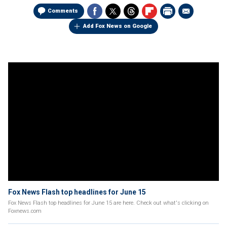
Comments
Add Fox News on Google
Fox News Flash top headlines for June 15
Fox News Flash top headlines for June 15 are here. Check out what's clicking on
Foxnews.com