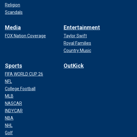
Religion
Scandals
Media
Entertainment
FOX Nation Coverage
Taylor Swift
Royal Families
Country Music
Sports
OutKick
FIFA WORLD CUP 26
NFL
College Football
MLB
NASCAR
INDYCAR
NBA
NHL
Golf