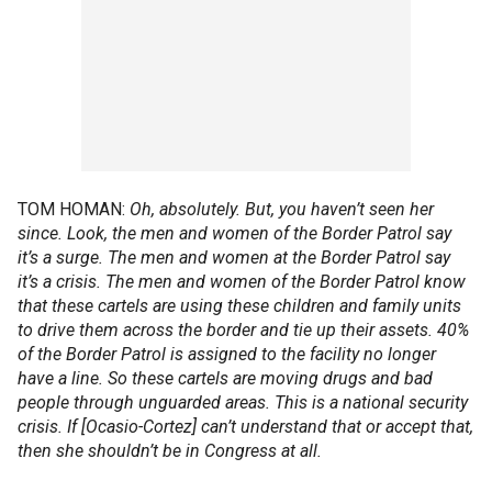
TOM HOMAN:
Oh, absolutely. But, you haven’t seen her
since. Look, the men and women of the Border Patrol say
it’s a surge. The men and women at the Border Patrol say
it’s a crisis. The men and women of the Border Patrol know
that these cartels are using these children and family units
to drive them across the border and tie up their assets. 40%
of the Border Patrol is assigned to the facility no longer
have a line. So these cartels are moving drugs and bad
people through unguarded areas. This is a national security
crisis. If [Ocasio-Cortez] can’t understand that or accept that,
then she shouldn’t be in Congress at all.