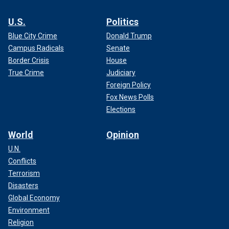
U.S.
Politics
Blue City Crime
Donald Trump
Campus Radicals
Senate
Border Crisis
House
True Crime
Judiciary
Foreign Policy
Fox News Polls
Elections
World
Opinion
U.N.
Conflicts
Terrorism
Disasters
Global Economy
Environment
Religion