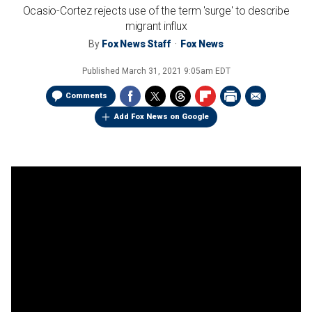
Ocasio-Cortez rejects use of the term 'surge' to describe
migrant influx
By
Fox News Staff
Fox News
Published
March 31, 2021 9:05am EDT
Comments
Add Fox News on Google