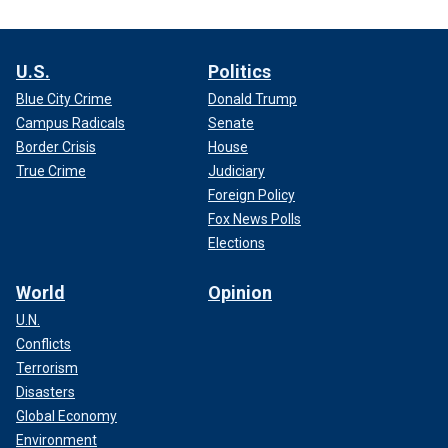
U.S.
Politics
Blue City Crime
Donald Trump
Campus Radicals
Senate
Border Crisis
House
True Crime
Judiciary
Foreign Policy
Fox News Polls
Elections
World
Opinion
U.N.
Conflicts
Terrorism
Disasters
Global Economy
Environment