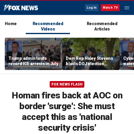
Log In
Watch TV
Home
Recommended
Recommended
Videos
Articles
Trump admin touts
Dem Rep Haley Stevens
Cyber
record ICE arrests in July
blasts DOJ election
wate
monitors in Michigan as
warns
'not normal'
Horm
FOX NEWS FLASH
Homan fires back at AOC on
border 'surge': She must
accept this as 'national
security crisis'