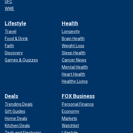
UFC
WWE
Lifestyle
Health
Travel
Longevity
Food & Drink
Brain Health
Faith
Weight Loss
Discovery
Sleep Health
Games & Quizzes
Cancer News
Mental Health
Heart Health
Healthy Living
Deals
FOX Business
Trending Deals
Personal Finance
Gift Guides
Economy
Home Deals
Markets
Kitchen Deals
Watchlist
Tech and Electronic
Lifestyle