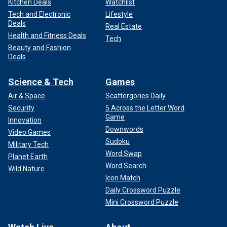
Kitchen Deals
Watchlist
Tech and Electronic
Lifestyle
Deals
Real Estate
Health and Fitness Deals
Tech
Beauty and Fashion
Deals
Science & Tech
Games
Air & Space
Scattergories Daily
Security
5 Across the Letter Word
Game
Innovation
Downwords
Video Games
Sudoku
Military Tech
Word Swap
Planet Earth
Word Search
Wild Nature
Icon Match
Daily Crossword Puzzle
Mini Crossword Puzzle