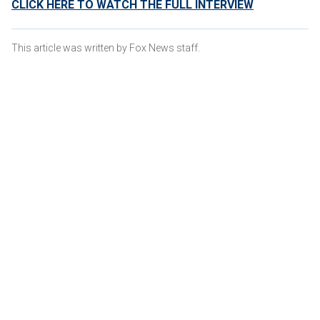
CLICK HERE TO WATCH THE FULL INTERVIEW
This article was written by Fox News staff.