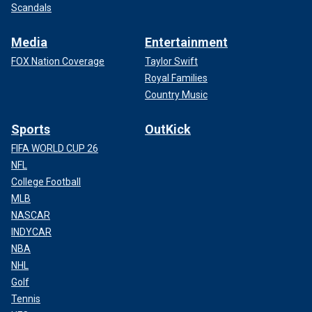
Scandals
Media
Entertainment
FOX Nation Coverage
Taylor Swift
Royal Families
Country Music
Sports
OutKick
FIFA WORLD CUP 26
NFL
College Football
MLB
NASCAR
INDYCAR
NBA
NHL
Golf
Tennis