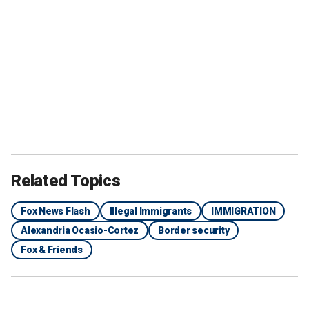
Related Topics
Fox News Flash
Illegal Immigrants
IMMIGRATION
Alexandria Ocasio-Cortez
Border security
Fox & Friends