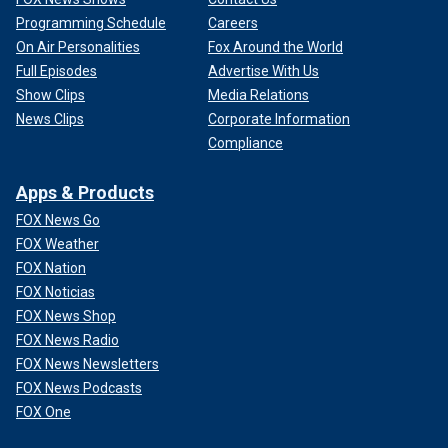
Programming Schedule
Careers
On Air Personalities
Fox Around the World
Full Episodes
Advertise With Us
Show Clips
Media Relations
News Clips
Corporate Information
Compliance
Apps & Products
FOX News Go
FOX Weather
FOX Nation
FOX Noticias
FOX News Shop
FOX News Radio
FOX News Newsletters
FOX News Podcasts
FOX One