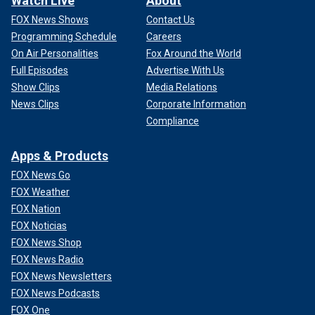
Watch Live
About
FOX News Shows
Contact Us
Programming Schedule
Careers
On Air Personalities
Fox Around the World
Full Episodes
Advertise With Us
Show Clips
Media Relations
News Clips
Corporate Information
Compliance
Apps & Products
FOX News Go
FOX Weather
FOX Nation
FOX Noticias
FOX News Shop
FOX News Radio
FOX News Newsletters
FOX News Podcasts
FOX One