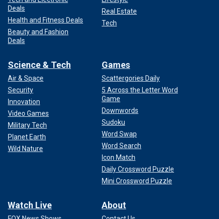
Deals
Real Estate
Health and Fitness Deals
Tech
Beauty and Fashion
Deals
Science & Tech
Games
Air & Space
Scattergories Daily
Security
5 Across the Letter Word
Game
Innovation
Downwords
Video Games
Sudoku
Military Tech
Word Swap
Planet Earth
Word Search
Wild Nature
Icon Match
Daily Crossword Puzzle
Mini Crossword Puzzle
Watch Live
About
FOX News Shows
Contact Us