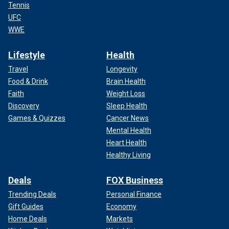
Tennis
UFC
WWE
Lifestyle
Health
Travel
Longevity
Food & Drink
Brain Health
Faith
Weight Loss
Discovery
Sleep Health
Games & Quizzes
Cancer News
Mental Health
Heart Health
Healthy Living
Deals
FOX Business
Trending Deals
Personal Finance
Gift Guides
Economy
Home Deals
Markets