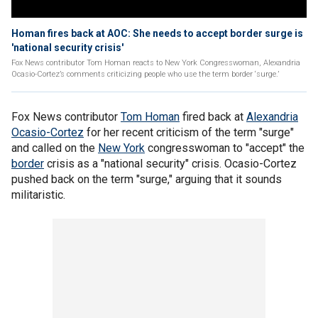
Homan fires back at AOC: She needs to accept border surge is
'national security crisis'
Fox News contributor Tom Homan reacts to New York Congresswoman, Alexandria
Ocasio-Cortez’s comments criticizing people who use the term border ‘surge.’
Fox News contributor
Tom Homan
fired back at
Alexandria
Ocasio-Cortez
for her recent criticism of the term "surge"
and called on the
New York
congresswoman to "accept" the
border
crisis as a "national security" crisis. Ocasio-Cortez
pushed back on the term "surge," arguing that it sounds
militaristic.