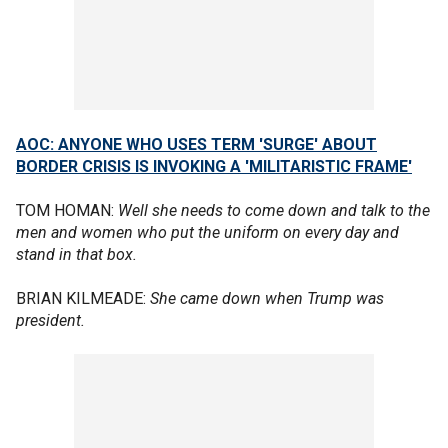
AOC: ANYONE WHO USES TERM 'SURGE' ABOUT
BORDER CRISIS IS INVOKING A 'MILITARISTIC FRAME'
TOM HOMAN:
Well she needs to come down and talk to the
men and women who put the uniform on every day and
stand in that box.
BRIAN KILMEADE:
She came down when Trump was
president.