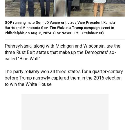
GOP running mate Sen. JD Vance criticizes Vice President Kamala
Harris and Minnesota Gov. Tim Walz at a Trump campaign event in
Philadelphia on Aug. 6, 2024.
(Fox News - Paul Steinhauser)
Pennsylvania, along with Michigan and Wisconsin, are the
three Rust Belt states that make up the Democrats' so-
called "Blue Wall."
The party reliably won all three states for a quarter-century
before Trump narrowly captured them in the 2016 election
to win the White House.