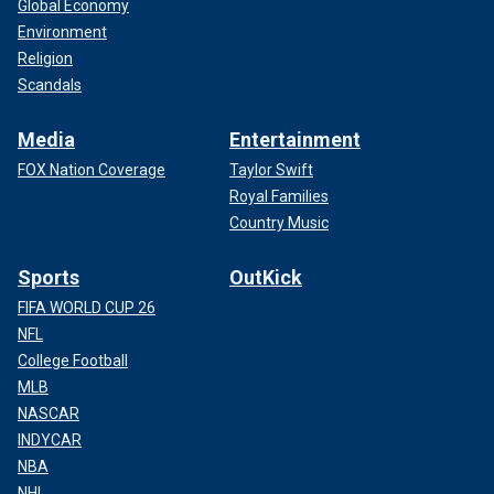
Global Economy
Environment
Religion
Scandals
Media
Entertainment
FOX Nation Coverage
Taylor Swift
Royal Families
Country Music
Sports
OutKick
FIFA WORLD CUP 26
NFL
College Football
MLB
NASCAR
INDYCAR
NBA
NHL