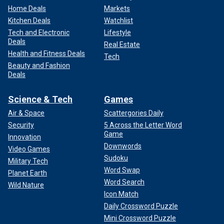
Home Deals
Markets
Kitchen Deals
Watchlist
Tech and Electronic
Lifestyle
Deals
Real Estate
Health and Fitness Deals
Tech
Beauty and Fashion
Deals
Science & Tech
Games
Air & Space
Scattergories Daily
Security
5 Across the Letter Word
Game
Innovation
Downwords
Video Games
Sudoku
Military Tech
Word Swap
Planet Earth
Word Search
Wild Nature
Icon Match
Daily Crossword Puzzle
Mini Crossword Puzzle