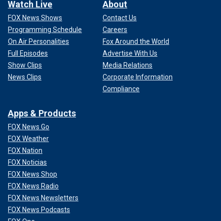
Watch Live
About
FOX News Shows
Contact Us
Programming Schedule
Careers
On Air Personalities
Fox Around the World
Full Episodes
Advertise With Us
Show Clips
Media Relations
News Clips
Corporate Information
Compliance
Apps & Products
FOX News Go
FOX Weather
FOX Nation
FOX Noticias
FOX News Shop
FOX News Radio
FOX News Newsletters
FOX News Podcasts