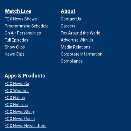
Watch Live
About
FOX News Shows
Contact Us
Programming Schedule
Careers
On Air Personalities
Fox Around the World
Full Episodes
Advertise With Us
Show Clips
Media Relations
News Clips
Corporate Information
Compliance
Apps & Products
FOX News Go
FOX Weather
FOX Nation
FOX Noticias
FOX News Shop
FOX News Radio
FOX News Newsletters