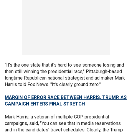
"It's the one state that it's hard to see someone losing and
then still winning the presidential race," Pittsburgh-based
longtime Republican national strategist and ad maker Mark
Harris told Fox News. "It's clearly ground zero."
MARGIN OF ERROR RACE BETWEEN HARRIS, TRUMP, AS
CAMPAIGN ENTERS FINAL STRETCH
Mark Harris, a veteran of multiple GOP presidential
campaigns, said, "You can see that in media reservations
and in the candidates' travel schedules. Clearly, the Trump