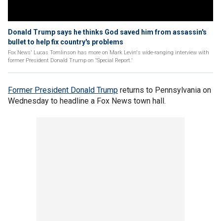
Donald Trump says he thinks God saved him from assassin's
bullet to help fix country's problems
Fox News' Lucas Tomlinson has more on Mark Levin's wide-ranging interview with
former President Donald Trump on 'Special Report.'
Former President Donald Trump
returns to Pennsylvania on
Wednesday to headline a Fox News town hall.