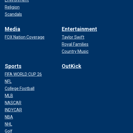
Religion
Scandals
Media
Entertainment
FOX Nation Coverage
Taylor Swift
Royal Families
Country Music
Sports
OutKick
FIFA WORLD CUP 26
NFL
College Football
MLB
NASCAR
INDYCAR
NBA
NHL
Golf