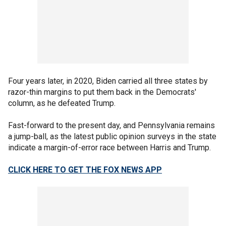
Four years later, in 2020, Biden carried all three states by
razor-thin margins to put them back in the Democrats'
column, as he defeated Trump.
Fast-forward to the present day, and Pennsylvania remains
a jump-ball, as the latest public opinion surveys in the state
indicate a margin-of-error race between Harris and Trump.
CLICK HERE TO GET THE FOX NEWS APP