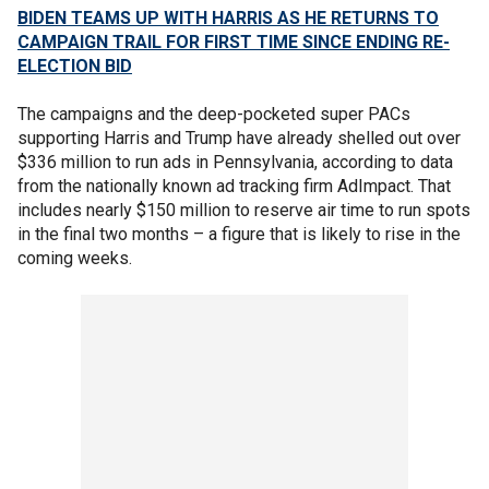
BIDEN TEAMS UP WITH HARRIS AS HE RETURNS TO
CAMPAIGN TRAIL FOR FIRST TIME SINCE ENDING RE-
ELECTION BID
The campaigns and the deep-pocketed super PACs
supporting Harris and Trump have already shelled out over
$336 million to run ads in Pennsylvania, according to data
from the nationally known ad tracking firm AdImpact. That
includes nearly $150 million to reserve air time to run spots
in the final two months – a figure that is likely to rise in the
coming weeks.