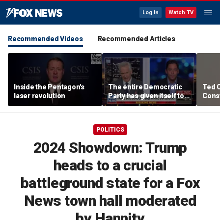
Log In
Watch TV
Recommended Videos
Recommended Articles
Inside the Pentagon's
The entire Democratic
Ted 
laser revolution
Party has given itself to
Const
socialism, Michael
the 
Knowles says
POLITICS
2024 Showdown: Trump
heads to a crucial
battleground state for a Fox
News town hall moderated
by Hannity