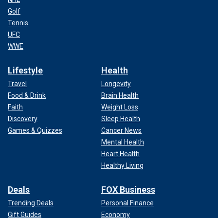
Golf
Tennis
UFC
WWE
Lifestyle
Health
Travel
Longevity
Food & Drink
Brain Health
Faith
Weight Loss
Discovery
Sleep Health
Games & Quizzes
Cancer News
Mental Health
Heart Health
Healthy Living
Deals
FOX Business
Trending Deals
Personal Finance
Gift Guides
Economy