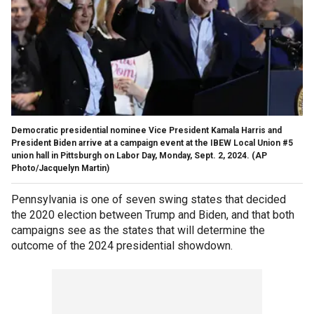
Democratic presidential nominee Vice President Kamala Harris and
President Biden arrive at a campaign event at the IBEW Local Union #5
union hall in Pittsburgh on Labor Day, Monday, Sept. 2, 2024.
(AP
Photo/Jacquelyn Martin)
Pennsylvania is one of seven swing states that decided
the 2020 election between Trump and Biden, and that both
campaigns see as the states that will determine the
outcome of the 2024 presidential showdown.