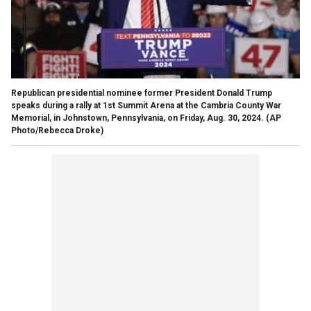
Republican presidential nominee former President Donald Trump
speaks during a rally at 1st Summit Arena at the Cambria County War
Memorial, in Johnstown, Pennsylvania, on Friday, Aug. 30, 2024.
(AP
Photo/Rebecca Droke)