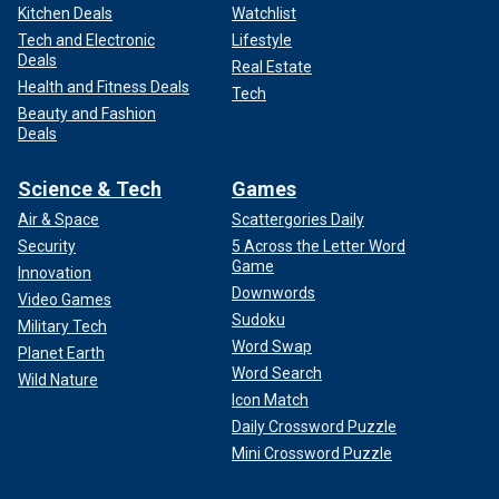
Kitchen Deals
Watchlist
Tech and Electronic
Lifestyle
Deals
Real Estate
Health and Fitness Deals
Tech
Beauty and Fashion
Deals
Science & Tech
Games
Air & Space
Scattergories Daily
Security
5 Across the Letter Word
Game
Innovation
Downwords
Video Games
Sudoku
Military Tech
Word Swap
Planet Earth
Word Search
Wild Nature
Icon Match
Daily Crossword Puzzle
Mini Crossword Puzzle