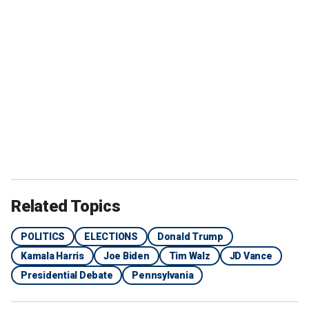
Related Topics
POLITICS
ELECTIONS
Donald Trump
Kamala Harris
Joe Biden
Tim Walz
JD Vance
Presidential Debate
Pennsylvania