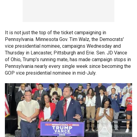
It is not just the top of the ticket campaigning in
Pennsylvania. Minnesota Gov. Tim Walz, the Democrats'
vice presidential nominee, campaigns Wednesday and
Thursday in Lancaster, Pittsburgh and Erie. Sen. JD Vance
of Ohio, Trump's running mate, has made campaign stops in
Pennsylvania nearly every single week since becoming the
GOP vice presidential nominee in mid-July.