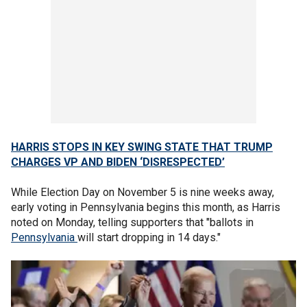
HARRIS STOPS IN KEY SWING STATE THAT TRUMP
CHARGES VP AND BIDEN ‘DISRESPECTED’
While Election Day on November 5 is nine weeks away,
early voting in Pennsylvania begins this month, as Harris
noted on Monday, telling supporters that "ballots in
Pennsylvania
will start dropping in 14 days."