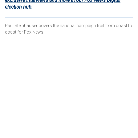
exclusive interviews and more at our Fox News Digital
election hub.
Paul Steinhauser covers the national campaign trail from coast to
coast for Fox News