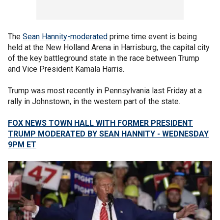
The
Sean Hannity-moderated
prime time event is being
held at the New Holland Arena in Harrisburg, the capital city
of the key battleground state in the race between Trump
and Vice President Kamala Harris.
Trump was most recently in Pennsylvania last Friday at a
rally in Johnstown, in the western part of the state.
FOX NEWS TOWN HALL WITH FORMER PRESIDENT
TRUMP MODERATED BY SEAN HANNITY - WEDNESDAY
9PM ET