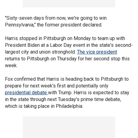
"Sixty-seven days from now, we're going to win
Pennsylvania," the former president declared.
Harris stopped in Pittsburgh on Monday to team up with
President Biden at a Labor Day event in the state's second-
largest city and union stronghold.
The vice president
returns to Pittsburgh on Thursday for her second stop this
week.
Fox confirmed that Harris is heading back to Pittsburgh to
prepare for next week's first and potentially only
presidential debate
with Trump. Harris is expected to stay
in the state through next Tuesday's prime time debate,
which is taking place in Philadelphia.