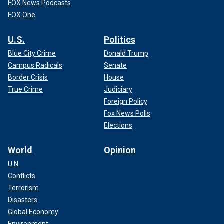
FOX News Podcasts
FOX One
U.S.
Politics
Blue City Crime
Donald Trump
Campus Radicals
Senate
Border Crisis
House
True Crime
Judiciary
Foreign Policy
Fox News Polls
Elections
World
Opinion
U.N.
Conflicts
Terrorism
Disasters
Global Economy
Environment