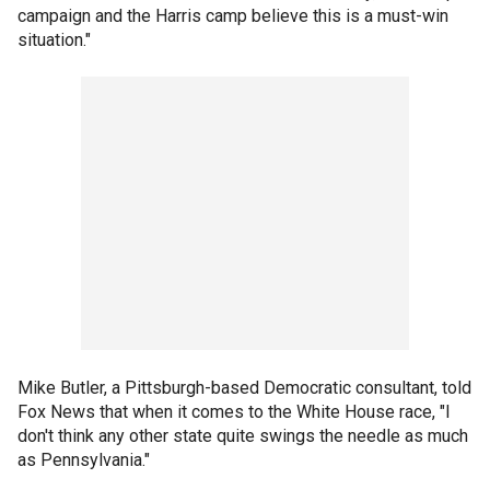
campaign and the Harris camp believe this is a must-win
situation."
Mike Butler, a Pittsburgh-based Democratic consultant, told
Fox News that when it comes to the White House race, "I
don't think any other state quite swings the needle as much
as Pennsylvania."