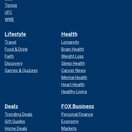
Tennis
UFC
WWE
Lifestyle
Health
Travel
Longevity
Food & Drink
Brain Health
Faith
Weight Loss
Discovery
Sleep Health
Games & Quizzes
Cancer News
Mental Health
Heart Health
Healthy Living
Deals
FOX Business
Trending Deals
Personal Finance
Gift Guides
Economy
Home Deals
Markets