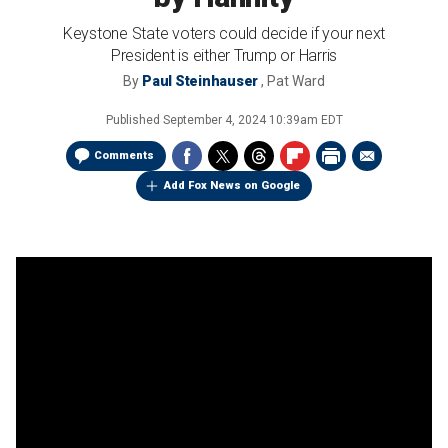
Keystone State voters could decide if your next
President is either Trump or Harris
By
Paul Steinhauser
,
Pat Ward
Published
September 4, 2024 10:39am EDT
Comments
Add Fox News on Google