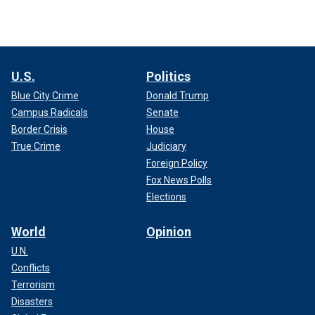
U.S.
Politics
Blue City Crime
Donald Trump
Campus Radicals
Senate
Border Crisis
House
True Crime
Judiciary
Foreign Policy
Fox News Polls
Elections
World
Opinion
U.N.
Conflicts
Terrorism
Disasters