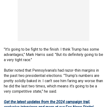
"It's going to be fight to the finish. I think Trump has some
advantages," Mark Harris said. "But its definitely going to be
a very tight race."
Butler noted that Pennsylvania's had razor-thin margins in
the past two presidential elections. "Trump's numbers are
pretty solidly baked in. I can't see him faring any worse than
he did the last two times, which means it's going to be a
very competitive state," he said.
Get the latest updates from the 2024 campaign trail,