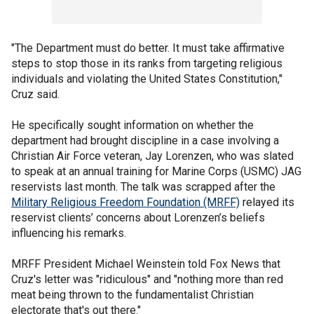
"The Department must do better. It must take affirmative
steps to stop those in its ranks from targeting religious
individuals and violating the United States Constitution,"
Cruz said.
He specifically sought information on whether the
department had brought discipline in a case involving a
Christian Air Force veteran, Jay Lorenzen, who was slated
to speak at an annual training for Marine Corps (USMC) JAG
reservists last month. The talk was scrapped after the
Military Religious Freedom Foundation (MRFF)
relayed its
reservist clients’ concerns about Lorenzen’s beliefs
influencing his remarks.
MRFF President Michael Weinstein told Fox News that
Cruz's letter was "ridiculous" and "nothing more than red
meat being thrown to the fundamentalist Christian
electorate that's out there."