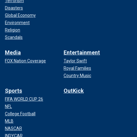
Terrorism
Disasters
Global Economy
Environment
Religion
Scandals
Media
Entertainment
FOX Nation Coverage
Taylor Swift
Royal Families
Country Music
Sports
OutKick
FIFA WORLD CUP 26
NFL
College Football
MLB
NASCAR
INDYCAR