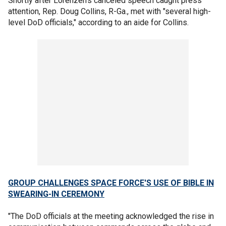
Shortly after Lorenzen's canceled speech caught press
attention, Rep. Doug Collins, R-Ga., met with "several high-
level DoD officials," according to an aide for Collins.
GROUP CHALLENGES SPACE FORCE'S USE OF BIBLE IN
SWEARING-IN CEREMONY
"The DoD officials at the meeting acknowledged the rise in