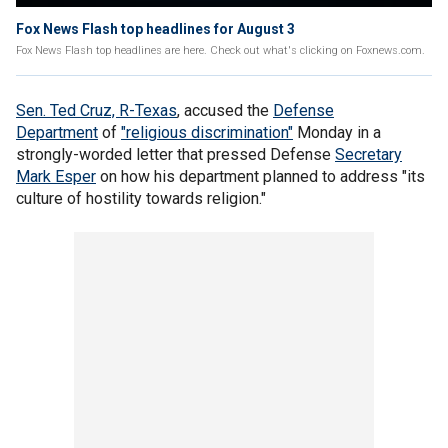
Fox News Flash top headlines for August 3
Fox News Flash top headlines are here. Check out what's clicking on Foxnews.com.
Sen. Ted Cruz, R-Texas
, accused the
Defense
Department
of
"religious discrimination"
Monday in a
strongly-worded letter that pressed Defense
Secretary
Mark Esper
on how his department planned to address "its
culture of hostility towards religion."