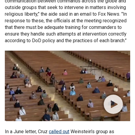
communication between commands across the globe and
outside groups that seek to intervene in matters involving
religious liberty," the aide said in an email to Fox News. "In
response to these, the officials at the meeting recognized
that there must be adequate training for commanders to
ensure they handle such attempts at intervention correctly
according to DoD policy and the practices of each branch."
In a June letter, Cruz
called out
Weinstein's group as