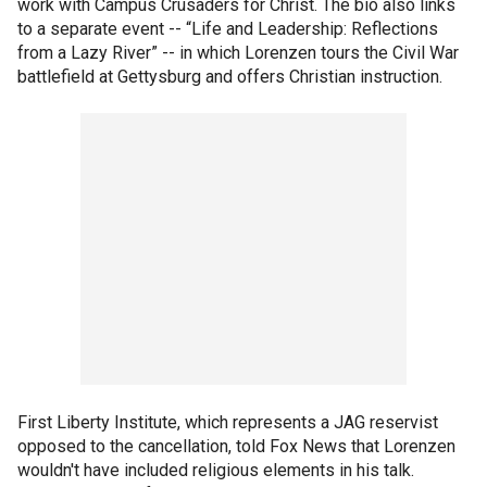
work with Campus Crusaders for Christ. The bio also links
to a separate event -- “Life and Leadership: Reflections
from a Lazy River” -- in which Lorenzen tours the Civil War
battlefield at Gettysburg and offers Christian instruction.
First Liberty Institute, which represents a JAG reservist
opposed to the cancellation, told Fox News that Lorenzen
wouldn't have included religious elements in his talk.