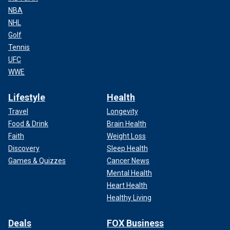
NBA
NHL
Golf
Tennis
UFC
WWE
Lifestyle
Health
Travel
Longevity
Food & Drink
Brain Health
Faith
Weight Loss
Discovery
Sleep Health
Games & Quizzes
Cancer News
Mental Health
Heart Health
Healthy Living
Deals
FOX Business