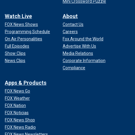
Mini Crossword Puzzle
Watch Live
About
FOX News Shows
Contact Us
Programming Schedule
Careers
On Air Personalities
Fox Around the World
Full Episodes
Advertise With Us
Show Clips
Media Relations
News Clips
Corporate Information
Compliance
Apps & Products
FOX News Go
FOX Weather
FOX Nation
FOX Noticias
FOX News Shop
FOX News Radio
FOX News Newsletters