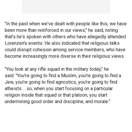
"In the past when we've dealt with people like this, we have
been more than reinforced in our views," he said, noting
that's he's spoken with others who have allegedly attended
Lorenzen's events. He also indicated that religious talks
could disrupt cohesion among service members, who have
become increasingly more diverse in their religious views.
"You look at any rifle squad in the military today," he
said. "You're going to find a Muslim, you're going to find a
Jew, you're going to find agnostics, you're going to find
atheists ... so, when you start focusing on a particular
religion inside that squad or that platoon, you start
undermining good order and discipline, and morale."