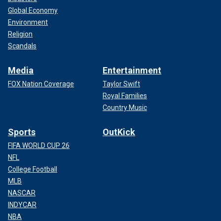
Global Economy
Environment
Religion
Scandals
Media
Entertainment
FOX Nation Coverage
Taylor Swift
Royal Families
Country Music
Sports
OutKick
FIFA WORLD CUP 26
NFL
College Football
MLB
NASCAR
INDYCAR
NBA