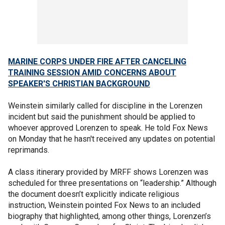
MARINE CORPS UNDER FIRE AFTER CANCELING
TRAINING SESSION AMID CONCERNS ABOUT
SPEAKER'S CHRISTIAN BACKGROUND
Weinstein similarly called for discipline in the Lorenzen
incident but said the punishment should be applied to
whoever approved Lorenzen to speak. He told Fox News
on Monday that he hasn't received any updates on potential
reprimands.
A class itinerary provided by MRFF shows Lorenzen was
scheduled for three presentations on “leadership.” Although
the document doesn’t explicitly indicate religious
instruction, Weinstein pointed Fox News to an included
biography that highlighted, among other things, Lorenzen’s