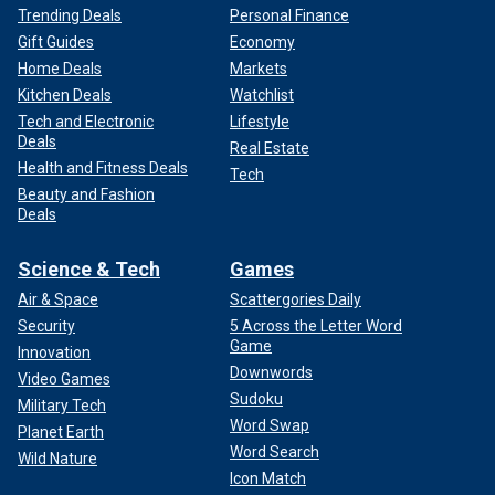
Trending Deals
Personal Finance
Gift Guides
Economy
Home Deals
Markets
Kitchen Deals
Watchlist
Tech and Electronic
Lifestyle
Deals
Real Estate
Health and Fitness Deals
Tech
Beauty and Fashion
Deals
Science & Tech
Games
Air & Space
Scattergories Daily
Security
5 Across the Letter Word
Game
Innovation
Downwords
Video Games
Sudoku
Military Tech
Word Swap
Planet Earth
Word Search
Wild Nature
Icon Match