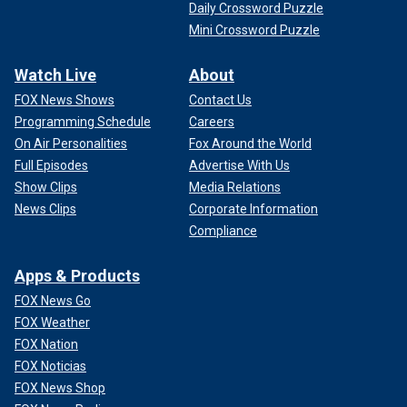
Daily Crossword Puzzle
Mini Crossword Puzzle
Watch Live
About
FOX News Shows
Contact Us
Programming Schedule
Careers
On Air Personalities
Fox Around the World
Full Episodes
Advertise With Us
Show Clips
Media Relations
News Clips
Corporate Information
Compliance
Apps & Products
FOX News Go
FOX Weather
FOX Nation
FOX Noticias
FOX News Shop