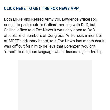
CLICK HERE TO GET THE FOX NEWS APP
Both MRFF and Retired Army Col. Lawrence Wilkerson
sought to participate in Collins' meeting with DoD, but
Collins' office told Fox News it was only open to DoD
officials and members of Congress. Wilkerson, a member
of MRFF's advisory board, told Fox News last month that it
was difficult for him to believe that Lorenzen wouldn't
"resort" to religious language when discussing leadership.