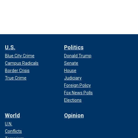
U.S.
Politics
Blue City Crime
Donald Trump
Campus Radicals
Senate
Border Crisis
House
True Crime
Judiciary
Foreign Policy
Fox News Polls
Elections
World
Opinion
U.N.
Conflicts