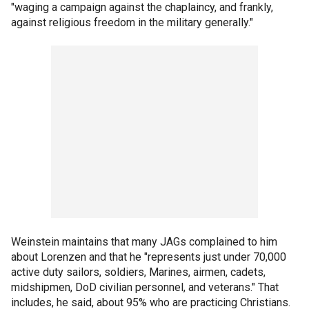
"waging a campaign against the chaplaincy, and frankly,
against religious freedom in the military generally."
Weinstein maintains that many JAGs complained to him
about Lorenzen and that he "represents just under 70,000
active duty sailors, soldiers, Marines, airmen, cadets,
midshipmen, DoD civilian personnel, and veterans." That
includes, he said, about 95% who are practicing Christians.