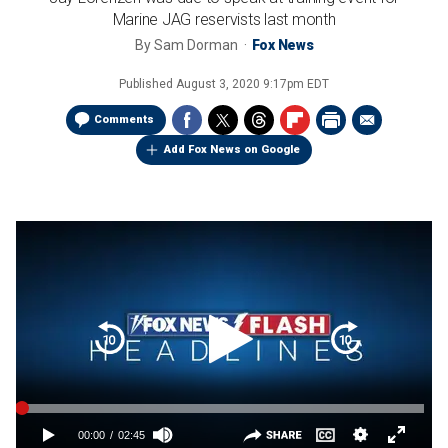
Marine JAG reservists last month
By
Sam Dorman
Fox News
Published
August 3, 2020 9:17pm EDT
Comments
Add Fox News on Google