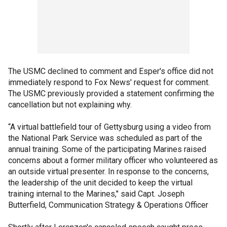
The USMC declined to comment and Esper's office did not
immediately respond to Fox News' request for comment.
The USMC previously provided a statement confirming the
cancellation but not explaining why.
“A virtual battlefield tour of Gettysburg using a video from
the National Park Service was scheduled as part of the
annual training. Some of the participating Marines raised
concerns about a former military officer who volunteered as
an outside virtual presenter. In response to the concerns,
the leadership of the unit decided to keep the virtual
training internal to the Marines," said Capt. Joseph
Butterfield, Communication Strategy & Operations Officer