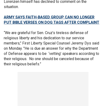
Lorenzen himself has declined to comment on the
situation.
ARMY SAYS FAITH-BASED GROUP CAN NO LONGER
PUT BIBLE VERSES ON DOG TAGS AFTER COMPLAINT
“We are grateful for Sen. Cruz’s tireless defense of
religious liberty and his dedication to our service
members," First Liberty Special Counsel Jeremy Dys said
on Monday. "He is due an answer for why the Department
of Defense appears to be ‘vetting’ speakers according to
their religious. No one should be canceled because of
their religious beliefs.”