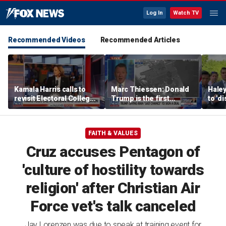
Log In
Watch TV
Recommended Videos
Recommended Articles
Kamala Harris calls to
Marc Thiessen: Donald
Haley
revisit Electoral College,
Trump is the first
to 'd
Supreme Court
president who 'fought
from
structure
back'
FAITH & VALUES
Cruz accuses Pentagon of
'culture of hostility towards
religion' after Christian Air
Force vet's talk canceled
Jay Lorenzen was due to speak at training event for