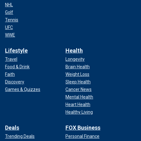
NHL
Golf
Tennis
UFC
WWE
Lifestyle
Health
Travel
Longevity
Food & Drink
Brain Health
Faith
Weight Loss
Discovery
Sleep Health
Games & Quizzes
Cancer News
Mental Health
Heart Health
Healthy Living
Deals
FOX Business
Trending Deals
Personal Finance