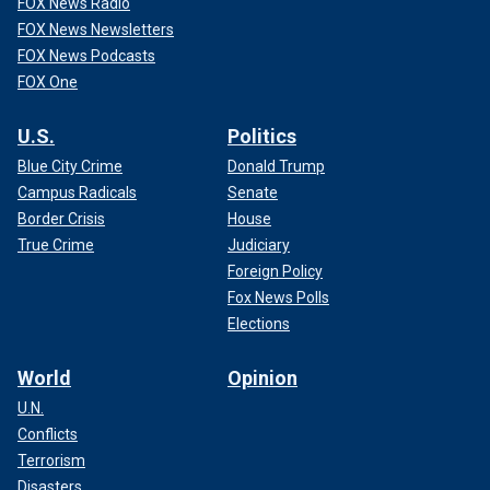
FOX News Radio
FOX News Newsletters
FOX News Podcasts
FOX One
U.S.
Politics
Blue City Crime
Donald Trump
Campus Radicals
Senate
Border Crisis
House
True Crime
Judiciary
Foreign Policy
Fox News Polls
Elections
World
Opinion
U.N.
Conflicts
Terrorism
Disasters