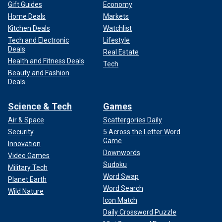
Gift Guides
Economy
Home Deals
Markets
Kitchen Deals
Watchlist
Tech and Electronic
Lifestyle
Deals
Real Estate
Health and Fitness Deals
Tech
Beauty and Fashion
Deals
Science & Tech
Games
Air & Space
Scattergories Daily
Security
5 Across the Letter Word
Game
Innovation
Downwords
Video Games
Sudoku
Military Tech
Word Swap
Planet Earth
Word Search
Wild Nature
Icon Match
Daily Crossword Puzzle