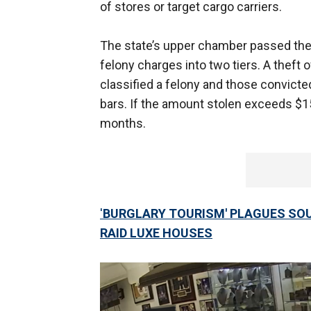
of stores or target cargo carriers.
The state’s upper chamber passed th
felony charges into two tiers. A theft
classified a felony and those convic
bars. If the amount stolen exceeds $1
months.
'
BURGLARY TOURISM' PLAGUES SO
RAID LUXE HOUSES