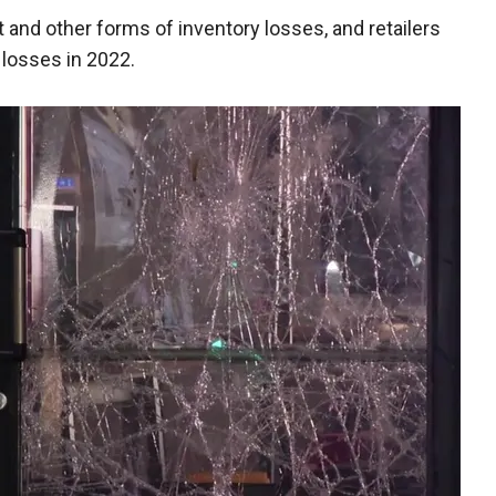
t and other forms of inventory losses, and retailers
 losses in 2022.