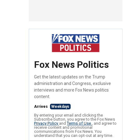
Fox News Politics
Get the latest updates on the Trump
administration and Congress, exclusive
interviews and more Fox News politics
content.
Arrives
Weekdays
By entering your email and clicking the
Subscribe button, you agree to the Fox News
Privacy Policy
and
Terms of Use
, and agree to
receive content and promotional
communications from Fox News. You
understand that you can opt-out at any time.