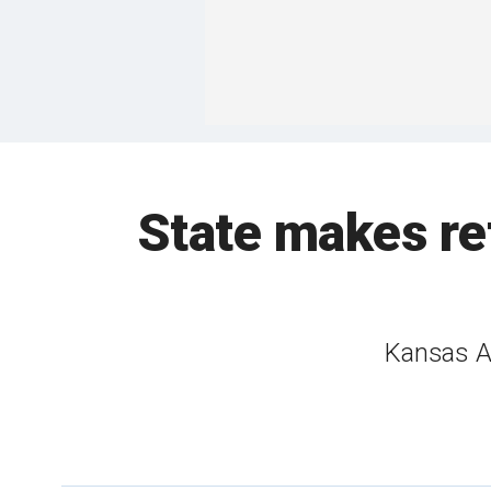
State makes ret
Kansas AG