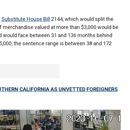
e
Substitute House Bill
2144, which would split the
 of merchandise valued at more than $3,000 would be
ted would face between 31 and 136 months behind
5,000, the sentence range is between 38 and 172
UTHERN CALIFORNIA AS UNVETTED FOREIGNERS