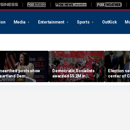
ion
Media
Entertainment
Sports
OutKick
Mo
nearthed posts show
Democratic Socialists
Election se
eartland Dem
awarded $5.2M in
center of C
andidate rallying in
inheritance dispute
Republicans
avor of child gender
despite family's
over fed-u
urgery: 'Radical as it
objections
ets'