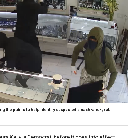
ng the public to help identify suspected smash-and-grab
)
Laura Kelly, a Democrat, before it goes into effect.