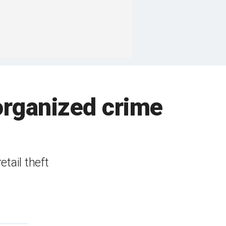
 organized crime
tail theft