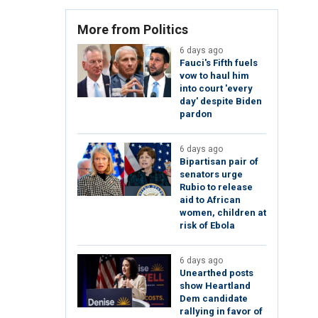
More from Politics
6 days ago
Fauci's Fifth fuels
vow to haul him
into court 'every
day' despite Biden
pardon
6 days ago
Bipartisan pair of
senators urge
Rubio to release
aid to African
women, children at
risk of Ebola
6 days ago
Unearthed posts
show Heartland
Dem candidate
rallying in favor of