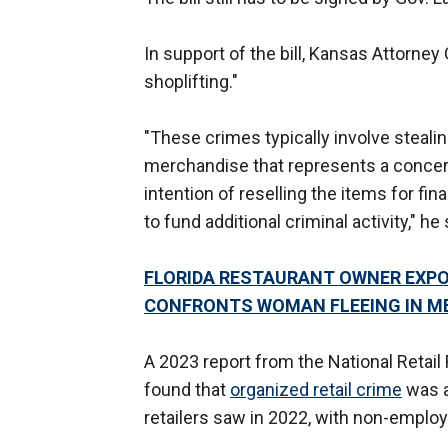
In support of the bill, Kansas Attorne
shoplifting."
"These crimes typically involve stealing
merchandise that represents a concerte
intention of reselling the items for fi
to fund additional criminal activity," he 
FLORIDA RESTAURANT OWNER EXPOS
CONFRONTS WOMAN FLEEING IN M
A 2023 report from the National Retail F
found that
organized retail crime
was a
retailers saw in 2022, with non-emplo