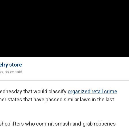
lry store
p, police said.
Wednesday that would classify
organized retail crime
her states that have passed similar laws in the last
 shoplifters who commit smash-and-grab robberies