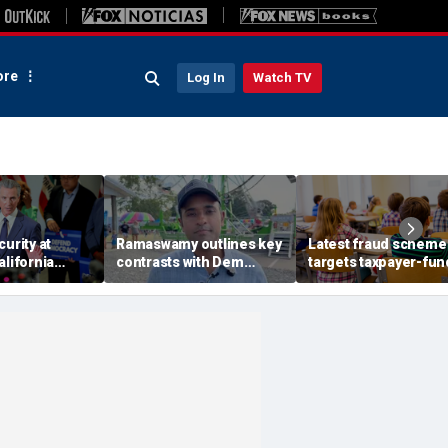
re
Log In
Watch TV
curity at
Ramaswamy outlines key
Latest fraud scheme
alifornia
contrasts with Dem
targets taxpayer-fu
' push to win
opponent less than 100
autism therapy boo
p voters
days out from key
gubernatorial election