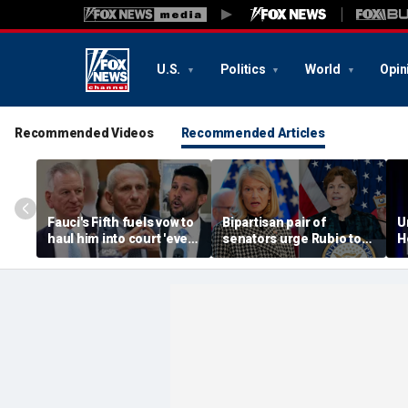
U.S.
Politics
World
Opin
Recommended Videos
Recommended Articles
Fauci's Fifth fuels vow to
Bipartisan pair of
U
haul him into court 'every
senators urge Rubio to
H
day' despite Biden
release aid to African
c
pardon
women, children at risk
f
of Ebola
s
g