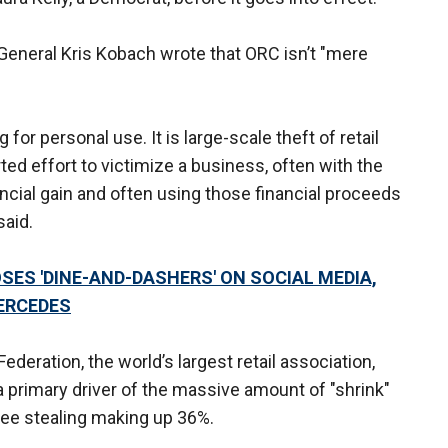
y General Kris Kobach wrote that ORC isn’t "mere
 for personal use. It is large-scale theft of retail
d effort to victimize a business, often with the
nancial gain and often using those financial proceeds
said.
ES 'DINE-AND-DASHERS' ON SOCIAL MEDIA,
ERCEDES
ederation, the world’s largest retail association,
 primary driver of the massive amount of "shrink"
yee stealing making up 36%.