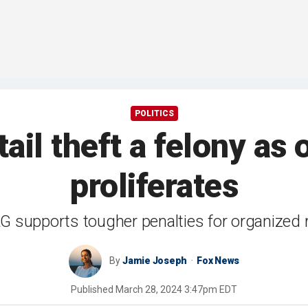
POLITICS
ail theft a felony as
proliferates
 supports tougher penalties for organized re
By
Jamie Joseph
Fox News
Published
March 28, 2024 3:47pm EDT