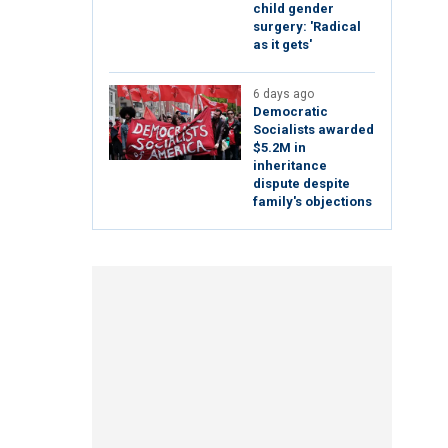
child gender
surgery: 'Radical
as it gets'
6 days ago
Democratic
Socialists awarded
$5.2M in
inheritance
dispute despite
family's objections