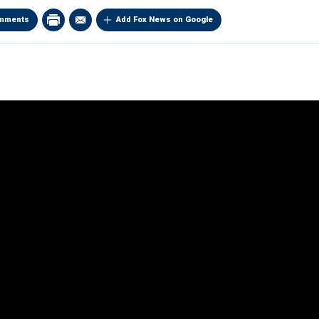
mments
Add Fox News on Google