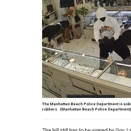
The Manhattan Beach Police Department is aski
robbers.
(Manhattan Beach Police Department
The bill still has to be signed by Gov. 