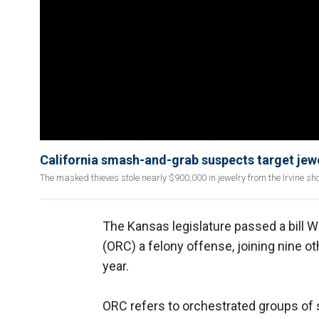
California smash-and-grab suspects target jewe
The masked thieves stole nearly $900,000 in jewelry from the Irvine sho
The Kansas legislature passed a bill 
(ORC) a felony offense, joining nine ot
year.
ORC refers to orchestrated groups of