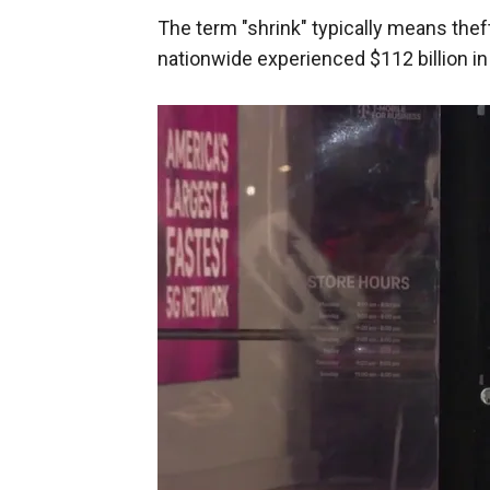
The term "shrink" typically means thef
nationwide experienced $112 billion in