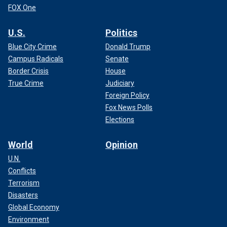
FOX One
U.S.
Politics
Blue City Crime
Donald Trump
Campus Radicals
Senate
Border Crisis
House
True Crime
Judiciary
Foreign Policy
Fox News Polls
Elections
World
Opinion
U.N.
Conflicts
Terrorism
Disasters
Global Economy
Environment