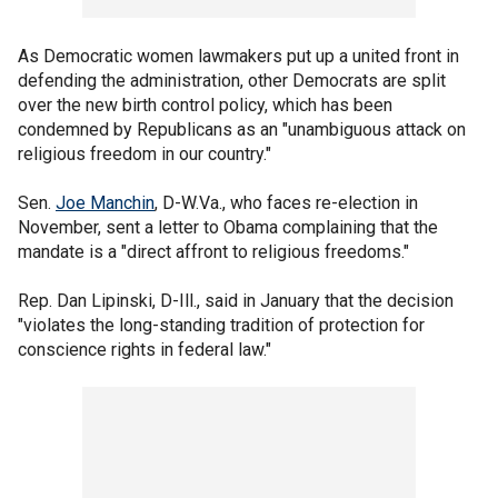
As Democratic women lawmakers put up a united front in
defending the administration, other Democrats are split
over the new birth control policy, which has been
condemned by Republicans as an "unambiguous attack on
religious freedom in our country."
Sen.
Joe Manchin
, D-W.Va., who faces re-election in
November, sent a letter to Obama complaining that the
mandate is a "direct affront to religious freedoms."
Rep. Dan Lipinski, D-Ill., said in January that the decision
"violates the long-standing tradition of protection for
conscience rights in federal law."