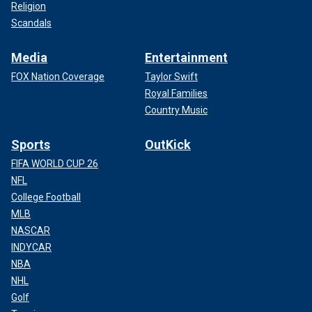
Religion
Scandals
Media
Entertainment
FOX Nation Coverage
Taylor Swift
Royal Families
Country Music
Sports
OutKick
FIFA WORLD CUP 26
NFL
College Football
MLB
NASCAR
INDYCAR
NBA
NHL
Golf