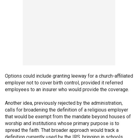
Options could include granting leeway for a church-affiliated
employer not to cover birth control, provided it referred
employees to an insurer who would provide the coverage.
Another idea, previously rejected by the administration,
calls for broadening the definition of a religious employer
that would be exempt from the mandate beyond houses of
worship and institutions whose primary purpose is to
spread the faith. That broader approach would track a
definition currently used by the IRS, bringing in schools,