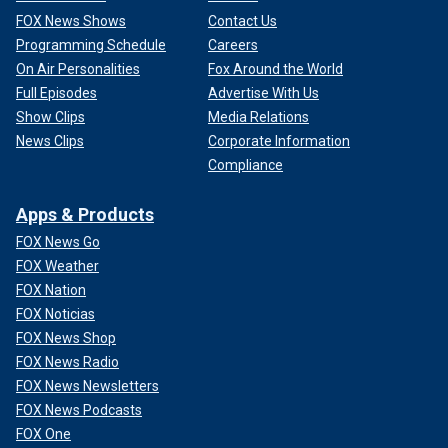
FOX News Shows
Contact Us
Programming Schedule
Careers
On Air Personalities
Fox Around the World
Full Episodes
Advertise With Us
Show Clips
Media Relations
News Clips
Corporate Information
Compliance
Apps & Products
FOX News Go
FOX Weather
FOX Nation
FOX Noticias
FOX News Shop
FOX News Radio
FOX News Newsletters
FOX News Podcasts
FOX One