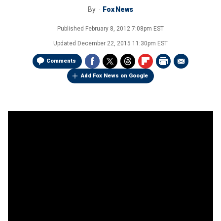
By
Fox News
Published
February 8, 2012 7:08pm EST
Updated
December 22, 2015 11:30pm EST
Comments
Add Fox News on Google