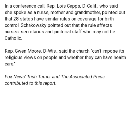
In a conference call, Rep. Lois Capps, D-Calif., who said
she spoke as a nurse, mother and grandmother, pointed out
that 28 states have similar rules on coverage for birth
control. Schakowsky pointed out that the rule affects
nurses, secretaries and janitorial staff who may not be
Catholic.
Rep. Gwen Moore, D-Wis., said the church "can't impose its
religious views on people and whether they can have health
care."
Fox News' Trish Turner and The Associated Press
contributed to this report.