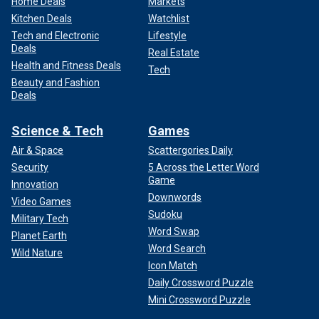
Home Deals
Markets
Kitchen Deals
Watchlist
Tech and Electronic
Lifestyle
Deals
Real Estate
Health and Fitness Deals
Tech
Beauty and Fashion
Deals
Science & Tech
Games
Air & Space
Scattergories Daily
Security
5 Across the Letter Word
Game
Innovation
Downwords
Video Games
Sudoku
Military Tech
Word Swap
Planet Earth
Word Search
Wild Nature
Icon Match
Daily Crossword Puzzle
Mini Crossword Puzzle