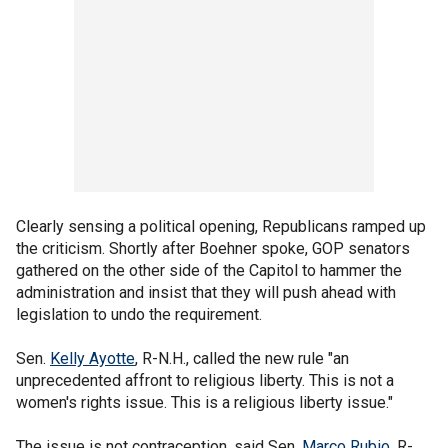
Clearly sensing a political opening, Republicans ramped up
the criticism. Shortly after Boehner spoke, GOP senators
gathered on the other side of the Capitol to hammer the
administration and insist that they will push ahead with
legislation to undo the requirement.
Sen.
Kelly Ayotte
, R-N.H., called the new rule "an
unprecedented affront to religious liberty. This is not a
women's rights issue. This is a religious liberty issue."
The issue is not contraception, said Sen.
Marco Rubio
, R-