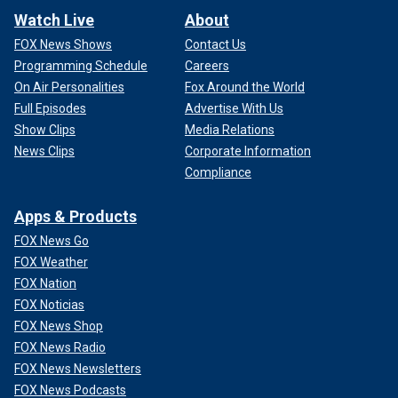
Watch Live
About
FOX News Shows
Contact Us
Programming Schedule
Careers
On Air Personalities
Fox Around the World
Full Episodes
Advertise With Us
Show Clips
Media Relations
News Clips
Corporate Information
Compliance
Apps & Products
FOX News Go
FOX Weather
FOX Nation
FOX Noticias
FOX News Shop
FOX News Radio
FOX News Newsletters
FOX News Podcasts