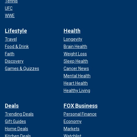
Tennis
UFC
WWE
Lifestyle
Health
Travel
Longevity
Food & Drink
Brain Health
Faith
Weight Loss
Discovery
Sleep Health
Games & Quizzes
Cancer News
Mental Health
Heart Health
Healthy Living
Deals
FOX Business
Trending Deals
Personal Finance
Gift Guides
Economy
Home Deals
Markets
Kitchen Deals
Watchlist