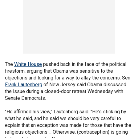
The
White House
pushed back in the face of the political
firestorm, arguing that Obama was sensitive to the
objections and looking for a way to allay the concerns. Sen
Frank Lautenberg
of New Jersey said Obama discussed
the issue during a closed-door retreat Wednesday with
Senate Democrats.
"He affirmed his view," Lautenberg said. "He's sticking by
what he said, and he said we should be very careful to
explain that an exception was made for those that have the
religious objections ... Otherwise, (contraception) is going