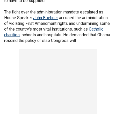
to have to be supplied."
The fight over the administration mandate escalated as
House Speaker
John Boehner
accused the administration
of violating First Amendment rights and undermining some
of the country's most vital institutions, such as
Catholic
charities
, schools and hospitals. He demanded that Obama
rescind the policy or else Congress will.