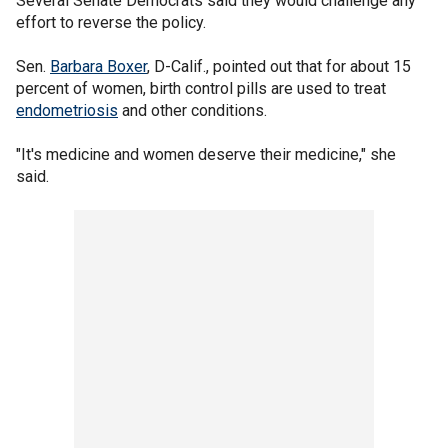
Several Senate Democrats said they would challenge any
effort to reverse the policy.
Sen.
Barbara Boxer
, D-Calif., pointed out that for about 15
percent of women, birth control pills are used to treat
endometriosis
and other conditions.
"It's medicine and women deserve their medicine," she
said.