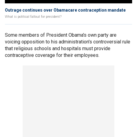
Outrage continues over Obamacare contraception mandate
What is political fallout for president?
Some members of President Obama's own party are
voicing opposition to his administration's controversial rule
that religious schools and hospitals must provide
contraceptive coverage for their employees.