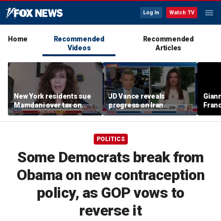
Log In
Watch TV
Home
Recommended
Recommended
Videos
Articles
New York residents sue
JD Vance reveals
Giann
Mamdani over tax on
progress on Iran
Fran
luxury second homes
negotiations as court
us wh
halts White House
ballroom construction
POLITICS
Some Democrats break from
Obama on new contraception
policy, as GOP vows to
reverse it