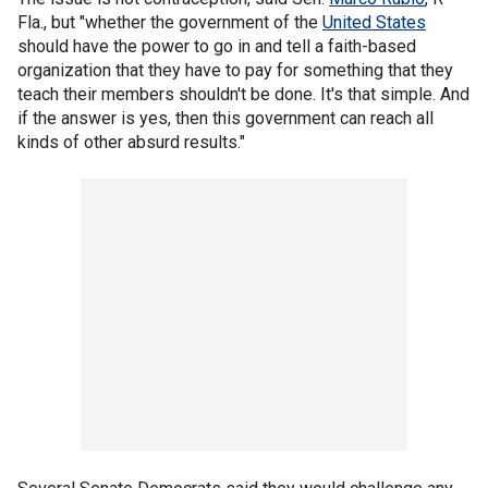
Fla., but "whether the government of the
United States
should have the power to go in and tell a faith-based
organization that they have to pay for something that they
teach their members shouldn't be done. It's that simple. And
if the answer is yes, then this government can reach all
kinds of other absurd results."