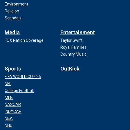
Environment
Religion
Scandals
Media
Entertainment
FOX Nation Coverage
Taylor Swift
Royal Families
Country Music
Sports
OutKick
FIFA WORLD CUP 26
NFL
College Football
MLB
NASCAR
INDYCAR
NBA
NHL