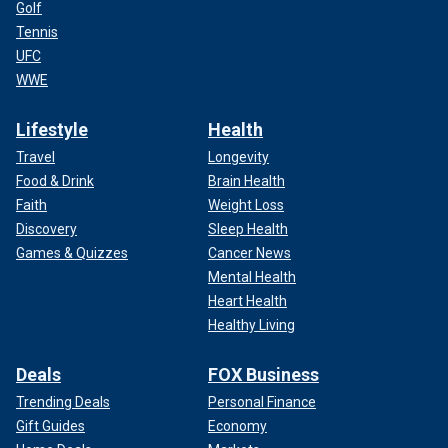
Golf
Tennis
UFC
WWE
Lifestyle
Health
Travel
Longevity
Food & Drink
Brain Health
Faith
Weight Loss
Discovery
Sleep Health
Games & Quizzes
Cancer News
Mental Health
Heart Health
Healthy Living
Deals
FOX Business
Trending Deals
Personal Finance
Gift Guides
Economy