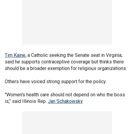
Tim Kaine
, a Catholic seeking the Senate seat in Virginia,
said he supports contraceptive coverage but thinks there
should be a broader exemption for religious organizations.
Others have voiced strong support for the policy.
"Women's health care should not depend on who the boss
is," said Illinois Rep.
Jan Schakowsky
.