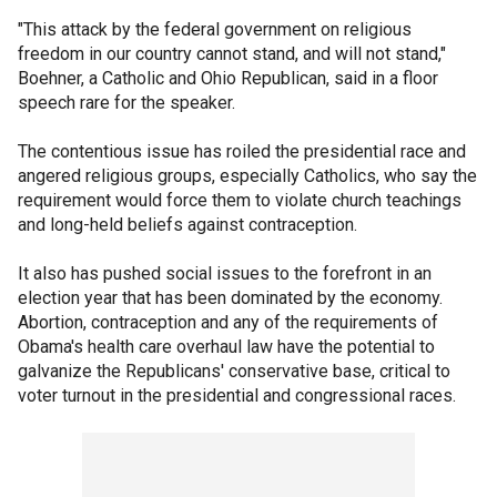
"This attack by the federal government on religious
freedom in our country cannot stand, and will not stand,"
Boehner, a Catholic and Ohio Republican, said in a floor
speech rare for the speaker.
The contentious issue has roiled the presidential race and
angered religious groups, especially Catholics, who say the
requirement would force them to violate church teachings
and long-held beliefs against contraception.
It also has pushed social issues to the forefront in an
election year that has been dominated by the economy.
Abortion, contraception and any of the requirements of
Obama's health care overhaul law have the potential to
galvanize the Republicans' conservative base, critical to
voter turnout in the presidential and congressional races.