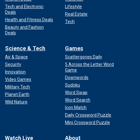
Tech and Electronic
Lifestyle
Deals
Real Estate
Health and Fitness Deals
Tech
Beauty and Fashion
Deals
Science & Tech
Games
Air & Space
Scattergories Daily
Security
5 Across the Letter Word
Game
Innovation
Downwords
Video Games
Sudoku
Military Tech
Word Swap
Planet Earth
Word Search
Wild Nature
Icon Match
Daily Crossword Puzzle
Mini Crossword Puzzle
Watch Live
About