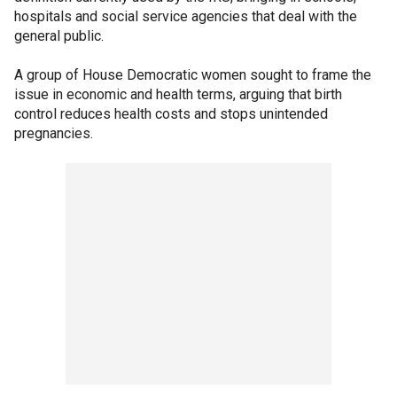
hospitals and social service agencies that deal with the
general public.
A group of House Democratic women sought to frame the
issue in economic and health terms, arguing that birth
control reduces health costs and stops unintended
pregnancies.