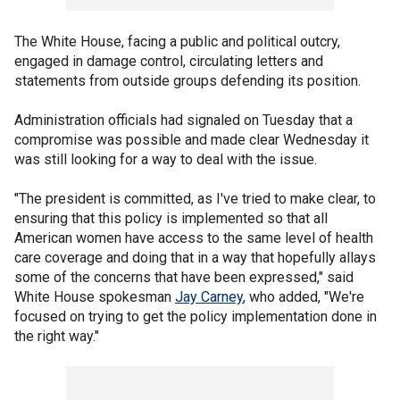
The White House, facing a public and political outcry,
engaged in damage control, circulating letters and
statements from outside groups defending its position.
Administration officials had signaled on Tuesday that a
compromise was possible and made clear Wednesday it
was still looking for a way to deal with the issue.
"The president is committed, as I've tried to make clear, to
ensuring that this policy is implemented so that all
American women have access to the same level of health
care coverage and doing that in a way that hopefully allays
some of the concerns that have been expressed," said
White House spokesman
Jay Carney
, who added, "We're
focused on trying to get the policy implementation done in
the right way."