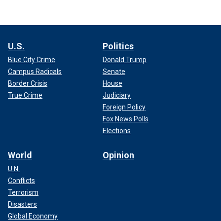
U.S.
Politics
Blue City Crime
Donald Trump
Campus Radicals
Senate
Border Crisis
House
True Crime
Judiciary
Foreign Policy
Fox News Polls
Elections
World
Opinion
U.N.
Conflicts
Terrorism
Disasters
Global Economy