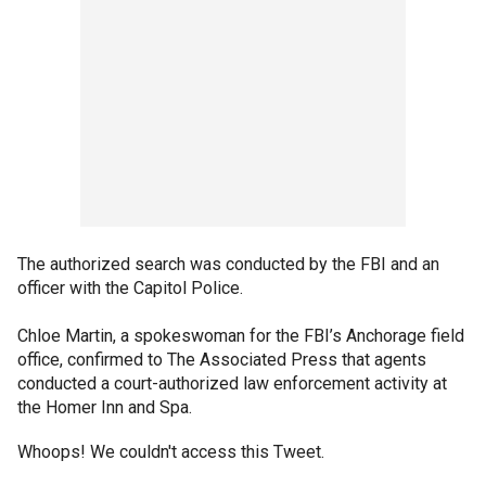
The authorized search was conducted by the FBI and an
officer with the Capitol Police.
Chloe Martin, a spokeswoman for the FBI’s Anchorage field
office, confirmed to The Associated Press that agents
conducted a court-authorized law enforcement activity at
the Homer Inn and Spa.
Whoops! We couldn't access this Tweet.