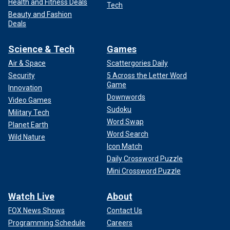
Health and Fitness Deals
Tech
Beauty and Fashion
Deals
Science & Tech
Games
Air & Space
Scattergories Daily
Security
5 Across the Letter Word
Game
Innovation
Downwords
Video Games
Sudoku
Military Tech
Word Swap
Planet Earth
Word Search
Wild Nature
Icon Match
Daily Crossword Puzzle
Mini Crossword Puzzle
Watch Live
About
FOX News Shows
Contact Us
Programming Schedule
Careers