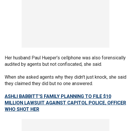
Her husband Paul Hueper’s cellphone was also forensically
audited by agents but not confiscated, she said.
When she asked agents why they didn't just knock, she said
they claimed they did but no one answered.
ASHLI BABBITT'S FAMILY PLANNING TO FILE $10
MILLION LAWSUIT AGAINST CAPITOL POLICE, OFFICER
WHO SHOT HER