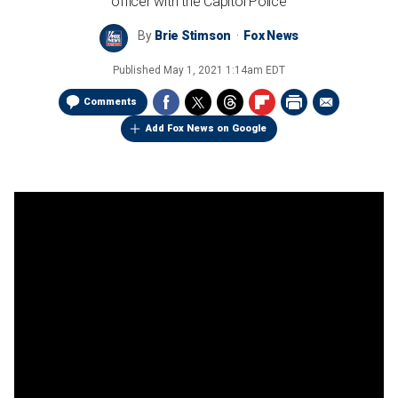
officer with the Capitol Police
By
Brie Stimson
Fox News
Published
May 1, 2021 1:14am EDT
Comments
Add Fox News on Google