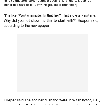
laptop computers stolen during the Jan. 6 riot at the U.S. Capitol,
authorities have said. (Getty Images/photo illustration)
"I’m like, ‘Wait a minute. Is that her? That’s clearly not me.
Why did you not show me this to start with?’" Hueper said,
according to the newspaper.
Hueper said she and her husband were in Washington, D.C.,