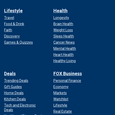
Lifestyle
Health
Travel
Longevity
Food & Drink
Brain Health
Faith
Weight Loss
Discovery
Sleep Health
Games & Quizzes
Cancer News
Mental Health
Heart Health
Healthy Living
Deals
FOX Business
Trending Deals
Personal Finance
Gift Guides
Economy
Home Deals
Markets
Kitchen Deals
Watchlist
Tech and Electronic
Lifestyle
Deals
Real Estate