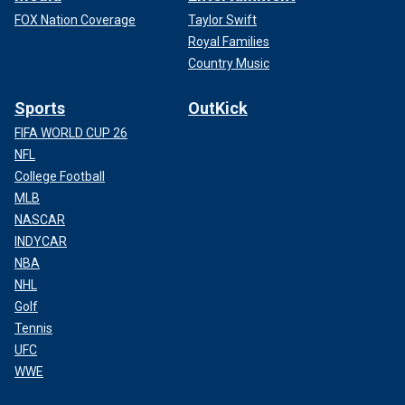
FOX Nation Coverage
Taylor Swift
Royal Families
Country Music
Sports
OutKick
FIFA WORLD CUP 26
NFL
College Football
MLB
NASCAR
INDYCAR
NBA
NHL
Golf
Tennis
UFC
WWE