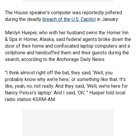
The House speaker's computer was reportedly pilfered
during the deadly
breach of the U.S. Capitol
in January.
Marilyn Hueper, who with her husband owns the Homer Inn
& Spa in Homer, Alaska, said federal agents broke down the
door of their home and confiscated laptop computers and a
cellphone and handcuffed them and their guests during the
search, according to the Anchorage Daily News.
"I think almost right off the bat, they said, ‘Well, you
probably know why we’re here,’ or something like that. It’s
like, yeah, no, not really. And they said, ‘Well, we’re here for
Nancy Pelosi’s laptop.’ And I said, ‘Oh,’ " Hueper told local
radio station KSRM-AM.