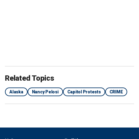
Related Topics
Alaska
Nancy Pelosi
Capitol Protests
CRIME