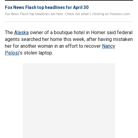
Fox News Flash top headlines for April 30
Fox News Flash top headlines are here. Check out what's clicking on Foxnews.com.
The
Alaska
owner of a boutique hotel in Homer said federal
agents searched her home this week, after having mistaken
her for another woman in an effort to recover
Nancy
Pelosi
’s stolen laptop.