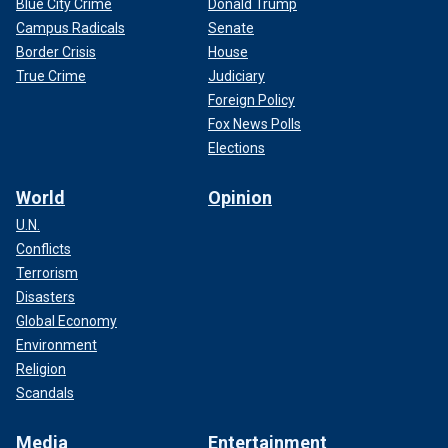
Blue City Crime
Donald Trump
Campus Radicals
Senate
Border Crisis
House
True Crime
Judiciary
Foreign Policy
Fox News Polls
Elections
World
Opinion
U.N.
Conflicts
Terrorism
Disasters
Global Economy
Environment
Religion
Scandals
Media
Entertainment