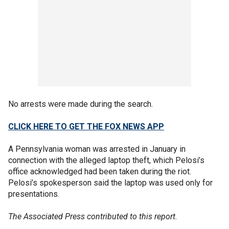
No arrests were made during the search.
CLICK HERE TO GET THE FOX NEWS APP
A Pennsylvania woman was arrested in January in
connection with the alleged laptop theft, which Pelosi’s
office acknowledged had been taken during the riot.
Pelosi’s spokesperson said the laptop was used only for
presentations.
The Associated Press contributed to this report.