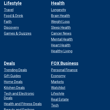
Lifestyle
Health
Travel
Longevity
Food & Drink
Brain Health
Faith
Weight Loss
Discovery
Sleep Health
Games & Quizzes
Cancer News
Mental Health
Heart Health
Healthy Living
Deals
FOX Business
Trending Deals
Personal Finance
Gift Guides
Economy
Home Deals
Markets
Kitchen Deals
Watchlist
Tech and Electronic
Lifestyle
Deals
Real Estate
Health and Fitness Deals
Tech
Beauty and Fashion