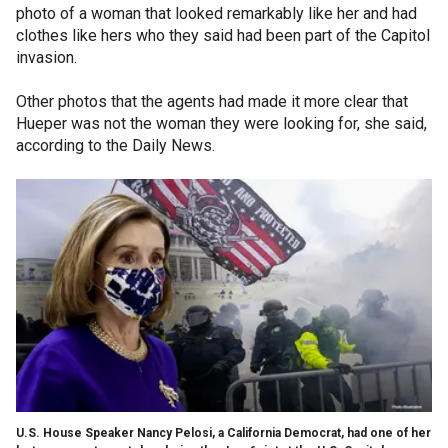
photo of a woman that looked remarkably like her and had
clothes like hers who they said had been part of the Capitol
invasion.
Other photos that the agents had made it more clear that
Hueper was not the woman they were looking for, she said,
according to the Daily News.
U.S. House Speaker Nancy Pelosi, a California Democrat, had one of her