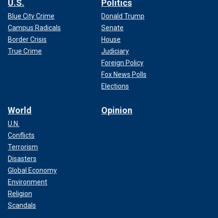
U.S.
Politics
Blue City Crime
Donald Trump
Campus Radicals
Senate
Border Crisis
House
True Crime
Judiciary
Foreign Policy
Fox News Polls
Elections
World
Opinion
U.N.
Conflicts
Terrorism
Disasters
Global Economy
Environment
Religion
Scandals