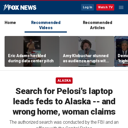
Log In
Watch TV
Home
Recommended
Recommended
Videos
Articles
Eric Adams heckled
Amy Klobuchar stunned
Democ
during data center pitch
as audience erupts with
‘high
boos: 'Wow'
cours
advis
ALASKA
Search for Pelosi's laptop
leads feds to Alaska -- and
wrong home, woman claims
The authorized search was conducted by the FBI and an