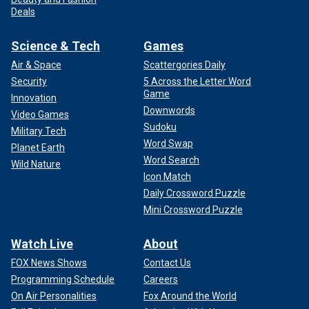
Deals
Science & Tech
Games
Air & Space
Scattergories Daily
Security
5 Across the Letter Word
Game
Innovation
Downwords
Video Games
Sudoku
Military Tech
Word Swap
Planet Earth
Word Search
Wild Nature
Icon Match
Daily Crossword Puzzle
Mini Crossword Puzzle
Watch Live
About
FOX News Shows
Contact Us
Programming Schedule
Careers
On Air Personalities
Fox Around the World