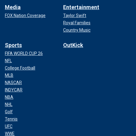
Media
Entertainment
FOX Nation Coverage
Taylor Swift
Royal Families
Country Music
Sports
OutKick
FIFA WORLD CUP 26
NFL
College Football
MLB
NASCAR
INDYCAR
NBA
NHL
Golf
Tennis
UFC
WWE