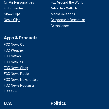
On Air Personalities
Fox Around the World
Full Episodes
Advertise With Us
Show Clips
Media Relations
News Clips
Corporate Information
Compliance
Apps & Products
FOX News Go
FOX Weather
FOX Nation
FOX Noticias
FOX News Shop
FOX News Radio
FOX News Newsletters
FOX News Podcasts
FOX One
U.S.
Politics