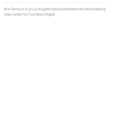
Brie Stimson is a Los Angeles-based entertainment and breaking
news writer for Fox News Digital.