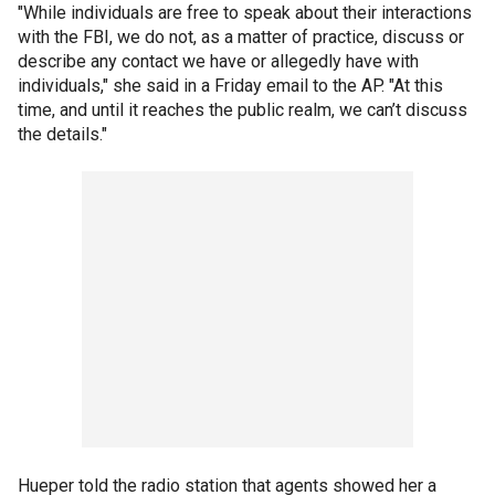
"While individuals are free to speak about their interactions
with the FBI, we do not, as a matter of practice, discuss or
describe any contact we have or allegedly have with
individuals," she said in a Friday email to the AP. "At this
time, and until it reaches the public realm, we can’t discuss
the details."
Hueper told the radio station that agents showed her a