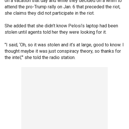
on a vacation that day and while they decided on a whim to
attend the pro-Trump rally on Jan. 6 that preceded the riot,
she claims they did not participate in the riot.
She added that she didn’t know Pelosi’s laptop had been
stolen until agents told her they were looking for it.
"I said, ‘Oh, so it was stolen and it’s at large, good to know. I
thought maybe it was just conspiracy theory, so thanks for
the intel,’" she told the radio station.