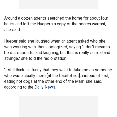
Around a dozen agents searched the home for about four
hours and left the Huepers a copy of the search warrant,
she said.
Hueper said she laughed when an agent asked who she
was working with, then apologized, saying "I don’t mean to
be disrespectful and laughing, but this is really surreal and
strange," she told the radio station.
"I still think it’s funny that they want to take me as someone
who was actually there [at the Capitol riot], instead of lost,
eating hot dogs at the other end of the Mall," she said,
according to the
Daily News
.