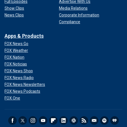
Full Episodes
Advertise With Us
Show Clips
Media Relations
News Clips
Corporate Information
Compliance
Apps & Products
FOX News Go
FOX Weather
FOX Nation
FOX Noticias
FOX News Shop
FOX News Radio
FOX News Newsletters
FOX News Podcasts
FOX One