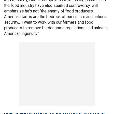
the food industry have also sparked controversy, will
emphasize he's not "the enemy of food producers.
American farms are the bedrock of our culture and national
security… I want to work with our farmers and food
producers to remove burdensome regulations and unleash
American ingenuity."