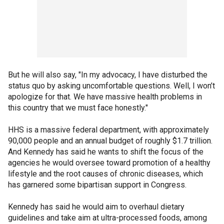
But he will also say, "In my advocacy, I have disturbed the
status quo by asking uncomfortable questions. Well, I won’t
apologize for that. We have massive health problems in
this country that we must face honestly."
HHS is a massive federal department, with approximately
90,000 people and an annual budget of roughly $1.7 trillion.
And Kennedy has said he wants to shift the focus of the
agencies he would oversee toward promotion of a healthy
lifestyle and the root causes of chronic diseases, which
has garnered some bipartisan support in Congress.
Kennedy has said he would aim to overhaul dietary
guidelines and take aim at ultra-processed foods, among