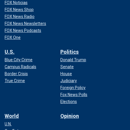
FOX Noticias
FOX News Shop
FOX News Radio
FOX News Newsletters
FOX News Podcasts
FOX One
U.S.
Politics
Blue City Crime
Donald Trump
Campus Radicals
Senate
Border Crisis
House
True Crime
Judiciary
Foreign Policy
Fox News Polls
Elections
World
Opinion
U.N.