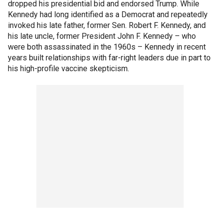
dropped his presidential bid and endorsed Trump. While
Kennedy had long identified as a Democrat and repeatedly
invoked his late father, former Sen. Robert F. Kennedy, and
his late uncle, former President John F. Kennedy – who
were both assassinated in the 1960s – Kennedy in recent
years built relationships with far-right leaders due in part to
his high-profile vaccine skepticism.