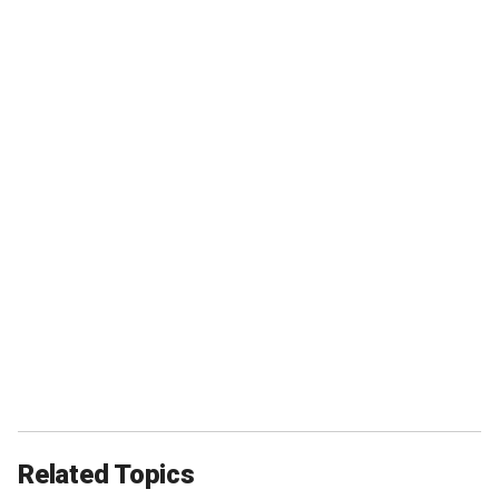
Related Topics