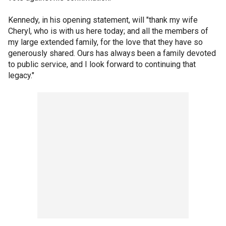
Kennedy, in his opening statement, will "thank my wife
Cheryl, who is with us here today; and all the members of
my large extended family, for the love that they have so
generously shared. Ours has always been a family devoted
to public service, and I look forward to continuing that
legacy."