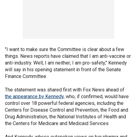
"I want to make sure the Committee is clear about a few
things. News reports have claimed that I am anti-vaccine or
anti-industry. Well, I am neither; I am pro-safety," Kennedy
will say in his opening statement in front of the Senate
Finance Committee.
The statement was shared first with Fox News ahead of
the appearance by Kennedy
, who, if confirmed, would have
control over 18 powerful federal agencies, including the
Centers for Disease Control and Prevention, the Food and
Drug Administration, the National Institutes of Health and
the Centers for Medicare and Medicaid Services.
And Kennedy, whose outspoken views on big pharma and