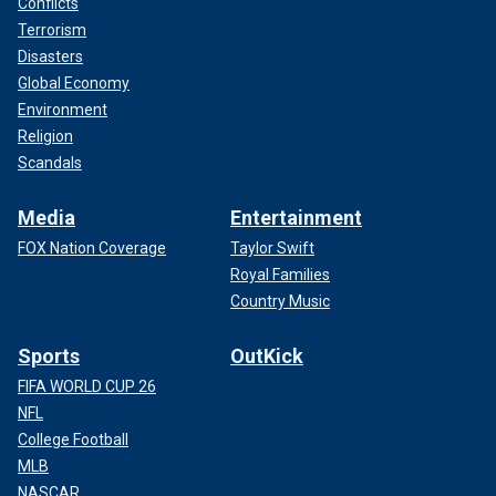
Conflicts
Terrorism
Disasters
Global Economy
Environment
Religion
Scandals
Media
Entertainment
FOX Nation Coverage
Taylor Swift
Royal Families
Country Music
Sports
OutKick
FIFA WORLD CUP 26
NFL
College Football
MLB
NASCAR