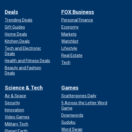
Deals
FOX Business
Trending Deals
Personal Finance
Gift Guides
Economy
Home Deals
Markets
Kitchen Deals
Watchlist
Tech and Electronic
Lifestyle
Deals
Real Estate
Health and Fitness Deals
Tech
Beauty and Fashion
Deals
Science & Tech
Games
Air & Space
Scattergories Daily
Security
5 Across the Letter Word
Game
Innovation
Downwords
Video Games
Sudoku
Military Tech
Word Swap
Planet Earth