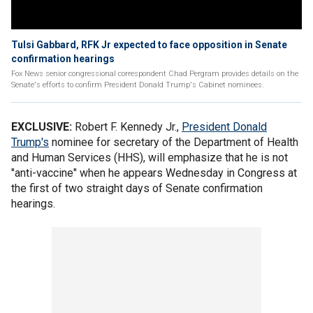
Tulsi Gabbard, RFK Jr expected to face opposition in Senate
confirmation hearings
Fox News senior congressional correspondent Chad Pergram provides details on the
Senate's efforts to confirm President Donald Trump's Cabinet nominees.
EXCLUSIVE:
Robert F. Kennedy Jr.,
President Donald
Trump's
nominee for secretary of the Department of Health
and Human Services (HHS), will emphasize that he is not
"anti-vaccine" when he appears Wednesday in Congress at
the first of two straight days of Senate confirmation
hearings.