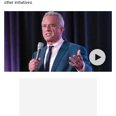
other initiatives.