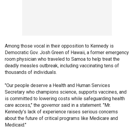
Among those vocal in their opposition to Kennedy is
Democratic Gov. Josh Green of Hawaii, a former emergency
room physician who traveled to Samoa to help treat the
deadly measles outbreak, including vaccinating tens of
thousands of individuals.
"Our people deserve a Health and Human Services
Secretary who champions science, supports vaccines, and
is committed to lowering costs while safeguarding health
care access," the governor said in a statement. "Mr.
Kennedy’s lack of experience raises serious concerns
about the future of critical programs like Medicare and
Medicaid."