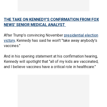
THE TAKE ON KENNEDY'S CONFIRMATION FROM FOX
NEWS' SENIOR MEDICAL ANALYST
After Trump's convincing November
presidential election
victory,
Kennedy has said he won't "take away anybody's
vaccines."
And in his opening statement at his confirmation hearing,
Kennedy will spotlight that "all of my kids are vaccinated,
and I believe vaccines have a critical role in healthcare."