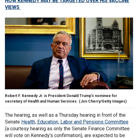
HOW KENNEDY MAY BE TARGETED OVER HIS VACCINE
VIEWS
Robert F. Kennedy Jr. is President Donald Trump's nominee for
secretary of Health and Human Services.
(Jon Cherry/Getty Images)
The hearing, as well as a Thursday hearing in front of the
Senate
Health, Education, Labor and Pensions Committee
(a courtesy hearing as only the Senate Finance Committee
will vote on Kennedy's confirmation), are expected to be