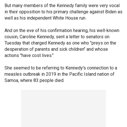
But many members of the Kennedy family were very vocal
in their opposition to his primary challenge against Biden as
well as his independent White House run.
And on the eve of his confirmation hearing, his well-known
cousin, Caroline Kennedy, sent a letter to senators on
Tuesday that charged Kennedy as one who "preys on the
desperation of parents and sick children" and whose
actions "have cost lives."
She seemed to be referring to Kennedy's connection to a
measles outbreak in 2019 in the Pacific Island nation of
Samoa, where 83 people died.