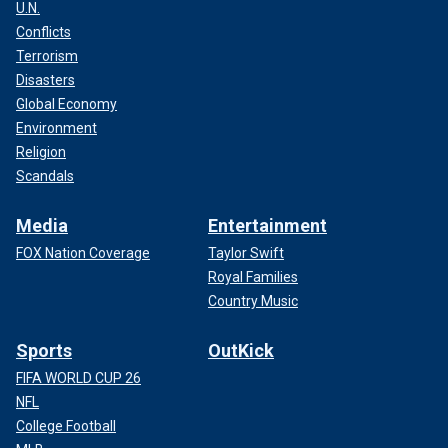
U.N.
Conflicts
Terrorism
Disasters
Global Economy
Environment
Religion
Scandals
Media
Entertainment
FOX Nation Coverage
Taylor Swift
Royal Families
Country Music
Sports
OutKick
FIFA WORLD CUP 26
NFL
College Football