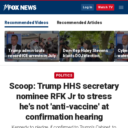
Log In
Watch TV
Recommended Videos
Recommended Articles
Trump admin touts
Dem Rep Haley Stevens
Cyber
record ICE arrests in July
blasts DOJ election
wate
monitors in Michigan as
warns
'not normal'
Horm
POLITICS
Scoop: Trump HHS secretary
nominee RFK Jr to stress
he's not 'anti-vaccine' at
confirmation hearing
Kennedy to pledge, if confirmed to Trump's Cabinet, to