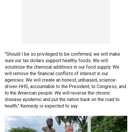
"Should I be so privileged to be confirmed, we will make
sure our tax dollars support healthy foods. We will
scrutinize the chemical additives in our food supply. We
will remove the financial conflicts of interest in our
agencies. We will create an honest, unbiased, science-
driven HHS, accountable to the President, to Congress, and
to the American people. We will reverse the chronic
disease epidemic and put the nation back on the road to
health," Kennedy is expected to say.