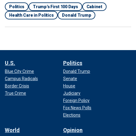
Politics
Trump's First 100 Days
Cabinet
Health Care in Politics
Donald Trump
U.S.
Politics
Blue City Crime
Donald Trump
Campus Radicals
Senate
Border Crisis
House
True Crime
Judiciary
Foreign Policy
Fox News Polls
Elections
World
Opinion