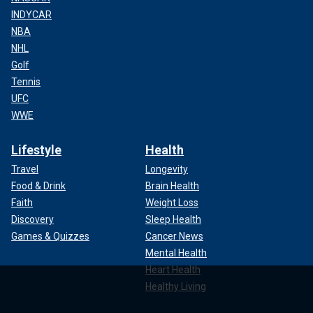
INDYCAR
NBA
NHL
Golf
Tennis
UFC
WWE
Lifestyle
Health
Travel
Longevity
Food & Drink
Brain Health
Faith
Weight Loss
Discovery
Sleep Health
Games & Quizzes
Cancer News
Mental Health
Heart Health
Healthy Living