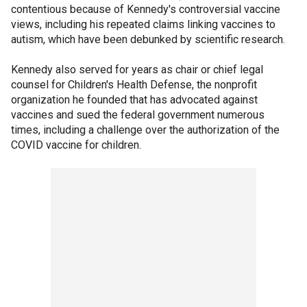
contentious because of Kennedy's controversial vaccine
views, including his repeated claims linking vaccines to
autism, which have been debunked by scientific research.
Kennedy also served for years as chair or chief legal
counsel for Children's Health Defense, the nonprofit
organization he founded that has advocated against
vaccines and sued the federal government numerous
times, including a challenge over the authorization of the
COVID vaccine for children.