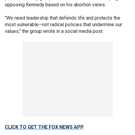
opposing Kennedy based on his abortion views.
"We need leadership that defends life and protects the
most vulnerable—not radical policies that undermine our
values," the group wrote in a social media post.
CLICK TO GET THE FOX NEWS APP