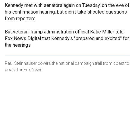
Kennedy met with senators again on Tuesday, on the eve of
his confirmation hearing, but didn't take shouted questions
from reporters.
But veteran Trump administration official Katie Miller told
Fox News Digital that Kennedy's "prepared and excited" for
the hearings.
Paul Steinhauser covers the national campaign trail from coast to
coast for Fox News