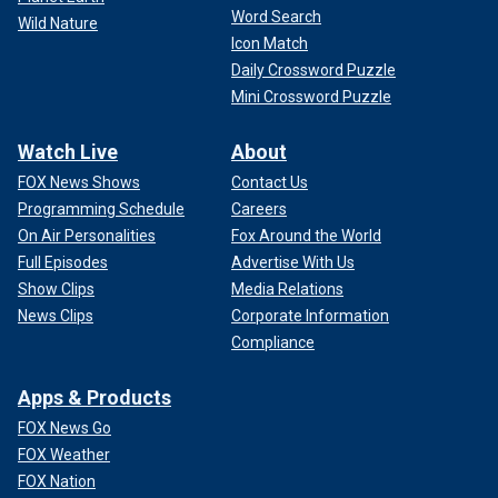
Word Search
Wild Nature
Icon Match
Daily Crossword Puzzle
Mini Crossword Puzzle
Watch Live
About
FOX News Shows
Contact Us
Programming Schedule
Careers
On Air Personalities
Fox Around the World
Full Episodes
Advertise With Us
Show Clips
Media Relations
News Clips
Corporate Information
Compliance
Apps & Products
FOX News Go
FOX Weather
FOX Nation