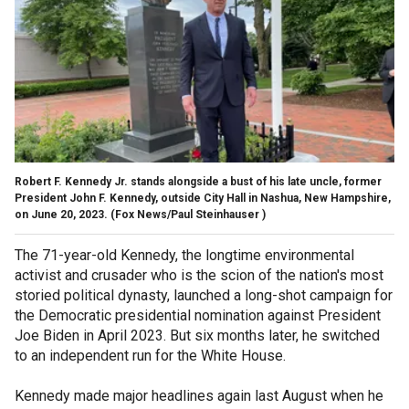
Robert F. Kennedy Jr. stands alongside a bust of his late uncle, former
President John F. Kennedy, outside City Hall in Nashua, New Hampshire,
on June 20, 2023.
(Fox News/Paul Steinhauser )
The 71-year-old Kennedy, the longtime environmental
activist and crusader who is the scion of the nation's most
storied political dynasty, launched a long-shot campaign for
the Democratic presidential nomination against President
Joe Biden in April 2023. But six months later, he switched
to an independent run for the White House.
Kennedy made major headlines again last August when he