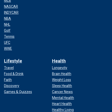
MLB
NASCAR
INDYCAR
NBA
NHL
Golf
Tennis
UFC
WWE
Lifestyle
Health
Travel
Longevity
Food & Drink
Brain Health
Faith
Weight Loss
Discovery
Sleep Health
Games & Quizzes
Cancer News
Mental Health
Heart Health
Healthy Living