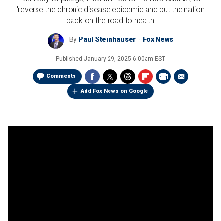
'reverse the chronic disease epidemic and put the nation
back on the road to health'
By
Paul Steinhauser
Fox News
Published
January 29, 2025 6:00am EST
Comments
Add Fox News on Google