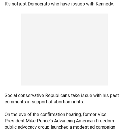
It's not just Democrats who have issues with Kennedy.
Social conservative Republicans take issue with his past
comments in support of abortion rights.
On the eve of the confirmation hearing, former Vice
President Mike Pence's Advancing American Freedom
public advocacy group launched a modest ad campaign