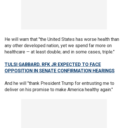
He will warn that "the United States has worse health than
any other developed nation, yet we spend far more on
healthcare — at least double; and in some cases, triple."
TULSI GABBARD, RFK JR EXPECTED TO FACE
OPPOSITION IN SENATE CONFIRMATION HEARINGS
And he will "thank President Trump for entrusting me to
deliver on his promise to make America healthy again."