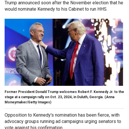
Trump announced soon after the November election that he
would nominate Kennedy to his Cabinet to run HHS.
Former President Donald Trump welcomes Robert F. Kennedy Jr. to the
stage at a campaign rally on Oct. 23, 2024, in Duluth, Georgia.
(Anna
Moneymaker/Getty Images)
Opposition to Kennedy's nomination has been fierce, with
advocacy groups running ad campaigns urging senators to
vote against his confirmation.