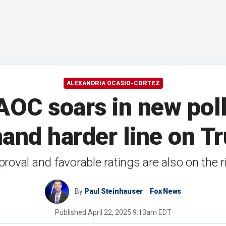
ALEXANDRIA OCASIO-CORTEZ
OC soars in new poll 
and harder line on T
oval and favorable ratings are also on the r
By
Paul Steinhauser
Fox News
Published
April 22, 2025 9:13am EDT