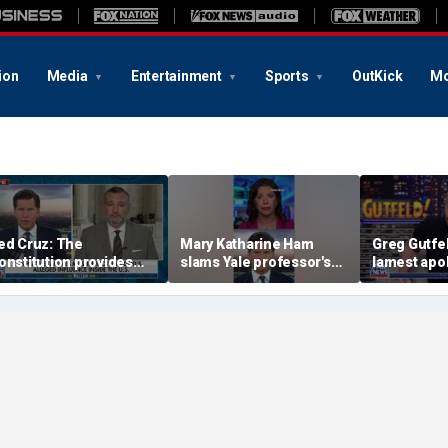
ion
Media
Entertainment
Sports
OutKick
Mo
ed Cruz: The
Mary Katharine Ham
Greg Gutfel
onstitution provides
slams Yale professor's
lamest apo
he answer
radical voting proposal