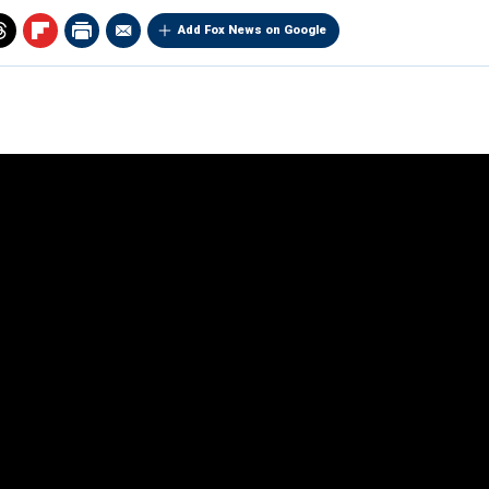
Add Fox News on Google