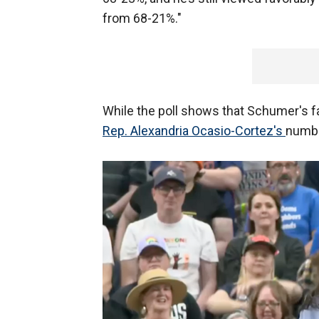
from 68-21%."
While the poll shows that Schumer's favo
Rep. Alexandria Ocasio-Cortez's
numbe