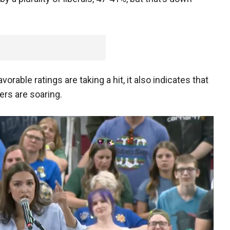
rable ratings are taking a hit, it also indicates that
rs are soaring.