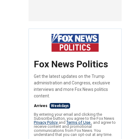
Fox News Politics
Get the latest updates on the Trump
administration and Congress, exclusive
interviews and more Fox News politics
content.
Arrives
Weekdays
By entering your email and clicking the
Subscribe button, you agree to the Fox News
Privacy Policy
and
Terms of Use
, and agree to
receive content and promotional
communications from Fox News. You
understand that you can opt-out at any time.