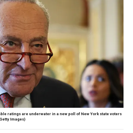
le ratings are underwater in a new poll of New York state voters
Getty Images)