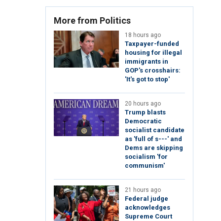
More from Politics
18 hours ago
Taxpayer-funded
housing for illegal
immigrants in
GOP's crosshairs:
'It's got to stop'
20 hours ago
Trump blasts
Democratic
socialist candidate
as 'full of s---' and
Dems are skipping
socialism 'for
communism'
21 hours ago
Federal judge
acknowledges
Supreme Court