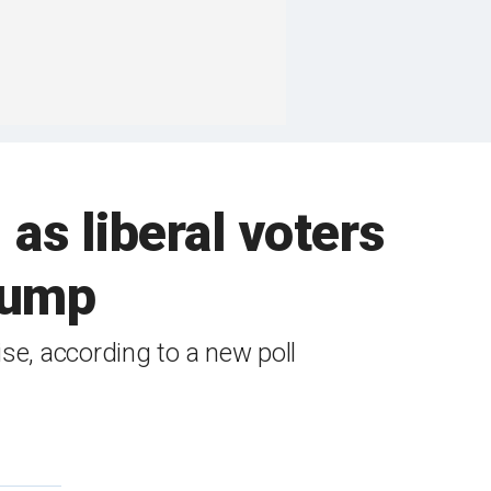
as liberal voters
rump
ise, according to a new poll