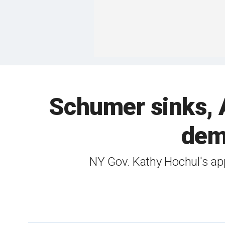
Schumer sinks, A
dem
NY Gov. Kathy Hochul's appr