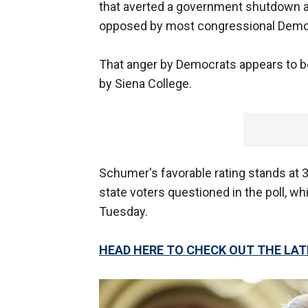
that averted a government shutdown 
opposed by most congressional Demo
That anger by Democrats appears to be
by Siena College.
Schumer's favorable rating stands at
state voters questioned in the poll, w
Tuesday.
HEAD HERE TO CHECK OUT THE LA