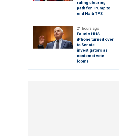
ruling clearing
path for Trump to
end Haiti TPS
21 hours ago
Fauci's HHS
iPhone turned over
to Senate
investigators as
contempt vote
looms