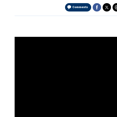
Comments