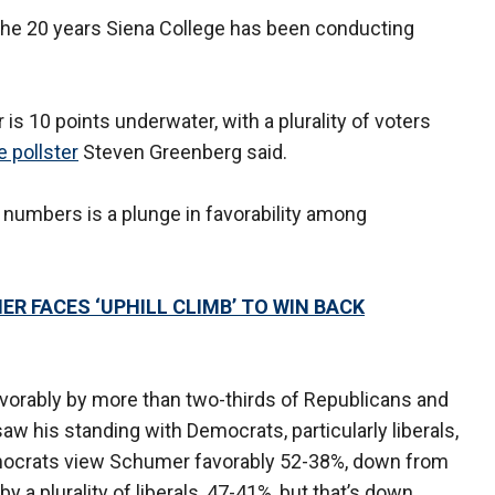
the 20 years Siena College has been conducting
r is 10 points underwater, with a plurality of voters
e pollster
Steven Greenberg said.
 numbers is a plunge in favorability among
R FACES ‘UPHILL CLIMB’ TO WIN BACK
vorably by more than two-thirds of Republicans and
w his standing with Democrats, particularly liberals,
Democrats view Schumer favorably 52-38%, down from
by a plurality of liberals, 47-41%, but that’s down