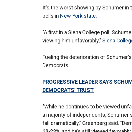
It's the worst showing by Schumer in 
polls in
New York state.
"A first in a Siena College poll: Schume
viewing him unfavorably,"
Siena Colleg
Fueling the deterioration of Schumer's
Democrats.
PROGRESSIVE LEADER SAYS SCHUME
DEMOCRATS' TRUST
"While he continues to be viewed unfa
a majority of independents, Schumer sa
fall dramatically," Greenberg said. "
68-23%, and he’s still viewed favorably 