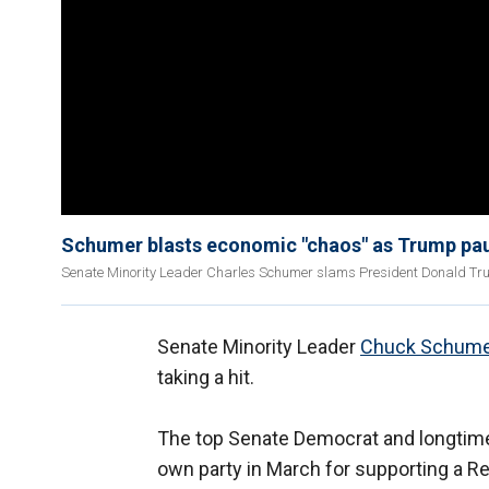
Schumer blasts economic "chaos" as Trump pau
Senate Minority Leader Charles Schumer slams President Donald Tru
Senate Minority Leader
Chuck Schume
taking a hit.
The top Senate Democrat and longtime
own party in March for supporting a Re