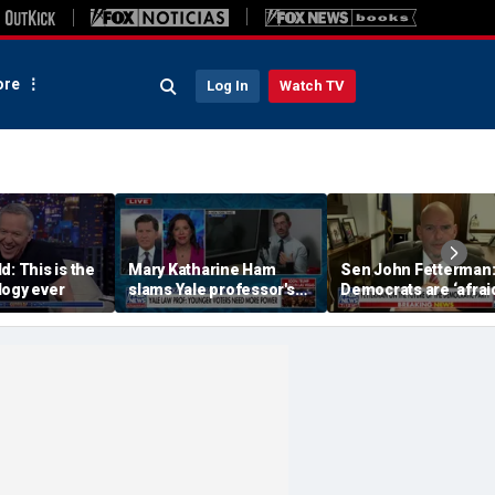
re
Log In
Watch TV
d: This is the
Mary Katharine Ham
Sen John Fetterman
logy ever
slams Yale professor's
Democrats are ‘afraid
radical voting proposal
the far-left wing