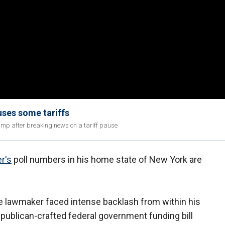
ses some tariffs
mp after breaking news on a tariff pause
r's
poll numbers in his home state of New York are
 lawmaker faced intense backlash from within his
publican-crafted federal government funding bill