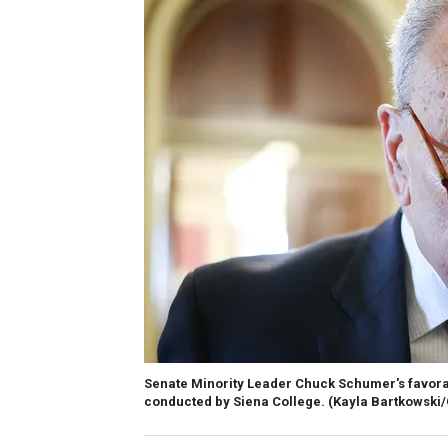
Senate Minority Leader Chuck Schumer's favorab
conducted by Siena College.
(Kayla Bartkowski/