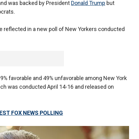
and was backed by President
Donald Trump
but
crats.
 reflected in a new poll of New Yorkers conducted
 39% favorable and 49% unfavorable among New York
hich was conducted April 14-16 and released on
TEST FOX NEWS POLLING