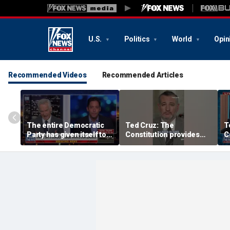
U.S.
Politics
World
Opin
Recommended Videos
Recommended Articles
The entire Democratic
Ted Cruz: The
T
Party has given itself to
Constitution provides
C
socialism, Michael
the answer
t
Knowles says