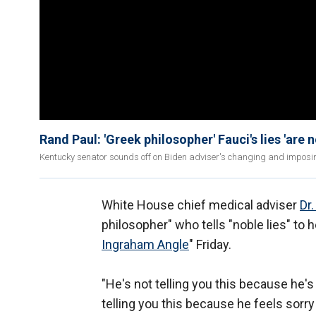
Rand Paul: 'Greek philosopher' Fauci's lies 'are n
Kentucky senator sounds off on Biden adviser's changing and imposin
White House chief medical adviser
Dr
philosopher" who tells "noble lies" to h
Ingraham Angle
" Friday.
"He's not telling you this because he'
telling you this because he feels sorr