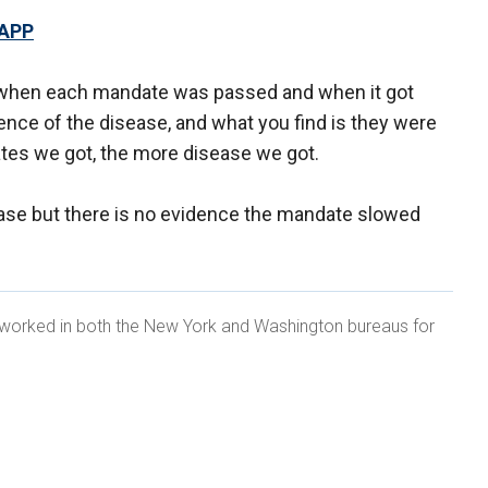
 APP
te when each mandate was passed and when it got
dence of the disease, and what you find is they were
tes we got, the more disease we got.
ase but there is no evidence the mandate slowed
, worked in both the New York and Washington bureaus for