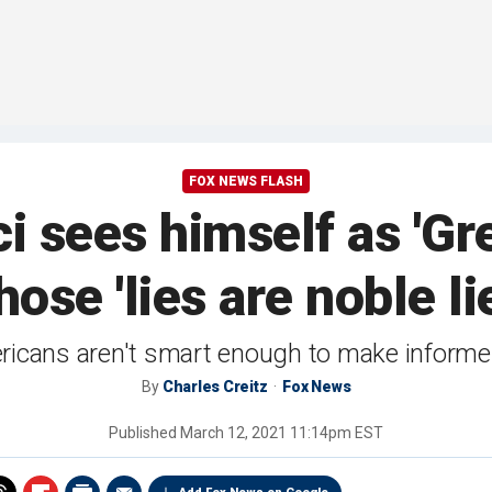
FOX NEWS FLASH
i sees himself as 'Gr
ose 'lies are noble li
ericans aren't smart enough to make informed
By
Charles Creitz
Fox News
Published
March 12, 2021 11:14pm EST