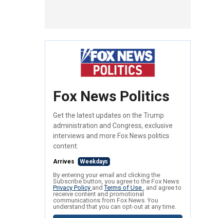
Fox News Politics
Get the latest updates on the Trump
administration and Congress, exclusive
interviews and more Fox News politics
content.
Arrives
Weekdays
By entering your email and clicking the
Subscribe button, you agree to the Fox News
Privacy Policy
and
Terms of Use
, and agree to
receive content and promotional
communications from Fox News. You
understand that you can opt-out at any time.