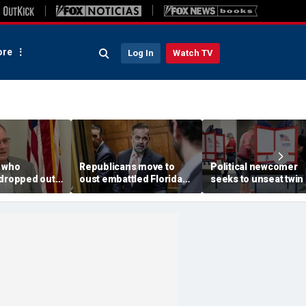
re
Log In
Watch TV
 who
Republicans move to
Political newcomer
 dropped out
oust embattled Florida
seeks to unseat twin 
mp's pick in
GOP lawmaker in bitter
Trump impeachment
istrict
primary fight
in swing Virginia distr