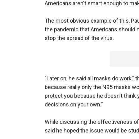
Americans aren't smart enough to mak
The most obvious example of this, Paul
the pandemic that Americans should 
stop the spread of the virus.
"Later on, he said all masks do work," th
because really only the N95 masks work. 
protect you because he doesn't think
decisions on your own."
While discussing the effectiveness of
said he hoped the issue would be studi