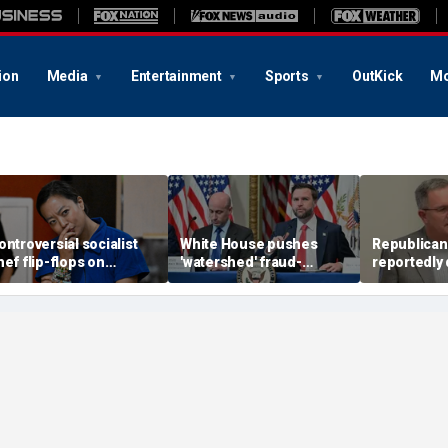
ion
Media
Entertainment
Sports
OutKick
Mo
ontroversial socialist
White House pushes
Republican
hef flip-flops on
'watershed' fraud-
reportedly
bolish the police, says
fighting reform in
defeats Tru
he’s ‘serious about
Congress as Vance
key swing-d
ublic safety’
convenes task force
primary