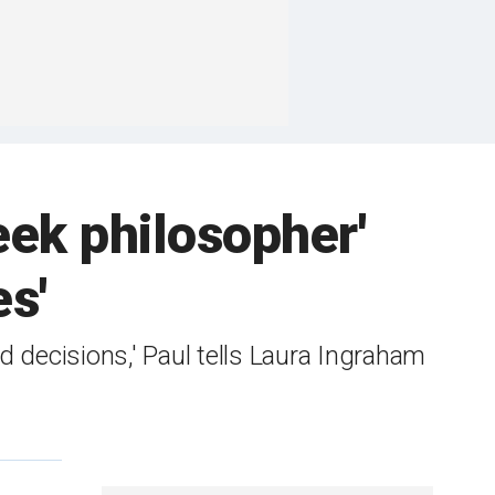
eek philosopher'
es'
 decisions,' Paul tells Laura Ingraham