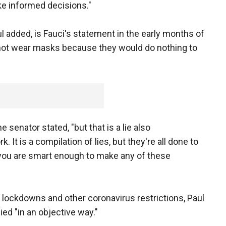
e informed decisions."
 added, is Fauci's statement in the early months of
not wear masks because they would do nothing to
e senator stated, "but that is a lie also
It is a compilation of lies, but they're all done to
 you are smart enough to make any of these
 lockdowns and other coronavirus restrictions, Paul
ed "in an objective way."