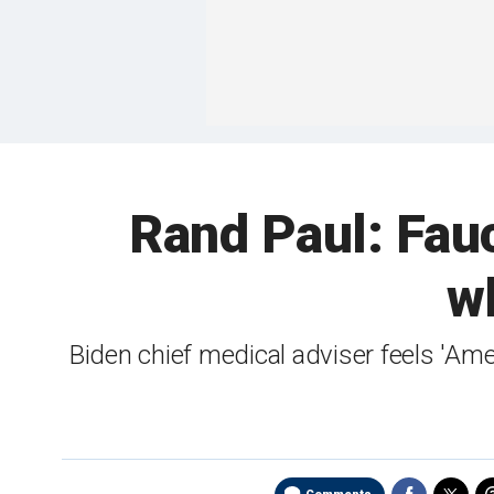
Rand Paul: Fauc
wh
Biden chief medical adviser feels 'Am