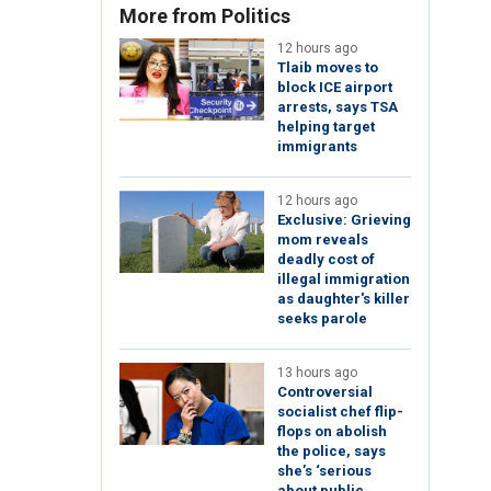
More from Politics
12 hours ago
Tlaib moves to
block ICE airport
arrests, says TSA
helping target
immigrants
12 hours ago
Exclusive: Grieving
mom reveals
deadly cost of
illegal immigration
as daughter's killer
seeks parole
13 hours ago
Controversial
socialist chef flip-
flops on abolish
the police, says
she’s ‘serious
about public