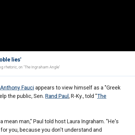
oble lies'
g rhetoric, on 'The Ingraham Angle'
. Anthony Fauci
appears to view himself as a "Greek
elp the public, Sen.
Rand Paul
, R-Ky., told "
The
s a mean man," Paul told host Laura Ingraham. "He's
y for you, because you don't understand and