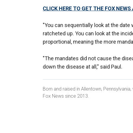
CLICK HERE TO GET THE FOX NEWS
"You can sequentially look at the da
ratcheted up. You can look at the inci
proportional, meaning the more manda
"The mandates did not cause the dise
down the disease at all," said Paul.
Born and raised in Allentown, Pennsylvania
Fox News since 2013.