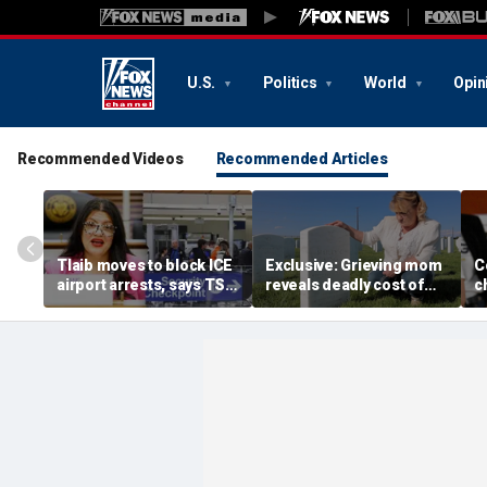
U.S.
Politics
World
Opin
Recommended Videos
Recommended Articles
Tlaib moves to block ICE
Exclusive: Grieving mom
C
airport arrests, says TSA
reveals deadly cost of
c
helping target
illegal immigration as
a
immigrants
daughter's killer seeks
s
parole
p