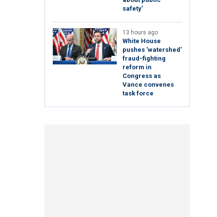
safety’
13 hours ago
White House
pushes 'watershed'
fraud-fighting
reform in
Congress as
Vance convenes
task force