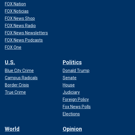
FOX Nation
FOX Noticias
FOX News Shop
FOX News Radio
FOX News Newsletters
FOX News Podcasts
FOX One
U.S.
Politics
Blue City Crime
Donald Trump
Campus Radicals
Senate
Border Crisis
House
True Crime
Judiciary
Foreign Policy
Fox News Polls
Elections
World
Opinion