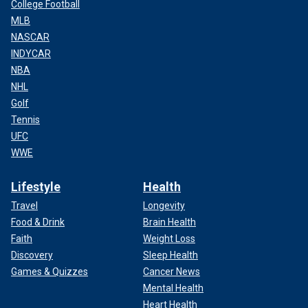
College Football
MLB
NASCAR
INDYCAR
NBA
NHL
Golf
Tennis
UFC
WWE
Lifestyle
Health
Travel
Longevity
Food & Drink
Brain Health
Faith
Weight Loss
Discovery
Sleep Health
Games & Quizzes
Cancer News
Mental Health
Heart Health