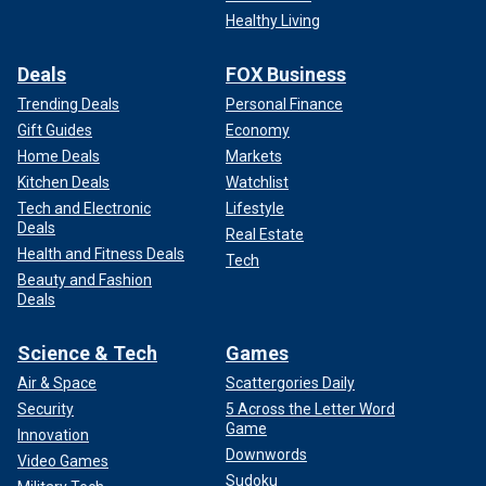
Healthy Living
Deals
FOX Business
Trending Deals
Personal Finance
Gift Guides
Economy
Home Deals
Markets
Kitchen Deals
Watchlist
Tech and Electronic
Lifestyle
Deals
Real Estate
Health and Fitness Deals
Tech
Beauty and Fashion
Deals
Science & Tech
Games
Air & Space
Scattergories Daily
Security
5 Across the Letter Word
Game
Innovation
Downwords
Video Games
Sudoku