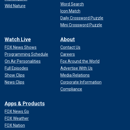
Word Search
Wild Nature
Icon Match
Daily Crossword Puzzle
Mini Crossword Puzzle
Watch Live
About
FOX News Shows
Contact Us
Programming Schedule
Careers
On Air Personalities
Fox Around the World
Full Episodes
Advertise With Us
Show Clips
Media Relations
News Clips
Corporate Information
Compliance
Apps & Products
FOX News Go
FOX Weather
FOX Nation