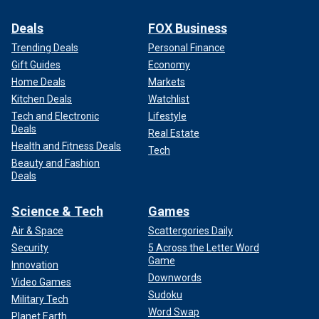
Deals
FOX Business
Trending Deals
Personal Finance
Gift Guides
Economy
Home Deals
Markets
Kitchen Deals
Watchlist
Tech and Electronic
Lifestyle
Deals
Real Estate
Health and Fitness Deals
Tech
Beauty and Fashion
Deals
Science & Tech
Games
Air & Space
Scattergories Daily
Security
5 Across the Letter Word
Game
Innovation
Downwords
Video Games
Sudoku
Military Tech
Word Swap
Planet Earth