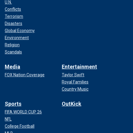
U.N.
Conflicts
Terrorism
Disasters
Global Economy
Environment
Religion
Scandals
Media
Entertainment
FOX Nation Coverage
Taylor Swift
Royal Families
Country Music
Sports
OutKick
FIFA WORLD CUP 26
NFL
College Football