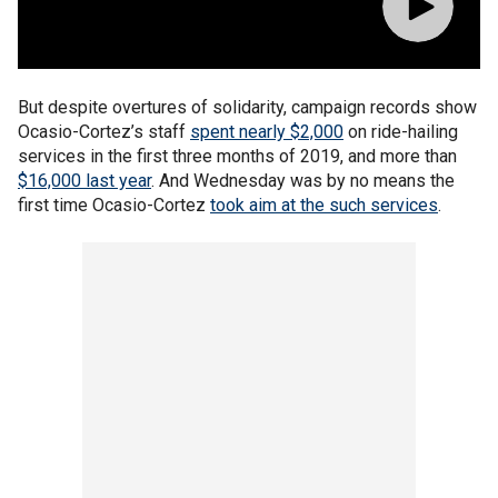
But despite overtures of solidarity, campaign records show
Ocasio-Cortez’s staff
spent nearly $2,000
on ride-hailing
services in the first three months of 2019, and more than
$16,000 last year
. And Wednesday was by no means the
first time Ocasio-Cortez
took aim at the such services
.