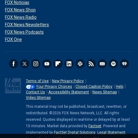
FOX Noticias
FOX News Shop
FOX News Radio
FOX News Newsletters
FOX News Podcasts
FOX One
Terms of Use
New Privacy Policy
Your Privacy Choices
Closed Caption Policy
Help
Contact Us
Accessibility Statement
News Sitemap
Video Sitemap
This material may not be published, broadcast, rewritten, or
redistributed. ©2026 FOX News Network, LLC. All rights
reserved. Quotes displayed in real-time or delayed by at least
15 minutes. Market data provided by
Factset
. Powered and
implemented by
FactSet Digital Solutions
.
Legal Statement
.