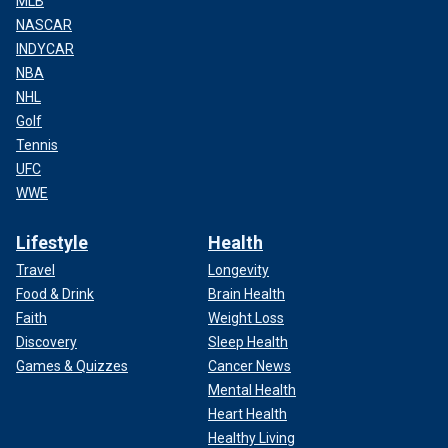
MLB
NASCAR
INDYCAR
NBA
NHL
Golf
Tennis
UFC
WWE
Lifestyle
Health
Travel
Longevity
Food & Drink
Brain Health
Faith
Weight Loss
Discovery
Sleep Health
Games & Quizzes
Cancer News
Mental Health
Heart Health
Healthy Living