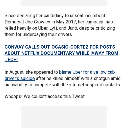
Since declaring her candidacy to unseat incumbent
Democrat Joe Crowley in May 2017, her campaign has
relied heavily on Uber, Lyft, and Juno, despite criticizing
them for underpaying their drivers.
CONWAY CALLS OUT OCASIO-CORTEZ FOR POSTS
ABOUT NETFLIX DOCUMENTARY WHILE 'AWAY FROM
TECH'
In August, she appeared to
blame Uber for a yellow cab
driver’s suicide
after he killed himself with a shotgun amid
his inability to compete with the internet-inspired upstarts.
Whoops! We couldn't access this Tweet.