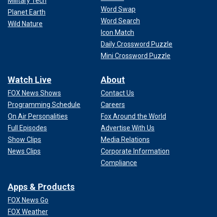
Military Tech
Word Swap
Planet Earth
Word Search
Wild Nature
Icon Match
Daily Crossword Puzzle
Mini Crossword Puzzle
Watch Live
About
FOX News Shows
Contact Us
Programming Schedule
Careers
On Air Personalities
Fox Around the World
Full Episodes
Advertise With Us
Show Clips
Media Relations
News Clips
Corporate Information
Compliance
Apps & Products
FOX News Go
FOX Weather