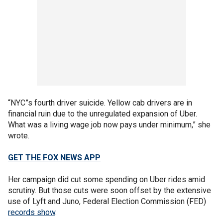
“NYC”s fourth driver suicide. Yellow cab drivers are in
financial ruin due to the unregulated expansion of Uber.
What was a living wage job now pays under minimum,” she
wrote.
GET THE FOX NEWS APP
Her campaign did cut some spending on Uber rides amid
scrutiny. But those cuts were soon offset by the extensive
use of Lyft and Juno, Federal Election Commission (FED)
records show
.