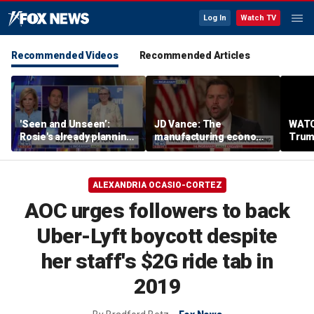
Log In
Watch TV
Recommended Videos
Recommended Articles
'Seen and Unseen’:
JD Vance: The
WATC
Rosie's already planning
manufacturing economy
Trum
her opening act
is the foundation of the
from 
middle class
stag
ALEXANDRIA OCASIO-CORTEZ
AOC urges followers to back
Uber-Lyft boycott despite
her staff's $2G ride tab in
2019