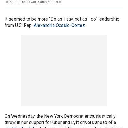
Fox &amp; Trends with Carley Shimkus.
It seemed to be more "Do as I say, not as I do" leadership
from U.S. Rep.
Alexandria Ocasio-Cortez
.
On Wednesday, the New York Democrat enthusiastically
threw in her support for Uber and Lyft drivers ahead of a