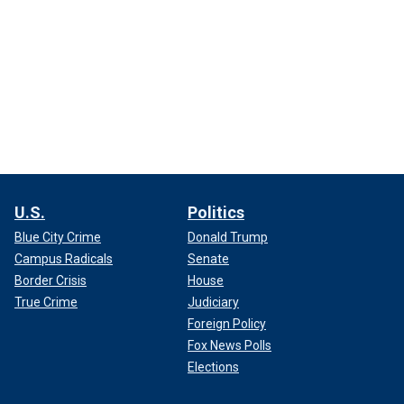
U.S.
Politics
Blue City Crime
Donald Trump
Campus Radicals
Senate
Border Crisis
House
True Crime
Judiciary
Foreign Policy
Fox News Polls
Elections