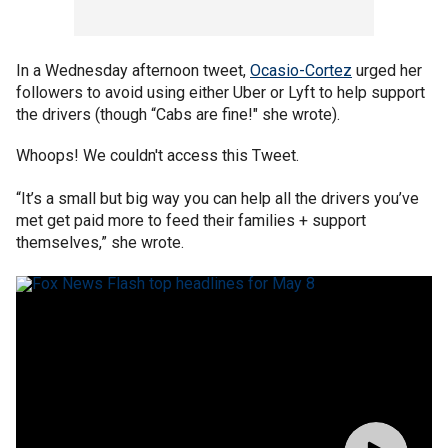
In a Wednesday afternoon tweet,
Ocasio-Cortez
urged her
followers to avoid using either Uber or Lyft to help support
the drivers (though “Cabs are fine!" she wrote).
Whoops! We couldn't access this Tweet.
“It’s a small but big way you can help all the drivers you’ve
met get paid more to feed their families + support
themselves,” she wrote.