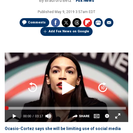
By
Bradford Betz
Fox News
Published
May 9, 2019 3:57am EDT
Comments
Add Fox News on Google
Ocasio-Cortez says she will be limiting use of social media