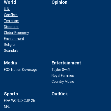
World
Opinion
U.N.
Conflicts
Terrorism
Disasters
Global Economy
Environment
Religion
Scandals
Media
Entertainment
FOX Nation Coverage
Taylor Swift
Royal Families
Country Music
Sports
OutKick
FIFA WORLD CUP 26
NFL