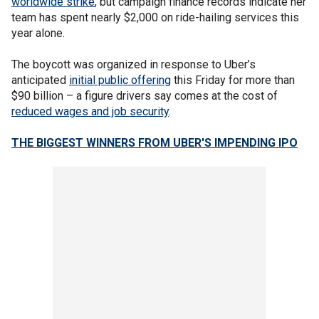
worldwide strike
, but campaign finance records indicate her
team has spent nearly $2,000 on ride-hailing services this
year alone.
The boycott was organized in response to Uber’s
anticipated
initial public offering
this Friday for more than
$90 billion – a figure drivers say comes at the cost of
reduced wages and job security
.
THE BIGGEST WINNERS FROM UBER'S IMPENDING IPO