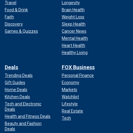
Travel
Longevity
Food & Drink
Brain Health
Faith
Weight Loss
Discovery
Sleep Health
Games & Quizzes
Cancer News
Mental Health
Heart Health
Healthy Living
Deals
FOX Business
Trending Deals
Personal Finance
Gift Guides
Economy
Home Deals
Markets
Kitchen Deals
Watchlist
Tech and Electronic
Lifestyle
Deals
Real Estate
Health and Fitness Deals
Tech
Beauty and Fashion
Deals