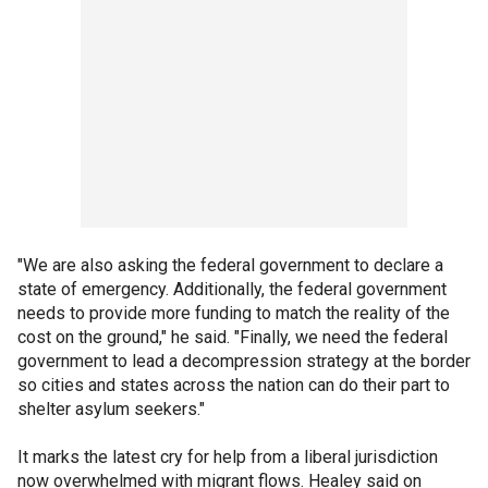
"We are also asking the federal government to declare a
state of emergency. Additionally, the federal government
needs to provide more funding to match the reality of the
cost on the ground," he said. "Finally, we need the federal
government to lead a decompression strategy at the border
so cities and states across the nation can do their part to
shelter asylum seekers."
It marks the latest cry for help from a liberal jurisdiction
now overwhelmed with migrant flows. Healey said on