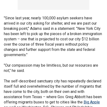
"Since last year, nearly 100,000 asylum seekers have
arrived in our city asking for shelter, and we are past our
breaking point," Adams said in a statement. "New York City
has been left to pick up the pieces of a broken immigration
system – one that is projected to cost our city $12 billion
over the course of three fiscal years without policy
changes and further support from the state and federal
governments."
"Our compassion may be limitless, but our resources are
not," he said.
The self-described sanctuary city has repeatedly declared
itself full and overwhelmed by the number of migrants that
have come to the city, both on their own and with
assistance from Texas – where Gov. Greg Abbott has been
offering migrants buses to get to cities like the
Big Apple