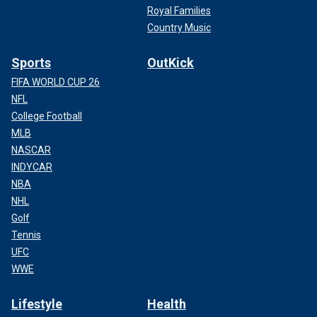
Royal Families
Country Music
Sports
OutKick
FIFA WORLD CUP 26
NFL
College Football
MLB
NASCAR
INDYCAR
NBA
NHL
Golf
Tennis
UFC
WWE
Lifestyle
Health