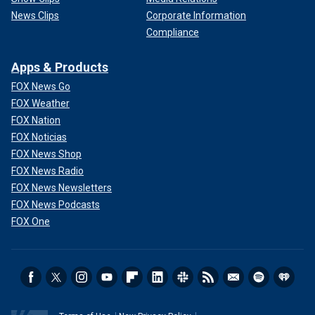
News Clips
Corporate Information
Compliance
Apps & Products
FOX News Go
FOX Weather
FOX Nation
FOX Noticias
FOX News Shop
FOX News Radio
FOX News Newsletters
FOX News Podcasts
FOX One