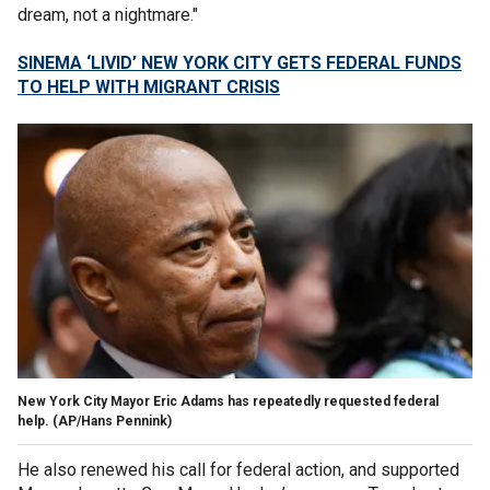
dream, not a nightmare."
SINEMA ‘LIVID’ NEW YORK CITY GETS FEDERAL FUNDS
TO HELP WITH MIGRANT CRISIS
New York City Mayor Eric Adams has repeatedly requested federal
help.
(AP/Hans Pennink)
He also renewed his call for federal action, and supported