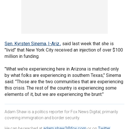
Sen. Kyrsten Sinema, I-Ariz.,
said last week that she is
"livid" that New York City received an injection of over $100
million in funding.
"What we’re experiencing here in Arizona is matched only
by what folks are experiencing in southern Texas," Sinema
said. "Those are the two communities that are experiencing
this crisis. The rest of the country is experiencing some
elements of it, but we are experiencing the brunt."
Adam Shaw is a politics reporter for Fox News Digital, primarily
covering immigration and border security.
He can be reached at
adam.shaw2@fox.com
or on
Twitter
.