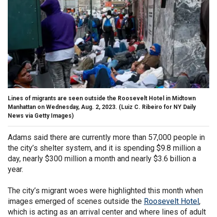
Lines of migrants are seen outside the Roosevelt Hotel in Midtown
Manhattan on Wednesday, Aug. 2, 2023.
(Luiz C. Ribeiro for NY Daily
News via Getty Images)
Adams said there are currently more than 57,000 people in
the city’s shelter system, and it is spending $9.8 million a
day, nearly $300 million a month and nearly $3.6 billion a
year.
The city’s migrant woes were highlighted this month when
images emerged of scenes outside the
Roosevelt Hotel
,
which is acting as an arrival center and where lines of adult