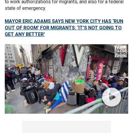
to work authorizations for migrants, and also for a federal
state of emergency.
MAYOR ERIC ADAMS SAYS NEW YORK CITY HAS ‘RUN
OUT OF ROOM’ FOR MIGRANTS: ‘IT’S NOT GOING TO
GET ANY BETTER'