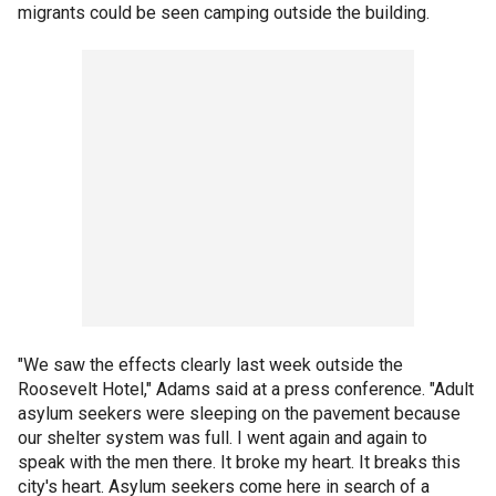
migrants could be seen camping outside the building.
"We saw the effects clearly last week outside the
Roosevelt Hotel," Adams said at a press conference. "Adult
asylum seekers were sleeping on the pavement because
our shelter system was full. I went again and again to
speak with the men there. It broke my heart. It breaks this
city's heart. Asylum seekers come here in search of a