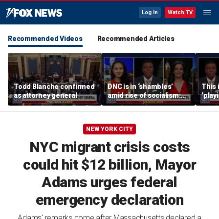
Log In
Watch TV
Recommended Videos
Recommended Articles
Todd Blanche confirmed
DNC is in ‘shambles’
This 
as attorney general
amid rise of socialism:
‘play
Former DNC fundraiser
mome
says
NEW YORK CITY
NYC migrant crisis costs
could hit $12 billion, Mayor
Adams urges federal
emergency declaration
Adams' remarks come after Massachusetts declared a