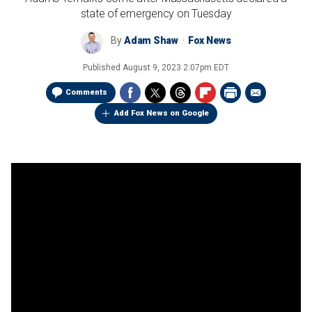
state of emergency on Tuesday
By
Adam Shaw
Fox News
Published
August 9, 2023 2:07pm EDT
Comments
Add Fox News on Google