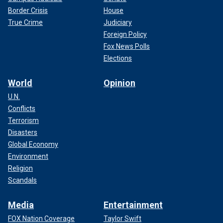
Border Crisis
House
True Crime
Judiciary
Foreign Policy
Fox News Polls
Elections
World
Opinion
U.N.
Conflicts
Terrorism
Disasters
Global Economy
Environment
Religion
Scandals
Media
Entertainment
FOX Nation Coverage
Taylor Swift