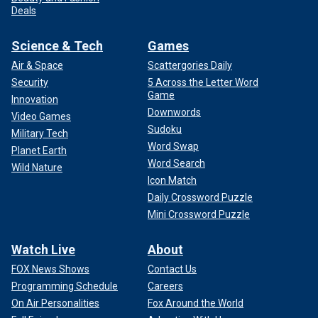
Deals
Science & Tech
Games
Air & Space
Scattergories Daily
Security
5 Across the Letter Word
Game
Innovation
Downwords
Video Games
Sudoku
Military Tech
Word Swap
Planet Earth
Word Search
Wild Nature
Icon Match
Daily Crossword Puzzle
Mini Crossword Puzzle
Watch Live
About
FOX News Shows
Contact Us
Programming Schedule
Careers
On Air Personalities
Fox Around the World