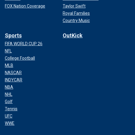
FOX Nation Coverage
Taylor Swift
Royal Families
Country Music
Sports
OutKick
FIFA WORLD CUP 26
NFL
College Football
MLB
NASCAR
INDYCAR
NBA
NHL
Golf
Tennis
UFC
WWE