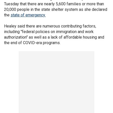
Tuesday that there are nearly 5,600 families or more than
20,000 people in the state shelter system as she declared
the
state of emergency.
Healey said there are numerous contributing factors,
including "federal policies on immigration and work
authorization" as well as a lack of affordable housing and
the end of COVID-era programs.