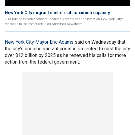
New York City migrant shelters at maximum capacity
FOX Business correspondent Madison Alworth has the latest on New York Citys
response to the border crisis on Americas Newsroom.
New York City Mayor Eric Adams
said on Wednesday that
the city’s ongoing migrant crisis is projected to cost the city
over $12 billion by 2025 as he renewed his calls for more
action from the federal government.