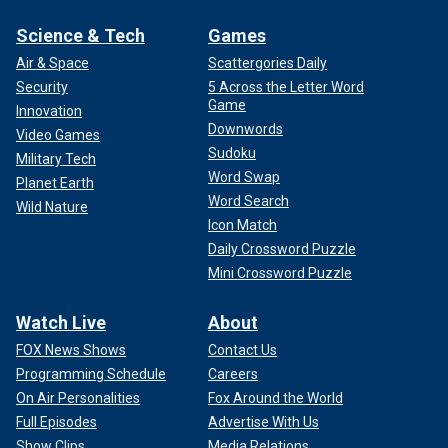
Science & Tech
Games
Air & Space
Scattergories Daily
Security
5 Across the Letter Word
Game
Innovation
Downwords
Video Games
Sudoku
Military Tech
Word Swap
Planet Earth
Word Search
Wild Nature
Icon Match
Daily Crossword Puzzle
Mini Crossword Puzzle
Watch Live
About
FOX News Shows
Contact Us
Programming Schedule
Careers
On Air Personalities
Fox Around the World
Full Episodes
Advertise With Us
Show Clips
Media Relations