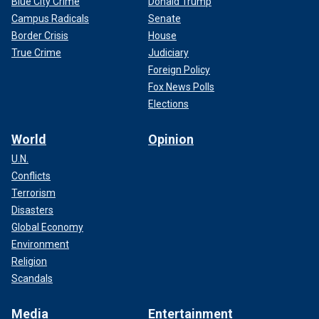
Blue City Crime
Donald Trump
Campus Radicals
Senate
Border Crisis
House
True Crime
Judiciary
Foreign Policy
Fox News Polls
Elections
World
Opinion
U.N.
Conflicts
Terrorism
Disasters
Global Economy
Environment
Religion
Scandals
Media
Entertainment