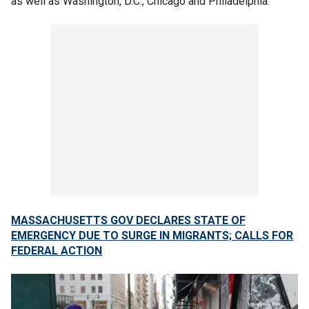
as well as Washington, D.C., Chicago and Philadelphia.
MASSACHUSETTS GOV DECLARES STATE OF
EMERGENCY DUE TO SURGE IN MIGRANTS; CALLS FOR
FEDERAL ACTION