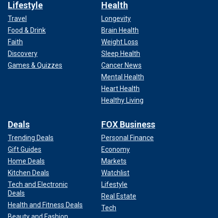
Lifestyle
Health
Travel
Longevity
Food & Drink
Brain Health
Faith
Weight Loss
Discovery
Sleep Health
Games & Quizzes
Cancer News
Mental Health
Heart Health
Healthy Living
Deals
FOX Business
Trending Deals
Personal Finance
Gift Guides
Economy
Home Deals
Markets
Kitchen Deals
Watchlist
Tech and Electronic
Lifestyle
Deals
Real Estate
Health and Fitness Deals
Tech
Beauty and Fashion