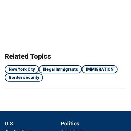
Related Topics
New York City
Illegal Immigrants
IMMIGRATION
Border security
U.S.
Politics