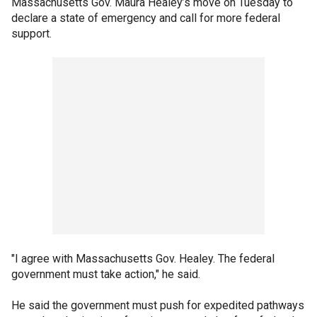
Massachusetts Gov. Maura Healey’s move on Tuesday to
declare a state of emergency and call for more federal
support.
"I agree with Massachusetts Gov. Healey. The federal
government must take action," he said.
He said the government must push for expedited pathways