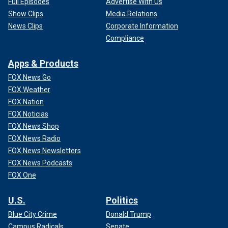
Full Episodes
Advertise With Us
Show Clips
Media Relations
News Clips
Corporate Information
Compliance
Apps & Products
FOX News Go
FOX Weather
FOX Nation
FOX Noticias
FOX News Shop
FOX News Radio
FOX News Newsletters
FOX News Podcasts
FOX One
U.S.
Politics
Blue City Crime
Donald Trump
Campus Radicals
Senate