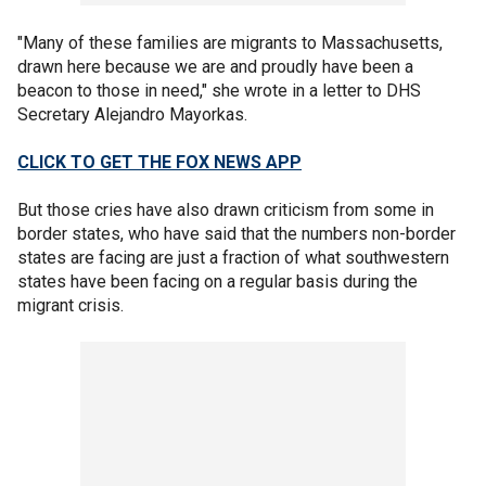
"Many of these families are migrants to Massachusetts,
drawn here because we are and proudly have been a
beacon to those in need," she wrote in a letter to DHS
Secretary Alejandro Mayorkas.
CLICK TO GET THE FOX NEWS APP
But those cries have also drawn criticism from some in
border states, who have said that the numbers non-border
states are facing are just a fraction of what southwestern
states have been facing on a regular basis during the
migrant crisis.