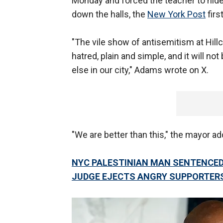
Monday and forced the teacher to hide
down the halls, the
New York Post
firs
"The vile show of antisemitism at Hil
hatred, plain and simple, and it will no
else in our city," Adams wrote on X.
"We are better than this," the mayor ad
NYC PALESTINIAN MAN SENTENCED 
JUDGE EJECTS ANGRY SUPPORTER