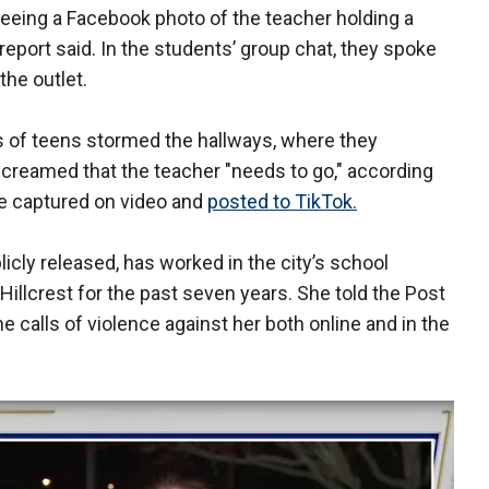
seeing a Facebook photo of the teacher holding a
e report said. In the students’ group chat, they spoke
 the outlet.
s of teens stormed the hallways, where they
screamed that the teacher "needs to go," according
ere captured on video and
posted to TikTok.
cly released, has worked in the city’s school
Hillcrest for the past seven years. She told the Post
 calls of violence against her both online and in the