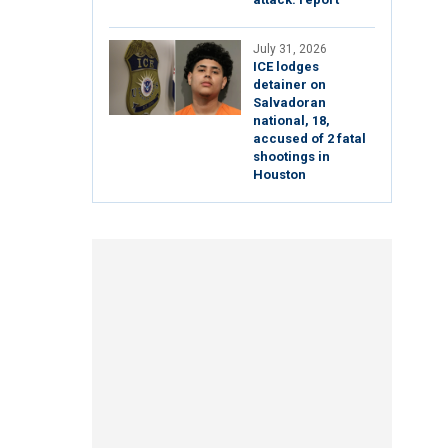
July 31, 2026
ICE lodges
detainer on
Salvadoran
national, 18,
accused of 2 fatal
shootings in
Houston