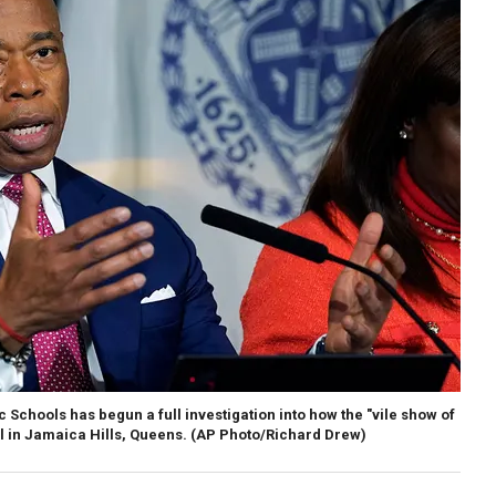
Schools has begun a full investigation into how the "vile show of
l in Jamaica Hills, Queens.
(AP Photo/Richard Drew)