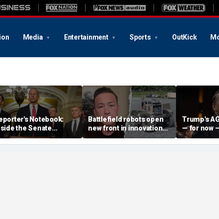
ion
Media
Entertainment
Sports
OutKick
Mo
eporter's Notebook:
Battlefield robots open
Trump's AG
nside the Senate
new front in innovation
— for now 
howdown over Trump's
war with major US
Republicans
ush to scrap August
adversary
White House
ecess
hold