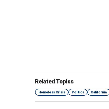
camping" as well as "any land designated
Fremont is roughly 40 miles south of
S
The new ordinance states that anyone "
encampments shall be guilty of a misd
to six months in jail. Violators may al
property.
CALIFORNIA CITY PASSES SWEEPI
PROPERTY
Related Topics
Homeless Crisis
Politics
California