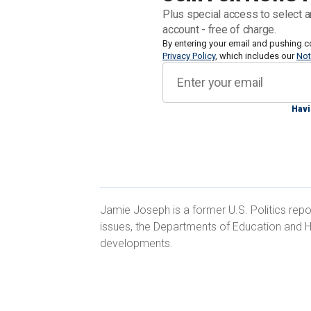
himself once struggled with drug addi
Plus special access to select a
News Digital that the Fremont City Coun
account - free of charge.
escalating crisis affecting cities acros
By entering your email and pushing c
Privacy Policy
, which includes our
Not
"This entire ordinance was born out of f
homeless issue, and because politicians 
Havi
make the hard choices that need to be
area nonprofit Pacific Alliance for Pre
interview.
Jamie Joseph is a former U.S. Politics repo
issues, the Departments of Education and H
developments.
Wolf, who himself was homeless for si
2018, said that Fremont's ordinance is 
"criminalizing the behaviors that are 
homelessness
and are also struggling