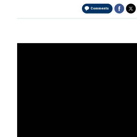
Comments