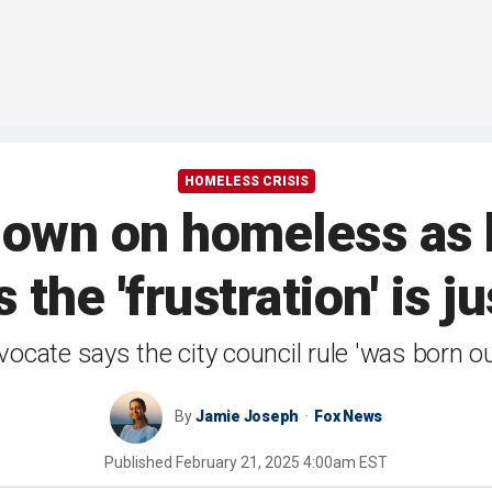
HOMELESS CRISIS
own on homeless as b
 the 'frustration' is ju
cate says the city council rule 'was born out
By
Jamie Joseph
Fox News
Published
February 21, 2025 4:00am EST