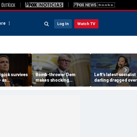
re
Log In
Watch TV
 pick survives
Bomb-thrower Dem
Left’s latest socialist
— as
makes shocking
darling dragged over
 question if
promise to kick Schumer
‘whiteness’ commen
 deal will
to curb during Senate
pulling in her own fam
debate
‘Weirdo racism’