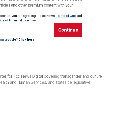
ction and a period of homelessness — tells Fox
rticles and other premium content with your
cil's actions reflect a growing "frustration" with the
s the state.
ontinue, you are agreeing to Fox News'
Terms of Use
and
ice of Financial Incentive
.
rustration regarding their inability to mitigate the
are afraid or lack political will, in many cases, to
ng trouble? Click here.
 made," Tom Wolf, founder of the San Francisco Bay-
vention and Recovery, told Fox News Digital in an
rter for Fox News Digital covering transgender and culture
ealth and Human Services, and stateside legislative
x months while addicted to fentanyl and heroin in
"not criminalizing homelessness," but rather it is
exhibited by people who happen to be
experiencing
 with drug addiction."