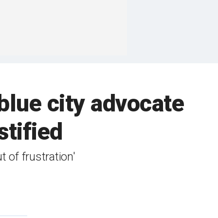
lue city advocate
stified
 of frustration'