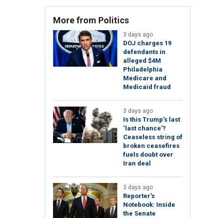
More from Politics
3 days ago
DOJ charges 19
defendants in
alleged $4M
Philadelphia
Medicare and
Medicaid fraud
3 days ago
Is this Trump’s last
‘last chance’?
Ceaseless string of
broken ceasefires
fuels doubt over
Iran deal
3 days ago
Reporter's
Notebook: Inside
the Senate