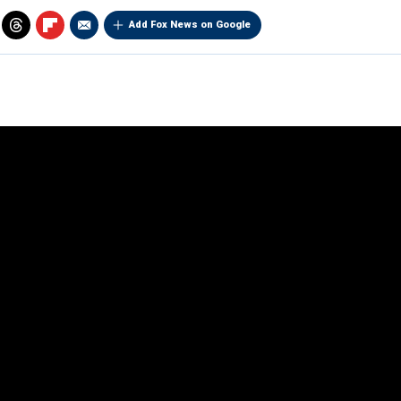
Add Fox News on Google