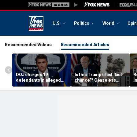
U.S.
Politics
World
Opin
Recommended Videos
Recommended Articles
DOJ charges 19
Is this Trump’s last ‘last
R
defendants in alleged
chance’? Ceaseless
I
$4M Philadelphia
string of broken
s
Medicare and Medicaid
ceasefires fuels doubt
p
fraud
over Iran deal
r