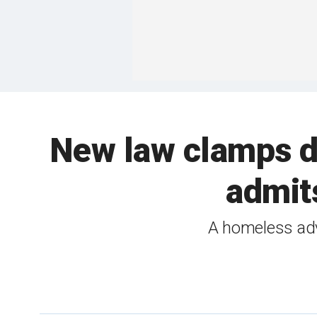
New law clamps d
admits
A homeless advo