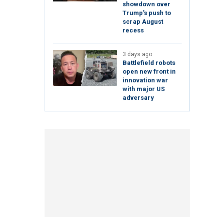
showdown over
Trump's push to
scrap August
recess
3 days ago
Battlefield robots
open new front in
innovation war
with major US
adversary