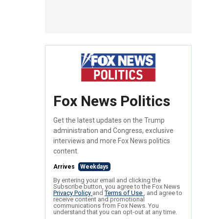
Fox News Politics
Get the latest updates on the Trump
administration and Congress, exclusive
interviews and more Fox News politics
content.
Arrives
Weekdays
By entering your email and clicking the
Subscribe button, you agree to the Fox News
Privacy Policy
and
Terms of Use
, and agree to
receive content and promotional
communications from Fox News. You
understand that you can opt-out at any time.