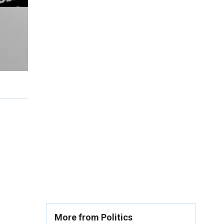
More from Politics