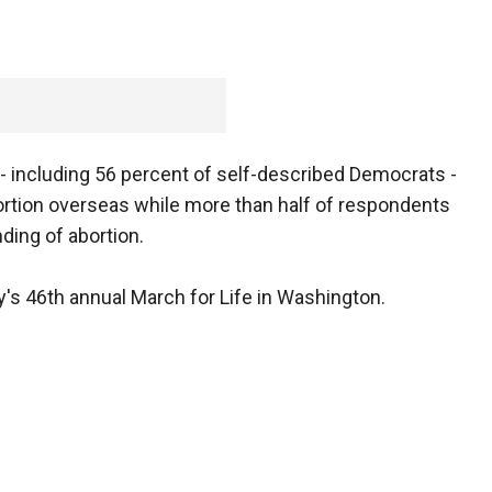
 including 56 percent of self-described Democrats -
ortion overseas while more than half of respondents
ding of abortion.
ay's 46th annual March for Life in Washington.