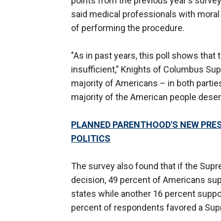
points from the previous year's surv
said medical professionals with moral 
of performing the procedure.
"As in past years, this poll shows that
insufficient,” Knights of Columbus Su
majority of Americans – in both parties
majority of the American people deser
PLANNED PARENTHOOD'S NEW PRES
POLITICS
The survey also found that if the Sup
decision, 49 percent of Americans supp
states while another 16 percent suppo
percent of respondents favored a Supr