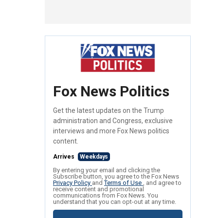
Fox News Politics
Get the latest updates on the Trump
administration and Congress, exclusive
interviews and more Fox News politics
content.
Arrives
Weekdays
By entering your email and clicking the
Subscribe button, you agree to the Fox News
Privacy Policy
and
Terms of Use
, and agree to
receive content and promotional
communications from Fox News. You
understand that you can opt-out at any time.