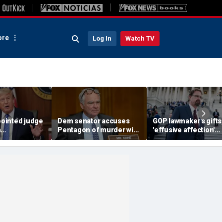
re
Log In
Watch TV
ointed judge
Dem senator accuses
GOP lawmaker's gifts
h
Pentagon of murder with
'effusive affection'
t threat
boat strikes targeting
toward young staffer
king Trump
drug traffickers
detailed in explosive
for Somalis
ethics report