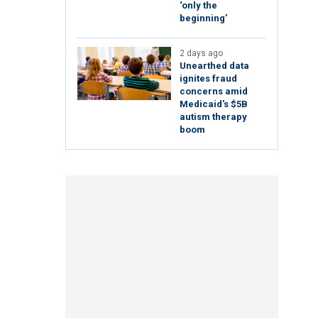
‘only the
beginning’
2 days ago
Unearthed data
ignites fraud
concerns amid
Medicaid's $5B
autism therapy
boom