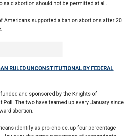
 said abortion should not be permitted at all.
of Americans supported a ban on abortions after 20
.
 BAN RULED UNCONSTITUTIONAL BY FEDERAL
 funded and sponsored by the Knights of
 Poll. The two have teamed up every January since
ward abortion.
icans identify as pro-choice, up four percentage