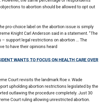
ey. However, the same percentage of respondents
objections to abortion should be allowed to opt out
 the pro-choice label on the abortion issue is simply
preme Knight Carl Anderson said in a statement. "The
 – support legal restrictions on abortion ... The
ve to have their opinions heard
IDENT WANTS TO FOCUS ON HEALTH CARE OVER
reme Court revisits the landmark Roe v. Wade
ort upholding abortion restrictions legislated by the
rted outlawing the procedure completely. Just 30
eme Court ruling allowing unrestricted abortion.