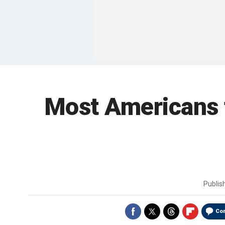
Most Americans fa
Publi
Co