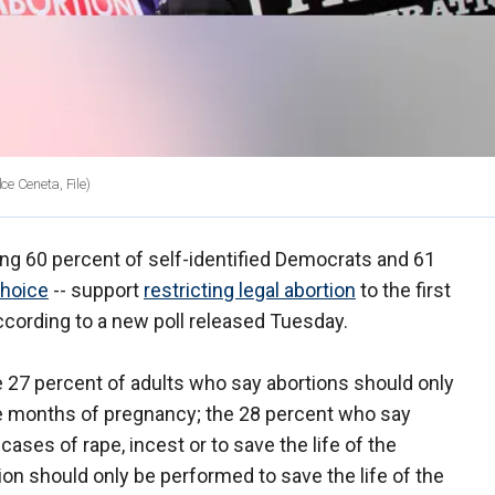
e Ceneta, File)
ing 60 percent of self-identified Democrats and 61
choice
-- support
restricting legal abortion
to the first
cording to a new poll released Tuesday.
27 percent of adults who say abortions should only
ree months of pregnancy; the 28 percent who say
ases of rape, incest or to save the life of the
on should only be performed to save the life of the