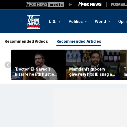
U.S.
Politics
World
Opin
Recommended Videos
Recommended Articles
‘Doctor’ El-Sayed’s
Mamdani's grocery
T
bizarre health hustle
giveaway hits ID snag as
l
raises campaign
critics cry foul: 'Make it
e
headache: ‘Moon Juice
make sense'
h
Brain Dust’
‘