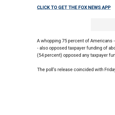
CLICK TO GET THE FOX NEWS APP
A whopping 75 percent of Americans --
- also opposed taxpayer funding of ab
(54 percent) opposed any taxpayer fun
The poll's release coincided with Frid