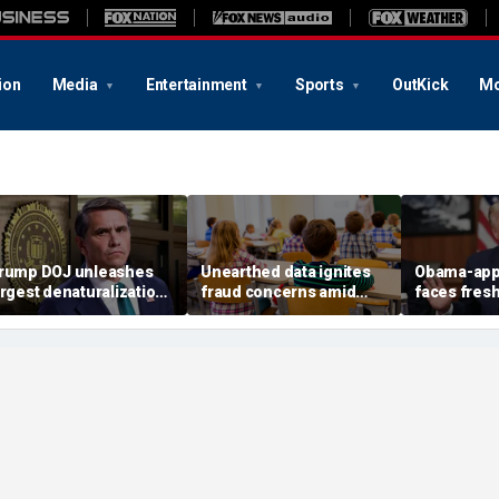
ion
Media
Entertainment
Sports
OutKick
Mo
rump DOJ unleashes
Unearthed data ignites
Obama-app
argest denaturalization
fraud concerns amid
faces fres
ffort in department
Medicaid's $5B autism
impeachmen
istory — and says it’s
therapy boom
after bloc
only the beginning’
TPS order 