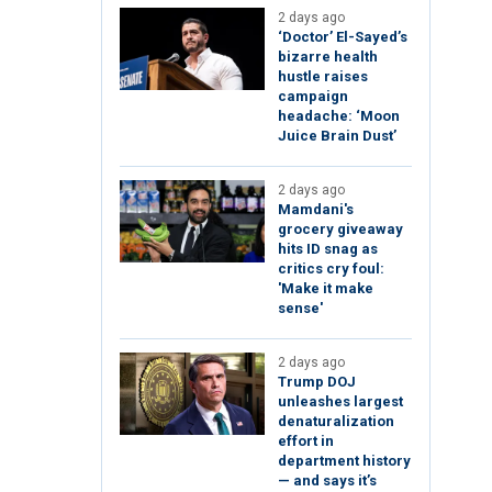
2 days ago
‘Doctor’ El-Sayed’s
bizarre health
hustle raises
campaign
headache: ‘Moon
Juice Brain Dust’
2 days ago
Mamdani's
grocery giveaway
hits ID snag as
critics cry foul:
'Make it make
sense'
2 days ago
Trump DOJ
unleashes largest
denaturalization
effort in
department history
— and says it’s