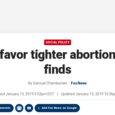
SOCIAL POLICY
vor tighter abortion 
finds
By
Samuel Chamberlain
Fox News
shed
January 15, 2019 5:52pm EST
|
Updated
January 15, 2019 10:3
mments
Add Fox News on Google