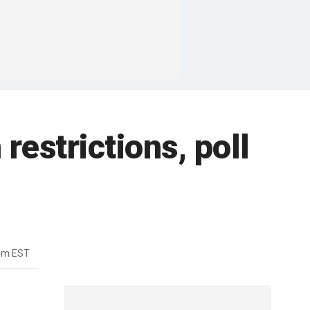
restrictions, poll
6pm EST