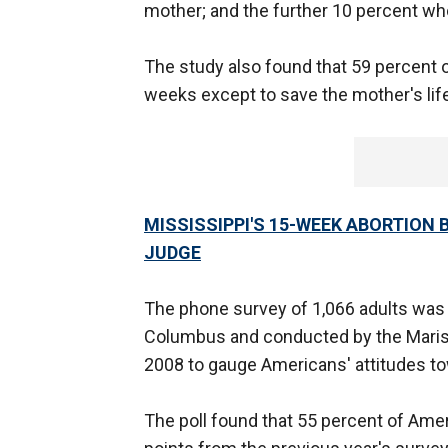
mother; and the further 10 percent who
The study also found that 59 percent 
weeks except to save the mother's life
MISSISSIPPI'S 15-WEEK ABORTION
JUDGE
The phone survey of 1,066 adults was
Columbus and conducted by the Marist
2008 to gauge Americans' attitudes to
The poll found that 55 percent of Amer