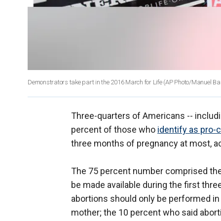
Demonstrators take part in the 2016 March for Life
(AP Photo/Manuel Balc
Three-quarters of Americans -- includ
percent of those who
identify as pro-
three months of pregnancy at most, ac
The 75 percent number comprised the 
be made available during the first th
abortions should only be performed in c
mother; the 10 percent who said aborti