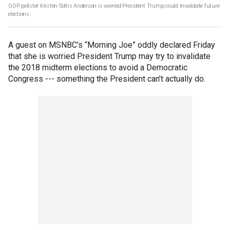
GOP pollster Kristen Soltis Anderson is worried President Trump could invalidate future
elections.
A guest on MSNBC’s “Morning Joe” oddly declared Friday
that she is worried President Trump may try to invalidate
the 2018 midterm elections to avoid a Democratic
Congress --- something the President can’t actually do.