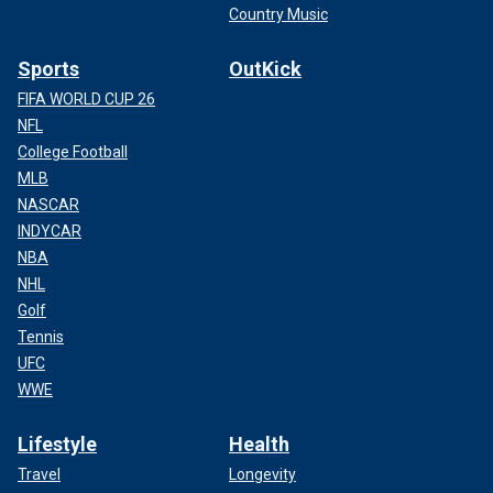
Country Music
Sports
OutKick
FIFA WORLD CUP 26
NFL
College Football
MLB
NASCAR
INDYCAR
NBA
NHL
Golf
Tennis
UFC
WWE
Lifestyle
Health
Travel
Longevity