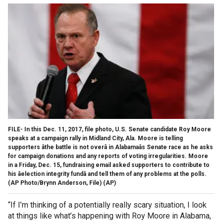
FILE- In this Dec. 11, 2017, file photo, U.S. Senate candidate Roy Moore
speaks at a campaign rally in Midland City, Ala. Moore is telling
supporters âthe battle is not overâ in Alabamaâs Senate race as he asks
for campaign donations and any reports of voting irregularities. Moore
in a Friday, Dec. 15, fundraising email asked supporters to contribute to
his âelection integrity fundâ and tell them of any problems at the polls.
(AP Photo/Brynn Anderson, File)
(AP)
“If I’m thinking of a potentially really scary situation, I look
at things like what’s happening with Roy Moore in Alabama,