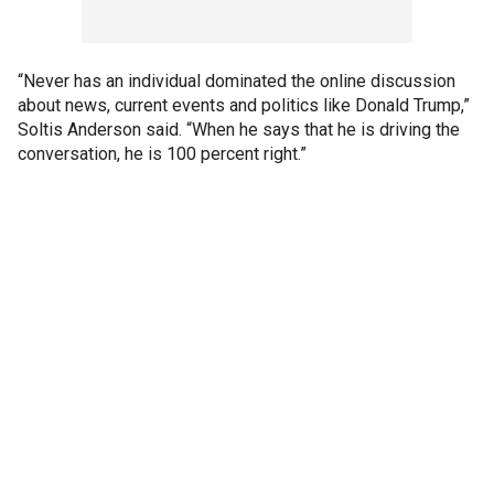
“Never has an individual dominated the online discussion
about news, current events and politics like Donald Trump,”
Soltis Anderson said. “When he says that he is driving the
conversation, he is 100 percent right.”