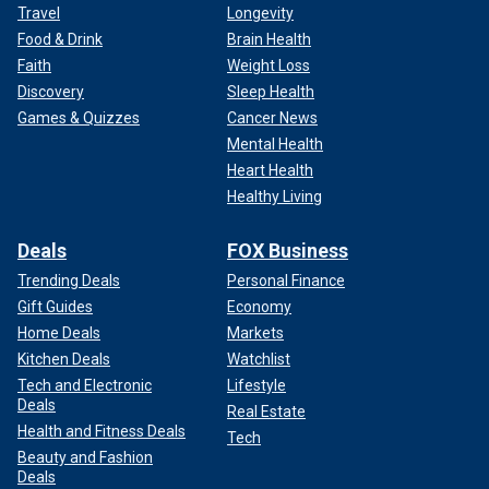
Travel
Longevity
Food & Drink
Brain Health
Faith
Weight Loss
Discovery
Sleep Health
Games & Quizzes
Cancer News
Mental Health
Heart Health
Healthy Living
Deals
FOX Business
Trending Deals
Personal Finance
Gift Guides
Economy
Home Deals
Markets
Kitchen Deals
Watchlist
Tech and Electronic
Lifestyle
Deals
Real Estate
Health and Fitness Deals
Tech
Beauty and Fashion
Deals