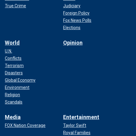
True Crime
Judiciary
Foreign Policy
Fox News Polls
Elections
World
Opinion
U.N.
Conflicts
Terrorism
Disasters
Global Economy
Environment
Religion
Scandals
Media
Entertainment
FOX Nation Coverage
Taylor Swift
Royal Families