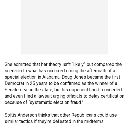
She admitted that her theory isn’t “likely” but compared the
scenario to what has occurred during the aftermath of a
special election in Alabama. Doug Jones became the first
Democrat in 25 years to be confirmed as the winner of a
Senate seat in the state, but his opponent hasn’t conceded
and even filed a lawsuit urging officials to delay certification
because of “systematic election fraud.”
Soltis Anderson thinks that other Republicans could use
similar tactics if they’re defeated in the midterms.