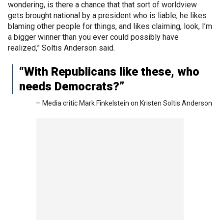
wondering, is there a chance that that sort of worldview
gets brought national by a president who is liable, he likes
blaming other people for things, and likes claiming, look, I’m
a bigger winner than you ever could possibly have
realized,” Soltis Anderson said.
“With Republicans like these, who
needs Democrats?”
— Media critic Mark Finkelstein on Kristen Soltis Anderson