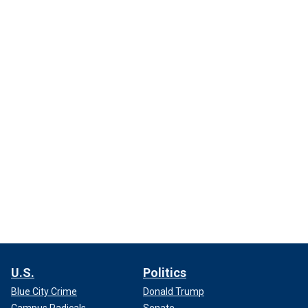
U.S.
Politics
Blue City Crime
Donald Trump
Campus Radicals
Senate