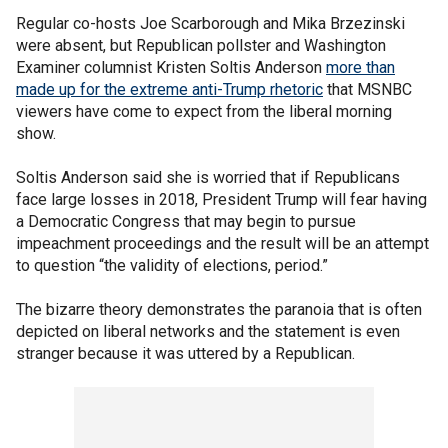
Regular co-hosts Joe Scarborough and Mika Brzezinski
were absent, but Republican pollster and Washington
Examiner columnist Kristen Soltis Anderson
more than
made up for the extreme anti-Trump rhetoric
that MSNBC
viewers have come to expect from the liberal morning
show.
Soltis Anderson said she is worried that if Republicans
face large losses in 2018, President Trump will fear having
a Democratic Congress that may begin to pursue
impeachment proceedings and the result will be an attempt
to question “the validity of elections, period.”
The bizarre theory demonstrates the paranoia that is often
depicted on liberal networks and the statement is even
stranger because it was uttered by a Republican.