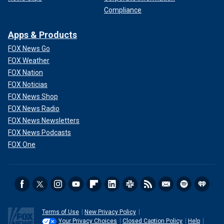
Compliance
Apps & Products
FOX News Go
FOX Weather
FOX Nation
FOX Noticias
FOX News Shop
FOX News Radio
FOX News Newsletters
FOX News Podcasts
FOX One
Terms of Use
New Privacy Policy
Your Privacy Choices
Closed Caption Policy
Help