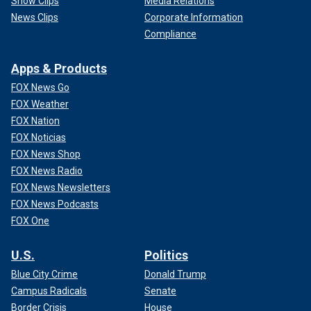
Show Clips
Media Relations
News Clips
Corporate Information
Compliance
Apps & Products
FOX News Go
FOX Weather
FOX Nation
FOX Noticias
FOX News Shop
FOX News Radio
FOX News Newsletters
FOX News Podcasts
FOX One
U.S.
Politics
Blue City Crime
Donald Trump
Campus Radicals
Senate
Border Crisis
House