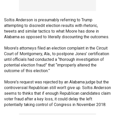
Soltis Anderson is presumably referring to Trump
attempting to discredit election results with rhetoric,
tweets and similar tactics to what Moore has done in
Alabama as opposed to literally discounting the outcomes.
Moore’s attorneys filed an election complaint in the Circuit
Court of Montgomery, Ala., to postpone Jones’ certification
until officials had conducted a “thorough investigation of
potential election fraud” that “improperly altered the
outcome of this election.”
Moore's request was rejected by an Alabama judge but the
controversial Republican still won’t give up. Soltis Anderson
seems to thinks that if enough Republican candidates claim
voter fraud after a key loss, it could delay the left
potentially taking control of Congress in November 2018.