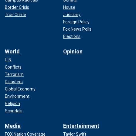
Border Crisis
House
True Crime
Judiciary
Foreign Policy
Fox News Polls
Elections
World
Opinion
U.N.
Conflicts
Terrorism
Disasters
Global Economy
Environment
Religion
Scandals
Media
Entertainment
FOX Nation Coverage
Taylor Swift