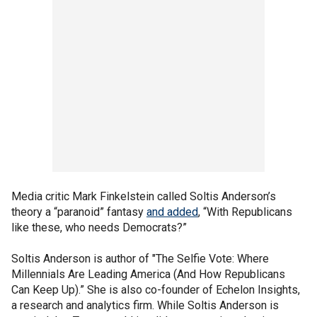
Media critic Mark Finkelstein called Soltis Anderson’s
theory a “paranoid” fantasy
and added
, “With Republicans
like these, who needs Democrats?”
Soltis Anderson is author of
"The Selfie Vote: Where
Millennials Are Leading America (And How Republicans
Can Keep Up).” She is also co-founder of Echelon Insights,
a research and analytics firm. While Soltis Anderson is