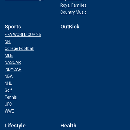
Royal Families
Country Music
Sports
OutKick
FIFA WORLD CUP 26
NFL
College Football
MLB
NASCAR
INDYCAR
NBA
NHL
Golf
Tennis
UFC
WWE
Lifestyle
Health