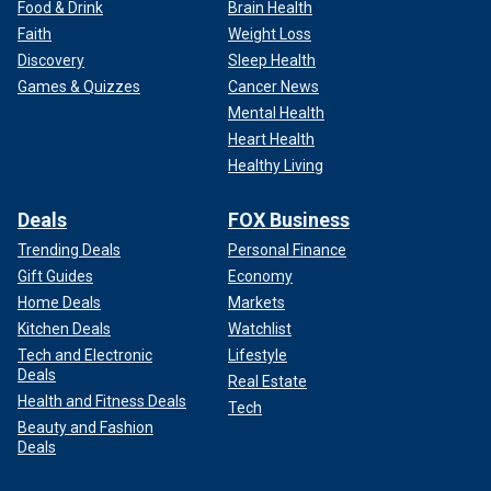
Food & Drink
Brain Health
Faith
Weight Loss
Discovery
Sleep Health
Games & Quizzes
Cancer News
Mental Health
Heart Health
Healthy Living
Deals
FOX Business
Trending Deals
Personal Finance
Gift Guides
Economy
Home Deals
Markets
Kitchen Deals
Watchlist
Tech and Electronic
Lifestyle
Deals
Real Estate
Health and Fitness Deals
Tech
Beauty and Fashion
Deals