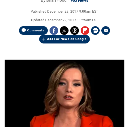
By
Brian Flood
Fox News
Published
December 29, 2017 9:00am EST
Updated
December 29, 2017 11:25am EST
Comments
Add Fox News on Google