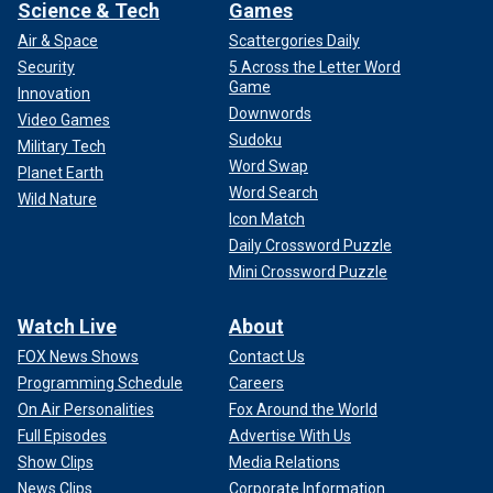
Science & Tech
Games
Air & Space
Scattergories Daily
Security
5 Across the Letter Word
Game
Innovation
Downwords
Video Games
Sudoku
Military Tech
Word Swap
Planet Earth
Word Search
Wild Nature
Icon Match
Daily Crossword Puzzle
Mini Crossword Puzzle
Watch Live
About
FOX News Shows
Contact Us
Programming Schedule
Careers
On Air Personalities
Fox Around the World
Full Episodes
Advertise With Us
Show Clips
Media Relations
News Clips
Corporate Information