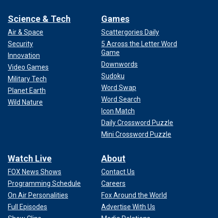
Science & Tech
Games
Air & Space
Scattergories Daily
Security
5 Across the Letter Word
Game
Innovation
Downwords
Video Games
Sudoku
Military Tech
Word Swap
Planet Earth
Word Search
Wild Nature
Icon Match
Daily Crossword Puzzle
Mini Crossword Puzzle
Watch Live
About
FOX News Shows
Contact Us
Programming Schedule
Careers
On Air Personalities
Fox Around the World
Full Episodes
Advertise With Us