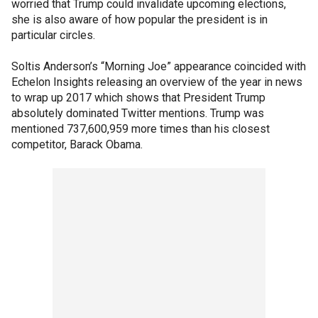
worried that Trump could invalidate upcoming elections,
she is also aware of how popular the president is in
particular circles.
Soltis Anderson’s “Morning Joe” appearance coincided with
Echelon Insights releasing an overview of the year in news
to wrap up 2017 which shows that President Trump
absolutely dominated Twitter mentions. Trump was
mentioned 737,600,959 more times than his closest
competitor, Barack Obama.