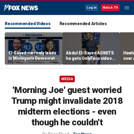
Log In
Watch TV
Recommended Videos
Recommended Articles
El-Sayed narrowly leads
Abdul El-Sayed ADMITS
Hawle
in Michigan's Democratic
he gets OnlyFans videos
over 
Senate primary
on Instagram feed
prici
MEDIA
'Morning Joe' guest worried
Trump might invalidate 2018
midterm elections - even
though he couldn't