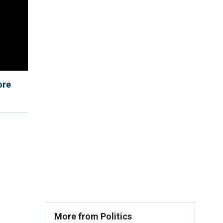
ore
More from Politics