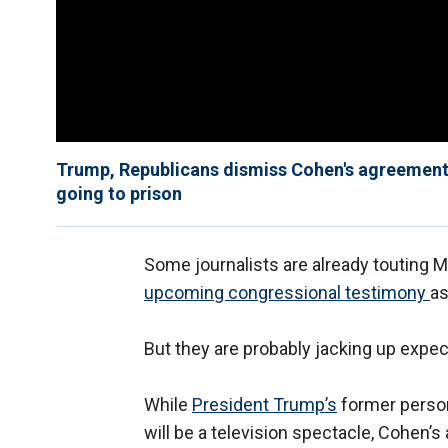
Trump, Republicans dismiss Cohen's agreement 
going to prison
Some journalists are already touting 
upcoming congressional testimony
as
But they are probably jacking up expec
While
President Trump’s
former person
will be a television spectacle, Cohen’s 