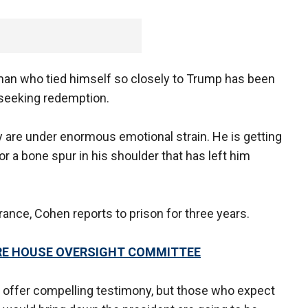
s man who tied himself so closely to Trump has been
 seeking redemption.
ly are under enormous emotional strain. He is getting
r a bone spur in his shoulder that has left him
rance, Cohen reports to prison for three years.
RE HOUSE OVERSIGHT COMMITTEE
l offer compelling testimony, but those who expect