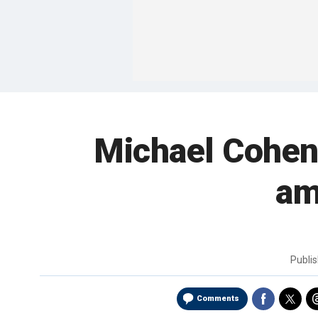
Michael Cohen,
am
Publi
Comments