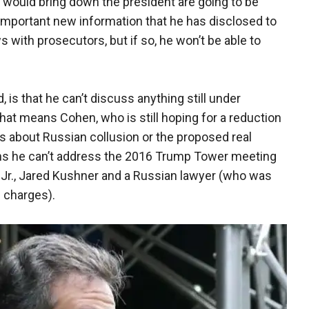
hat would bring down the president are going to be
mportant new information that he has disclosed to
s with prosecutors, but if so, he won’t be able to
 is that he can’t discuss anything still under
That means Cohen, who is still hoping for a reduction
s about Russian collusion or the proposed real
ans he can’t address the 2016 Trump Tower meeting
Jr., Jared Kushner and a Russian lawyer (who was
 charges).