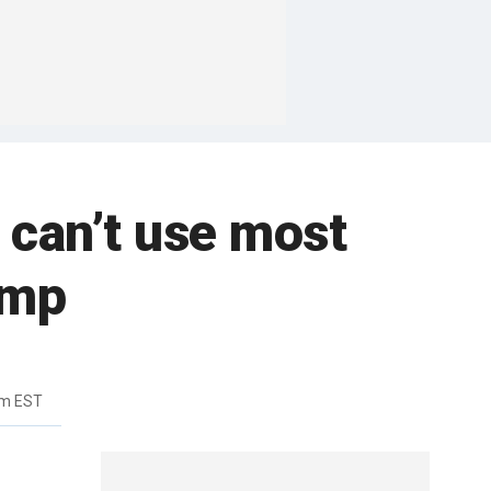
 can’t use most
ump
pm EST