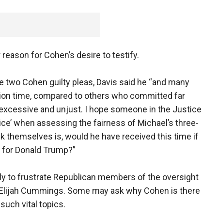
r reason for Cohen’s desire to testify.
he two Cohen guilty pleas, Davis said he “and many
ation time, compared to others who committed far
 excessive and unjust. I hope someone in the Justice
ce’ when assessing the fairness of Michael’s three-
k themselves is, would he have received this time if
 for Donald Trump?”
ely to frustrate Republican members of the oversight
Elijah Cummings. Some may ask why Cohen is there
such vital topics.