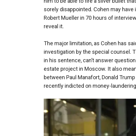
him to be able to fire a silver bullet t
sorely disappointed. Cohen may have i
Robert Mueller in 70 hours of interview
reveal it.
The major limitation, as Cohen has said,
investigation by the special counsel. 
in his sentence, can’t answer question
estate project in Moscow. It also me
between Paul Manafort, Donald Trump 
recently indicted on money-laundering