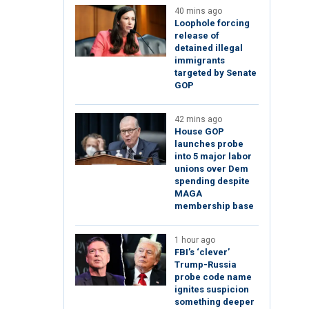
40 mins ago
Loophole forcing
release of
detained illegal
immigrants
targeted by Senate
GOP
42 mins ago
House GOP
launches probe
into 5 major labor
unions over Dem
spending despite
MAGA
membership base
1 hour ago
FBI’s ‘clever’
Trump-Russia
probe code name
ignites suspicion
something deeper