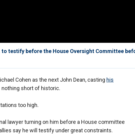
to testify before the House Oversight Committee bef
Michael Cohen as the next John Dean, casting
his
 nothing short of historic.
tations too high.
al lawyer turning on him before a House committee
allies say he will testify under great constraints.