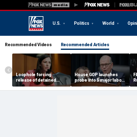
U.S.
Politics
World
Opin
Recommended Videos
Recommended Articles
Loophole forcing
House GOP launches
F
release of detained
probe into 5 major labor
R
illegal immigrants
unions over Dem
i
targeted by Senate GOP
spending despite MAGA
s
membership base
a