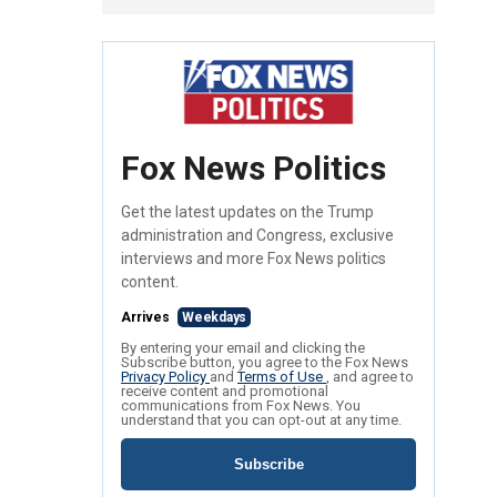
Fox News Politics
Get the latest updates on the Trump
administration and Congress, exclusive
interviews and more Fox News politics
content.
Arrives
Weekdays
By entering your email and clicking the
Subscribe button, you agree to the Fox News
Privacy Policy
and
Terms of Use
, and agree to
receive content and promotional
communications from Fox News. You
understand that you can opt-out at any time.
Subscribe