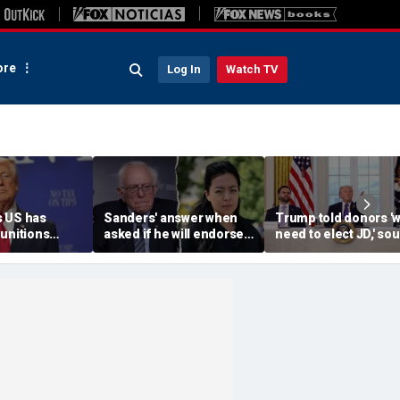
re
Log In
Watch TV
 US has
Sanders' answer when
Trump told donors '
unitions
asked if he will endorse
need to elect JD,' so
vows
socialist Hong in
confirms, as he weig
' leakers
Wisconsin sparks instant
Vance or Rubio in 20
ed down
mockery: 'Says a lot'