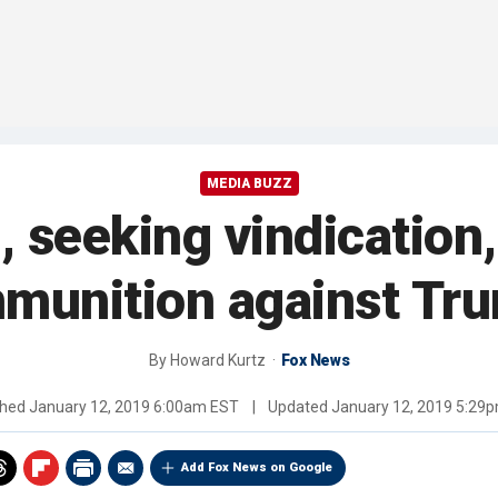
MEDIA BUZZ
 seeking vindication,
munition against Tr
By
Howard Kurtz
Fox News
shed
January 12, 2019 6:00am EST
|
Updated
January 12, 2019 5:29
Add Fox News on Google