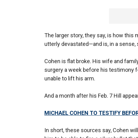
The larger story, they say, is how thi
utterly devastated—and is, in a sense,
Cohen is flat broke. His wife and fami
surgery a week before his testimony fo
unable to lift his arm.
And a month after his Feb. 7 Hill appea
MICHAEL COHEN TO TESTIFY BEFO
In short, these sources say, Cohen wil