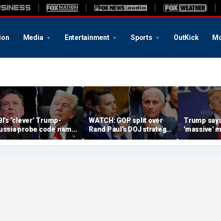
ion
Media
Entertainment
Sports
OutKick
Mo
BI’s ‘clever’ Trump-
WATCH: GOP split over
Trump says
ussia probe code name
Rand Paul’s DOJ strategy
'massive' m
gnites suspicion
in Fauci contempt push
stockpile, 
omething deeper was
'treasonous
t play
being hunt