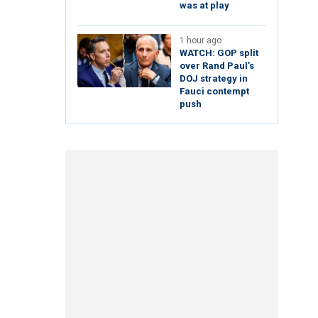
was at play
1 hour ago
WATCH: GOP split
over Rand Paul’s
DOJ strategy in
Fauci contempt
push