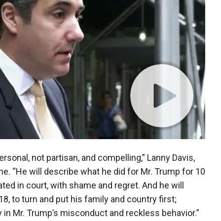
ersonal, not partisan, and compelling,” Lanny Davis,
me. “He will describe what he did for Mr. Trump for 10
ted in court, with shame and regret. And he will
8, to turn and put his family and country first;
y in Mr. Trump’s misconduct and reckless behavior.”