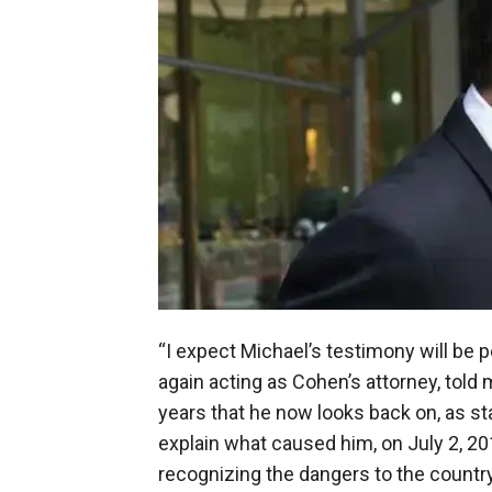
“I expect Michael’s testimony will be p
again acting as Cohen’s attorney, told 
years that he now looks back on, as sta
explain what caused him, on July 2, 201
recognizing the dangers to the countr