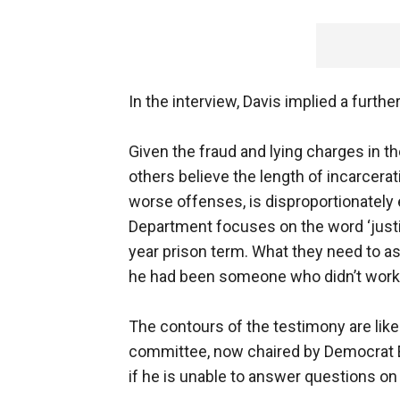
In the interview, Davis implied a furthe
Given the fraud and lying charges in t
others believe the length of incarcer
worse offenses, is disproportionately
Department focuses on the word ‘justi
year prison term. What they need to as
he had been someone who didn’t work
The contours of the testimony are lik
committee, now chaired by Democrat 
if he is unable to answer questions on 