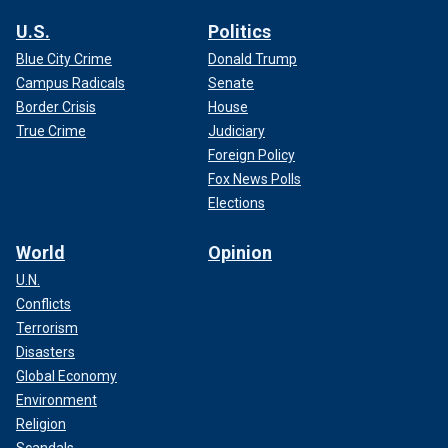
U.S.
Politics
Blue City Crime
Donald Trump
Campus Radicals
Senate
Border Crisis
House
True Crime
Judiciary
Foreign Policy
Fox News Polls
Elections
World
Opinion
U.N.
Conflicts
Terrorism
Disasters
Global Economy
Environment
Religion