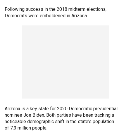
Following success in the 2018 midterm elections,
Democrats were emboldened in Arizona.
Arizona is a key state for 2020 Democratic presidential
nominee Joe Biden. Both parties have been tracking a
noticeable demographic shift in the state's population
of 7.3 million people.