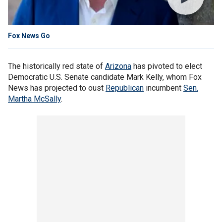
Fox News Go
The historically red state of
Arizona
has pivoted to elect
Democratic U.S. Senate candidate Mark Kelly, whom Fox
News has projected to oust
Republican
incumbent
Sen.
Martha McSally
.