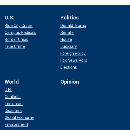
U.S.
Politics
Blue City Crime
Donald Trump
Campus Radicals
Senate
Border Crisis
House
True Crime
Judiciary
Foreign Policy
Fox News Polls
Elections
World
Opinion
U.N.
Conflicts
Terrorism
Disasters
Global Economy
Environment