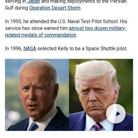
serving in
Japan
and making deployments to the Persian
Gulf during
Operation Desert Storm
.
In 1993, he attended the U.S. Naval Test Pilot School. His
service has since earned him
almost two dozen military-
related medals of commendation
.
In 1996,
NASA
selected Kelly to be a Space Shuttle pilot.