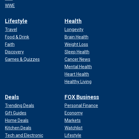
WWE
Lifestyle
Health
Travel
Longevity
Food & Drink
Brain Health
Faith
Weight Loss
Discovery
Sleep Health
Games & Quizzes
Cancer News
Mental Health
Heart Health
Healthy Living
Deals
FOX Business
Trending Deals
Personal Finance
Gift Guides
Economy
Home Deals
Markets
Kitchen Deals
Watchlist
Tech and Electronic
Lifestyle