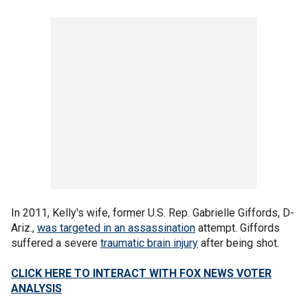
In 2011, Kelly's wife, former U.S. Rep. Gabrielle Giffords, D-
Ariz.,
was targeted in an assassination
attempt. Giffords
suffered a severe
traumatic brain injury
after being shot.
CLICK HERE TO INTERACT WITH FOX NEWS VOTER
ANALYSIS