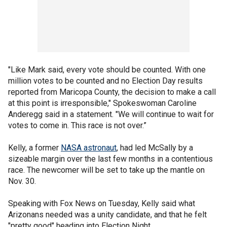
"Like Mark said, every vote should be counted. With one
million votes to be counted and no Election Day results
reported from Maricopa County, the decision to make a call
at this point is irresponsible," Spokeswoman Caroline
Anderegg said in a statement. "We will continue to wait for
votes to come in. This race is not over.”
Kelly, a former
NASA astronaut
, had led McSally by a
sizeable margin over the last few months in a contentious
race. The newcomer will be set to take up the mantle on
Nov. 30.
Speaking with Fox News on Tuesday, Kelly said what
Arizonans needed was a unity candidate, and that he felt
"pretty good" heading into Election Night.