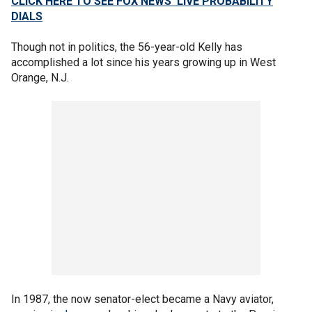
CLICK HERE TO SEE FOX NEWS’ LIVE PROBABILITY
DIALS
Though not in politics, the 56-year-old Kelly has
accomplished a lot since his years growing up in West
Orange, N.J.
In 1987, the now senator-elect became a Navy aviator,