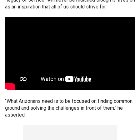
as an inspiration that all of us should strive for.
"What Arizonans need is to be focused on finding common
ground and solving the challenges in front of them," he
asserted.