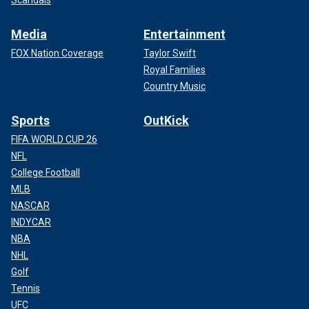
Scandals
Media
Entertainment
FOX Nation Coverage
Taylor Swift
Royal Families
Country Music
Sports
OutKick
FIFA WORLD CUP 26
NFL
College Football
MLB
NASCAR
INDYCAR
NBA
NHL
Golf
Tennis
UFC