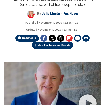
Democratic wave that has swept the state
By
Julia Musto
Fox News
Published
November 4, 2020 12:13am EST
Updated
November 4, 2020 12:14am EST
Comments
Add Fox News on Google