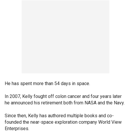
He has spent more than 54 days in space.
In 2007, Kelly fought off colon cancer and four years later
he announced his retirement both from NASA and the Navy.
Since then, Kelly has authored multiple books and co-
founded the near-space exploration company World View
Enterprises.