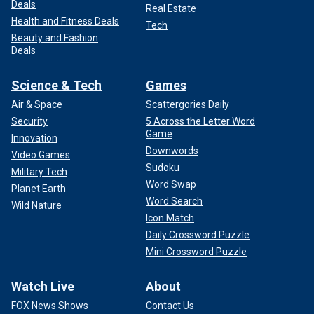
Deals
Real Estate
Health and Fitness Deals
Tech
Beauty and Fashion
Deals
Science & Tech
Games
Air & Space
Scattergories Daily
Security
5 Across the Letter Word
Game
Innovation
Downwords
Video Games
Sudoku
Military Tech
Word Swap
Planet Earth
Word Search
Wild Nature
Icon Match
Daily Crossword Puzzle
Mini Crossword Puzzle
Watch Live
About
FOX News Shows
Contact Us