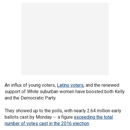
An influx of young voters,
Latino voters
, and the renewed
support of White suburban women have boosted both Kelly
and the Democratic Party.
They showed up to the polls, with nearly 2.64 million early
ballots cast by Monday -- a figure
exceeding the total
number of votes cast in the 2016 election
.