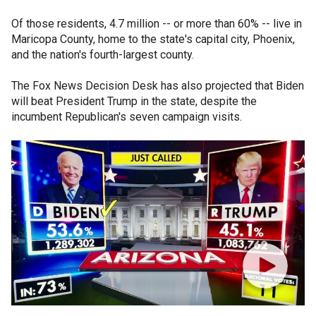
Of those residents, 4.7 million -- or more than 60% -- live in
Maricopa County, home to the state's capital city, Phoenix,
and the nation's fourth-largest county.
The Fox News Decision Desk has also projected that Biden
will beat President Trump in the state, despite the
incumbent Republican's seven campaign visits.