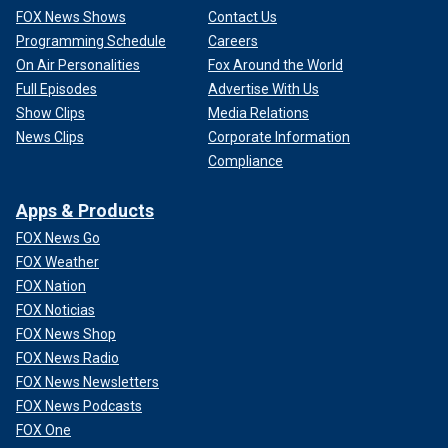
FOX News Shows
Contact Us
Programming Schedule
Careers
On Air Personalities
Fox Around the World
Full Episodes
Advertise With Us
Show Clips
Media Relations
News Clips
Corporate Information
Compliance
Apps & Products
FOX News Go
FOX Weather
FOX Nation
FOX Noticias
FOX News Shop
FOX News Radio
FOX News Newsletters
FOX News Podcasts
FOX One