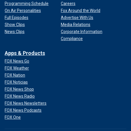
Programming Schedule
Careers
On Air Personalities
Fox Around the World
Full Episodes
Advertise With Us
Show Clips
Media Relations
News Clips
Corporate Information
Compliance
Apps & Products
FOX News Go
FOX Weather
FOX Nation
FOX Noticias
FOX News Shop
FOX News Radio
FOX News Newsletters
FOX News Podcasts
FOX One