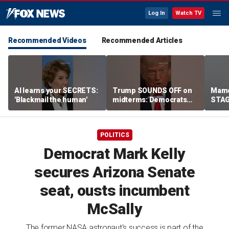
Log In
Watch TV
Recommended Videos
Recommended Articles
AI learns your SECRETS:
Trump SOUNDS OFF on
Mamd
'Blackmail the human'
midterms: Democrats
STAGE
will 'END IT ALL'
celeb
POLITICS
Democrat Mark Kelly
secures Arizona Senate
seat, ousts incumbent
McSally
The former NASA astronaut's success is part of the