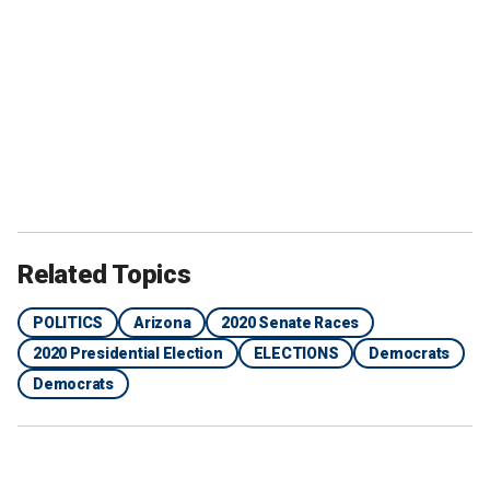
Related Topics
POLITICS
Arizona
2020 Senate Races
2020 Presidential Election
ELECTIONS
Democrats
Democrats