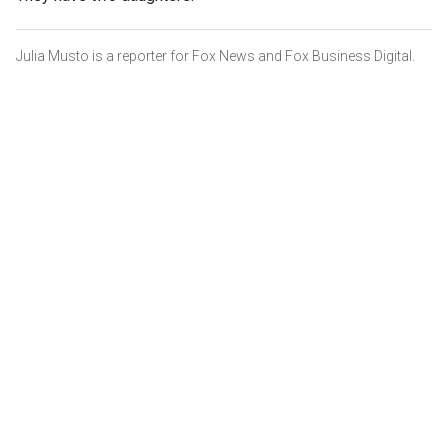
Julia Musto is a reporter for Fox News and Fox Business Digital.