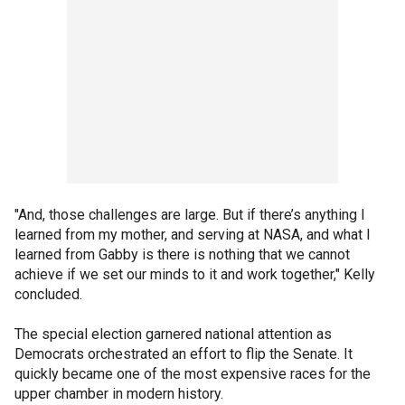
"And, those challenges are large. But if there’s anything I
learned from my mother, and serving at NASA, and what I
learned from Gabby is there is nothing that we cannot
achieve if we set our minds to it and work together," Kelly
concluded.
The special election garnered national attention as
Democrats orchestrated an effort to flip the Senate. It
quickly became one of the most expensive races for the
upper chamber in modern history.