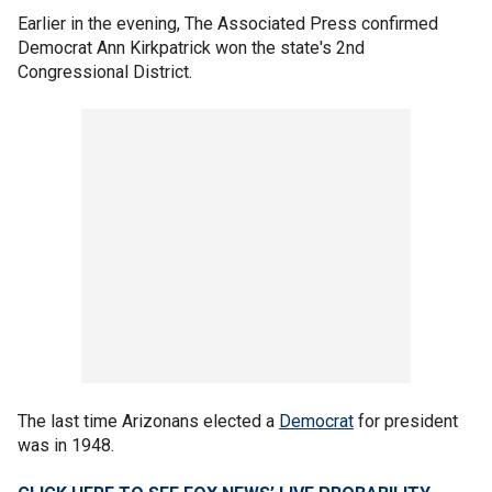
Earlier in the evening, The Associated Press confirmed
Democrat Ann Kirkpatrick won the state's 2nd
Congressional District.
The last time Arizonans elected a
Democrat
for president
was in 1948.