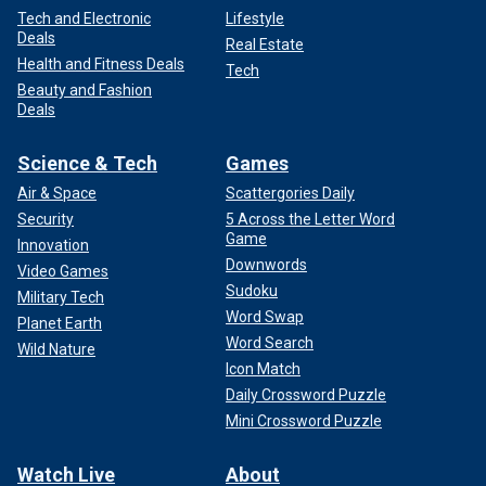
Tech and Electronic
Lifestyle
Deals
Real Estate
Health and Fitness Deals
Tech
Beauty and Fashion
Deals
Science & Tech
Games
Air & Space
Scattergories Daily
Security
5 Across the Letter Word
Game
Innovation
Downwords
Video Games
Sudoku
Military Tech
Word Swap
Planet Earth
Word Search
Wild Nature
Icon Match
Daily Crossword Puzzle
Mini Crossword Puzzle
Watch Live
About