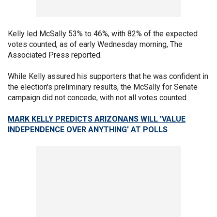
Kelly led McSally 53% to 46%, with 82% of the expected
votes counted, as of early Wednesday morning, The
Associated Press reported.
While Kelly assured his supporters that he was confident in
the election's preliminary results, the McSally for Senate
campaign did not concede, with not all votes counted.
MARK KELLY PREDICTS ARIZONANS WILL 'VALUE
INDEPENDENCE OVER ANYTHING' AT POLLS