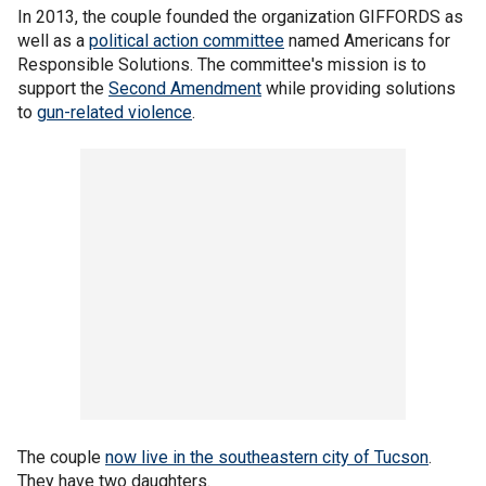
In 2013, the couple founded the organization GIFFORDS as
well as a
political action committee
named Americans for
Responsible Solutions. The committee's mission is to
support the
Second Amendment
while providing solutions
to
gun-related violence
.
The couple
now live in the southeastern city of Tucson
.
They have two daughters.