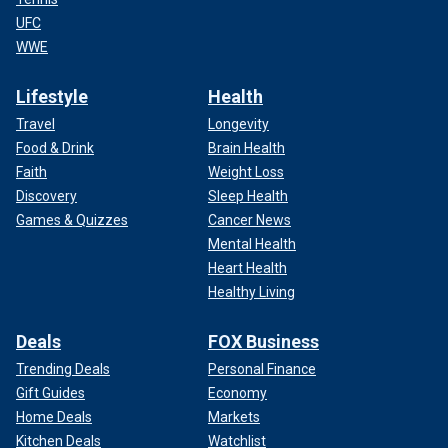
UFC
WWE
Lifestyle
Health
Travel
Longevity
Food & Drink
Brain Health
Faith
Weight Loss
Discovery
Sleep Health
Games & Quizzes
Cancer News
Mental Health
Heart Health
Healthy Living
Deals
FOX Business
Trending Deals
Personal Finance
Gift Guides
Economy
Home Deals
Markets
Kitchen Deals
Watchlist