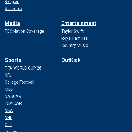
Religion
Scandals
Media
Entertainment
FOX Nation Coverage
Taylor Swift
Royal Families
Country Music
Sports
OutKick
FIFA WORLD CUP 26
NFL
College Football
MLB
NASCAR
INDYCAR
NBA
NHL
Golf
Tennis