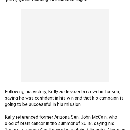
Following his victory, Kelly addressed a crowd in Tucson,
saying he was confident in his win and that his campaign is
going to be successful in his mission.
Kelly referenced former Arizona Sen. John McCain, who
died of brain cancer in the summer of 2018, saying his
"legacy of service" will never be matched though it “lives on