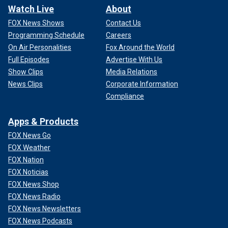
Watch Live
About
FOX News Shows
Contact Us
Programming Schedule
Careers
On Air Personalities
Fox Around the World
Full Episodes
Advertise With Us
Show Clips
Media Relations
News Clips
Corporate Information
Compliance
Apps & Products
FOX News Go
FOX Weather
FOX Nation
FOX Noticias
FOX News Shop
FOX News Radio
FOX News Newsletters
FOX News Podcasts