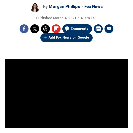
By
Morgan Phillips
Fox News
Published
March 4, 2021 6:48am EST
Comments
Add Fox News on Google