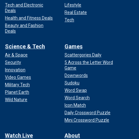
Tech and Electronic
Lifestyle
Deals
Real Estate
Health and Fitness Deals
Tech
Beauty and Fashion
Deals
Science & Tech
Games
Air & Space
Scattergories Daily
Security
5 Across the Letter Word
Game
Innovation
Downwords
Video Games
Sudoku
Military Tech
Word Swap
Planet Earth
Word Search
Wild Nature
Icon Match
Daily Crossword Puzzle
Mini Crossword Puzzle
Watch Live
About