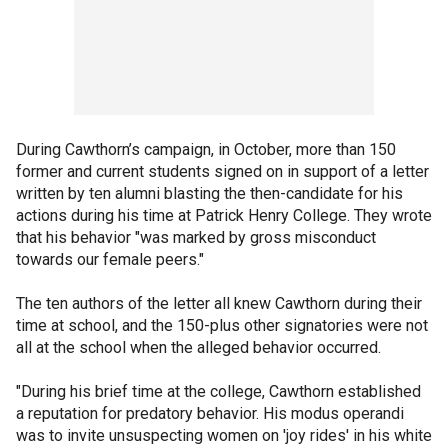
During Cawthorn’s campaign, in October, more than 150
former and current students signed on in support of a letter
written by ten alumni blasting the then-candidate for his
actions during his time at Patrick Henry College. They wrote
that his behavior "was marked by gross misconduct
towards our female peers."
The ten authors of the letter all knew Cawthorn during their
time at school, and the 150-plus other signatories were not
all at the school when the alleged behavior occurred.
"During his brief time at the college, Cawthorn established
a reputation for predatory behavior. His modus operandi
was to invite unsuspecting women on 'joy rides' in his white