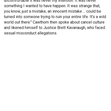
uncomfortable it was never my intention. It was never
something I wanted to have happen. It was strange that,
you know, just a mistake, an innocent mistake ... could be
turned into someone trying to ruin your entire life. It's a wild
world out there." Cawthorn then spoke about cancel culture
and likened himself to Justice Brett Kavanaugh, who faced
sexual misconduct allegations.