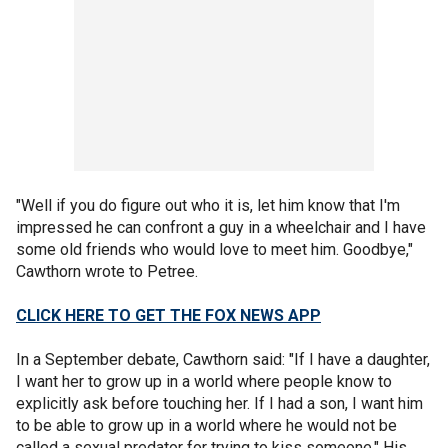
"Well if you do figure out who it is, let him know that I'm
impressed he can confront a guy in a wheelchair and I have
some old friends who would love to meet him. Goodbye,"
Cawthorn wrote to Petree.
CLICK HERE TO GET THE FOX NEWS APP
In a September debate, Cawthorn said: "If I have a daughter,
I want her to grow up in a world where people know to
explicitly ask before touching her. If I had a son, I want him
to be able to grow up in a world where he would not be
called a sexual predator for trying to kiss someone." His