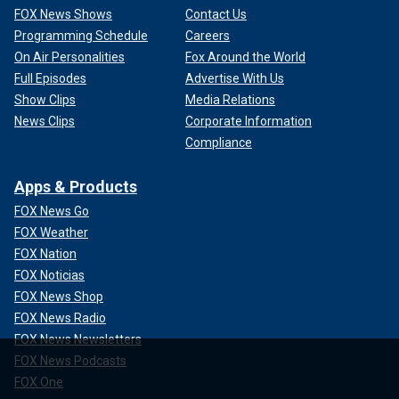
FOX News Shows
Contact Us
Programming Schedule
Careers
On Air Personalities
Fox Around the World
Full Episodes
Advertise With Us
Show Clips
Media Relations
News Clips
Corporate Information
Compliance
Apps & Products
FOX News Go
FOX Weather
FOX Nation
FOX Noticias
FOX News Shop
FOX News Radio
FOX News Newsletters
FOX News Podcasts
FOX One