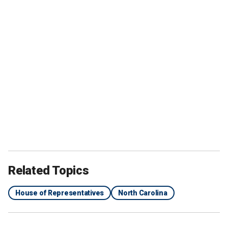
Related Topics
House of Representatives
North Carolina