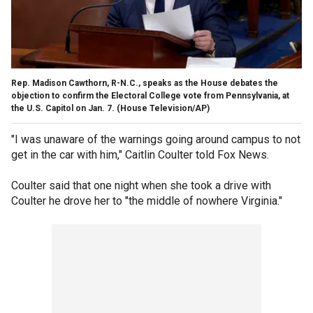
Rep. Madison Cawthorn, R-N.C., speaks as the House debates the
objection to confirm the Electoral College vote from Pennsylvania, at
the U.S. Capitol on Jan. 7. (House Television/AP)
"I was unaware of the warnings going around campus to not
get in the car with him," Caitlin Coulter told Fox News.
Coulter said that one night when she took a drive with
Coulter he drove her to "the middle of nowhere Virginia."