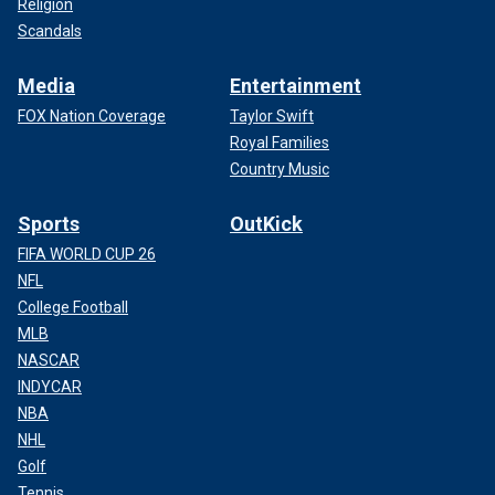
Religion
Scandals
Media
Entertainment
FOX Nation Coverage
Taylor Swift
Royal Families
Country Music
Sports
OutKick
FIFA WORLD CUP 26
NFL
College Football
MLB
NASCAR
INDYCAR
NBA
NHL
Golf
Tennis