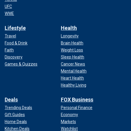
UFC
WWE
Lifestyle
Health
Travel
Longevity
Food & Drink
Brain Health
Faith
Weight Loss
Discovery
Sleep Health
Games & Quizzes
Cancer News
Mental Health
Heart Health
Healthy Living
Deals
FOX Business
Trending Deals
Personal Finance
Gift Guides
Economy
Home Deals
Markets
Kitchen Deals
Watchlist