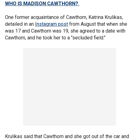
WHO IS MADISON CAWTHORN?
One former acquaintance of Cawthorn, Katrina Krulikas,
detailed in an
Instagram post
from August that when she
was 17 and Cawthorn was 19, she agreed to a date with
Cawthorn, and he took her to a "secluded field."
Krulikas said that Cawthorn and she got out of the car and