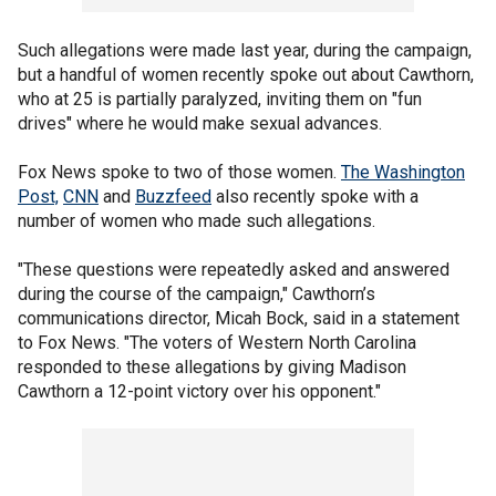
Such allegations were made last year, during the campaign,
but a handful of women recently spoke out about Cawthorn,
who at 25 is partially paralyzed, inviting them on "fun
drives" where he would make sexual advances.
Fox News spoke to two of those women.
The Washington
Post,
CNN
and
Buzzfeed
also recently spoke with a
number of women who made such allegations.
"These questions were repeatedly asked and answered
during the course of the campaign," Cawthorn’s
communications director, Micah Bock, said in a statement
to Fox News. "The voters of Western North Carolina
responded to these allegations by giving Madison
Cawthorn a 12-point victory over his opponent."