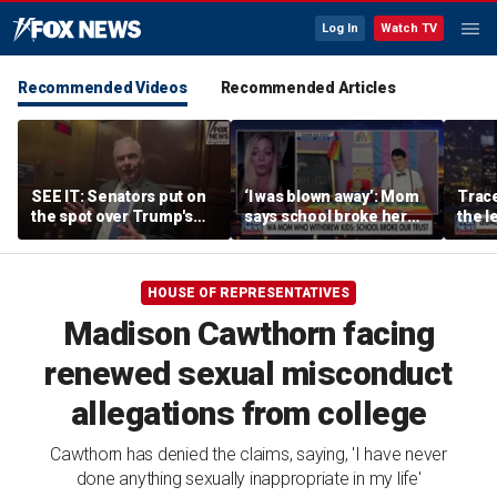
Log In
Watch TV
Recommended Videos
Recommended Articles
SEE IT: Senators put on
‘I was blown away’: Mom
Trace
the spot over Trump's
says school broke her
the le
filibuster push
trust with pride lesson
is ok
HOUSE OF REPRESENTATIVES
Madison Cawthorn facing
renewed sexual misconduct
allegations from college
Cawthorn has denied the claims, saying, 'I have never
done anything sexually inappropriate in my life'