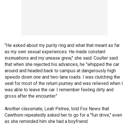
"He asked about my purity ring and what that meant as far
as my own sexual experiences. He made constant
insinuations and my unease grew," she said. Coulter said
that when she rejected his advances, he "whipped the car
around and headed back to campus at dangerously high
speeds down one and two-lane roads. I was clutching the
seat for most of the return journey and was relieved when I
was able to leave the car. I remember feeling dirty and
gross after the encounter."
Another classmate, Leah Petree, told Fox News that
Cawthorn repeatedly asked her to go for a "fun drive," even
as she reminded him she had a boyfriend.