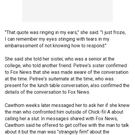
"That quote was ringing in my ears," she said. "I just froze,
I can remember my eyes stinging with tears in my
embarrassment of not knowing how to respond."
She said she told her sister, who was a senior at the
college, who told another friend. Petree's sister confirmed
to Fox News that she was made aware of the conversation
at the time. Petree's suitemate at the time, who was
present for the lunch table conversation, also confirmed the
details of the conversation to Fox News.
Cawthorn weeks later messaged her to ask her if she knew
the man who confronted him outside of Chick-fil-A about
calling her a slut. In messages shared with Fox News,
Cawthorn said he offered to get coffee with the man to talk
about it but the man was "strangely firm" about the