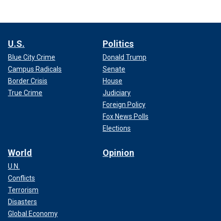
U.S.
Politics
Blue City Crime
Donald Trump
Campus Radicals
Senate
Border Crisis
House
True Crime
Judiciary
Foreign Policy
Fox News Polls
Elections
World
Opinion
U.N.
Conflicts
Terrorism
Disasters
Global Economy