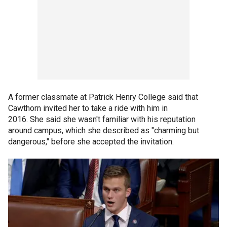
A former classmate at Patrick Henry College said that
Cawthorn invited her to take a ride with him in
2016. She said she wasn't familiar with his reputation
around campus, which she described as "charming but
dangerous," before she accepted the invitation.