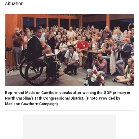
situation.
Rep.-elect Madison Cawthorn speaks after winning the GOP primary in
North Carolina's 11th Congressional District.
(Photo Provided by
Madison Cawthorn Campaign)