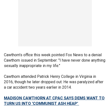
Cawthorn’s office this week pointed Fox News to a denial
Cawthorn issued in September: "I have never done anything
sexually inappropriate in my life."
Cawthorn attended Patrick Henry College in Virginia in
2016, though he later dropped out. He was paralyzed after
a car accident two years earlier in 2014.
MADISON CAWTHORN AT CPAC SAYS DEMS WANT TO
TURN US INTO 'COMMUNIST ASH HEAP'