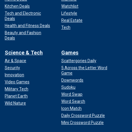
Kitchen Deals
Watchlist
Tech and Electronic
Lifestyle
Deals
Real Estate
Health and Fitness Deals
Tech
Beauty and Fashion
Deals
Science & Tech
Games
Air & Space
Scattergories Daily
Security
5 Across the Letter Word
Game
Innovation
Downwords
Video Games
Sudoku
Military Tech
Word Swap
Planet Earth
Word Search
Wild Nature
Icon Match
Daily Crossword Puzzle
Mini Crossword Puzzle