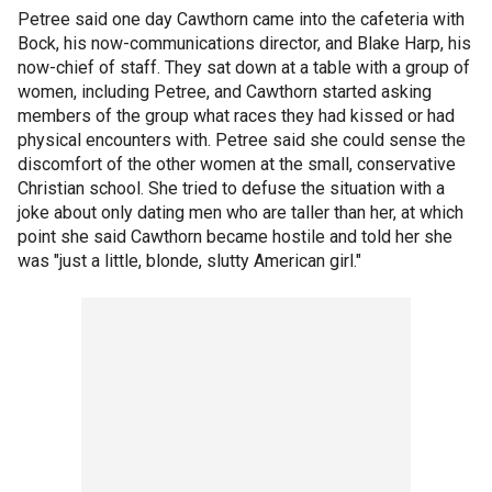
Petree said one day Cawthorn came into the cafeteria with
Bock, his now-communications director, and Blake Harp, his
now-chief of staff. They sat down at a table with a group of
women, including Petree, and Cawthorn started asking
members of the group what races they had kissed or had
physical encounters with. Petree said she could sense the
discomfort of the other women at the small, conservative
Christian school. She tried to defuse the situation with a
joke about only dating men who are taller than her, at which
point she said Cawthorn became hostile and told her she
was "just a little, blonde, slutty American girl."