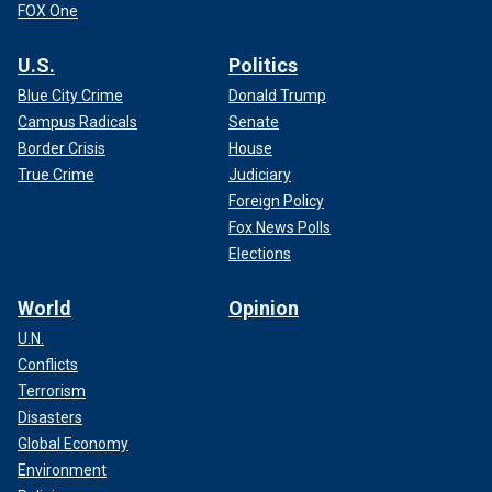
FOX One
U.S.
Politics
Blue City Crime
Donald Trump
Campus Radicals
Senate
Border Crisis
House
True Crime
Judiciary
Foreign Policy
Fox News Polls
Elections
World
Opinion
U.N.
Conflicts
Terrorism
Disasters
Global Economy
Environment