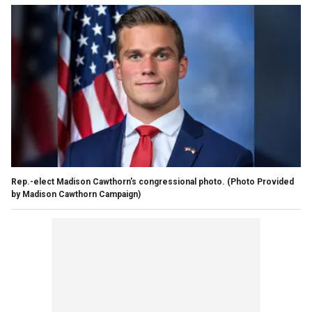
Rep.-elect Madison Cawthorn's congressional photo.
(Photo Provided
by Madison Cawthorn Campaign)