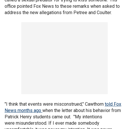
office pointed Fox News to these remarks when asked to
address the new allegations from Petree and Coulter.
"I think that events were misconstrued," Cawthorn
told Fox
News months ago
when the letter about his behavior from
Patrick Henry students came out. "My intentions
were misunderstood. If I ever made somebody