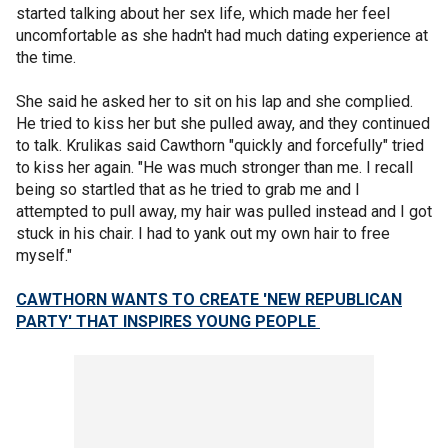
started talking about her sex life, which made her feel
uncomfortable as she hadn't had much dating experience at
the time.
She said he asked her to sit on his lap and she complied.
He tried to kiss her but she pulled away, and they continued
to talk. Krulikas said Cawthorn "quickly and forcefully" tried
to kiss her again. "He was much stronger than me. I recall
being so startled that as he tried to grab me and I
attempted to pull away, my hair was pulled instead and I got
stuck in his chair. I had to yank out my own hair to free
myself."
CAWTHORN WANTS TO CREATE 'NEW REPUBLICAN
PARTY' THAT INSPIRES YOUNG PEOPLE