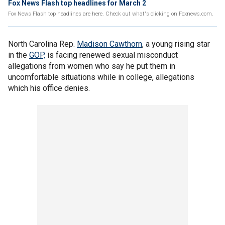
Fox News Flash top headlines for March 2
Fox News Flash top headlines are here. Check out what's clicking on Foxnews.com.
North Carolina Rep.
Madison Cawthorn
, a young rising star
in the
GOP,
is facing renewed sexual misconduct
allegations from women who say he put them in
uncomfortable situations while in college, allegations
which his office denies.