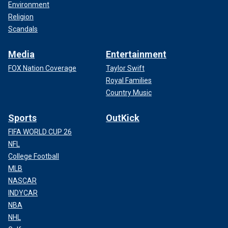
Environment
Religion
Scandals
Media
Entertainment
FOX Nation Coverage
Taylor Swift
Royal Families
Country Music
Sports
OutKick
FIFA WORLD CUP 26
NFL
College Football
MLB
NASCAR
INDYCAR
NBA
NHL