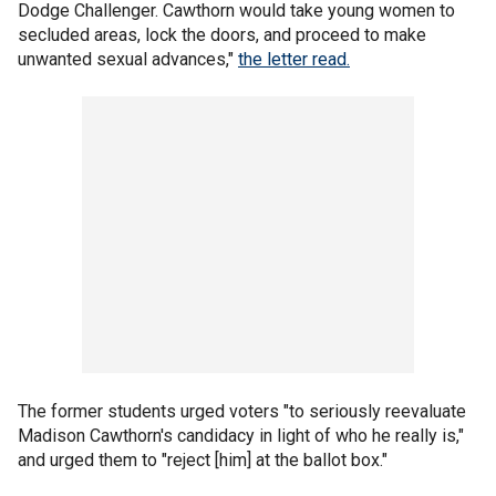
Dodge Challenger. Cawthorn would take young women to
secluded areas, lock the doors, and proceed to make
unwanted sexual advances,"
the letter read.
The former students urged voters "to seriously reevaluate
Madison Cawthorn's candidacy in light of who he really is,"
and urged them to "reject [him] at the ballot box."