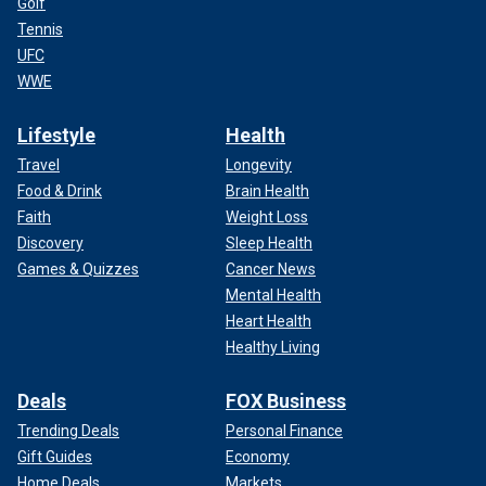
Golf
Tennis
UFC
WWE
Lifestyle
Health
Travel
Longevity
Food & Drink
Brain Health
Faith
Weight Loss
Discovery
Sleep Health
Games & Quizzes
Cancer News
Mental Health
Heart Health
Healthy Living
Deals
FOX Business
Trending Deals
Personal Finance
Gift Guides
Economy
Home Deals
Markets