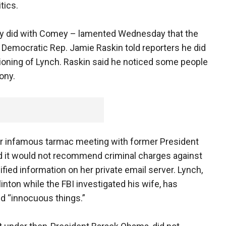
tics.
y did with Comey – lamented Wednesday that the
 Democratic Rep. Jamie Raskin told reporters he did
ioning of Lynch. Raskin said he noticed some people
ony.
er infamous tarmac meeting with former President
ded it would not recommend criminal charges against
sified information on her private email server. Lynch,
linton while the FBI investigated his wife, has
d “innocuous things.”