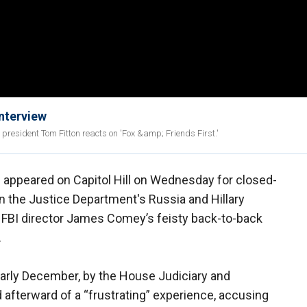
nterview
resident Tom Fitton reacts on 'Fox &amp; Friends First.'
 appeared on Capitol Hill on Wednesday for closed-
 the Justice Department's Russia and Hillary
r FBI director James Comey’s feisty back-to-back
.
arly December, by the House Judiciary and
fterward of a “frustrating” experience, accusing