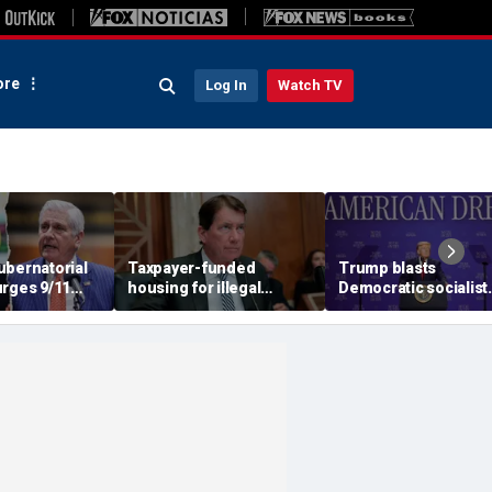
re
Log In
Watch TV
ubernatorial
Taxpayer-funded
Trump blasts
urges 9/11
housing for illegal
Democratic socialist
o turn away
immigrants in GOP's
candidate as 'full of s
ani during
crosshairs: 'It's got to
and Dems are skippi
stop'
socialism 'for
communism'