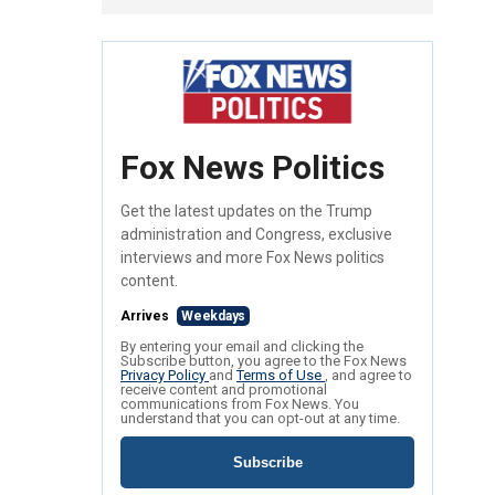
Fox News Politics
Get the latest updates on the Trump
administration and Congress, exclusive
interviews and more Fox News politics
content.
Arrives
Weekdays
By entering your email and clicking the
Subscribe button, you agree to the Fox News
Privacy Policy
and
Terms of Use
, and agree to
receive content and promotional
communications from Fox News. You
understand that you can opt-out at any time.
Subscribe