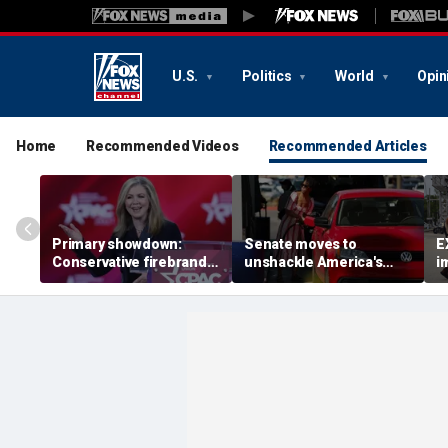
U.S.
Politics
World
Opin
Home
Recommended Videos
Recommended Articles
Primary showdown:
Senate moves to
E
Conservative firebrand
unshackle America's
i
Marsha Blackburn eyes
drivers from California's
o
governor's office in
'climate zealots'
t
Tennessee
'