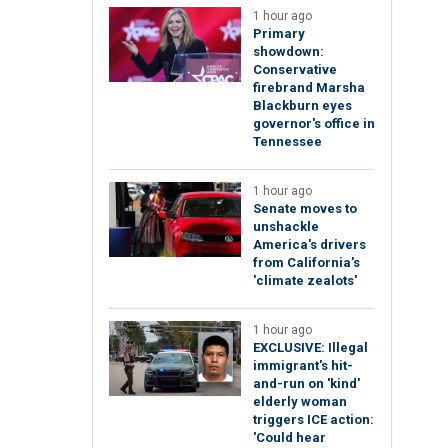
1 hour ago
Primary
showdown:
Conservative
firebrand Marsha
Blackburn eyes
governor's office in
Tennessee
1 hour ago
Senate moves to
unshackle
America's drivers
from California's
'climate zealots'
1 hour ago
EXCLUSIVE: Illegal
immigrant's hit-
and-run on 'kind'
elderly woman
triggers ICE action:
'Could hear