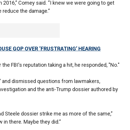
n 2016,” Comey said. “I knew we were going to get
e reduce the damage.”
OUSE GOP OVER ‘FRUSTRATING’ HEARING
 the FBI's reputation taking a hit, he responded, "No."
re” and dismissed questions from lawmakers,
 investigation and the anti-Trump dossier authored by
nd Steele dossier strike me as more of the same,”
w in there. Maybe they did.”