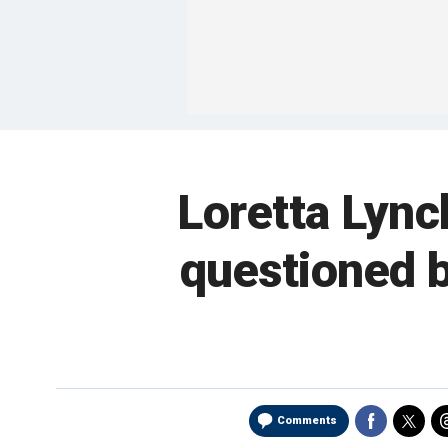
Loretta Lync
questioned b
Comments