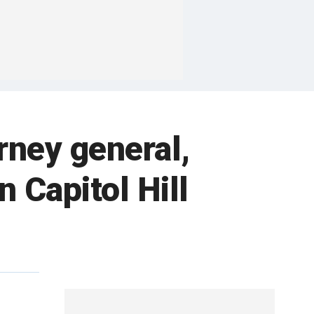
rney general,
 Capitol Hill