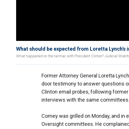
What should be expected from Loretta Lynch's i
What happened on the tarmac with President Clinton? Judicial Watch p
Former Attorney General Loretta Lynch
door testimony to answer questions on
Clinton email probes, following forme
interviews with the same committees
Comey was grilled on Monday, and in e
Oversight committees. He complained a