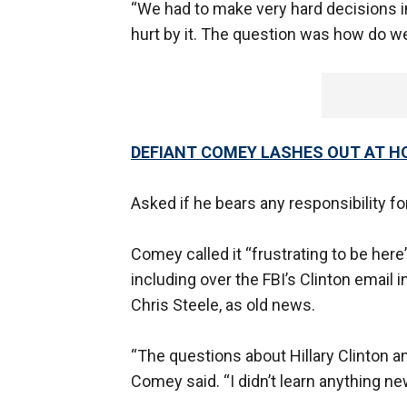
“We had to make very hard decisions i
hurt by it. The question was how do w
DEFIANT COMEY LASHES OUT AT H
Asked if he bears any responsibility for
Comey called it “frustrating to be he
including over the FBI’s Clinton email
Chris Steele, as old news.
“The questions about Hillary Clinton a
Comey said. “I didn’t learn anything ne