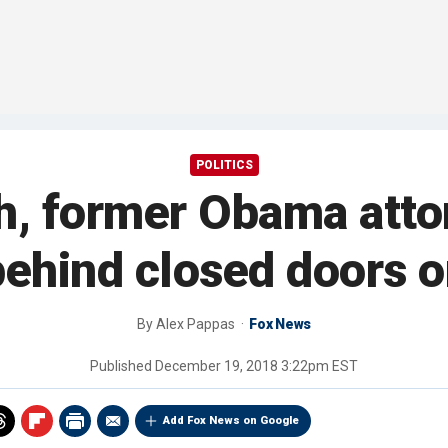
POLITICS
h, former Obama atto
ehind closed doors on
By
Alex Pappas
Fox News
Published
December 19, 2018 3:22pm EST
Add Fox News on Google