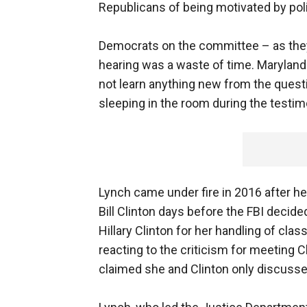
Republicans of being motivated by poli
Democrats on the committee – as the
hearing was a waste of time. Maryland
not learn anything new from the quest
sleeping in the room during the testim
Lynch came under fire in 2016 after h
Bill Clinton days before the FBI deci
Hillary Clinton for her handling of clas
reacting to the criticism for meeting C
claimed she and Clinton only discusse