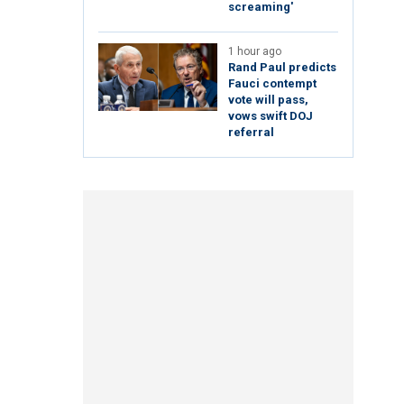
screaming'
1 hour ago
Rand Paul predicts
Fauci contempt
vote will pass,
vows swift DOJ
referral