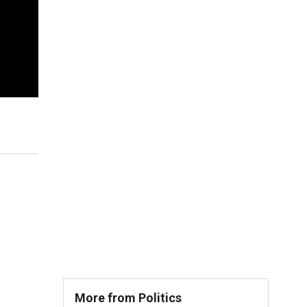
More from Politics