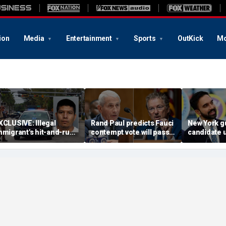
ion
Media
Entertainment
Sports
OutKick
Mo
XCLUSIVE: Illegal
Rand Paul predicts Fauci
New York g
mmigrant's hit-and-run
contempt vote will pass,
candidate 
n 'kind' elderly woman
vows swift DOJ referral
attendees t
riggers ICE action:
from Mamd
Could hear screaming'
ceremony