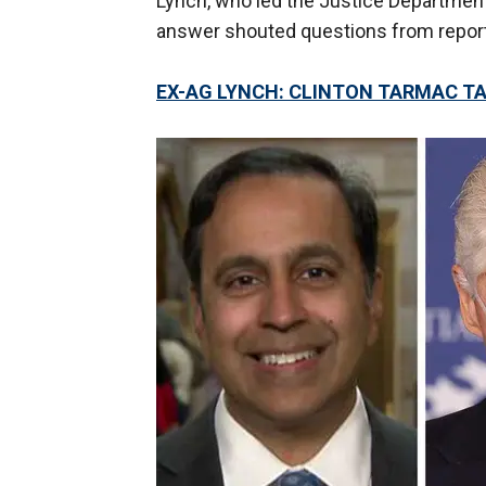
Lynch, who led the Justice Departmen
answer shouted questions from repor
EX-AG LYNCH: CLINTON TARMAC T