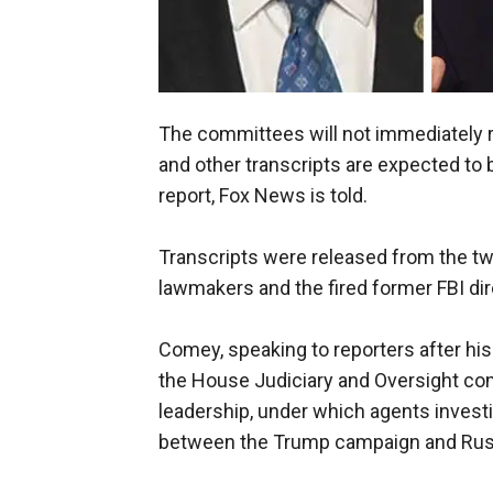
The committees will not immediately re
and other transcripts are expected to b
report, Fox News is told.
Transcripts were released from the t
lawmakers and the fired former FBI dir
Comey, speaking to reporters after hi
the House Judiciary and Oversight co
leadership, under which agents invest
between the Trump campaign and Rus