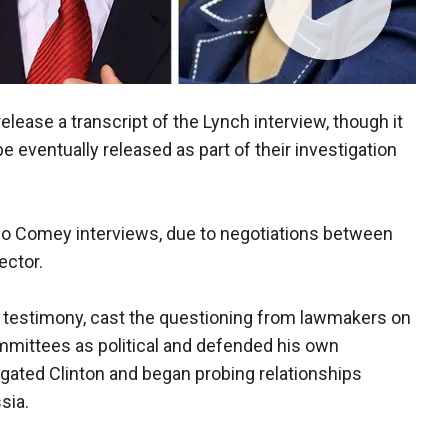
lease a transcript of the Lynch interview, though it
e eventually released as part of their investigation
wo Comey interviews, due to negotiations between
ector.
s testimony, cast the questioning from lawmakers on
mmittees as political and defended his own
igated Clinton and began probing relationships
sia.