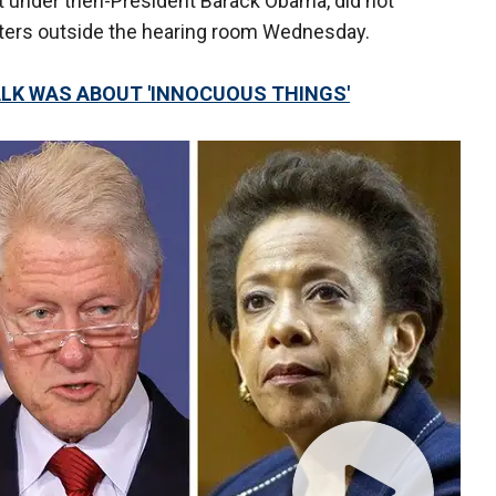
t under then-President Barack Obama, did not
ters outside the hearing room Wednesday.
ALK WAS ABOUT 'INNOCUOUS THINGS'