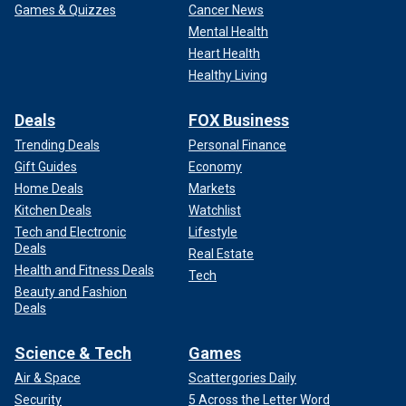
Games & Quizzes
Cancer News
Mental Health
Heart Health
Healthy Living
Deals
FOX Business
Trending Deals
Personal Finance
Gift Guides
Economy
Home Deals
Markets
Kitchen Deals
Watchlist
Tech and Electronic
Lifestyle
Deals
Real Estate
Health and Fitness Deals
Tech
Beauty and Fashion
Deals
Science & Tech
Games
Air & Space
Scattergories Daily
Security
5 Across the Letter Word