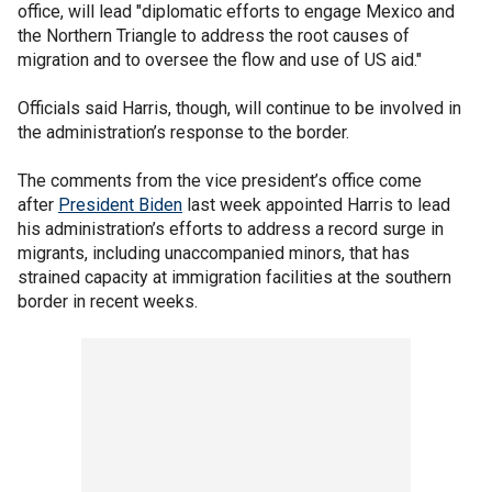
office, will lead "diplomatic efforts to engage Mexico and
the Northern Triangle to address the root causes of
migration and to oversee the flow and use of US aid."
Officials said Harris, though, will continue to be involved in
the administration’s response to the border.
The comments from the vice president’s office come
after
President Biden
last week appointed Harris to lead
his administration’s efforts to address a record surge in
migrants, including unaccompanied minors, that has
strained capacity at immigration facilities at the southern
border in recent weeks.