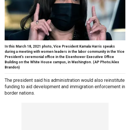
In this March 18, 2021 photo, Vice President Kamala Harris speaks
during a meeting with women leaders in the labor community in the Vice
President's ceremonial office in the Eisenhower Executive Office
Building on the White House campus, in Washington. (AP Photo/Alex
Brandon)
The president said his administration would also reinstitute
funding to aid development and immigration enforcement in
border nations.