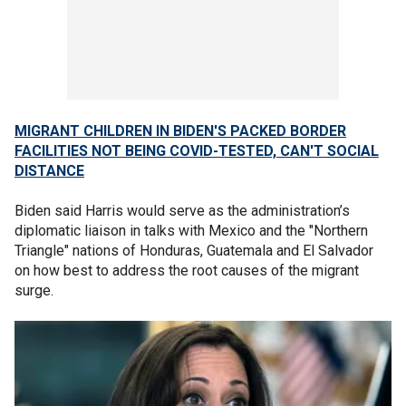
MIGRANT CHILDREN IN BIDEN'S PACKED BORDER
FACILITIES NOT BEING COVID-TESTED, CAN'T SOCIAL
DISTANCE
Biden said Harris would serve as the administration’s
diplomatic liaison in talks with Mexico and the "Northern
Triangle" nations of Honduras, Guatemala and El Salvador
on how best to address the root causes of the migrant
surge.