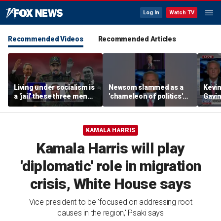
Log In
Watch TV
Recommended Videos
Recommended Articles
Living under socialism is
Newsom slammed as a
Kevin
a 'jail' these three men
'chameleon of politics'
Gavi
escaped
ahead of Michigan visit
'cham
ahead
KAMALA HARRIS
Kamala Harris will play
'diplomatic' role in migration
crisis, White House says
Vice president to be 'focused on addressing root
causes in the region,' Psaki says