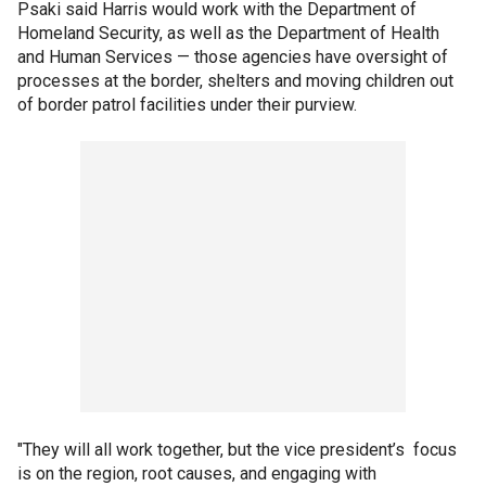
Psaki said Harris would work with the Department of
Homeland Security, as well as the Department of Health
and Human Services — those agencies have oversight of
processes at the border, shelters and moving children out
of border patrol facilities under their purview.
"They will all work together, but the vice president’s focus
is on the region, root causes, and engaging with