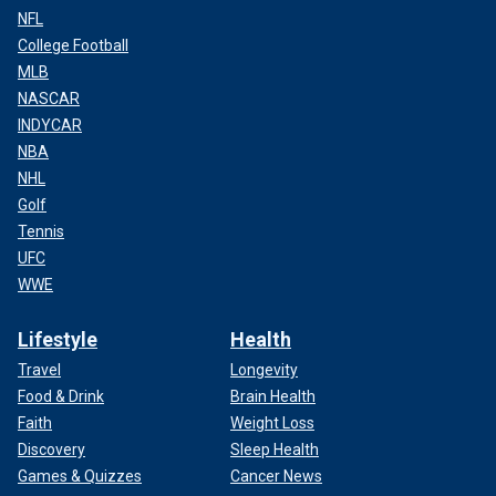
NFL
College Football
MLB
NASCAR
INDYCAR
NBA
NHL
Golf
Tennis
UFC
WWE
Lifestyle
Health
Travel
Longevity
Food & Drink
Brain Health
Faith
Weight Loss
Discovery
Sleep Health
Games & Quizzes
Cancer News