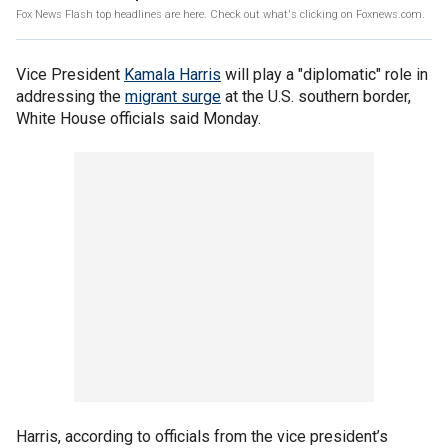
Fox News Flash top headlines are here. Check out what's clicking on Foxnews.com.
Vice President
Kamala Harris
will play a "diplomatic" role in
addressing the
migrant surge
at the U.S. southern border,
White House officials said Monday.
Harris, according to officials from the vice president’s