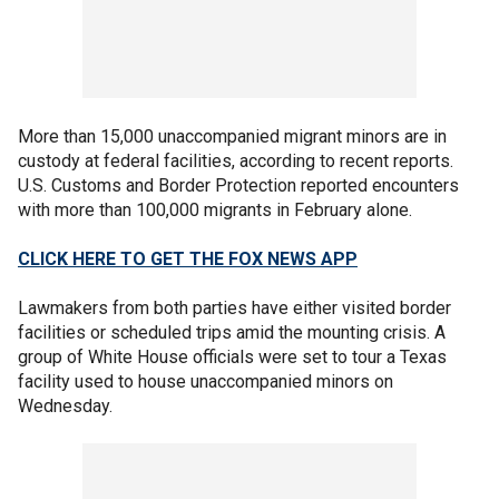
More than 15,000 unaccompanied migrant minors are in
custody at federal facilities, according to recent reports.
U.S. Customs and Border Protection reported encounters
with more than 100,000 migrants in February alone.
CLICK HERE TO GET THE FOX NEWS APP
Lawmakers from both parties have either visited border
facilities or scheduled trips amid the mounting crisis. A
group of White House officials were set to tour a Texas
facility used to house unaccompanied minors on
Wednesday.