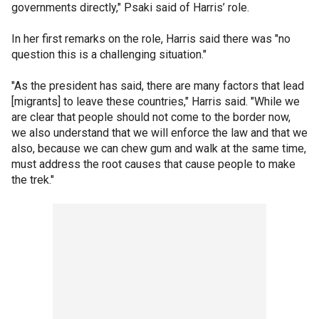
governments directly," Psaki said of Harris’ role.
In her first remarks on the role, Harris said there was "no
question this is a challenging situation."
"As the president has said, there are many factors that lead
[migrants] to leave these countries," Harris said. "While we
are clear that people should not come to the border now,
we also understand that we will enforce the law and that we
also, because we can chew gum and walk at the same time,
must address the root causes that cause people to make
the trek."