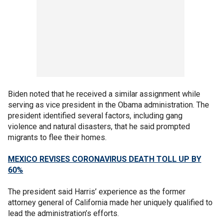
Biden noted that he received a similar assignment while
serving as vice president in the Obama administration. The
president identified several factors, including gang
violence and natural disasters, that he said prompted
migrants to flee their homes.
MEXICO REVISES CORONAVIRUS DEATH TOLL UP BY
60%
The president said Harris’ experience as the former
attorney general of California made her uniquely qualified to
lead the administration’s efforts.