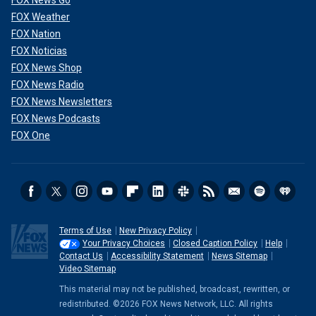
FOX Weather
FOX Nation
FOX Noticias
FOX News Shop
FOX News Radio
FOX News Newsletters
FOX News Podcasts
FOX One
Terms of Use
New Privacy Policy
Your Privacy Choices
Closed Caption Policy
Help
Contact Us
Accessibility Statement
News Sitemap
Video Sitemap
This material may not be published, broadcast, rewritten, or
redistributed. ©2026 FOX News Network, LLC. All rights