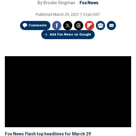
By
Brooke Singman
Fox News
Published
March 29, 2021 7:31pm EDT
Comments
Add Fox News on Google
Fox News Flash top headlines for March 29