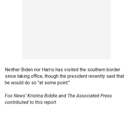
Neither Biden nor Harris has visited the southern border
since taking office, though the president recently said that
he would do so "at some point."
Fox News’ Kristina Biddle and The Associated Press
contributed to this report.