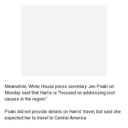
Meanwhile, White House press secretary Jen Psaki on
Monday said that Harris is "focused on addressing root
causes in the region."
Psaki did not provide details on Harris’ travel, but said she
expected her to travel to Central America.