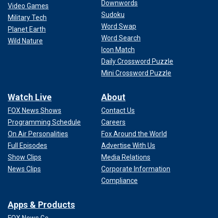
Downwords
Video Games
Sudoku
Military Tech
Word Swap
Planet Earth
Word Search
Wild Nature
Icon Match
Daily Crossword Puzzle
Mini Crossword Puzzle
Watch Live
About
FOX News Shows
Contact Us
Programming Schedule
Careers
On Air Personalities
Fox Around the World
Full Episodes
Advertise With Us
Show Clips
Media Relations
News Clips
Corporate Information
Compliance
Apps & Products
FOX News Go