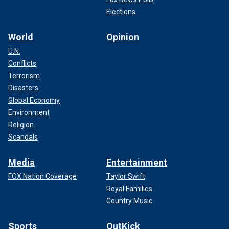
Elections
World
Opinion
U.N.
Conflicts
Terrorism
Disasters
Global Economy
Environment
Religion
Scandals
Media
Entertainment
FOX Nation Coverage
Taylor Swift
Royal Families
Country Music
Sports
OutKick