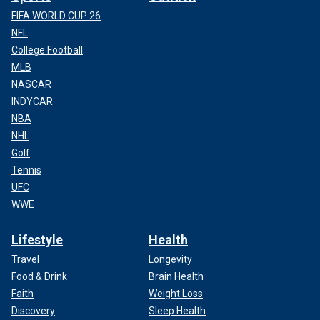
FIFA WORLD CUP 26
NFL
College Football
MLB
NASCAR
INDYCAR
NBA
NHL
Golf
Tennis
UFC
WWE
Lifestyle
Health
Travel
Longevity
Food & Drink
Brain Health
Faith
Weight Loss
Discovery
Sleep Health