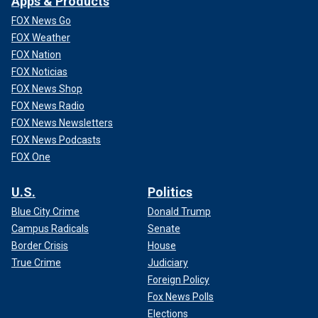
Apps & Products
FOX News Go
FOX Weather
FOX Nation
FOX Noticias
FOX News Shop
FOX News Radio
FOX News Newsletters
FOX News Podcasts
FOX One
U.S.
Politics
Blue City Crime
Donald Trump
Campus Radicals
Senate
Border Crisis
House
True Crime
Judiciary
Foreign Policy
Fox News Polls
Elections