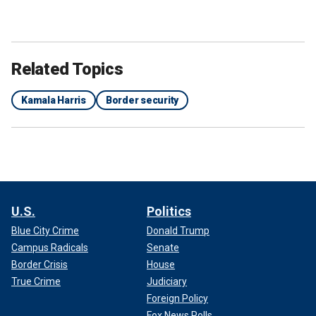
Related Topics
Kamala Harris
Border security
U.S.
Politics
Blue City Crime
Donald Trump
Campus Radicals
Senate
Border Crisis
House
True Crime
Judiciary
Foreign Policy
Fox News Polls