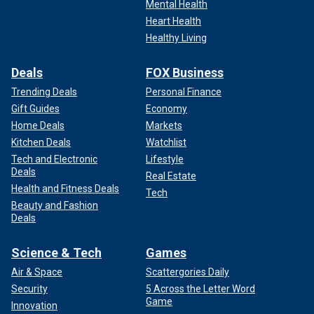
Mental Health
Heart Health
Healthy Living
Deals
FOX Business
Trending Deals
Personal Finance
Gift Guides
Economy
Home Deals
Markets
Kitchen Deals
Watchlist
Tech and Electronic
Lifestyle
Deals
Real Estate
Health and Fitness Deals
Tech
Beauty and Fashion
Deals
Science & Tech
Games
Air & Space
Scattergories Daily
Security
5 Across the Letter Word
Game
Innovation