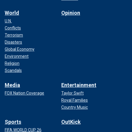
World
Opinion
U.N.
Conflicts
Terrorism
Disasters
Global Economy
Environment
Religion
Scandals
Media
Entertainment
FOX Nation Coverage
Taylor Swift
Royal Families
Country Music
Sports
OutKick
FIFA WORLD CUP 26