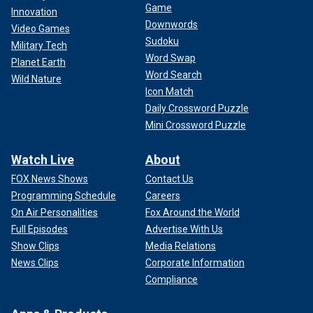
Game
Innovation
Downwords
Video Games
Sudoku
Military Tech
Word Swap
Planet Earth
Word Search
Wild Nature
Icon Match
Daily Crossword Puzzle
Mini Crossword Puzzle
Watch Live
About
FOX News Shows
Contact Us
Programming Schedule
Careers
On Air Personalities
Fox Around the World
Full Episodes
Advertise With Us
Show Clips
Media Relations
News Clips
Corporate Information
Compliance