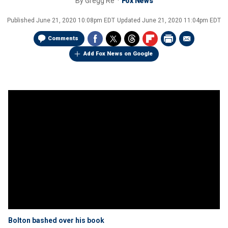
By
Gregg Re
Fox News
Published
June 21, 2020 10:08pm EDT
Updated
June 21, 2020 11:04pm EDT
Comments
Add Fox News on Google
Bolton bashed over his book