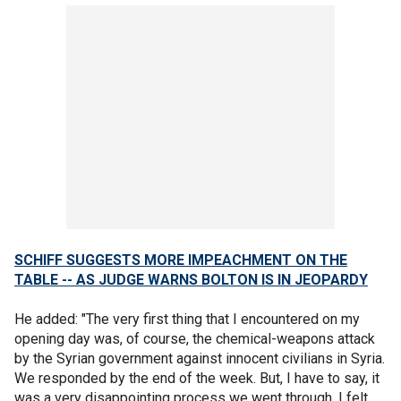
SCHIFF SUGGESTS MORE IMPEACHMENT ON THE
TABLE -- AS JUDGE WARNS BOLTON IS IN JEOPARDY
He added: "The very first thing that I encountered on my
opening day was, of course, the chemical-weapons attack
by the Syrian government against innocent civilians in Syria.
We responded by the end of the week. But, I have to say, it
was a very disappointing process we went through. I felt