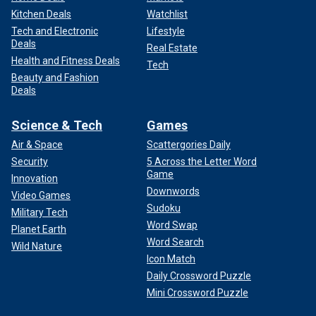
Kitchen Deals
Watchlist
Tech and Electronic
Lifestyle
Deals
Real Estate
Health and Fitness Deals
Tech
Beauty and Fashion
Deals
Science & Tech
Games
Air & Space
Scattergories Daily
Security
5 Across the Letter Word
Game
Innovation
Downwords
Video Games
Sudoku
Military Tech
Word Swap
Planet Earth
Word Search
Wild Nature
Icon Match
Daily Crossword Puzzle
Mini Crossword Puzzle