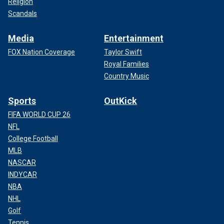
Religion
Scandals
Media
Entertainment
FOX Nation Coverage
Taylor Swift
Royal Families
Country Music
Sports
OutKick
FIFA WORLD CUP 26
NFL
College Football
MLB
NASCAR
INDYCAR
NBA
NHL
Golf
Tennis