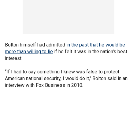
Bolton himself had admitted
in the past that he would be
more than willing to lie
if he felt it was in the nation's best
interest.
“If I had to say something I knew was false to protect
American national security, I would do it," Bolton said in an
interview with Fox Business in 2010.