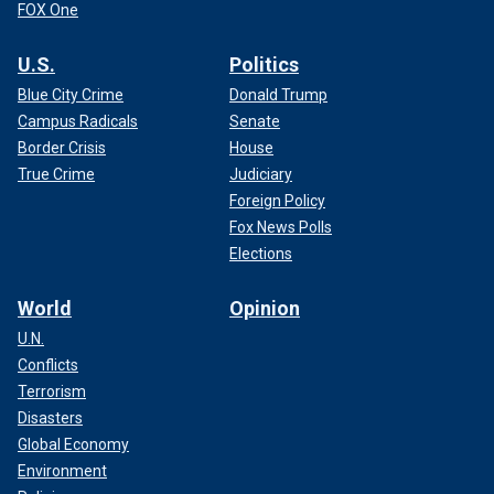
FOX One
U.S.
Politics
Blue City Crime
Donald Trump
Campus Radicals
Senate
Border Crisis
House
True Crime
Judiciary
Foreign Policy
Fox News Polls
Elections
World
Opinion
U.N.
Conflicts
Terrorism
Disasters
Global Economy
Environment