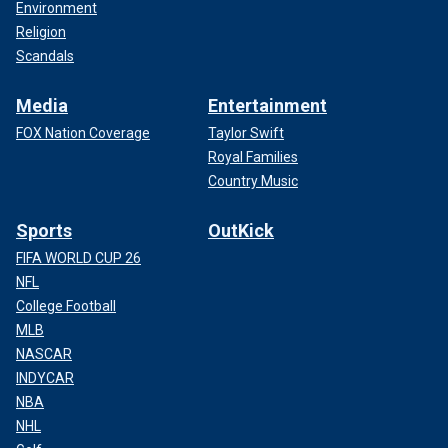
Environment
Religion
Scandals
Media
Entertainment
FOX Nation Coverage
Taylor Swift
Royal Families
Country Music
Sports
OutKick
FIFA WORLD CUP 26
NFL
College Football
MLB
NASCAR
INDYCAR
NBA
NHL