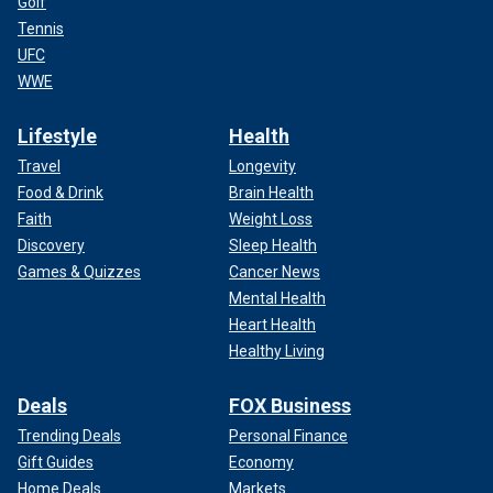
Golf
Tennis
UFC
WWE
Lifestyle
Health
Travel
Longevity
Food & Drink
Brain Health
Faith
Weight Loss
Discovery
Sleep Health
Games & Quizzes
Cancer News
Mental Health
Heart Health
Healthy Living
Deals
FOX Business
Trending Deals
Personal Finance
Gift Guides
Economy
Home Deals
Markets