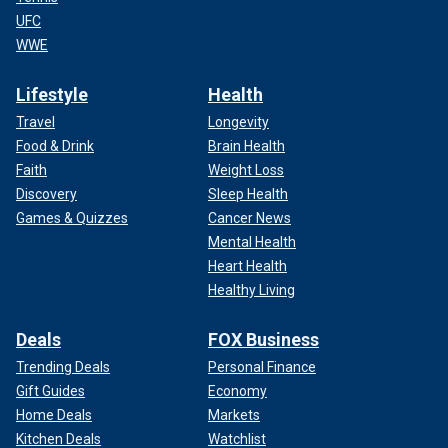
UFC
WWE
Lifestyle
Health
Travel
Longevity
Food & Drink
Brain Health
Faith
Weight Loss
Discovery
Sleep Health
Games & Quizzes
Cancer News
Mental Health
Heart Health
Healthy Living
Deals
FOX Business
Trending Deals
Personal Finance
Gift Guides
Economy
Home Deals
Markets
Kitchen Deals
Watchlist