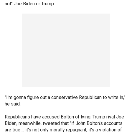
not" Joe Biden or Trump.
"I'm gonna figure out a conservative Republican to write in,"
he said.
Republicans have accused Bolton of lying. Trump rival Joe
Biden, meanwhile, tweeted that "if John Bolton's accounts
are true ... it's not only morally repugnant, it's a violation of