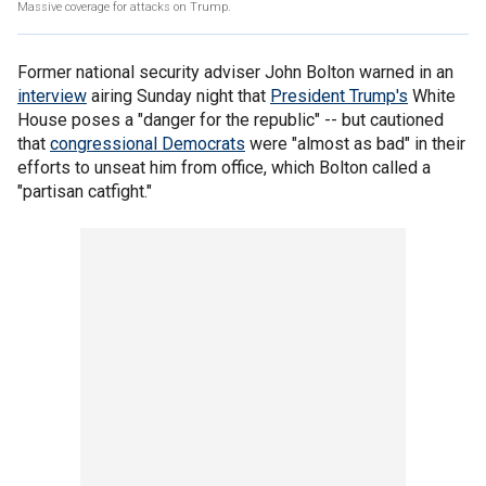
Massive coverage for attacks on Trump.
Former national security adviser John Bolton warned in an
interview
airing Sunday night that
President Trump's
White
House poses a "danger for the republic" -- but cautioned
that
congressional Democrats
were "almost as bad" in their
efforts to unseat him from office, which Bolton called a
"partisan catfight."