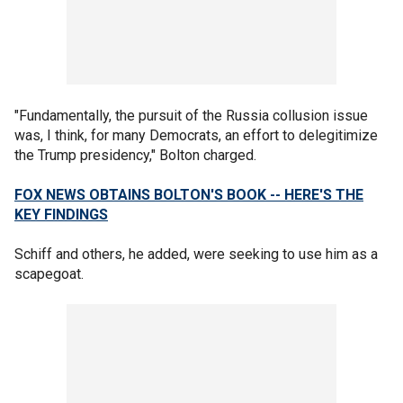
"Fundamentally, the pursuit of the Russia collusion issue
was, I think, for many Democrats, an effort to delegitimize
the Trump presidency," Bolton charged.
FOX NEWS OBTAINS BOLTON'S BOOK -- HERE'S THE
KEY FINDINGS
Schiff and others, he added, were seeking to use him as a
scapegoat.