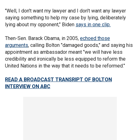
"Well, I don't want my lawyer and I don't want any lawyer
saying something to help my case by lying, deliberately
lying about my opponent," Biden
says in one clip.
Then-Sen. Barack Obama, in 2005,
echoed those
arguments
, calling Bolton "damaged goods," and saying his
appointment as ambassador meant "we will have less
credibility and ironically be less equipped to reform the
United Nations in the way that it needs to be reformed."
READ A BROADCAST TRANSRIPT OF BOLTON
INTERVIEW ON ABC