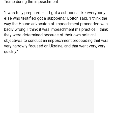
Trump during the impeachment.
"I was fully prepared -- if I got a subpoena like everybody
else who testified got a subpoena," Bolton said. "I think the
way the House advocates of impeachment proceeded was
badly wrong. I think it was impeachment malpractice. I think
they were determined because of their own political
objectives to conduct an impeachment proceeding that was
very narrowly focused on Ukraine, and that went very, very
quickly."