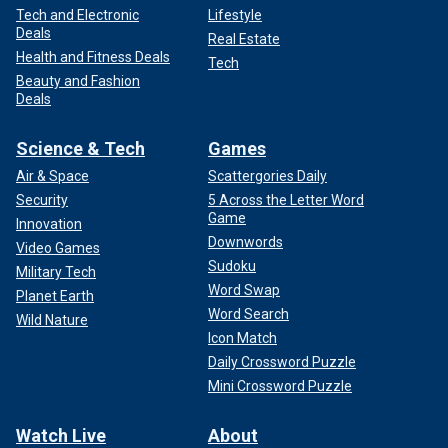
Tech and Electronic
Lifestyle
Deals
Real Estate
Health and Fitness Deals
Tech
Beauty and Fashion
Deals
Science & Tech
Games
Air & Space
Scattergories Daily
Security
5 Across the Letter Word
Game
Innovation
Downwords
Video Games
Sudoku
Military Tech
Word Swap
Planet Earth
Word Search
Wild Nature
Icon Match
Daily Crossword Puzzle
Mini Crossword Puzzle
Watch Live
About