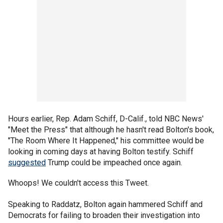
Hours earlier, Rep. Adam Schiff, D-Calif., told NBC News'
"Meet the Press" that although he hasn't read Bolton's book,
"The Room Where It Happened," his committee would be
looking in coming days at having Bolton testify. Schiff
suggested
Trump could be impeached once again.
Whoops! We couldn't access this Tweet.
Speaking to Raddatz, Bolton again hammered Schiff and
Democrats for failing to broaden their investigation into