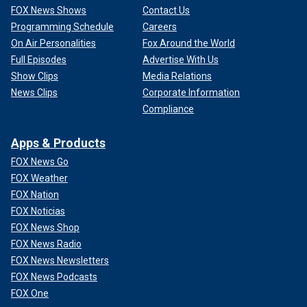
FOX News Shows
Contact Us
Programming Schedule
Careers
On Air Personalities
Fox Around the World
Full Episodes
Advertise With Us
Show Clips
Media Relations
News Clips
Corporate Information
Compliance
Apps & Products
FOX News Go
FOX Weather
FOX Nation
FOX Noticias
FOX News Shop
FOX News Radio
FOX News Newsletters
FOX News Podcasts
FOX One