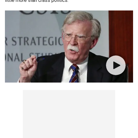
little more than crass politics.