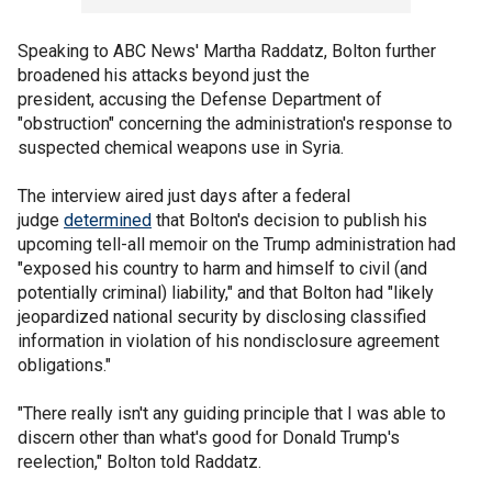
Speaking to ABC News' Martha Raddatz, Bolton further
broadened his attacks beyond just the
president, accusing the Defense Department of
"obstruction" concerning the administration's response to
suspected chemical weapons use in Syria.
The interview aired just days after a federal
judge
determined
that Bolton's decision to publish his
upcoming tell-all memoir on the Trump administration had
"exposed his country to harm and himself to civil (and
potentially criminal) liability," and that Bolton had "likely
jeopardized national security by disclosing classified
information in violation of his nondisclosure agreement
obligations."
"There really isn't any guiding principle that I was able to
discern other than what's good for Donald Trump's
reelection," Bolton told Raddatz.