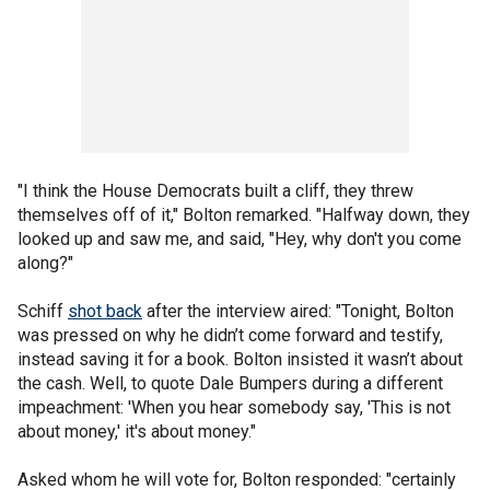
"I think the House Democrats built a cliff, they threw
themselves off of it," Bolton remarked. "Halfway down, they
looked up and saw me, and said, "Hey, why don't you come
along?"
Schiff
shot back
after the interview aired: "Tonight, Bolton
was pressed on why he didn’t come forward and testify,
instead saving it for a book. Bolton insisted it wasn’t about
the cash. Well, to quote Dale Bumpers during a different
impeachment: 'When you hear somebody say, 'This is not
about money,' it's about money."
Asked whom he will vote for, Bolton responded: "certainly