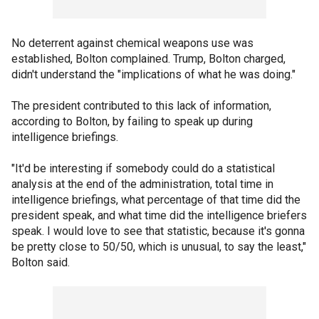
No deterrent against chemical weapons use was
established, Bolton complained. Trump, Bolton charged,
didn't understand the "implications of what he was doing."
The president contributed to this lack of information,
according to Bolton, by failing to speak up during
intelligence briefings.
"It'd be interesting if somebody could do a statistical
analysis at the end of the administration, total time in
intelligence briefings, what percentage of that time did the
president speak, and what time did the intelligence briefers
speak. I would love to see that statistic, because it's gonna
be pretty close to 50/50, which is unusual, to say the least,"
Bolton said.