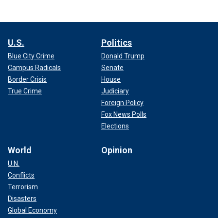
U.S.
Politics
Blue City Crime
Donald Trump
Campus Radicals
Senate
Border Crisis
House
True Crime
Judiciary
Foreign Policy
Fox News Polls
Elections
World
Opinion
U.N.
Conflicts
Terrorism
Disasters
Global Economy