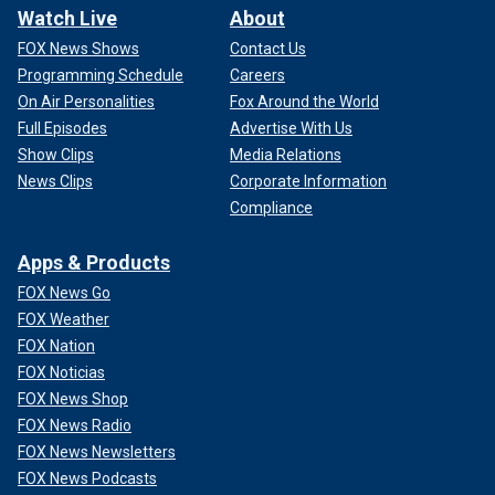
Watch Live
About
FOX News Shows
Contact Us
Programming Schedule
Careers
On Air Personalities
Fox Around the World
Full Episodes
Advertise With Us
Show Clips
Media Relations
News Clips
Corporate Information
Compliance
Apps & Products
FOX News Go
FOX Weather
FOX Nation
FOX Noticias
FOX News Shop
FOX News Radio
FOX News Newsletters
FOX News Podcasts