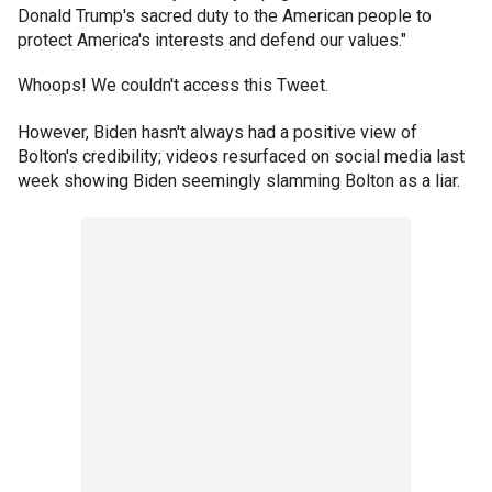
Donald Trump's sacred duty to the American people to
protect America's interests and defend our values."
Whoops! We couldn't access this Tweet.
However, Biden hasn't always had a positive view of
Bolton's credibility; videos resurfaced on social media last
week showing Biden seemingly slamming Bolton as a liar.