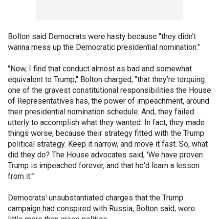
Bolton said Democrats were hasty because "they didn't
wanna mess up the Democratic presidential nomination."
"Now, I find that conduct almost as bad and somewhat
equivalent to Trump," Bolton charged, "that they're torquing
one of the gravest constitutional responsibilities the House
of Representatives has, the power of impeachment, around
their presidential nomination schedule. And, they failed
utterly to accomplish what they wanted. In fact, they made
things worse, because their strategy fitted with the Trump
political strategy. Keep it narrow, and move it fast. So, what
did they do? The House advocates said, 'We have proven
Trump is impeached forever, and that he'd learn a lesson
from it.'"
Democrats' unsubstantiated charges that the Trump
campaign had conspired with Russia, Bolton said, were