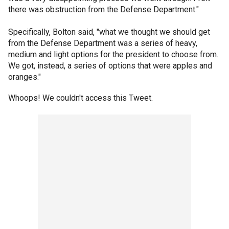
there was obstruction from the Defense Department."
Specifically, Bolton said, "what we thought we should get
from the Defense Department was a series of heavy,
medium and light options for the president to choose from.
We got, instead, a series of options that were apples and
oranges."
Whoops! We couldn't access this Tweet.