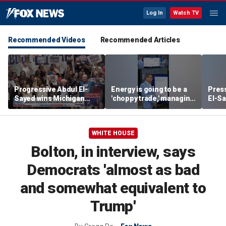
Log In
Watch TV
Recommended Videos
Recommended Articles
Progressive Abdul El-
Energy is going to be a
Press
Sayed wins Michigan
'choppy trade,' managing
El-Sa
Democratic Senate
director warns
contr
primary
Michi
watc
WHITE HOUSE
Bolton, in interview, says
Democrats 'almost as bad
and somewhat equivalent to
Trump'