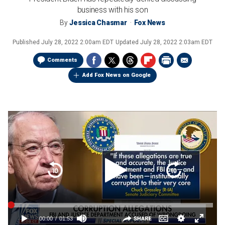
business with his son
By
Jessica Chasmar
Fox News
Published
July 28, 2022 2:00am EDT
Updated
July 28, 2022 2:03am EDT
Comments
Add Fox News on Google