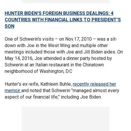
HUNTER BIDEN’S FOREIGN BUSINESS DEALINGS: 4
COUNTRIES WITH FINANCIAL LINKS TO PRESIDENT’S
SON
One of Schwerin's visits – on Nov.17, 2010 – was a sit-
down with Joe in the West Wing and multiple other
meetings included those with Joe and Jill Biden aides. On
May 14, 2016, Joe attended a dinner party hosted by
Schwerin at an Italian restaurant in the Chinatown
neighborhood of Washington, D.C
Hunter's ex-wife, Kathleen Buhle,
recently released her
memoir
and noted that Schwerin "managed almost every
aspect of our financial life," including Joe Biden.