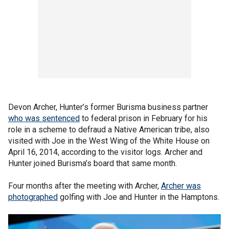
Devon Archer, Hunter’s former Burisma business partner
who was sentenced
to federal prison in February for his
role in a scheme to defraud a Native American tribe, also
visited with Joe in the West Wing of the White House on
April 16, 2014, according to the visitor logs. Archer and
Hunter joined Burisma’s board that same month.
Four months after the meeting with Archer,
Archer was
photographed
golfing with Joe and Hunter in the Hamptons.