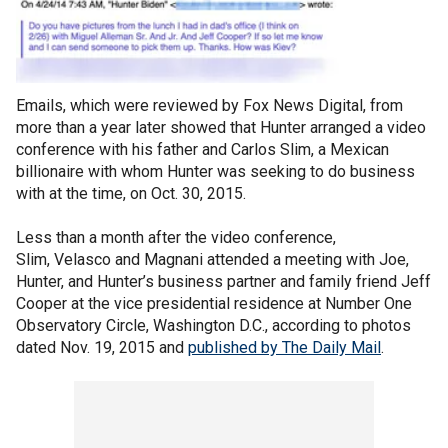
Emails, which were reviewed by Fox News Digital, from
more than a year later showed that Hunter arranged a video
conference with his father and Carlos Slim, a Mexican
billionaire with whom Hunter was seeking to do business
with at the time, on Oct. 30, 2015.
Less than a month after the video conference,
Slim, Velasco and Magnani attended a meeting with Joe,
Hunter, and Hunter’s business partner and family friend Jeff
Cooper at the vice presidential residence at Number One
Observatory Circle, Washington D.C., according to photos
dated Nov. 19, 2015 and
published by The Daily Mail
.