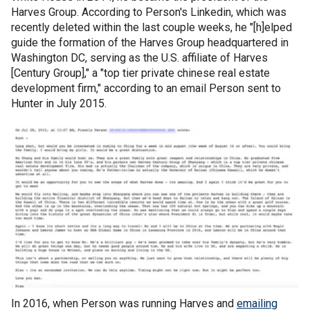
Harves Group. According to Person's Linkedin, which was
recently deleted within the last couple weeks, he "[h]elped
guide the formation of the Harves Group headquartered in
Washington DC, serving as the U.S. affiliate of Harves
[Century Group]," a "top tier private chinese real estate
development firm," according to an email Person sent to
Hunter in July 2015.
In 2016, when Person was running Harves and
emailing