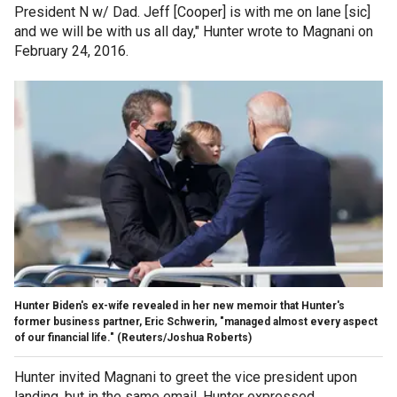
President N w/ Dad. Jeff [Cooper] is with me on lane [sic]
and we will be with us all day," Hunter wrote to Magnani on
February 24, 2016.
Hunter Biden's ex-wife revealed in her new memoir that Hunter's
former business partner, Eric Schwerin, "managed almost every aspect
of our financial life."
(Reuters/Joshua Roberts)
Hunter invited Magnani to greet the vice president upon
landing, but in the same email, Hunter expressed