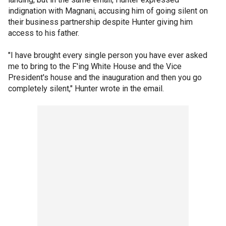
indignation with Magnani, accusing him of going silent on
their business partnership despite Hunter giving him
access to his father.
"I have brought every single person you have ever asked
me to bring to the F'ing White House and the Vice
President's house and the inauguration and then you go
completely silent," Hunter wrote in the email.