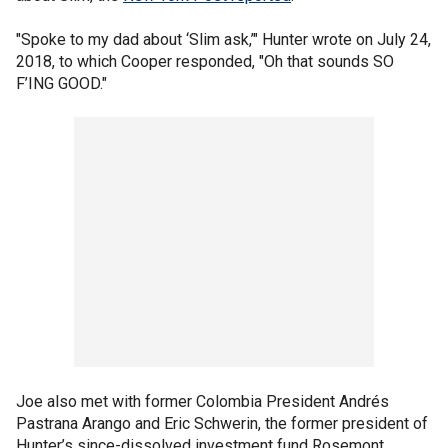
"Spoke to my dad about ‘Slim ask,’" Hunter wrote on July 24,
2018, to which Cooper responded, "Oh that sounds SO
F’ING GOOD."
Joe also met with former Colombia President Andrés
Pastrana Arango and Eric Schwerin, the former president of
Hunter’s since-dissolved investment fund Rosemont