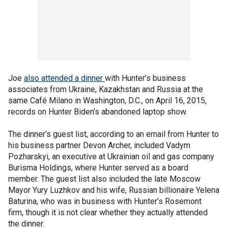
Joe
also attended a dinner
with Hunter’s business
associates from Ukraine, Kazakhstan and Russia at the
same Café Milano in Washington, D.C., on April 16, 2015,
records on Hunter Biden’s abandoned laptop show.
The dinner’s guest list, according to an email from Hunter to
his business partner Devon Archer, included Vadym
Pozharskyi, an executive at Ukrainian oil and gas company
Burisma Holdings, where Hunter served as a board
member. The guest list also included the late Moscow
Mayor Yury Luzhkov and his wife, Russian billionaire Yelena
Baturina, who was in business with Hunter’s Rosemont
firm, though it is not clear whether they actually attended
the dinner.