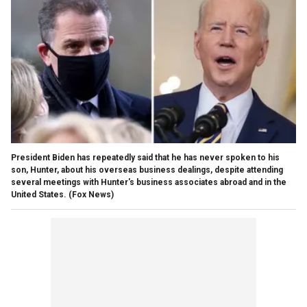
President Biden has repeatedly said that he has never spoken to his
son, Hunter, about his overseas business dealings, despite attending
several meetings with Hunter's business associates abroad and in the
United States.
(Fox News)