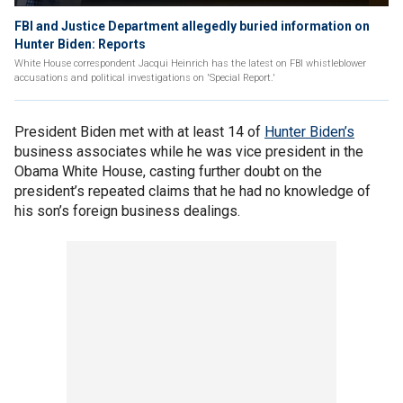
FBI and Justice Department allegedly buried information on
Hunter Biden: Reports
White House correspondent Jacqui Heinrich has the latest on FBI whistleblower
accusations and political investigations on 'Special Report.'
President Biden met with at least 14 of
Hunter Biden’s
business associates while he was vice president in the
Obama White House, casting further doubt on the
president’s repeated claims that he had no knowledge of
his son’s foreign business dealings.