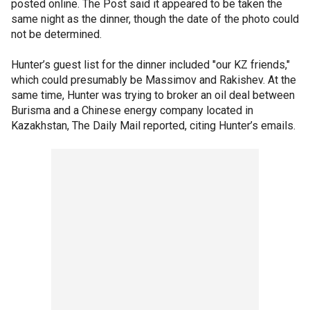
posted online. The Post said it appeared to be taken the
same night as the dinner, though the date of the photo could
not be determined.
Hunter’s guest list for the dinner included "our KZ friends,"
which could presumably be Massimov and Rakishev. At the
same time, Hunter was trying to broker an oil deal between
Burisma and a Chinese energy company located in
Kazakhstan, The Daily Mail reported, citing Hunter’s emails.