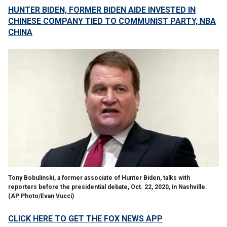
HUNTER BIDEN, FORMER BIDEN AIDE INVESTED IN
CHINESE COMPANY TIED TO COMMUNIST PARTY, NBA
CHINA
Tony Bobulinski, a former associate of Hunter Biden, talks with
reporters before the presidential debate, Oct. 22, 2020, in Nashville.
(AP Photo/Evan Vucci)
CLICK HERE TO GET THE FOX NEWS APP