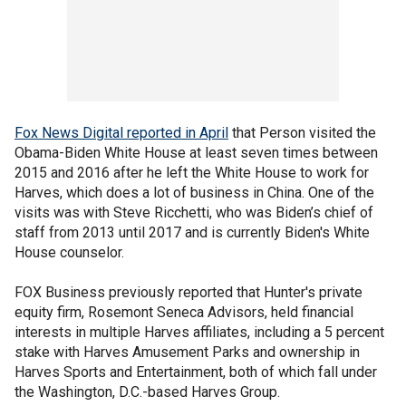
Fox News Digital reported in April
that Person visited the
Obama-Biden White House at least seven times between
2015 and 2016 after he left the White House to work for
Harves, which does a lot of business in China. One of the
visits was with Steve Ricchetti, who was Biden’s chief of
staff from 2013 until 2017 and is currently Biden's White
House counselor.
FOX Business previously reported that Hunter's private
equity firm, Rosemont Seneca Advisors, held financial
interests in multiple Harves affiliates, including a 5 percent
stake with Harves Amusement Parks and ownership in
Harves Sports and Entertainment, both of which fall under
the Washington, D.C.-based Harves Group.