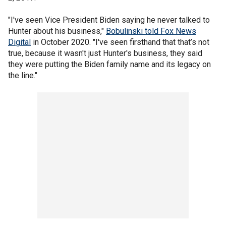
"I've seen Vice President Biden saying he never talked to
Hunter about his business,"
Bobulinski told Fox News
Digital
in October 2020. "I've seen firsthand that that’s not
true, because it wasn't just Hunter's business, they said
they were putting the Biden family name and its legacy on
the line."