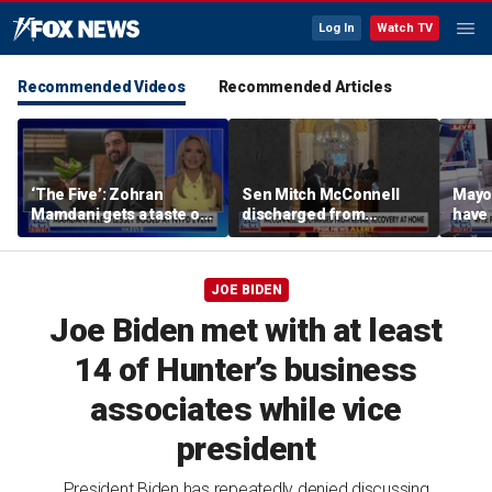
Log In
Watch TV
Recommended Videos
Recommended Articles
‘The Five’: Zohran
Sen Mitch McConnell
Mayo
Mamdani gets a taste of
discharged from
have 
reality
rehabilitation facility
Paul
JOE BIDEN
Joe Biden met with at least
14 of Hunter’s business
associates while vice
president
President Biden has repeatedly denied discussing