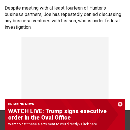
Despite meeting with at least fourteen of Hunter’s
business partners, Joe has repeatedly denied discussing
any business ventures with his son, who is under federal
investigation.
BREAKING NEWS
WATCH LIVE: Trump signs executive
order in the Oval Office
The investigation into Hunter’s tax affairs, which began in
Want to get these alerts sent to you directly? Click here.
2018, has
reached a "critical stage,"
a source previously