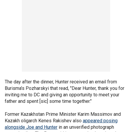
The day after the dinner, Hunter received an email from
Burisma’s Pozharskyi that read, "Dear Hunter, thank you for
inviting me to DC and giving an opportunity to meet your
father and spent [sic] some time together."
Former Kazakhstan Prime Minister Karim Massimov and
Kazakh oligarch Kenes Rakishev also
appeared posing
alongside Joe and Hunter
in an unverified photograph