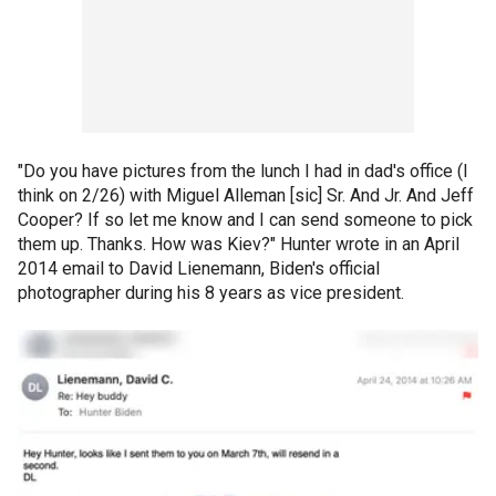
"Do you have pictures from the lunch I had in dad's office (I
think on 2/26) with Miguel Alleman [sic] Sr. And Jr. And Jeff
Cooper? If so let me know and I can send someone to pick
them up. Thanks. How was Kiev?" Hunter wrote in an April
2014 email to David Lienemann, Biden's official
photographer during his 8 years as vice president.