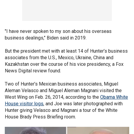
"I have never spoken to my son about his overseas
business dealings," Biden said in 2019.
But the president met with at least 14 of Hunter’s business
associates from the U.S., Mexico, Ukraine, China and
Kazakhstan over the course of his vice presidency, a Fox
News Digital review found.
Two of Hunter’s Mexican business associates, Miguel
Aleman Velasco and Miguel Aleman Magnani visited the
West Wing on Feb. 26, 2014, according to the
Obama White
House visitor logs
, and Joe was later photographed with
Hunter giving Velasco and Magnani a tour of the White
House Brady Press Briefing room.