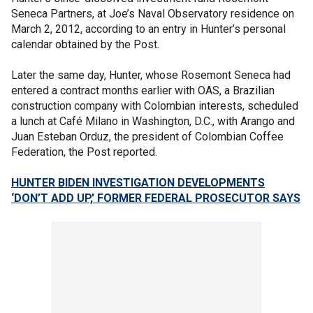
Seneca Partners, at Joe’s Naval Observatory residence on
March 2, 2012, according to an entry in Hunter’s personal
calendar obtained by the Post.
Later the same day, Hunter, whose Rosemont Seneca had
entered a contract months earlier with OAS, a Brazilian
construction company with Colombian interests, scheduled
a lunch at Café Milano in Washington, D.C., with Arango and
Juan Esteban Orduz, the president of Colombian Coffee
Federation, the Post reported.
HUNTER BIDEN INVESTIGATION DEVELOPMENTS
‘DON’T ADD UP,' FORMER FEDERAL PROSECUTOR SAYS