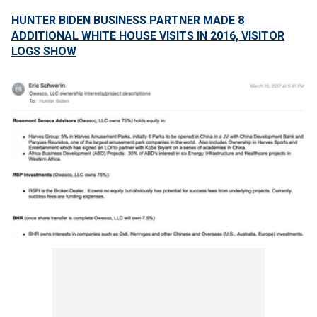
HUNTER BIDEN BUSINESS PARTNER MADE 8
ADDITIONAL WHITE HOUSE VISITS IN 2016, VISITOR
LOGS SHOW