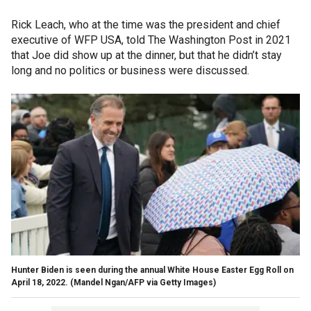
Rick Leach, who at the time was the president and chief
executive of WFP USA, told The Washington Post in 2021
that Joe did show up at the dinner, but that he didn’t stay
long and no politics or business were discussed.
Hunter Biden is seen during the annual White House Easter Egg Roll on
April 18, 2022.
(Mandel Ngan/AFP via Getty Images)