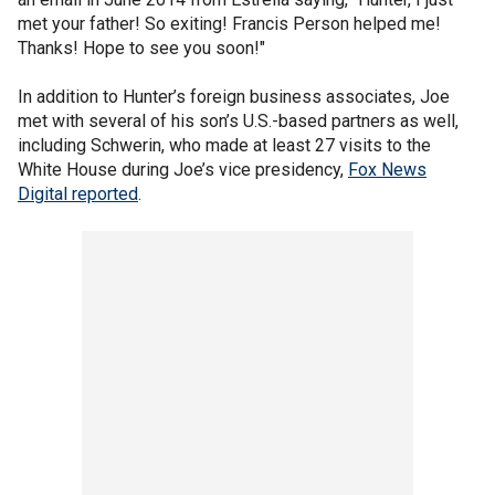
met your father! So exiting! Francis Person helped me!
Thanks! Hope to see you soon!"
In addition to Hunter’s foreign business associates, Joe
met with several of his son’s U.S.-based partners as well,
including Schwerin, who made at least 27 visits to the
White House during Joe’s vice presidency,
Fox News
Digital reported
.