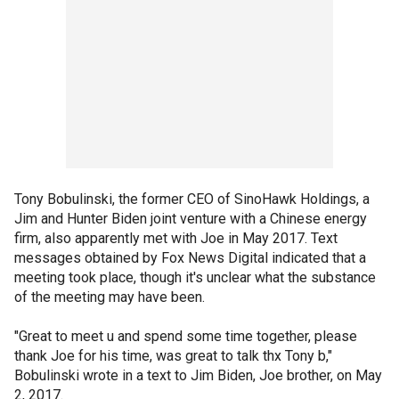
Tony Bobulinski, the former CEO of SinoHawk Holdings, a
Jim and Hunter Biden joint venture with a Chinese energy
firm, also apparently met with Joe in May 2017. Text
messages obtained by Fox News Digital indicated that a
meeting took place, though it's unclear what the substance
of the meeting may have been.
"Great to meet u and spend some time together, please
thank Joe for his time, was great to talk thx Tony b,"
Bobulinski wrote in a text to Jim Biden, Joe brother, on May
2, 2017.