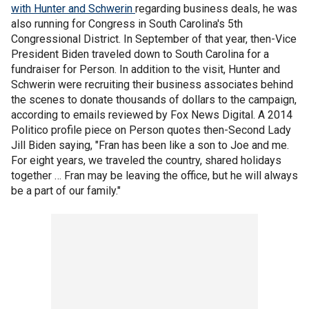
with Hunter and Schwerin
regarding business deals, he was
also running for Congress in South Carolina's 5th
Congressional District. In September of that year, then-Vice
President Biden traveled down to South Carolina for a
fundraiser for Person. In addition to the visit, Hunter and
Schwerin were recruiting their business associates behind
the scenes to donate thousands of dollars to the campaign,
according to emails reviewed by Fox News Digital. A 2014
Politico profile piece on Person quotes then-Second Lady
Jill Biden saying, "Fran has been like a son to Joe and me.
For eight years, we traveled the country, shared holidays
together … Fran may be leaving the office, but he will always
be a part of our family."