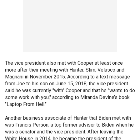
The vice president also met with Cooper at least once
more after their meeting with Hunter, Slim, Velasco and
Magnani in November 2015. According to a text message
from Joe to his son on June 15, 2018, the vice president
said he was currently "with" Cooper and that he "wants to do
some work with you," according to Miranda Devine’s book
"Laptop From Hell."
Another business associate of Hunter that Biden met with
was Francis Person, a top former adviser to Biden when he
was a senator and the vice president. After leaving the
White House in 2014, he became the president of the