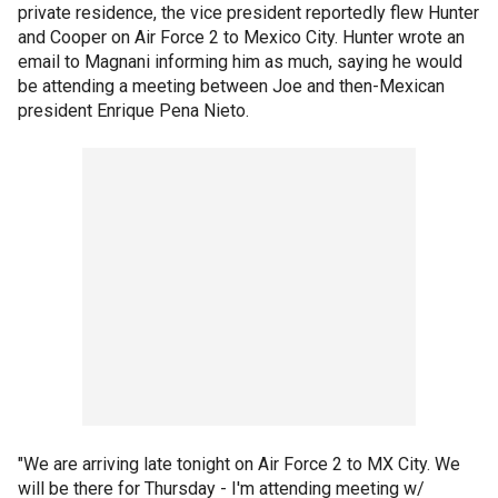
private residence, the vice president reportedly flew Hunter
and Cooper on Air Force 2 to Mexico City. Hunter wrote an
email to Magnani informing him as much, saying he would
be attending a meeting between Joe and then-Mexican
president Enrique Pena Nieto.
"We are arriving late tonight on Air Force 2 to MX City. We
will be there for Thursday - I'm attending meeting w/