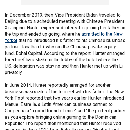
In December 2013, then-Vice President Biden traveled to
Beijing due to a scheduled meeting with Chinese President
Xi Jinping. Hunter expressed interest in joining his father on
the trip and ended up going, where he
admitted to the New
Yorker
that he introduced his father to his Chinese business
partner, Jonathan Li, who ran the Chinese private-equity
fund, Bohai Capital. According to the report, Hunter arranged
for a brief handshake in the lobby of the hotel where the
U.S. delegation was staying and then Hunter met up with Li
privately.
In June 2014, Hunter reportedly arranged for another
business associate of his to meet with his father. The New
York Post reported that two years earlier Hunter introduced
Manuel Estrella, a Latin American business partner, to
Cooper as a "a good friend of mine" and "the perfect partner
as you explore bringing online gaming to the Dominican
Republic." The report then mentioned that Hunter received
an email in June 2014 from Estrella saying, "Hunter, I just