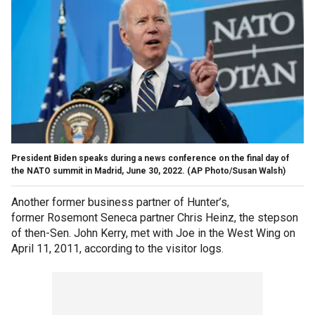
President Biden speaks during a news conference on the final day of
the NATO summit in Madrid, June 30, 2022.
(AP Photo/Susan Walsh)
Another former business partner of Hunter’s,
former Rosemont Seneca partner Chris Heinz, the stepson
of then-Sen. John Kerry, met with Joe in the West Wing on
April 11, 2011, according to the visitor logs.