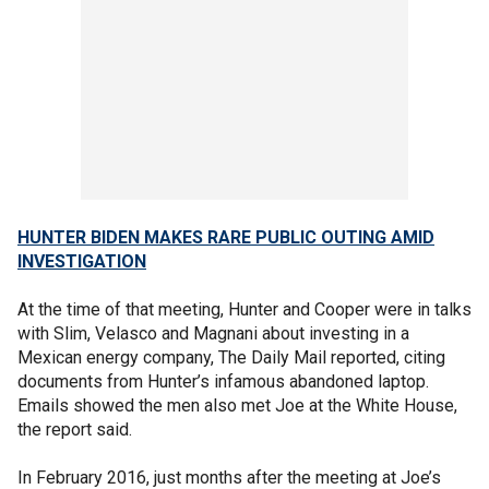
HUNTER BIDEN MAKES RARE PUBLIC OUTING AMID
INVESTIGATION
At the time of that meeting, Hunter and Cooper were in talks
with Slim, Velasco and Magnani about investing in a
Mexican energy company, The Daily Mail reported, citing
documents from Hunter’s infamous abandoned laptop.
Emails showed the men also met Joe at the White House,
the report said.
In February 2016, just months after the meeting at Joe’s