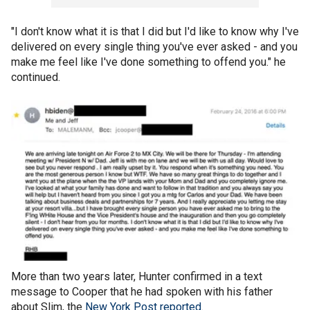
"I don't know what it is that I did but I'd like to know why I've
delivered on every single thing you've ever asked - and you
make me feel like I've done something to offend you." he
continued.
More than two years later, Hunter confirmed in a text
message to Cooper that he had spoken with his father
about Slim, the
New York Post reported
.