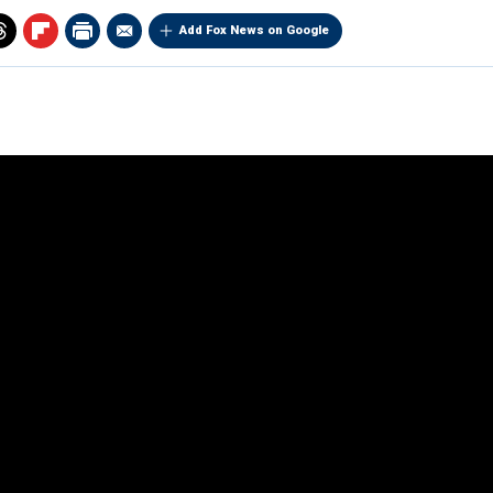
Add Fox News on Google