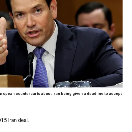
uropean counterparts about Iran being given a deadline to accept
15 Iran deal.