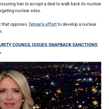
ssuring Iran to accept a deal to walk back its nuclear
argeting nuclear sites.
it that opposes
Tehran's effort
to develop a nuclear
s.
CURITY COUNCIL ISSUES SNAPBACK SANCTIONS
L