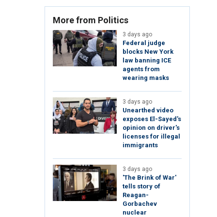
More from Politics
3 days ago
Federal judge
blocks New York
law banning ICE
agents from
wearing masks
3 days ago
Unearthed video
exposes El-Sayed's
opinion on driver's
licenses for illegal
immigrants
3 days ago
'The Brink of War'
tells story of
Reagan-
Gorbachev
nuclear