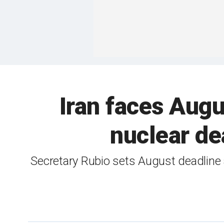
Iran faces Aug
nuclear de
Secretary Rubio sets August deadline 