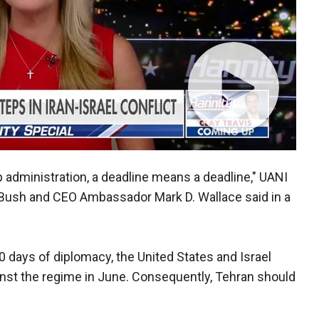
p administration, a deadline means a deadline," UANI
 Bush and CEO Ambassador Mark D. Wallace said in a
 60 days of diplomacy, the United States and Israel
inst the regime in June. Consequently, Tehran should