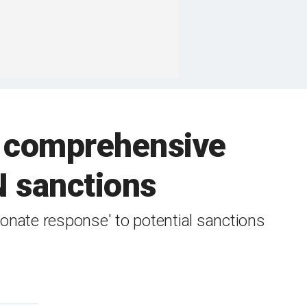
t comprehensive
N sanctions
onate response' to potential sanctions