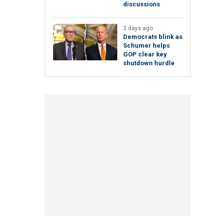
discussions
3 days ago
Democrats blink as
Schumer helps
GOP clear key
shutdown hurdle