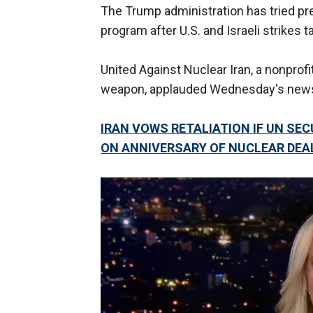
The Trump administration has tried pre
program after U.S. and Israeli strikes t
United Against Nuclear Iran, a nonprof
weapon, applauded Wednesday's new
IRAN VOWS RETALIATION IF UN SE
ON ANNIVERSARY OF NUCLEAR DEA