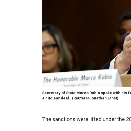
Secretary of State Marco Rubio spoke with his E
a nuclear deal.
(Reuters/Jonathan Ernst)
The sanctions were lifted under the 20