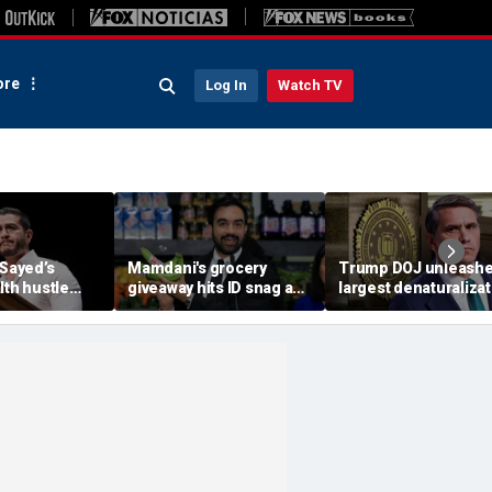
re
Log In
Watch TV
-Sayed’s
Mamdani's grocery
Trump DOJ unleash
lth hustle
giveaway hits ID snag as
largest denaturalizat
paign
critics cry foul: 'Make it
effort in department
‘Moon Juice
make sense'
history — and says it’
‘only the beginning’