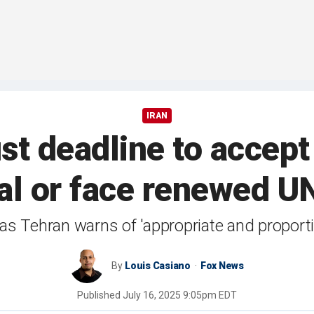
IRAN
ust deadline to accep
al or face renewed U
as Tehran warns of 'appropriate and proporti
By
Louis Casiano
Fox News
Published
July 16, 2025 9:05pm EDT