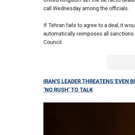
call Wednesday among the officials.
If Tehran fails to agree to a deal, it 
automatically reimposes all sanctions
Council.
IRAN'S LEADER THREATENS 'EVEN B
‘NO RUSH’ TO TALK