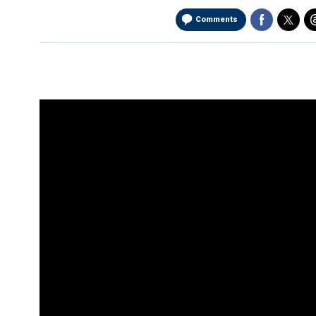
Comments