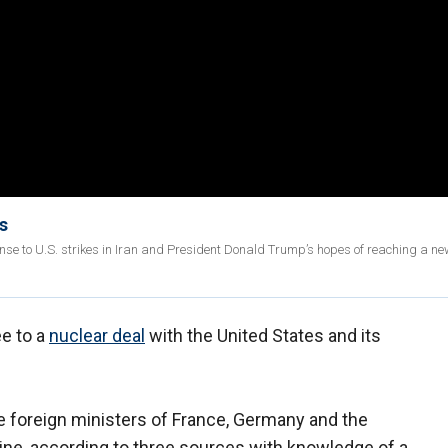
s
nse to U.S. strikes in Iran and President Donald Trump’s hopes of reaching a ne
ee to a
nuclear deal
with the United States and its
e foreign ministers of France, Germany and the
ine, according to three sources with knowledge of a