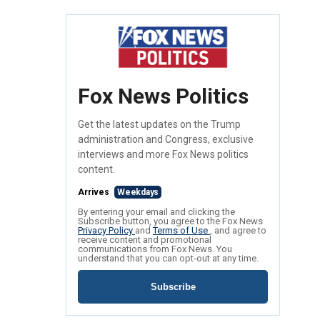
Fox News Politics
Get the latest updates on the Trump
administration and Congress, exclusive
interviews and more Fox News politics
content.
Arrives
Weekdays
By entering your email and clicking the
Subscribe button, you agree to the Fox News
Privacy Policy
and
Terms of Use
, and agree to
receive content and promotional
communications from Fox News. You
understand that you can opt-out at any time.
Subscribe