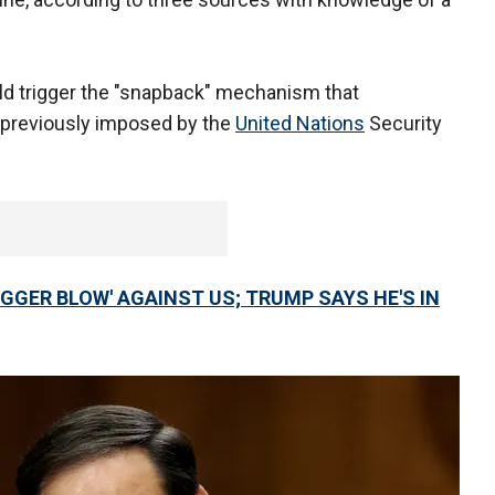
would trigger the "snapback" mechanism that
 previously imposed by the
United Nations
Security
IGGER BLOW' AGAINST US; TRUMP SAYS HE'S IN