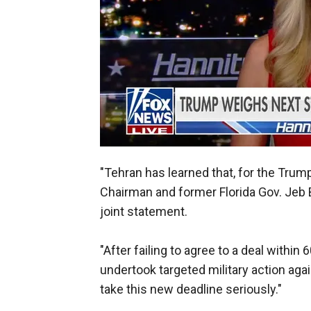
"Tehran has learned that, for the Trum
Chairman and former Florida Gov. Jeb
joint statement.
"After failing to agree to a deal within
undertook targeted military action aga
take this new deadline seriously."