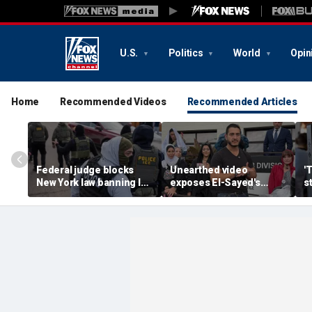
U.S.
Politics
World
Opin
Home
Recommended Videos
Recommended Articles
Federal judge blocks
Unearthed video
'
New York law banning ICE
exposes El-Sayed's
s
agents from wearing
opinion on driver's
G
masks
licenses for illegal
d
immigrants