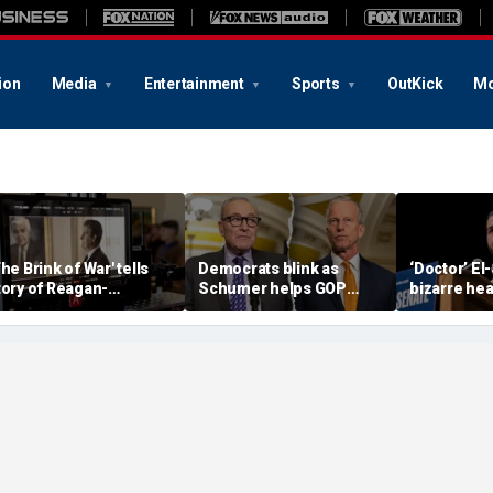
ion
Media
Entertainment
Sports
OutKick
Mo
The Brink of War' tells
Democrats blink as
‘Doctor’ El
tory of Reagan-
Schumer helps GOP
bizarre hea
orbachev nuclear
clear key shutdown
raises cam
iscussions
hurdle
headache: 
Brain Dust’