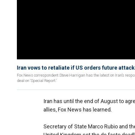
Iran vows to retaliate if US orders future attack
Fox News correspondent Steve Harrigan has the latest on Iran’s respo
deal on ‘Special Report.’
Iran has until the end of August to agr
allies, Fox News has learned.
Secretary of State Marco Rubio and th
United Kingdom set the de facto deadl