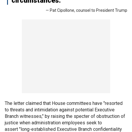
circumstances."
— Pat Cipollone, counsel to President Trump
The letter claimed that House committees have "resorted
to threats and intimidation against potential Executive
Branch witnesses," by raising the specter of obstruction of
justice when administration employees seek to
assert "long-established Executive Branch confidentiality