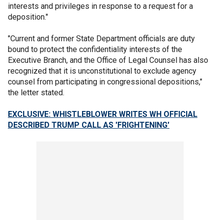
interests and privileges in response to a request for a
deposition."
"Current and former State Department officials are duty
bound to protect the confidentiality interests of the
Executive Branch, and the Office of Legal Counsel has also
recognized that it is unconstitutional to exclude agency
counsel from participating in congressional depositions,"
the letter stated.
EXCLUSIVE: WHISTLEBLOWER WRITES WH OFFICIAL
DESCRIBED TRUMP CALL AS 'FRIGHTENING'