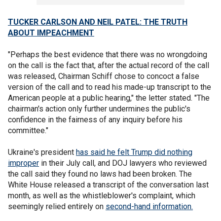
TUCKER CARLSON AND NEIL PATEL: THE TRUTH
ABOUT IMPEACHMENT
"Perhaps the best evidence that there was no wrongdoing
on the call is the fact that, after the actual record of the call
was released, Chairman Schiff chose to concoct a false
version of the call and to read his made-up transcript to the
American people at a public hearing," the letter stated. "The
chairman's action only further undermines the public's
confidence in the fairness of any inquiry before his
committee."
Ukraine's president
has said he felt Trump did nothing
improper
in their July call, and DOJ lawyers who reviewed
the call said they found no laws had been broken. The
White House released a transcript of the conversation last
month, as well as the whistleblower's complaint, which
seemingly relied entirely on
second-hand information.