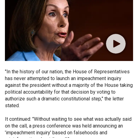
"In the history of our nation, the House of Representatives
has never attempted to launch an impeachment inquiry
against the president without a majority of the House taking
political accountability for that decision by voting to
authorize such a dramatic constitutional step," the letter
stated.
It continued: "Without waiting to see what was actually said
on the call, a press conference was held announcing an
'impeachment inquiry' based on falsehoods and