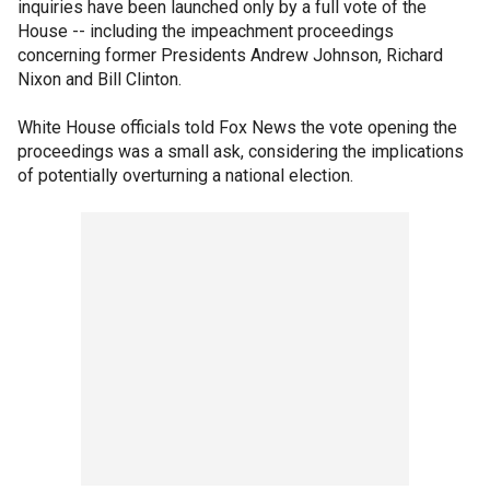
inquiries have been launched only by a full vote of the
House -- including the impeachment proceedings
concerning former Presidents Andrew Johnson, Richard
Nixon and Bill Clinton.
White House officials told Fox News the vote opening the
proceedings was a small ask, considering the implications
of potentially overturning a national election.