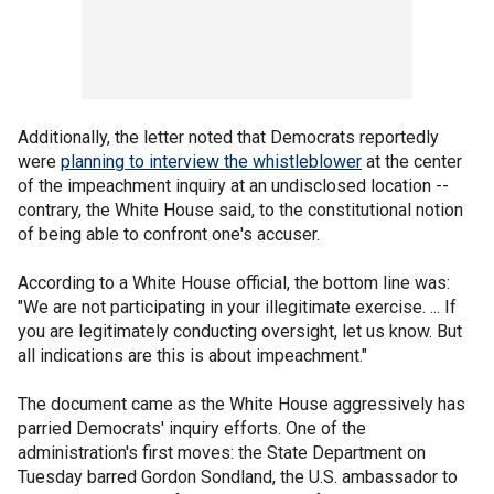
Additionally, the letter noted that Democrats reportedly
were
planning to interview the whistleblower
at the center
of the impeachment inquiry at an undisclosed location --
contrary, the White House said, to the constitutional notion
of being able to confront one's accuser.
According to a White House official, the bottom line was:
"We are not participating in your illegitimate exercise. ... If
you are legitimately conducting oversight, let us know. But
all indications are this is about impeachment."
The document came as the White House aggressively has
parried Democrats' inquiry efforts. One of the
administration's first moves: the State Department on
Tuesday barred Gordon Sondland, the U.S. ambassador to