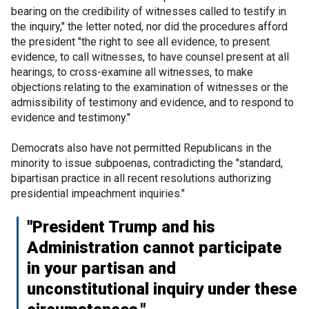
bearing on the credibility of witnesses called to testify in
the inquiry," the letter noted, nor did the procedures afford
the president "the right to see all evidence, to present
evidence, to call witnesses, to have counsel present at all
hearings, to cross-examine all witnesses, to make
objections relating to the examination of witnesses or the
admissibility of testimony and evidence, and to respond to
evidence and testimony."
Democrats also have not permitted Republicans in the
minority to issue subpoenas, contradicting the "standard,
bipartisan practice in all recent resolutions authorizing
presidential impeachment inquiries."
"President Trump and his
Administration cannot participate
in your partisan and
unconstitutional inquiry under these