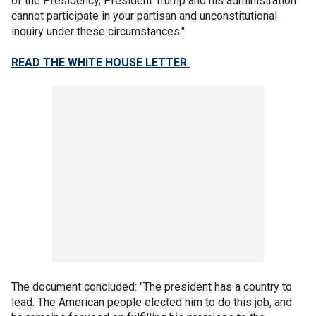
of the Presidency, President Trump and his administration
cannot participate in your partisan and unconstitutional
inquiry under these circumstances."
READ THE WHITE HOUSE LETTER
The document concluded: "The president has a country to
lead. The American people elected him to do this job, and