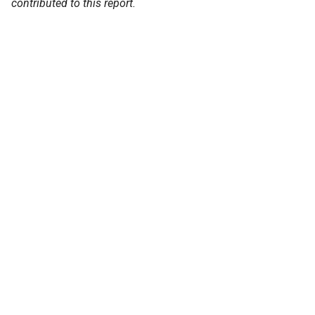
contributed to this report.