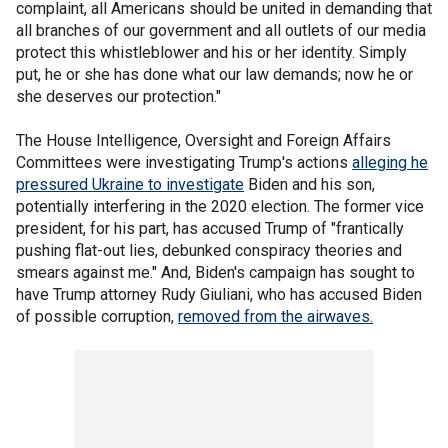
complaint, all Americans should be united in demanding that
all branches of our government and all outlets of our media
protect this whistleblower and his or her identity. Simply
put, he or she has done what our law demands; now he or
she deserves our protection."
The House Intelligence, Oversight and Foreign Affairs
Committees were investigating Trump's actions
alleging he
pressured Ukraine to investigate
Biden and his son,
potentially interfering in the 2020 election. The former vice
president, for his part, has accused Trump of "frantically
pushing flat-out lies, debunked conspiracy theories and
smears against me." And, Biden's campaign has sought to
have Trump attorney Rudy Giuliani, who has accused Biden
of possible corruption,
removed from the airwaves.