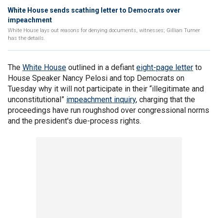
White House sends scathing letter to Democrats over
impeachment
White House lays out reasons for denying documents, witnesses; Gillian Turner
has the details.
The
White House
outlined in a defiant
eight-page letter
to
House Speaker Nancy Pelosi and top Democrats on
Tuesday why it will not participate in their “illegitimate and
unconstitutional”
impeachment inquiry
, charging that the
proceedings have run roughshod over congressional norms
and the president's due-process rights.