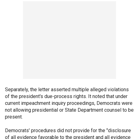
Separately, the letter asserted multiple alleged violations
of the president's due-process rights. It noted that under
current impeachment inquiry proceedings, Democrats were
not allowing presidential or State Department counsel to be
present.
Democrats' procedures did not provide for the "disclosure
of all evidence favorable to the president and all evidence