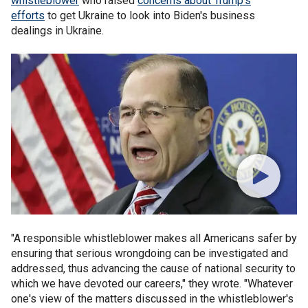
whistleblower
who raised
concerns about Trump's
efforts
to get Ukraine to look into Biden's business
dealings in Ukraine.
"A responsible whistleblower makes all Americans safer by
ensuring that serious wrongdoing can be investigated and
addressed, thus advancing the cause of national security to
which we have devoted our careers," they wrote. "Whatever
one's view of the matters discussed in the whistleblower's