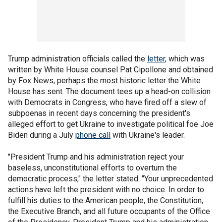
Trump administration officials called the
letter
, which was
written by White House counsel Pat Cipollone and obtained
by Fox News, perhaps the most historic letter the White
House has sent. The document tees up a head-on collision
with Democrats in Congress, who have fired off a slew of
subpoenas in recent days concerning the president's
alleged effort to get Ukraine to investigate political foe Joe
Biden during a July
phone call
with Ukraine's leader.
"President Trump and his administration reject your
baseless, unconstitutional efforts to overturn the
democratic process," the letter stated. "Your unprecedented
actions have left the president with no choice. In order to
fulfill his duties to the American people, the Constitution,
the Executive Branch, and all future occupants of the Office