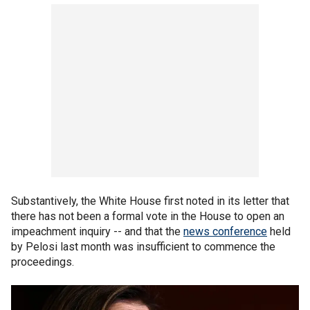
Substantively, the White House first noted in its letter that
there has not been a formal vote in the House to open an
impeachment inquiry -- and that the
news conference
held
by Pelosi last month was insufficient to commence the
proceedings.