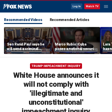
Log In
Watch TV
Recommended Videos
Recommended Articles
Sen Rand Paul says he
Marco Rubio: Cuba
Lara 
will send a criminal
poses a national security
has 
referral on Dr Fauci to
threat
conn
the DOJ
comp
TRUMP IMPEACHMENT INQUIRY
White House announces it
will not comply with
'illegitimate and
unconstitutional'
impeachment inquiry