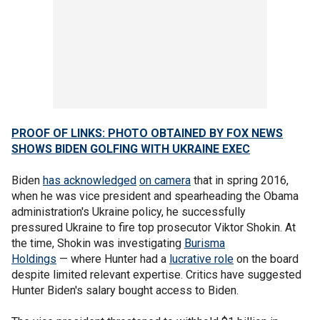
PROOF OF LINKS: PHOTO OBTAINED BY FOX NEWS
SHOWS BIDEN GOLFING WITH UKRAINE EXEC
Biden
has acknowledged
on camera
that in spring 2016,
when he was vice president and spearheading the Obama
administration's Ukraine policy, he successfully
pressured Ukraine to fire top prosecutor Viktor Shokin. At
the time, Shokin was investigating
Burisma
Holdings
— where Hunter had a
lucrative role
on the board
despite limited relevant expertise. Critics have suggested
Hunter Biden's salary bought access to Biden.