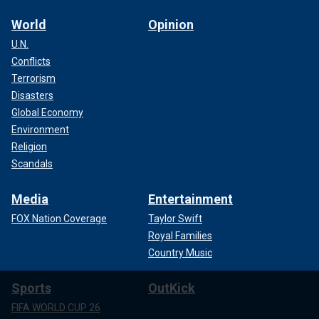
World
Opinion
U.N.
Conflicts
Terrorism
Disasters
Global Economy
Environment
Religion
Scandals
Media
Entertainment
FOX Nation Coverage
Taylor Swift
Royal Families
Country Music
Sports
OutKick
FIFA WORLD CUP 26