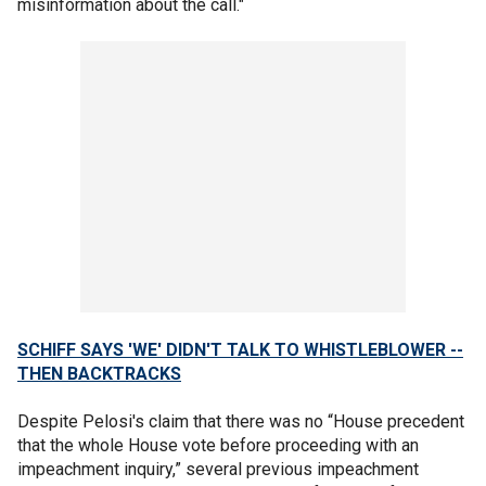
misinformation about the call."
SCHIFF SAYS 'WE' DIDN'T TALK TO WHISTLEBLOWER --
THEN BACKTRACKS
Despite Pelosi's claim that there was no “House precedent
that the whole House vote before proceeding with an
impeachment inquiry,” several previous impeachment