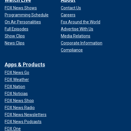
FOX News Shows
Contact Us
Programming Schedule
Careers
On Air Personalities
Fox Around the World
Full Episodes
Advertise With Us
Show Clips
Media Relations
News Clips
Corporate Information
Compliance
Apps & Products
FOX News Go
FOX Weather
FOX Nation
FOX Noticias
FOX News Shop
FOX News Radio
FOX News Newsletters
FOX News Podcasts
FOX One