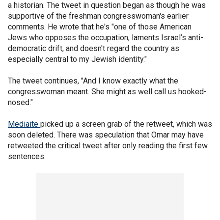
a historian. The tweet in question began as though he was
supportive of the freshman congresswoman's earlier
comments. He wrote that he's "one of those American
Jews who opposes the occupation, laments Israel’s anti-
democratic drift, and doesn't regard the country as
especially central to my Jewish identity."
The tweet continues, "And I know exactly what the
congresswoman meant. She might as well call us hooked-
nosed."
Mediaite
picked up a screen grab of the retweet, which was
soon deleted. There was speculation that Omar may have
retweeted the critical tweet after only reading the first few
sentences.