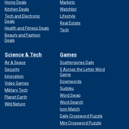
Home Deals
Markets
Kitchen Deals
Watchlist
Tech and Electronic
Lifestyle
Deals
Real Estate
Health and Fitness Deals
Tech
Beauty and Fashion
Deals
Science & Tech
Games
Air & Space
Scattergories Daily
Security
5 Across the Letter Word
Game
Innovation
Downwords
Video Games
Sudoku
Military Tech
Word Swap
Planet Earth
Word Search
Wild Nature
Icon Match
Daily Crossword Puzzle
Mini Crossword Puzzle