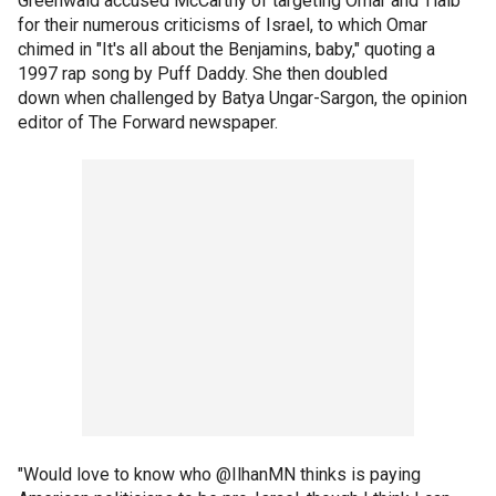
Greenwald accused McCarthy of targeting Omar and Tlaib
for their numerous criticisms of Israel, to which Omar
chimed in "It's all about the Benjamins, baby," quoting a
1997 rap song by Puff Daddy. She then doubled
down when challenged by Batya Ungar-Sargon, the opinion
editor of The Forward newspaper.
"Would love to know who @IlhanMN thinks is paying