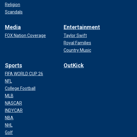
Religion
Scandals
Media
Entertainment
FOX Nation Coverage
Taylor Swift
Royal Families
Country Music
Sports
OutKick
FIFA WORLD CUP 26
NFL
College Football
MLB
NASCAR
INDYCAR
NBA
NHL
Golf