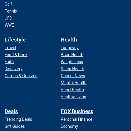
Golf
Tennis
UFC
WWE
Lifestyle
Health
Travel
Longevity
Food & Drink
Brain Health
Faith
Weight Loss
Discovery
Sleep Health
Games & Quizzes
Cancer News
Mental Health
Heart Health
Healthy Living
Deals
FOX Business
Trending Deals
Personal Finance
Gift Guides
Economy