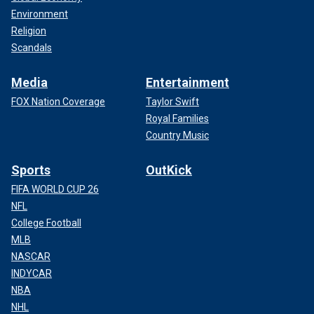
Environment
Religion
Scandals
Media
Entertainment
FOX Nation Coverage
Taylor Swift
Royal Families
Country Music
Sports
OutKick
FIFA WORLD CUP 26
NFL
College Football
MLB
NASCAR
INDYCAR
NBA
NHL