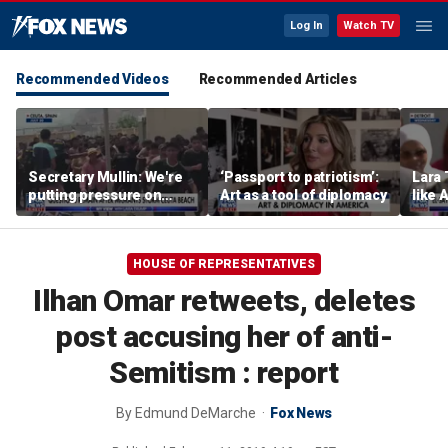
Log In
Watch TV
Recommended Videos
Recommended Articles
Secretary Mullin: We're
‘Passport to patriotism’:
Lara 
putting pressure on
Art as a tool of diplomacy
like 
terrorists on sea, air and
wants
land
Michi
HOUSE OF REPRESENTATIVES
Ilhan Omar retweets, deletes
post accusing her of anti-
Semitism : report
By
Edmund DeMarche
Fox News