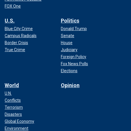
FOX One
U.S.
Politics
Blue City Crime
Donald Trump
Campus Radicals
Senate
Border Crisis
House
True Crime
Judiciary
Foreign Policy
Fox News Polls
Elections
World
Opinion
U.N.
Conflicts
Terrorism
Disasters
Global Economy
Environment