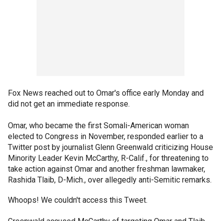
Fox News reached out to Omar's office early Monday and
did not get an immediate response.
Omar, who became the first Somali-American woman
elected to Congress in November, responded earlier to a
Twitter post by journalist Glenn Greenwald criticizing House
Minority Leader Kevin McCarthy, R-Calif., for threatening to
take action against Omar and another freshman lawmaker,
Rashida Tlaib, D-Mich., over allegedly anti-Semitic remarks.
Whoops! We couldn't access this Tweet.