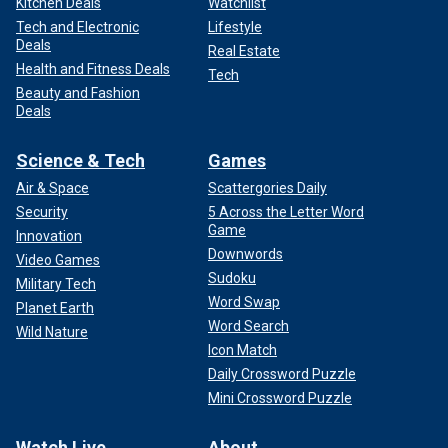
Kitchen Deals
Watchlist
Tech and Electronic
Lifestyle
Deals
Real Estate
Health and Fitness Deals
Tech
Beauty and Fashion
Deals
Science & Tech
Games
Air & Space
Scattergories Daily
Security
5 Across the Letter Word
Game
Innovation
Downwords
Video Games
Sudoku
Military Tech
Word Swap
Planet Earth
Word Search
Wild Nature
Icon Match
Daily Crossword Puzzle
Mini Crossword Puzzle
Watch Live
About