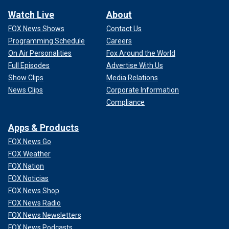
Watch Live
About
FOX News Shows
Contact Us
Programming Schedule
Careers
On Air Personalities
Fox Around the World
Full Episodes
Advertise With Us
Show Clips
Media Relations
News Clips
Corporate Information
Compliance
Apps & Products
FOX News Go
FOX Weather
FOX Nation
FOX Noticias
FOX News Shop
FOX News Radio
FOX News Newsletters
FOX News Podcasts