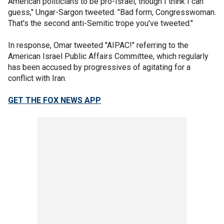
American politicians to be pro-Israel, though I think I can
guess," Ungar-Sargon tweeted. "Bad form, Congresswoman.
That's the second anti-Semitic trope you've tweeted."
In response, Omar tweeted "AIPAC!" referring to the
American Israel Public Affairs Committee, which regularly
has been accused by progressives of agitating for a
conflict with Iran.
GET THE FOX NEWS APP