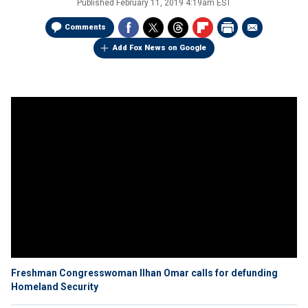
Published
February 11, 2019 4:19am EST
Comments
Add Fox News on Google
Freshman Congresswoman Ilhan Omar calls for defunding
Homeland Security