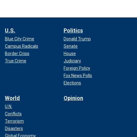
U.S.
Politics
Blue City Crime
Donald Trump
Campus Radicals
Senate
Border Crisis
House
True Crime
Judiciary
Foreign Policy
Fox News Polls
Elections
World
Opinion
U.N.
Conflicts
Terrorism
Disasters
Global Economy