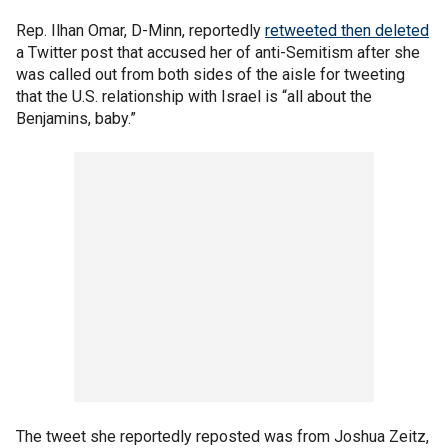
Rep. Ilhan Omar, D-Minn, reportedly
retweeted then deleted
a Twitter post that accused her of anti-Semitism after she
was called out from both sides of the aisle for tweeting
that the U.S. relationship with Israel is “all about the
Benjamins, baby.”
The tweet she reportedly reposted was from Joshua Zeitz,