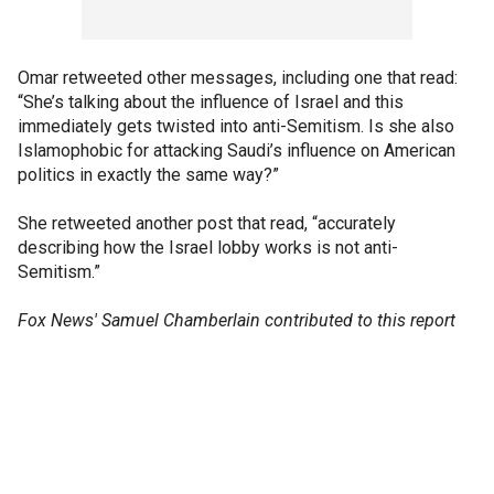
Omar retweeted other messages, including one that read:
“She’s talking about the influence of Israel and this
immediately gets twisted into anti-Semitism. Is she also
Islamophobic for attacking Saudi’s influence on American
politics in exactly the same way?”
She retweeted another post that read, “accurately
describing how the Israel lobby works is not anti-
Semitism.”
Fox News' Samuel Chamberlain contributed to this report