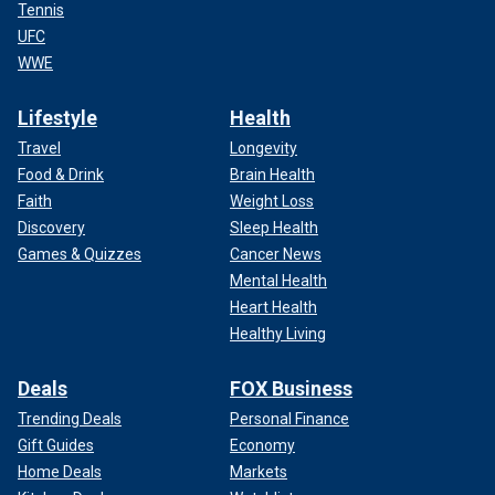
Tennis
UFC
WWE
Lifestyle
Health
Travel
Longevity
Food & Drink
Brain Health
Faith
Weight Loss
Discovery
Sleep Health
Games & Quizzes
Cancer News
Mental Health
Heart Health
Healthy Living
Deals
FOX Business
Trending Deals
Personal Finance
Gift Guides
Economy
Home Deals
Markets