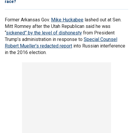
race?
Former Arkansas Gov.
Mike Huckabee
lashed out at Sen.
Mitt Romney after the Utah Republican said he was
“
sickened” by the level of dishonesty
from President
Trump’s administration in response to
Special Counsel
Robert Mueller’s redacted report
into Russian interference
in the 2016 election.