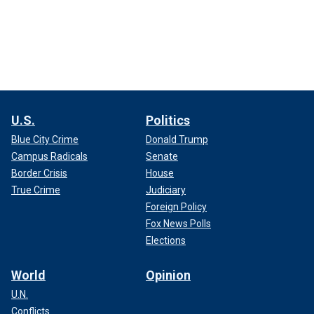
U.S.
Politics
Blue City Crime
Donald Trump
Campus Radicals
Senate
Border Crisis
House
True Crime
Judiciary
Foreign Policy
Fox News Polls
Elections
World
Opinion
U.N.
Conflicts