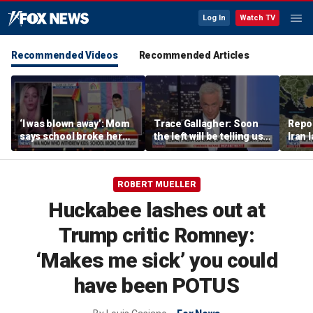
Log In
Watch TV
Recommended Videos
Recommended Articles
‘I was blown away’: Mom
Trace Gallagher: Soon
Repor
says school broke her
the left will be telling us it
Iran 
trust with pride lesson
is ok to run red lights
ROBERT MUELLER
Huckabee lashes out at
Trump critic Romney:
‘Makes me sick’ you could
have been POTUS