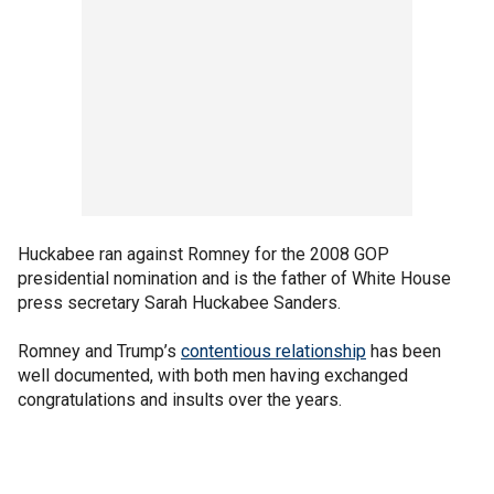
Huckabee ran against Romney for the 2008 GOP
presidential nomination and is the father of White House
press secretary Sarah Huckabee Sanders.
Romney and Trump’s
contentious relationship
has been
well documented, with both men having exchanged
congratulations and insults over the years.