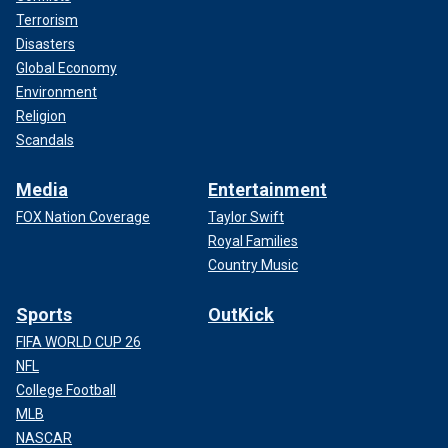
Terrorism
Disasters
Global Economy
Environment
Religion
Scandals
Media
Entertainment
FOX Nation Coverage
Taylor Swift
Royal Families
Country Music
Sports
OutKick
FIFA WORLD CUP 26
NFL
College Football
MLB
NASCAR