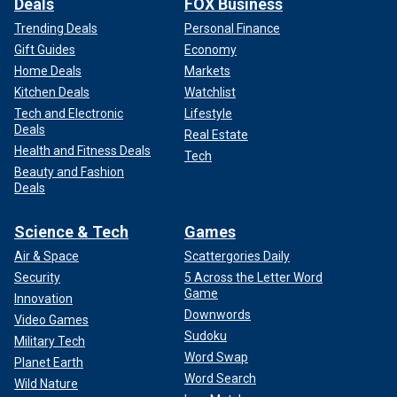
Deals
FOX Business
Trending Deals
Personal Finance
Gift Guides
Economy
Home Deals
Markets
Kitchen Deals
Watchlist
Tech and Electronic
Lifestyle
Deals
Real Estate
Health and Fitness Deals
Tech
Beauty and Fashion
Deals
Science & Tech
Games
Air & Space
Scattergories Daily
Security
5 Across the Letter Word
Game
Innovation
Downwords
Video Games
Sudoku
Military Tech
Word Swap
Planet Earth
Word Search
Wild Nature