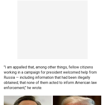
"I am appalled that, among other things, fellow citizens
working in a campaign for president welcomed help from
Russia — including information that had been illegally
obtained; that none of them acted to inform American law
enforcement," he wrote.