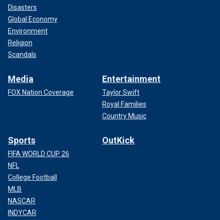
Disasters
Global Economy
Environment
Religion
Scandals
Media
Entertainment
FOX Nation Coverage
Taylor Swift
Royal Families
Country Music
Sports
OutKick
FIFA WORLD CUP 26
NFL
College Football
MLB
NASCAR
INDYCAR