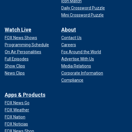
Icon Match
Daily Crossword Puzzle
Mini Crossword Puzzle
Watch Live
About
FOX News Shows
Contact Us
Programming Schedule
Careers
On Air Personalities
Fox Around the World
Full Episodes
Advertise With Us
Show Clips
Media Relations
News Clips
Corporate Information
Compliance
Apps & Products
FOX News Go
FOX Weather
FOX Nation
FOX Noticias
FOX News Shop