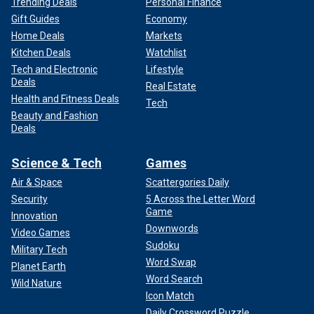
Trending Deals
Personal Finance
Gift Guides
Economy
Home Deals
Markets
Kitchen Deals
Watchlist
Tech and Electronic
Lifestyle
Deals
Real Estate
Health and Fitness Deals
Tech
Beauty and Fashion
Deals
Science & Tech
Games
Air & Space
Scattergories Daily
Security
5 Across the Letter Word
Game
Innovation
Downwords
Video Games
Sudoku
Military Tech
Word Swap
Planet Earth
Word Search
Wild Nature
Icon Match
Daily Crossword Puzzle