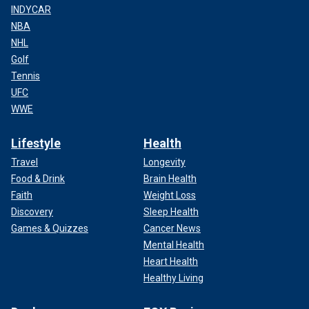
INDYCAR
NBA
NHL
Golf
Tennis
UFC
WWE
Lifestyle
Health
Travel
Longevity
Food & Drink
Brain Health
Faith
Weight Loss
Discovery
Sleep Health
Games & Quizzes
Cancer News
Mental Health
Heart Health
Healthy Living