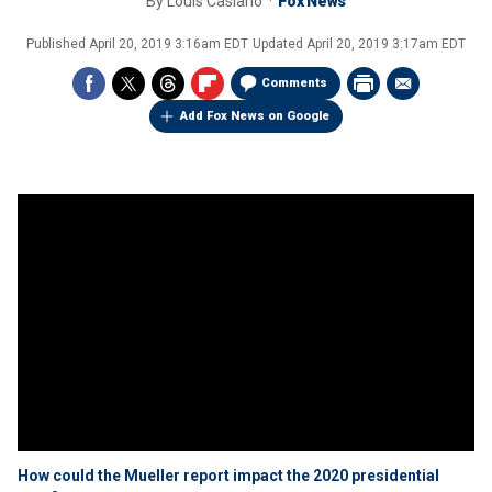
By
Louis Casiano
Fox News
Published
April 20, 2019 3:16am EDT
Updated
April 20, 2019 3:17am EDT
Comments
Add Fox News on Google
How could the Mueller report impact the 2020 presidential