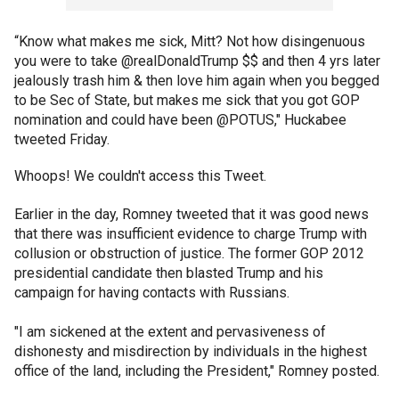
“Know what makes me sick, Mitt? Not how disingenuous
you were to take @realDonaldTrump $$ and then 4 yrs later
jealously trash him & then love him again when you begged
to be Sec of State, but makes me sick that you got GOP
nomination and could have been @POTUS," Huckabee
tweeted Friday.
Whoops! We couldn't access this Tweet.
Earlier in the day, Romney tweeted that it was good news
that there was insufficient evidence to charge Trump with
collusion or obstruction of justice. The former GOP 2012
presidential candidate then blasted Trump and his
campaign for having contacts with Russians.
"I am sickened at the extent and pervasiveness of
dishonesty and misdirection by individuals in the highest
office of the land, including the President," Romney posted.