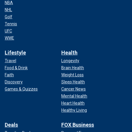
NBA
NHL
Golf
Tennis
UFC
WWE
Lifestyle
Health
Travel
Longevity
Food & Drink
Brain Health
Faith
Weight Loss
Discovery
Sleep Health
Games & Quizzes
Cancer News
Mental Health
Heart Health
Healthy Living
Deals
FOX Business