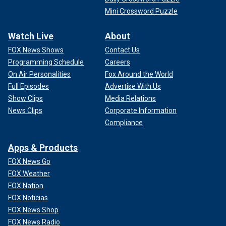
Mini Crossword Puzzle
Watch Live
About
FOX News Shows
Contact Us
Programming Schedule
Careers
On Air Personalities
Fox Around the World
Full Episodes
Advertise With Us
Show Clips
Media Relations
News Clips
Corporate Information
Compliance
Apps & Products
FOX News Go
FOX Weather
FOX Nation
FOX Noticias
FOX News Shop
FOX News Radio