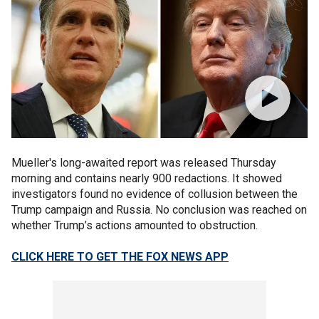
Mueller's long-awaited report was released Thursday
morning and contains nearly 900 redactions. It showed
investigators found no evidence of collusion between the
Trump campaign and Russia. No conclusion was reached on
whether Trump’s actions amounted to obstruction.
CLICK HERE TO GET THE FOX NEWS APP