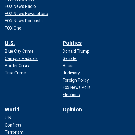
FOX News Radio
FOX News Newsletters
FOX News Podcasts
FOX One
U.S.
Politics
Blue City Crime
Donald Trump
Campus Radicals
Senate
Border Crisis
House
True Crime
Judiciary
Foreign Policy
Fox News Polls
Elections
World
Opinion
U.N.
Conflicts
Terrorism