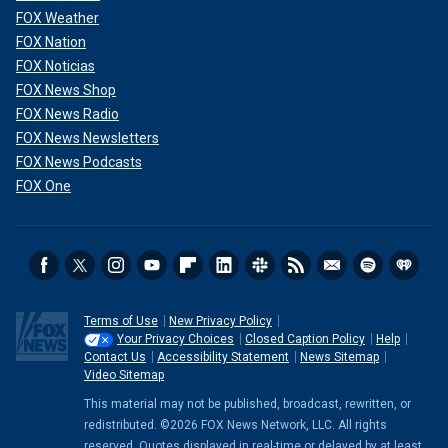
FOX Weather
FOX Nation
FOX Noticias
FOX News Shop
FOX News Radio
FOX News Newsletters
FOX News Podcasts
FOX One
Terms of Use
New Privacy Policy
Your Privacy Choices
Closed Caption Policy
Help
Contact Us
Accessibility Statement
News Sitemap
Video Sitemap
This material may not be published, broadcast, rewritten, or
redistributed. ©2026 FOX News Network, LLC. All rights
reserved. Quotes displayed in real-time or delayed by at least