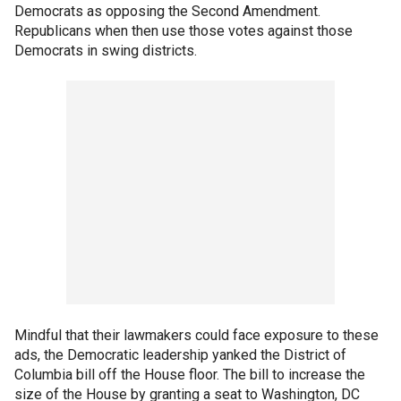
Democrats as opposing the Second Amendment.
Republicans when then use those votes against those
Democrats in swing districts.
Mindful that their lawmakers could face exposure to these
ads, the Democratic leadership yanked the District of
Columbia bill off the House floor. The bill to increase the
size of the House by granting a seat to Washington, DC