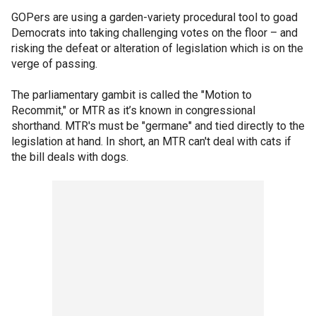
GOPers are using a garden-variety procedural tool to goad
Democrats into taking challenging votes on the floor – and
risking the defeat or alteration of legislation which is on the
verge of passing.
The parliamentary gambit is called the "Motion to
Recommit," or MTR as it’s known in congressional
shorthand. MTR's must be "germane" and tied directly to the
legislation at hand. In short, an MTR can't deal with cats if
the bill deals with dogs.