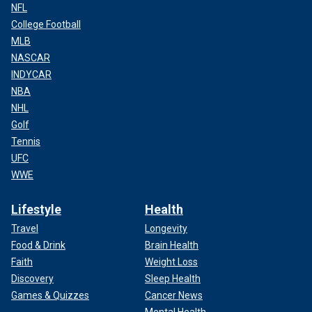
NFL
College Football
MLB
NASCAR
INDYCAR
NBA
NHL
Golf
Tennis
UFC
WWE
Lifestyle
Health
Travel
Longevity
Food & Drink
Brain Health
Faith
Weight Loss
Discovery
Sleep Health
Games & Quizzes
Cancer News