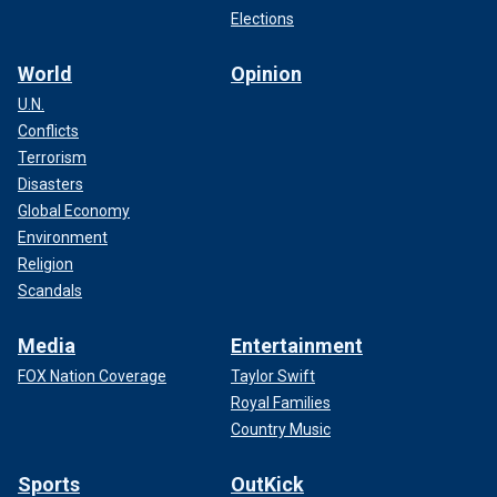
Elections
World
Opinion
U.N.
Conflicts
Terrorism
Disasters
Global Economy
Environment
Religion
Scandals
Media
Entertainment
FOX Nation Coverage
Taylor Swift
Royal Families
Country Music
Sports
OutKick