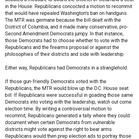
in the House. Republicans concocted a motion to recommit
that would have repealed Washington's ban on handguns.
The MTR was germane because the bill dealt with the
District of Columbia, and it made many conservative, pro-
Second Amendment Democrats jumpy. In that instance,
those Democrats had to choose whether to vote with the
Republicans and the firearms proposal or against the
philosophies of their districts and side with leadership.
Either way, Republicans had Democrats in a stranglehold.
If those gun-friendly Democrats voted with the
Republicans, the MTR would blow up the D.C. House seat
bill. If Republicans were successful in goading those same
Democrats into voting with the leadership, watch out come
election time. By writing a controversial motion to
recommit, Republicans generated a tally where they could
document when certain Democrats from vulnerable
districts might vote against the right to bear arms.
Republicans would then prep election ads to portray those