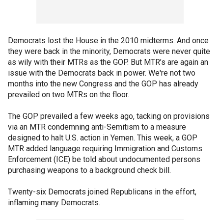
Democrats lost the House in the 2010 midterms. And once
they were back in the minority, Democrats were never quite
as wily with their MTRs as the GOP. But MTR’s are again an
issue with the Democrats back in power. We're not two
months into the new Congress and the GOP has already
prevailed on two MTRs on the floor.
The GOP prevailed a few weeks ago, tacking on provisions
via an MTR condemning anti-Semitism to a measure
designed to halt U.S. action in Yemen. This week, a GOP
MTR added language requiring Immigration and Customs
Enforcement (ICE) be told about undocumented persons
purchasing weapons to a background check bill.
Twenty-six Democrats joined Republicans in the effort,
inflaming many Democrats.