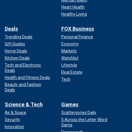
Mental Health
Heart Health
Healthy Living
Deals
FOX Business
Trending Deals
Personal Finance
Gift Guides
Economy
Home Deals
Markets
Kitchen Deals
Watchlist
Tech and Electronic
Lifestyle
Deals
Real Estate
Health and Fitness Deals
Tech
Beauty and Fashion
Deals
Science & Tech
Games
Air & Space
Scattergories Daily
Security
5 Across the Letter Word
Game
Innovation