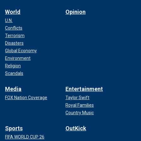
World
Opinion
U.N.
Conflicts
Terrorism
Disasters
Global Economy
Environment
Religion
Scandals
Media
Entertainment
FOX Nation Coverage
Taylor Swift
Royal Families
Country Music
Sports
OutKick
FIFA WORLD CUP 26