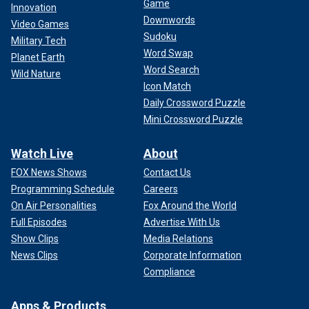
Game
Innovation
Downwords
Video Games
Sudoku
Military Tech
Word Swap
Planet Earth
Word Search
Wild Nature
Icon Match
Daily Crossword Puzzle
Mini Crossword Puzzle
Watch Live
About
FOX News Shows
Contact Us
Programming Schedule
Careers
On Air Personalities
Fox Around the World
Full Episodes
Advertise With Us
Show Clips
Media Relations
News Clips
Corporate Information
Compliance
Apps & Products