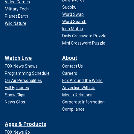
Downwords
Video Games
Sudoku
Military Tech
Word Swap
Planet Earth
Word Search
Wild Nature
Icon Match
Daily Crossword Puzzle
Mini Crossword Puzzle
Watch Live
About
FOX News Shows
Contact Us
Programming Schedule
Careers
On Air Personalities
Fox Around the World
Full Episodes
Advertise With Us
Show Clips
Media Relations
News Clips
Corporate Information
Compliance
Apps & Products
FOX News Go