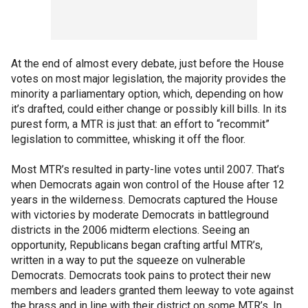
At the end of almost every debate, just before the House
votes on most major legislation, the majority provides the
minority a parliamentary option, which, depending on how
it’s drafted, could either change or possibly kill bills. In its
purest form, a MTR is just that: an effort to “recommit”
legislation to committee, whisking it off the floor.
Most MTR’s resulted in party-line votes until 2007. That’s
when Democrats again won control of the House after 12
years in the wilderness. Democrats captured the House
with victories by moderate Democrats in battleground
districts in the 2006 midterm elections. Seeing an
opportunity, Republicans began crafting artful MTR’s,
written in a way to put the squeeze on vulnerable
Democrats. Democrats took pains to protect their new
members and leaders granted them leeway to vote against
the brass and in line with their district on some MTR’s. In