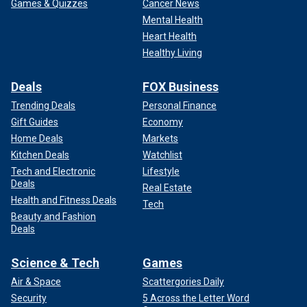
Games & Quizzes
Cancer News
Mental Health
Heart Health
Healthy Living
Deals
FOX Business
Trending Deals
Personal Finance
Gift Guides
Economy
Home Deals
Markets
Kitchen Deals
Watchlist
Tech and Electronic
Lifestyle
Deals
Real Estate
Health and Fitness Deals
Tech
Beauty and Fashion
Deals
Science & Tech
Games
Air & Space
Scattergories Daily
Security
5 Across the Letter Word