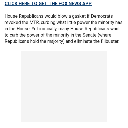
CLICK HERE TO GET THE FOX NEWS APP
House Republicans would blow a gasket if Democrats
revoked the MTR, curbing what little power the minority has
in the House. Yet ironically, many House Republicans want
to curb the power of the minority in the Senate (where
Republicans hold the majority) and eliminate the filibuster.