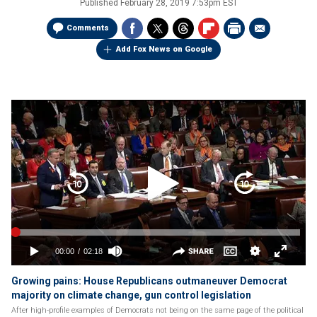
Published
February 28, 2019 7:53pm EST
Comments
Add Fox News on Google
Growing pains: House Republicans outmaneuver Democrat
majority on climate change, gun control legislation
After high-profile examples of Democrats not being on the same page of the political