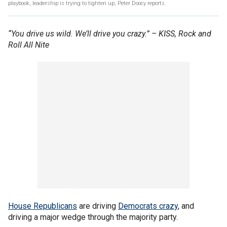
playbook, leadership is trying to tighten up; Peter Doocy reports.
“You drive us wild. We’ll drive you crazy.” – KISS, Rock and
Roll All Nite
House Republicans
are driving
Democrats crazy
, and
driving a major wedge through the majority party.