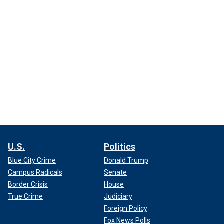
U.S.
Politics
Blue City Crime
Donald Trump
Campus Radicals
Senate
Border Crisis
House
True Crime
Judiciary
Foreign Policy
Fox News Polls