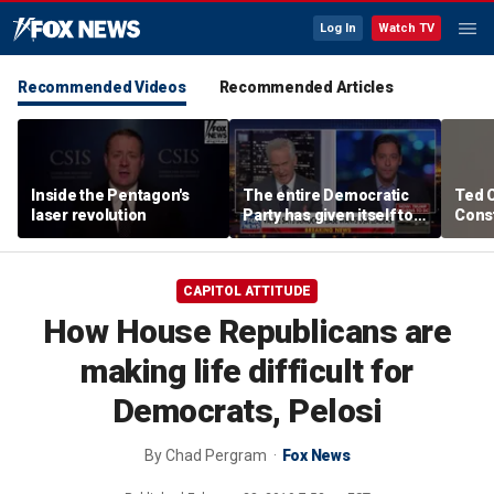
Log In
Watch TV
Recommended Videos
Recommended Articles
Inside the Pentagon's
The entire Democratic
Ted 
laser revolution
Party has given itself to
Const
socialism, Michael
the 
Knowles says
CAPITOL ATTITUDE
How House Republicans are
making life difficult for
Democrats, Pelosi
By
Chad Pergram
Fox News