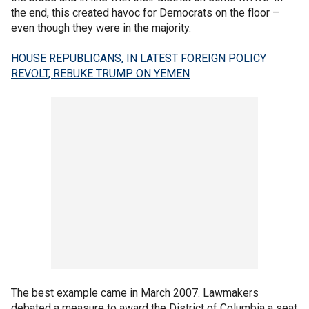
the end, this created havoc for Democrats on the floor –
even though they were in the majority.
HOUSE REPUBLICANS, IN LATEST FOREIGN POLICY
REVOLT, REBUKE TRUMP ON YEMEN
The best example came in March 2007. Lawmakers
debated a measure to award the District of Columbia a seat