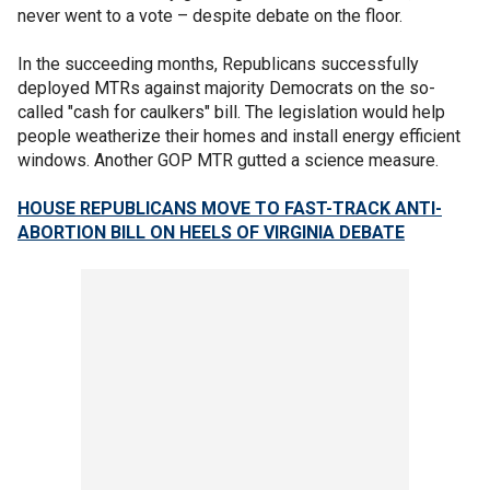
never went to a vote – despite debate on the floor.
In the succeeding months, Republicans successfully
deployed MTRs against majority Democrats on the so-
called "cash for caulkers" bill. The legislation would help
people weatherize their homes and install energy efficient
windows. Another GOP MTR gutted a science measure.
HOUSE REPUBLICANS MOVE TO FAST-TRACK ANTI-
ABORTION BILL ON HEELS OF VIRGINIA DEBATE