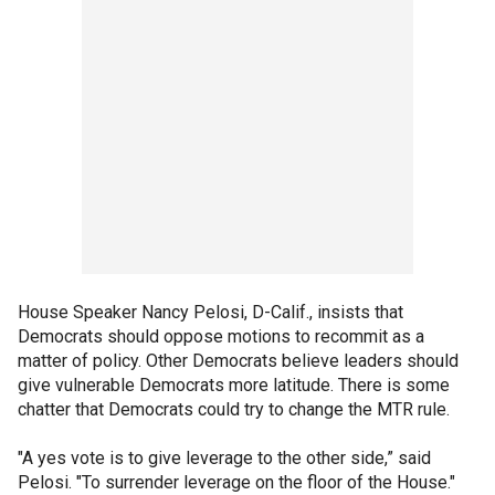
House Speaker Nancy Pelosi, D-Calif., insists that
Democrats should oppose motions to recommit as a
matter of policy. Other Democrats believe leaders should
give vulnerable Democrats more latitude. There is some
chatter that Democrats could try to change the MTR rule.
"A yes vote is to give leverage to the other side,” said
Pelosi. "To surrender leverage on the floor of the House."