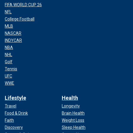
FIFA WORLD CUP 26
NFL
College Football
MLB
NASCAR
INDYCAR
NBA
NHL
Golf
Tennis
UFC
WWE
Lifestyle
Health
Travel
Longevity
Food & Drink
Brain Health
Faith
Weight Loss
Discovery
Sleep Health