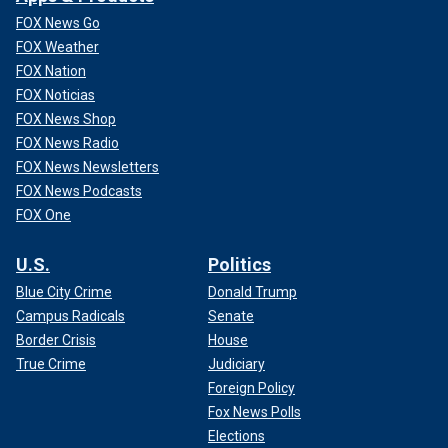
FOX News Go
FOX Weather
FOX Nation
FOX Noticias
FOX News Shop
FOX News Radio
FOX News Newsletters
FOX News Podcasts
FOX One
U.S.
Politics
Blue City Crime
Donald Trump
Campus Radicals
Senate
Border Crisis
House
True Crime
Judiciary
Foreign Policy
Fox News Polls
Elections