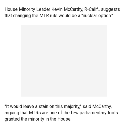
House Minority Leader Kevin McCarthy, R-Calif., suggests
that changing the MTR rule would be a "nuclear option."
"It would leave a stain on this majority," said McCarthy,
arguing that MTRs are one of the few parliamentary tools
granted the minority in the House.