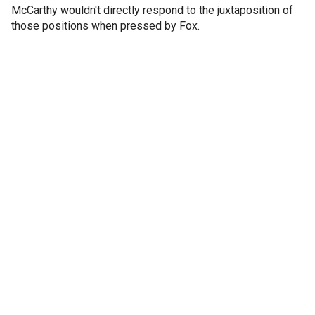
McCarthy wouldn't directly respond to the juxtaposition of
those positions when pressed by Fox.