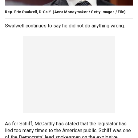
Rep. Eric Swalwell, D-Calif.
(Anna Moneymaker / Getty Images / File)
Swalwell continues to say he did not do anything wrong.
As for Schiff, McCarthy has stated that the legislator has
lied too many times to the American public. Schiff was one
of the Democrats' lead spokesmen on the explosive