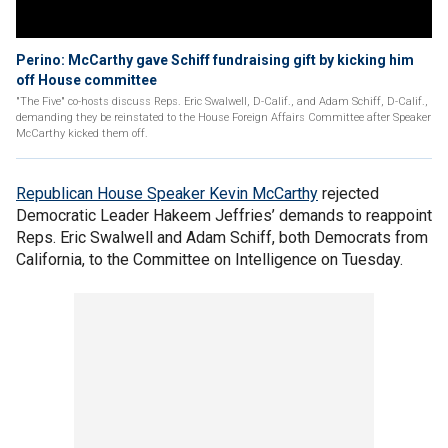
Perino: McCarthy gave Schiff fundraising gift by kicking him
off House committee
"The Five" co-hosts discuss Reps. Eric Swalwell, D-Calif., and Adam Schiff, D-Calif.,
demanding they be reinstated to the House Foreign Affairs Committee after Speaker
McCarthy kicked them off.
Republican House Speaker Kevin McCarthy
rejected
Democratic Leader Hakeem Jeffries’ demands to reappoint
Reps. Eric Swalwell and Adam Schiff, both Democrats from
California, to the Committee on Intelligence on Tuesday.