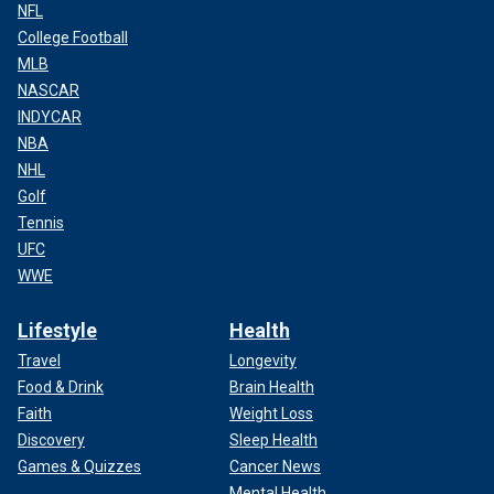
NFL
College Football
MLB
NASCAR
INDYCAR
NBA
NHL
Golf
Tennis
UFC
WWE
Lifestyle
Health
Travel
Longevity
Food & Drink
Brain Health
Faith
Weight Loss
Discovery
Sleep Health
Games & Quizzes
Cancer News
Mental Health