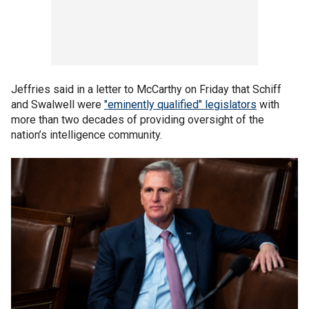
Jeffries said in a letter to McCarthy on Friday that Schiff
and Swalwell were
"eminently qualified" legislators
with
more than two decades of providing oversight of the
nation’s intelligence community.