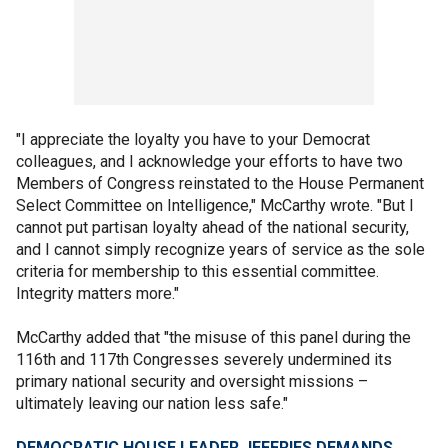
"I appreciate the loyalty you have to your Democrat
colleagues, and I acknowledge your efforts to have two
Members of Congress reinstated to the House Permanent
Select Committee on Intelligence," McCarthy wrote. "But I
cannot put partisan loyalty ahead of the national security,
and I cannot simply recognize years of service as the sole
criteria for membership to this essential committee.
Integrity matters more."
McCarthy added that "the misuse of this panel during the
116th and 117th Congresses severely undermined its
primary national security and oversight missions –
ultimately leaving our nation less safe."
DEMOCRATIC HOUSE LEADER JEFFRIES DEMANDS