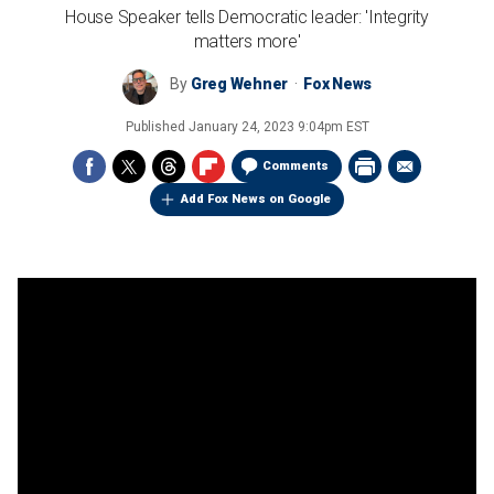
House Speaker tells Democratic leader: 'Integrity
matters more'
By
Greg Wehner
Fox News
Published
January 24, 2023 9:04pm EST
Comments
Add Fox News on Google