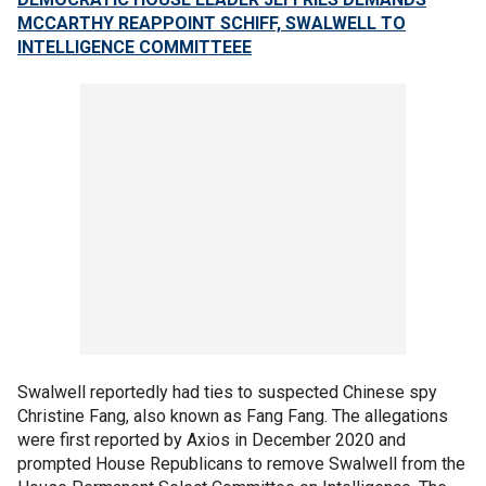
MCCARTHY REAPPOINT SCHIFF, SWALWELL TO
INTELLIGENCE COMMITTEEE
Swalwell reportedly had ties to suspected Chinese spy
Christine Fang, also known as Fang Fang. The allegations
were first reported by Axios in December 2020 and
prompted House Republicans to remove Swalwell from the