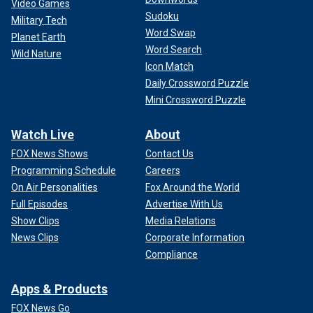
Video Games
Sudoku
Military Tech
Word Swap
Planet Earth
Word Search
Wild Nature
Icon Match
Daily Crossword Puzzle
Mini Crossword Puzzle
Watch Live
About
FOX News Shows
Contact Us
Programming Schedule
Careers
On Air Personalities
Fox Around the World
Full Episodes
Advertise With Us
Show Clips
Media Relations
News Clips
Corporate Information
Compliance
Apps & Products
FOX News Go