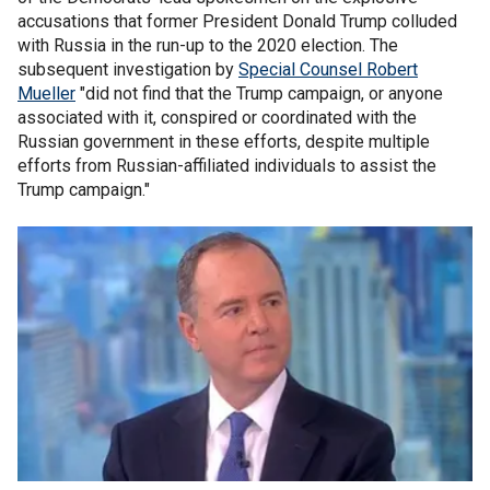
accusations that former President Donald Trump colluded
with Russia in the run-up to the 2020 election. The
subsequent investigation by
Special Counsel Robert
Mueller
"did not find that the Trump campaign, or anyone
associated with it, conspired or coordinated with the
Russian government in these efforts, despite multiple
efforts from Russian-affiliated individuals to assist the
Trump campaign."