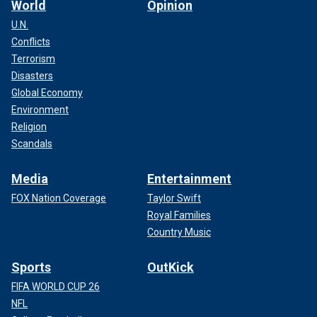
World
Opinion
U.N.
Conflicts
Terrorism
Disasters
Global Economy
Environment
Religion
Scandals
Media
Entertainment
FOX Nation Coverage
Taylor Swift
Royal Families
Country Music
Sports
OutKick
FIFA WORLD CUP 26
NFL