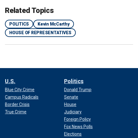
Related Topics
POLITICS
Kevin McCarthy
HOUSE OF REPRESENTATIVES
U.S.
Politics
Blue City Crime
Donald Trump
Campus Radicals
Senate
Border Crisis
House
True Crime
Judiciary
Foreign Policy
Fox News Polls
Elections