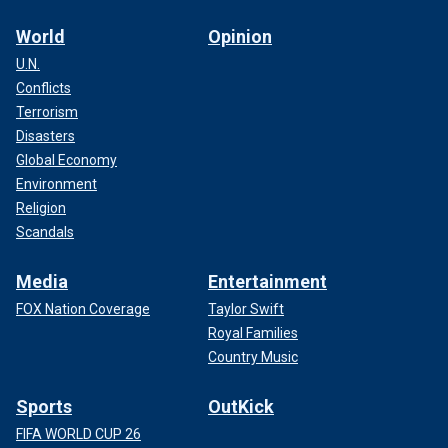
World
Opinion
U.N.
Conflicts
Terrorism
Disasters
Global Economy
Environment
Religion
Scandals
Media
Entertainment
FOX Nation Coverage
Taylor Swift
Royal Families
Country Music
Sports
OutKick
FIFA WORLD CUP 26