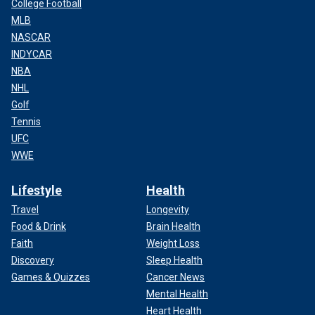
College Football
MLB
NASCAR
INDYCAR
NBA
NHL
Golf
Tennis
UFC
WWE
Lifestyle
Health
Travel
Longevity
Food & Drink
Brain Health
Faith
Weight Loss
Discovery
Sleep Health
Games & Quizzes
Cancer News
Mental Health
Heart Health