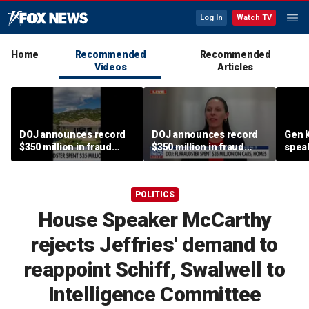
Log In
Watch TV
Home
Recommended
Recommended
Videos
Articles
DOJ announces record
DOJ announces record
Gen K
$350 million in fraud
$350 million in fraud
spea
busts
busts
POLITICS
House Speaker McCarthy
rejects Jeffries' demand to
reappoint Schiff, Swalwell to
Intelligence Committee