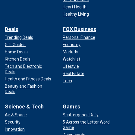
Heart Health
Healthy Living
Deals
FOX Business
Trending Deals
Personal Finance
Gift Guides
Economy
Home Deals
Markets
Kitchen Deals
Watchlist
Tech and Electronic
Lifestyle
Deals
Real Estate
Health and Fitness Deals
Tech
Beauty and Fashion
Deals
Science & Tech
Games
Air & Space
Scattergories Daily
Security
5 Across the Letter Word
Game
Innovation
Downwords