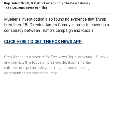
Rep. Adam Schiff, D-Calif.
(Twitter.com / TheView / status /
1458126060038598666 / File)
Mueller's investigation also found no evidence that Trump
fired then-FBI Director James Comey in order to cover up a
conspiracy between Trump's campaign and Russia.
CLICK HERE TO GET THE FOX NEWS APP
Greg Wehner is a reporter for Fox News Digital covering U.S. news
and crime, with a focus on breaking developments, law
enforcement, public safety and major stories shaping
communities across the country.