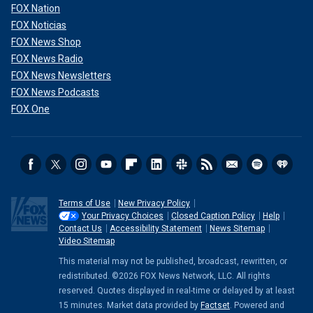
FOX Nation
FOX Noticias
FOX News Shop
FOX News Radio
FOX News Newsletters
FOX News Podcasts
FOX One
Terms of Use
New Privacy Policy
Your Privacy Choices
Closed Caption Policy
Help
Contact Us
Accessibility Statement
News Sitemap
Video Sitemap
This material may not be published, broadcast, rewritten, or
redistributed. ©2026 FOX News Network, LLC. All rights
reserved. Quotes displayed in real-time or delayed by at least
15 minutes. Market data provided by
Factset
. Powered and