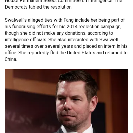
House Permanent Select Committee on Intelligence. The
Democrats tabled the resolution.
Swalwell’s alleged ties with Fang include her being part of
his fundraising efforts for his 2014 reelection campaign,
though she did not make any donations, according to
intelligence officials. She also interacted with Swalwell
several times over several years and placed an intern in his
office. She reportedly fled the United States and returned to
China.