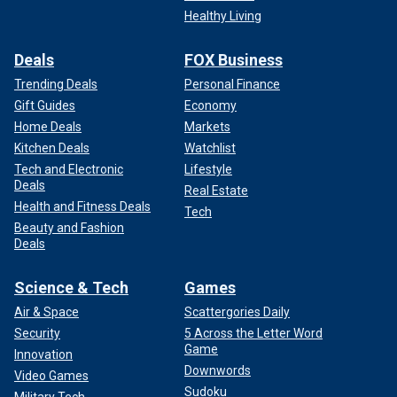
Healthy Living
Deals
FOX Business
Trending Deals
Personal Finance
Gift Guides
Economy
Home Deals
Markets
Kitchen Deals
Watchlist
Tech and Electronic
Lifestyle
Deals
Real Estate
Health and Fitness Deals
Tech
Beauty and Fashion
Deals
Science & Tech
Games
Air & Space
Scattergories Daily
Security
5 Across the Letter Word
Game
Innovation
Downwords
Video Games
Sudoku
Military Tech