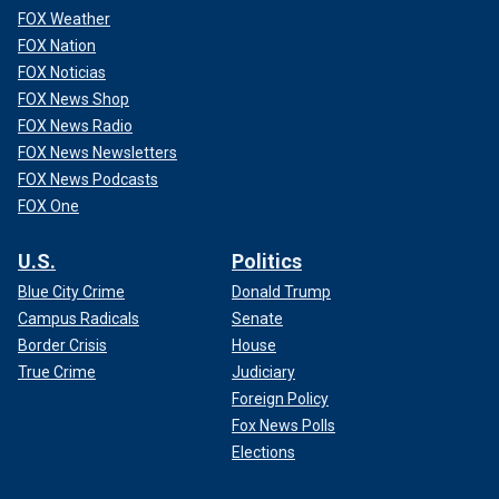
FOX Weather
FOX Nation
FOX Noticias
FOX News Shop
FOX News Radio
FOX News Newsletters
FOX News Podcasts
FOX One
U.S.
Politics
Blue City Crime
Donald Trump
Campus Radicals
Senate
Border Crisis
House
True Crime
Judiciary
Foreign Policy
Fox News Polls
Elections