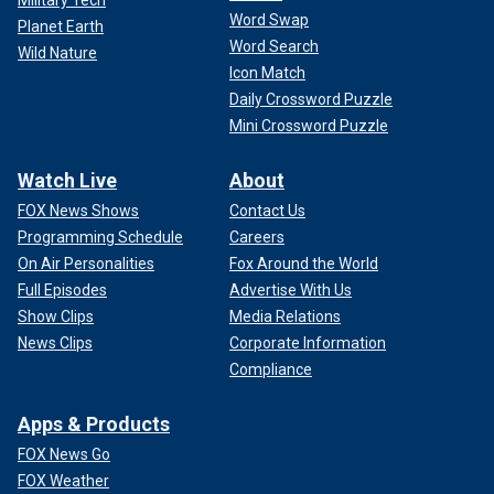
Word Swap
Planet Earth
Word Search
Wild Nature
Icon Match
Daily Crossword Puzzle
Mini Crossword Puzzle
Watch Live
About
FOX News Shows
Contact Us
Programming Schedule
Careers
On Air Personalities
Fox Around the World
Full Episodes
Advertise With Us
Show Clips
Media Relations
News Clips
Corporate Information
Compliance
Apps & Products
FOX News Go
FOX Weather