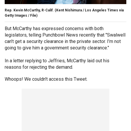
Rep. Kevin McCarthy, R-Calif.
(Kent Nishimura / Los Angeles Times via
Getty Images / File)
But McCarthy has expressed concerns with both
legislators, telling Punchbowl News recently that "Swalwell
can’t get a security clearance in the private sector. I’m not
going to give him a government security clearance."
In a letter replying to Jeffries, McCarthy laid out his
reasons for rejecting the demand.
Whoops! We couldn't access this Tweet.