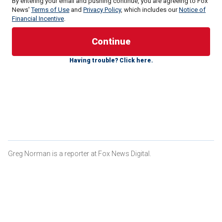
By entering your email and pushing continue, you are agreeing to Fox
News'
Terms of Use
and
Privacy Policy
, which includes our
Notice of
Financial Incentive
.
Having trouble? Click here.
The act, which was passed by a 251-170 vote, is named
after 22-year-old Laken Riley, a college nursing student
who was recently killed on the campus of the University of
Georgia.
"Praise God! #SayHerName LAKEN HOPE RILEY BILL -
PASSED," Allyson Phillips, Riley's mother, posted on
Facebook.
Greg Norman is a reporter at Fox News Digital.
Jose Antonio Ibarra, the
illegal immigrant
from Venezuela
charged with the brutal murder, was arrested in New York
prior to the murder, but was not detained by U.S.
Immigration and Customs Enforcement (ICE).