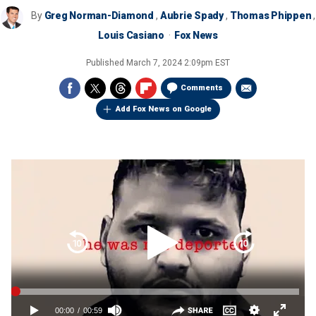
By
Greg Norman-Diamond
,
Aubrie Spady
,
Thomas Phippen
,
Louis Casiano
Fox News
Published
March 7, 2024 2:09pm EST
Comments
Add Fox News on Google