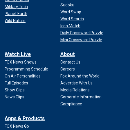
Sudoku
Military Tech
Word Swap
Planet Earth
Word Search
Wild Nature
Icon Match
Daily Crossword Puzzle
Mini Crossword Puzzle
Watch Live
About
FOX News Shows
Contact Us
Programming Schedule
Careers
On Air Personalities
Fox Around the World
Full Episodes
Advertise With Us
Show Clips
Media Relations
News Clips
Corporate Information
Compliance
Apps & Products
FOX News Go