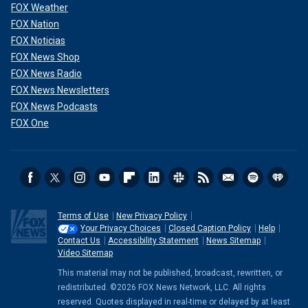
FOX Weather
FOX Nation
FOX Noticias
FOX News Shop
FOX News Radio
FOX News Newsletters
FOX News Podcasts
FOX One
Terms of Use
New Privacy Policy
Your Privacy Choices
Closed Caption Policy
Help
Contact Us
Accessibility Statement
News Sitemap
Video Sitemap
This material may not be published, broadcast, rewritten, or
redistributed. ©2026 FOX News Network, LLC. All rights
reserved. Quotes displayed in real-time or delayed by at least