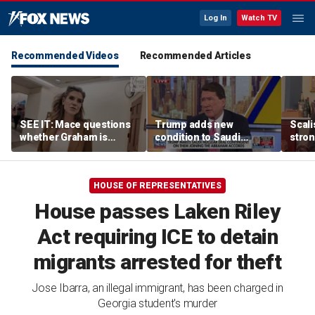
Log In
Watch TV
Recommended Videos
Recommended Articles
SEE IT: Mace questions
Trump adds new
Scali
whether Graham is
condition to Saudi
stron
qualified to be on the
nuclear deal, linking it to
than 
Senate ballot for South
Abraham Accords
Carolina
HOUSE OF REPRESENTATIVES
House passes Laken Riley
Act requiring ICE to detain
migrants arrested for theft
Jose Ibarra, an illegal immigrant, has been charged in
Georgia student's murder