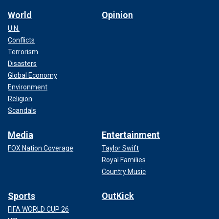
World
Opinion
Rep. Marc Molinaro, a Republican from
New York
, said,
U.N.
"Laken Riley's future was taken away from her and she from
Conflicts
her family because an illegal immigrant in the state of New
Terrorism
York was arrested and released – my home state.
Disasters
Global Economy
Environment
Religion
Scandals
Media
Entertainment
FOX Nation Coverage
Taylor Swift
Royal Families
Country Music
Sports
OutKick
"My colleague across the aisle knows this full well
FIFA WORLD CUP 26