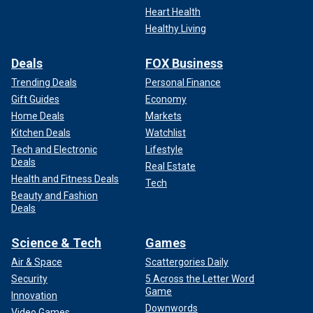
Heart Health
Healthy Living
"170 House Democrats just voted against the Laken Riley
Act, refusing to require the detention and deportation of
Deals
FOX Business
illegal immigrants who have been caught committing a
crime," he wrote on X. "Sadly, if these Democrats have their
Trending Deals
Personal Finance
way, there will be more victims like Laken Riley."
Gift Guides
Economy
Home Deals
Markets
Collins said he invited Riley's parents to
President Biden's
Kitchen Deals
Watchlist
State of the Union Speech on Thursday but they declined,
Tech and Electronic
Lifestyle
choosing instead to grieve the loss of their daughter at
Deals
Real Estate
home.
Health and Fitness Deals
Tech
Beauty and Fashion
"Therefore, the seat reserved for my guest will remain
Deals
vacant to honor Laken and all American victims of illegal
alien crime," he posted on social media Wednesday.
Science & Tech
Games
Air & Space
Scattergories Daily
Security
5 Across the Letter Word
Game
Innovation
Downwords
Video Games