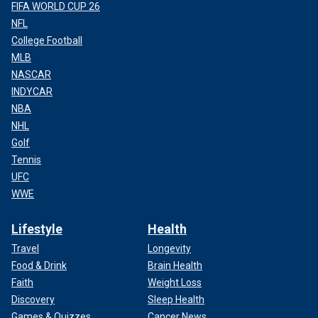
FIFA WORLD CUP 26
NFL
College Football
MLB
NASCAR
INDYCAR
NBA
NHL
Golf
Tennis
LAKEN RILEY’S MOTHER SPEAKS OUT ABOUT
UFC
‘AVOIDABLE TRAGEDY’ AFTER DAUGHTER’S FUNERAL
WWE
Lifestyle
Health
Travel
Longevity
Food & Drink
Brain Health
Faith
Weight Loss
Discovery
Sleep Health
Games & Quizzes
Cancer News