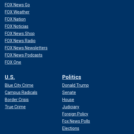
"Rather than approaching this tragic event in a thoughtful
FOX News Go
manner, Republicans appear to have just thrown together
FOX Weather
language from existing unrelated bills that target and
FOX Nation
scapegoat immigrants to score cheap political points in an
FOX Noticias
election year while doing nothing to address the situation at
FOX News Shop
the border," he added. "This approach is fundamentally
FOX News Radio
unserious."
FOX News Newsletters
FOX News Podcasts
FOX One
U.S.
Politics
Blue City Crime
Donald Trump
Campus Radicals
Senate
Border Crisis
House
True Crime
Judiciary
Foreign Policy
Fox News Polls
Elections
Riley was a nursing student at Augusta University in Athens, Georgia.
(Allyson Phillips/Facebook)