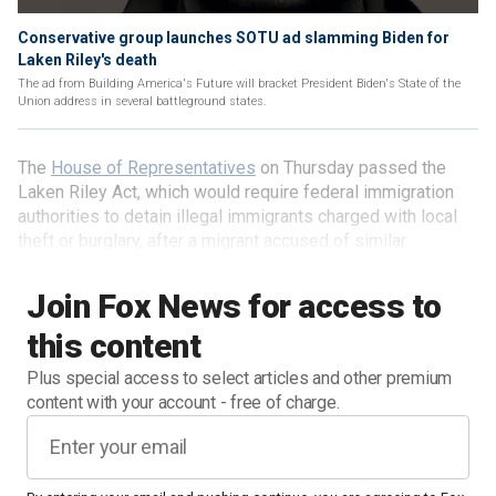
Conservative group launches SOTU ad slamming Biden for
Laken Riley's death
The ad from Building America's Future will bracket President Biden's State of the
Union address in several battleground states.
The
House of Representatives
on Thursday passed the
Laken Riley Act, which would require federal immigration
authorities to detain illegal immigrants charged with local
theft or burglary, after a migrant accused of similar
offenses was arrested for the murder of an American
college student.
Join Fox News for access to
this content
Plus special access to select articles and other premium
content with your account - free of charge.