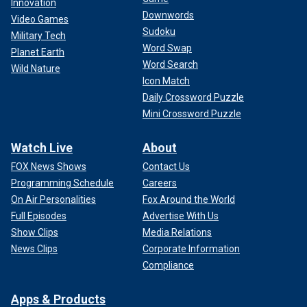
Innovation
Downwords
Video Games
Sudoku
Military Tech
Word Swap
Planet Earth
Word Search
Wild Nature
Icon Match
Daily Crossword Puzzle
Mini Crossword Puzzle
Watch Live
About
FOX News Shows
Contact Us
Programming Schedule
Careers
On Air Personalities
Fox Around the World
During debate on the bill Thursday in Washington, the
Full Episodes
Advertise With Us
House Judiciary Committee ranking member Nadler,
Show Clips
Media Relations
argued: "Unfortunately, instead of coming together to
News Clips
Corporate Information
express our sorrow for Laken's tragic loss, the majority
Compliance
appears to be exploiting her death for yet another partisan
political stunt."
Apps & Products