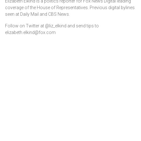
Elizabeth Elkind is a politics reporter for Fox News Digital leading
coverage of the House of Representatives. Previous digital bylines
seen at Daily Mail and CBS News.
Follow on Twitter at @liz_elkind and send tips to
elizabeth.elkind@fox.com