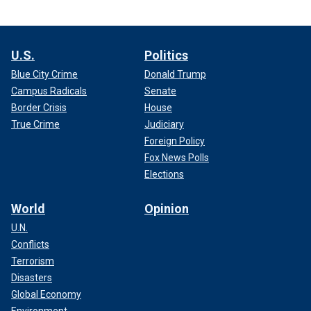
U.S.
Politics
Blue City Crime
Donald Trump
Campus Radicals
Senate
Border Crisis
House
True Crime
Judiciary
Foreign Policy
Fox News Polls
Elections
World
Opinion
U.N.
Conflicts
Terrorism
Disasters
Global Economy
Environment