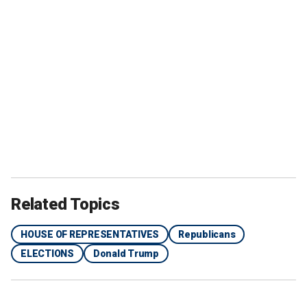
Related Topics
HOUSE OF REPRESENTATIVES
Republicans
ELECTIONS
Donald Trump