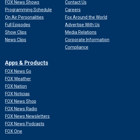
FOX News Shows
Contact Us
Programming Schedule
Careers
On Air Personalities
Fox Around the World
Full Episodes
Advertise With Us
Show Clips
Media Relations
News Clips
Corporate Information
Compliance
Apps & Products
FOX News Go
FOX Weather
FOX Nation
FOX Noticias
FOX News Shop
FOX News Radio
FOX News Newsletters
FOX News Podcasts
FOX One