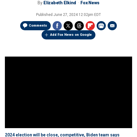
By
Elizabeth Elkind
Fox News
Published
June 27, 2024 12:02pm EDT
Comments
Add Fox News on Google
2024 election will be close, competitive, Biden team says