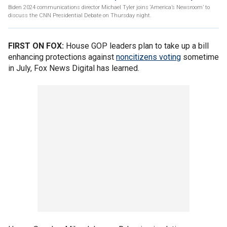
Biden 2024 communications director Michael Tyler joins ‘America’s Newsroom’ to
discuss the CNN Presidential Debate on Thursday night.
FIRST ON FOX:
House GOP leaders plan to take up a bill
enhancing protections against
noncitizens voting
sometime
in July, Fox News Digital has learned.