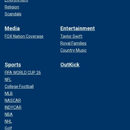
Religion
Scandals
Media
Entertainment
FOX Nation Coverage
Taylor Swift
Royal Families
Country Music
Sports
OutKick
FIFA WORLD CUP 26
NFL
College Football
MLB
NASCAR
INDYCAR
NBA
NHL
Golf