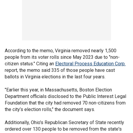
According to the memo, Virginia removed nearly 1,500
people from its voter rolls since May 2023 due to "non-
citizen status." Citing an
Electoral Process Education Corp.
report, the memo said 335 of those people have cast
ballots in Virginia elections in the last four years.
"Earlier this year, in Massachusetts, Boston Election
Department officials disclosed to the Public Interest Legal
Foundation that the city had removed 70 non-citizens from
the city’s election rolls," the document says.
Additionally, Ohio's Republican Secretary of State recently
ordered over 130 people to be removed from the state's