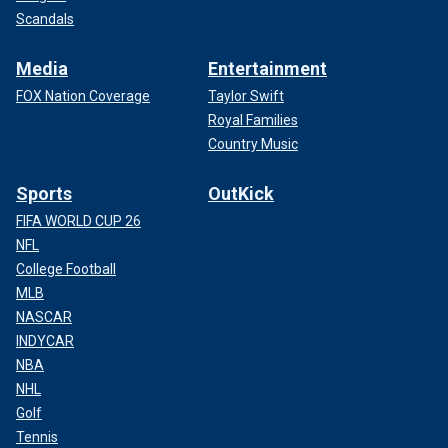
Scandals
Media
Entertainment
FOX Nation Coverage
Taylor Swift
Royal Families
Country Music
Sports
OutKick
FIFA WORLD CUP 26
NFL
College Football
MLB
NASCAR
INDYCAR
NBA
NHL
Golf
Tennis