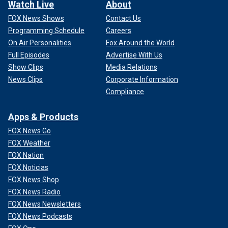
Watch Live
About
FOX News Shows
Contact Us
Programming Schedule
Careers
On Air Personalities
Fox Around the World
Full Episodes
Advertise With Us
Show Clips
Media Relations
News Clips
Corporate Information
Compliance
Apps & Products
FOX News Go
FOX Weather
FOX Nation
FOX Noticias
FOX News Shop
FOX News Radio
FOX News Newsletters
FOX News Podcasts