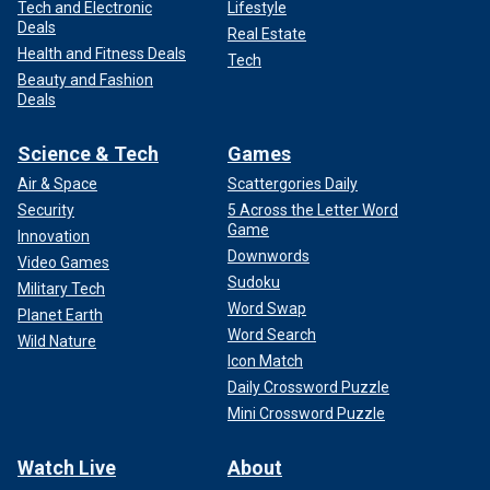
Tech and Electronic
Lifestyle
Deals
Real Estate
Health and Fitness Deals
Tech
Beauty and Fashion
Deals
Science & Tech
Games
Air & Space
Scattergories Daily
Security
5 Across the Letter Word
Game
Innovation
Downwords
Video Games
Sudoku
Military Tech
Word Swap
Planet Earth
Word Search
Wild Nature
Icon Match
Daily Crossword Puzzle
Mini Crossword Puzzle
Watch Live
About