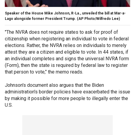
Speaker of the House Mike Johnson, R-La., unveiled the bill at Mar-a-
Lago alongside former President Trump.
(AP Photo/Wilfredo Lee)
"The NVRA does not require states to ask for proof of
citizenship when registering an individual to vote in federal
elections. Rather, the NVRA relies on individuals to merely
attest they are a citizen and eligible to vote. In 44 states, if
an individual completes and signs the universal NVRA form
(Form), then the state is required by federal law to register
that person to vote," the memo reads.
Johnson's document also argues that the Biden
administration's border policies have exacerbated the issue
by making it possible for more people to illegally enter the
U.S.