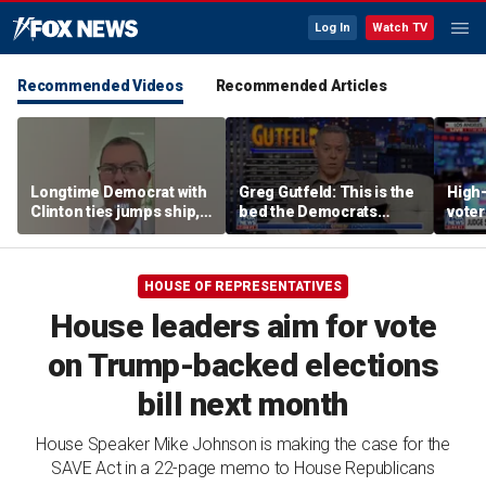
Log In
Watch TV
Recommended Videos
Recommended Articles
Longtime Democrat with
Greg Gutfeld: This is the
High-
Clinton ties jumps ship,
bed the Democrats
voter
says party has ‘lost its
made
deci
moral center’
HOUSE OF REPRESENTATIVES
House leaders aim for vote
on Trump-backed elections
bill next month
House Speaker Mike Johnson is making the case for the
SAVE Act in a 22-page memo to House Republicans