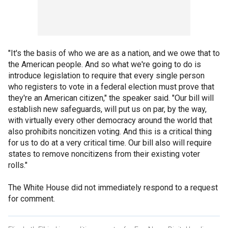
"It's the basis of who we are as a nation, and we owe that to
the American people. And so what we're going to do is
introduce legislation to require that every single person
who registers to vote in a federal election must prove that
they're an American citizen," the speaker said. "Our bill will
establish new safeguards, will put us on par, by the way,
with virtually every other democracy around the world that
also prohibits noncitizen voting. And this is a critical thing
for us to do at a very critical time. Our bill also will require
states to remove noncitizens from their existing voter
rolls."
The White House did not immediately respond to a request
for comment.