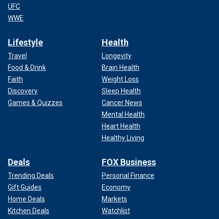
UFC
WWE
Lifestyle
Health
Travel
Longevity
Food & Drink
Brain Health
Faith
Weight Loss
Discovery
Sleep Health
Games & Quizzes
Cancer News
Mental Health
Heart Health
Healthy Living
Deals
FOX Business
Trending Deals
Personal Finance
Gift Guides
Economy
Home Deals
Markets
Kitchen Deals
Watchlist