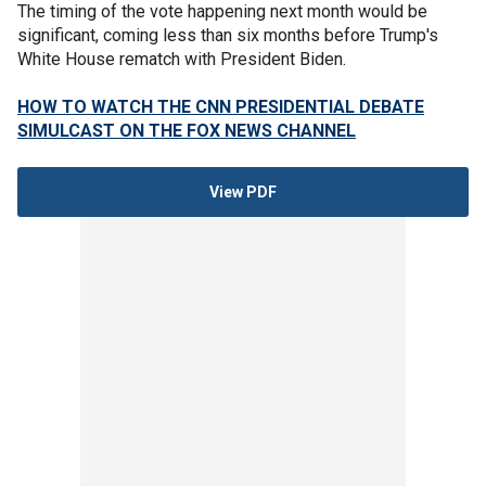
The timing of the vote happening next month would be
significant, coming less than six months before Trump's
White House rematch with President Biden.
HOW TO WATCH THE CNN PRESIDENTIAL DEBATE
SIMULCAST ON THE FOX NEWS CHANNEL
View PDF