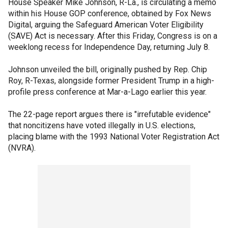
House Speaker Mike Johnson, R-La., is circulating a memo
within his House GOP conference, obtained by Fox News
Digital, arguing the Safeguard American Voter Eligibility
(SAVE) Act is necessary. After this Friday, Congress is on a
weeklong recess for Independence Day, returning July 8.
Johnson unveiled the bill, originally pushed by Rep. Chip
Roy, R-Texas, alongside former President Trump in a high-
profile press conference at Mar-a-Lago earlier this year.
The 22-page report argues there is "irrefutable evidence"
that noncitizens have voted illegally in U.S. elections,
placing blame with the 1993 National Voter Registration Act
(NVRA).