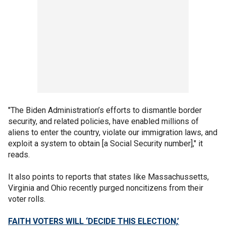
"The Biden Administration’s efforts to dismantle border
security, and related policies, have enabled millions of
aliens to enter the country, violate our immigration laws, and
exploit a system to obtain [a Social Security number]," it
reads.
It also points to reports that states like Massachussetts,
Virginia and Ohio recently purged noncitizens from their
voter rolls.
FAITH VOTERS WILL ‘DECIDE THIS ELECTION,’