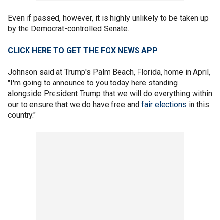
Even if passed, however, it is highly unlikely to be taken up
by the Democrat-controlled Senate.
CLICK HERE TO GET THE FOX NEWS APP
Johnson said at Trump's Palm Beach, Florida, home in April,
"I'm going to announce to you today here standing
alongside President Trump that we will do everything within
our to ensure that we do have free and
fair elections
in this
country."