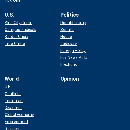
FOX One
U.S.
Politics
Blue City Crime
Donald Trump
Campus Radicals
Senate
Border Crisis
House
True Crime
Judiciary
Foreign Policy
Fox News Polls
Elections
World
Opinion
U.N.
Conflicts
Terrorism
Disasters
Global Economy
Environment
Religion