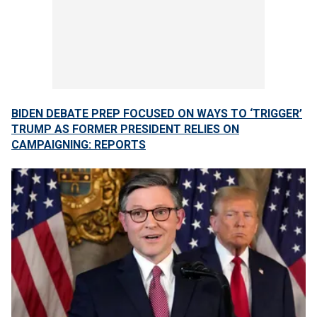
BIDEN DEBATE PREP FOCUSED ON WAYS TO ‘TRIGGER’
TRUMP AS FORMER PRESIDENT RELIES ON
CAMPAIGNING: REPORTS