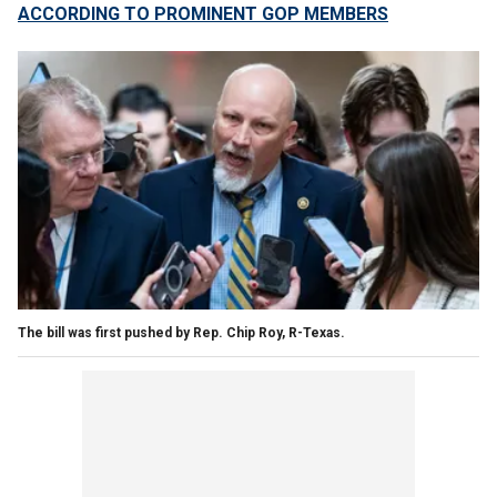
ACCORDING TO PROMINENT GOP MEMBERS
The bill was first pushed by Rep. Chip Roy, R-Texas.