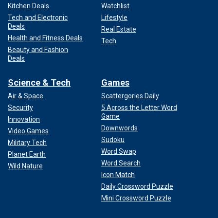
Kitchen Deals
Watchlist
Tech and Electronic
Lifestyle
Deals
Real Estate
Health and Fitness Deals
Tech
Beauty and Fashion
Deals
Science & Tech
Games
Air & Space
Scattergories Daily
Security
5 Across the Letter Word
Game
Innovation
Downwords
Video Games
Sudoku
Military Tech
Word Swap
Planet Earth
Word Search
Wild Nature
Icon Match
Daily Crossword Puzzle
Mini Crossword Puzzle