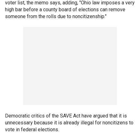
voter list, the memo says, adding, "Ohio law imposes a very
high bar before a county board of elections can remove
someone from the rolls due to noncitizenship."
Democratic critics of the SAVE Act have argued that it is
unnecessary because it is already illegal for noncitizens to
vote in federal elections.