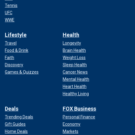
Tennis
UFC
WWE
Lifestyle
Health
Travel
Longevity
Food & Drink
Brain Health
Faith
Weight Loss
Discovery
Sleep Health
Games & Quizzes
Cancer News
Mental Health
Heart Health
Healthy Living
Deals
FOX Business
Trending Deals
Personal Finance
Gift Guides
Economy
Home Deals
Markets