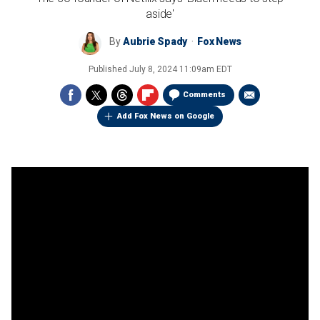
aside'
By
Aubrie Spady
Fox News
Published
July 8, 2024 11:09am EDT
Comments
Add Fox News on Google