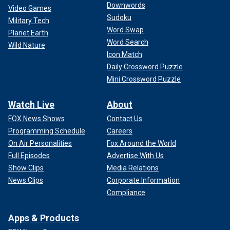
Downwords
Video Games
Sudoku
Military Tech
Word Swap
Planet Earth
Rob Reiner attends the 24th Annual Beverly Hills Film Festival on May 3,
Word Search
Wild Nature
2024, in Hollywood, California.
(Paul Archuleta)
Icon Match
Daily Crossword Puzzle
Mini Crossword Puzzle
Watch Live
About
FOX News Shows
Contact Us
Programming Schedule
Careers
On Air Personalities
Fox Around the World
Full Episodes
Advertise With Us
Show Clips
Media Relations
News Clips
Corporate Information
Compliance
Hollywood agent Ari Emaunel said he believes that Biden
Apps & Products
"is not the candidate anymore" and that donors are already