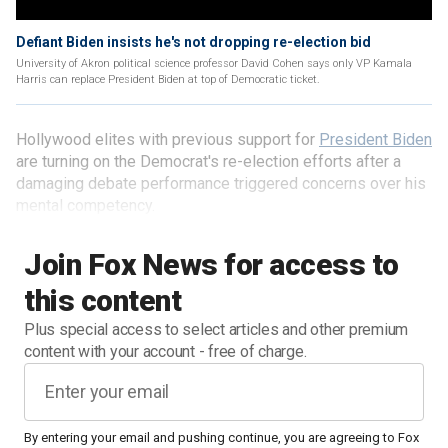
Defiant Biden insists he's not dropping re-election bid
University of Akron political science professor David Cohen says only VP Kamala
Harris can replace President Biden at top of Democratic ticket.
Hollywood elites with previous support for
President Biden
are turning on the Democrat's re-election efforts after a
damaging debate performance triggered concerns over his
mental competency.
Join Fox News for access to
this content
Plus special access to select articles and other premium
content with your account - free of charge.
By entering your email and pushing continue, you are agreeing to Fox