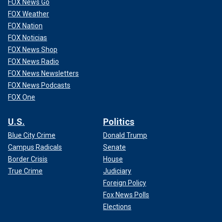
moving their money away
from his campaign.
FOX News Go
FOX Weather
CLICK HERE TO GET THE FOX NEWS APP
FOX Nation
FOX Noticias
"Well, I'm p---ed off at the Founding Fathers. They had the
FOX News Shop
start date of 35. They just didn't give us the end date,"
FOX News Radio
Hastings said at the Aspen Institute's Ideas Festival. "I've
FOX News Newsletters
talked to a bunch of big donors, and they're moving all their
FOX News Podcasts
money to Congress and the Senate. I mean, I can't believe
FOX One
we're in this situation."
U.S.
Politics
Blue City Crime
Donald Trump
Campus Radicals
Senate
Border Crisis
House
True Crime
Judiciary
Foreign Policy
Fox News Polls
Elections