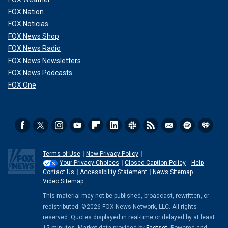
FOX Nation
FOX Noticias
FOX News Shop
FOX News Radio
FOX News Newsletters
FOX News Podcasts
FOX One
Terms of Use
New Privacy Policy
Your Privacy Choices
Closed Caption Policy
Help
Contact Us
Accessibility Statement
News Sitemap
Video Sitemap
This material may not be published, broadcast, rewritten, or
redistributed. ©2026 FOX News Network, LLC. All rights
reserved. Quotes displayed in real-time or delayed by at least