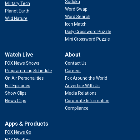
Sudoku
Military Tech
Word Swap
Planet Earth
Word Search
Wild Nature
Icon Match
Daily Crossword Puzzle
Mini Crossword Puzzle
Watch Live
About
FOX News Shows
Contact Us
Programming Schedule
Careers
On Air Personalities
Fox Around the World
Full Episodes
Advertise With Us
Show Clips
Media Relations
News Clips
Corporate Information
Compliance
Apps & Products
FOX News Go
FOX Weather