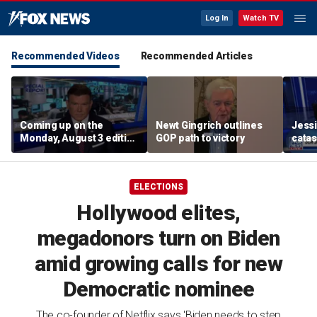
Log In
Watch TV
Recommended Videos
Recommended Articles
Coming up on the
Newt Gingrich outlines
Jessic
Monday, August 3 edition
GOP path to victory
catas
of ‘Special Report’
seems
emer
ELECTIONS
Hollywood elites,
megadonors turn on Biden
amid growing calls for new
Democratic nominee
The co-founder of Netflix says 'Biden needs to step