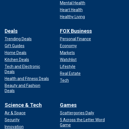
certain. The consequences for the loss will be genuinely
Mental Health
dire."
Heart Health
Healthy Living
Actor and Democrat donor Rob Reiner also joined the
chorus of voices on Sunday calling for Biden to withdraw
Deals
FOX Business
from the race.
Trending Deals
Personal Finance
Gift Guides
Economy
"It’s time to stop f---ing around. If the Convicted Felon wins,
Home Deals
Markets
we lose our Democracy. Joe Biden has effectively served
Kitchen Deals
Watchlist
US with honor, decency, and dignity," Reiner wrote in a post
on X. "It’s time for Joe Biden to step down."
Tech and Electronic
Lifestyle
Deals
Real Estate
Health and Fitness Deals
Tech
Beauty and Fashion
Deals
Science & Tech
Games
Air & Space
Scattergories Daily
Security
5 Across the Letter Word
Game
Innovation