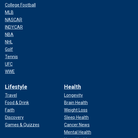
College Football
MLB
NASCAR
INDYCAR
NBA
NHL
Golf
Tennis
UFC
WWE
Lifestyle
Health
Travel
Longevity
Food & Drink
Brain Health
Faith
Weight Loss
Discovery
Sleep Health
Games & Quizzes
Cancer News
Mental Health