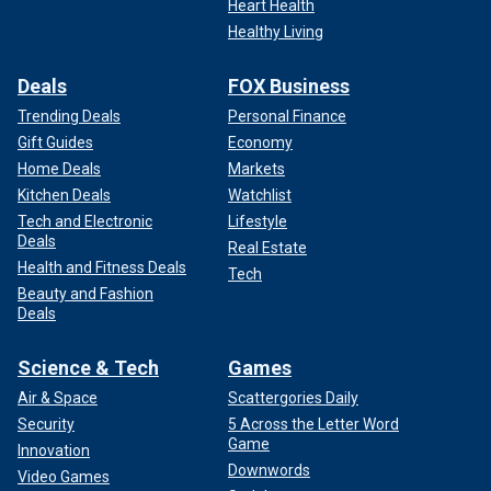
Heart Health
Healthy Living
Deals
FOX Business
Trending Deals
Personal Finance
Gift Guides
Economy
Home Deals
Markets
Kitchen Deals
Watchlist
Tech and Electronic
Lifestyle
Deals
Real Estate
Health and Fitness Deals
Tech
Beauty and Fashion
Deals
Science & Tech
Games
Air & Space
Scattergories Daily
Security
5 Across the Letter Word
Game
Innovation
Downwords
Video Games