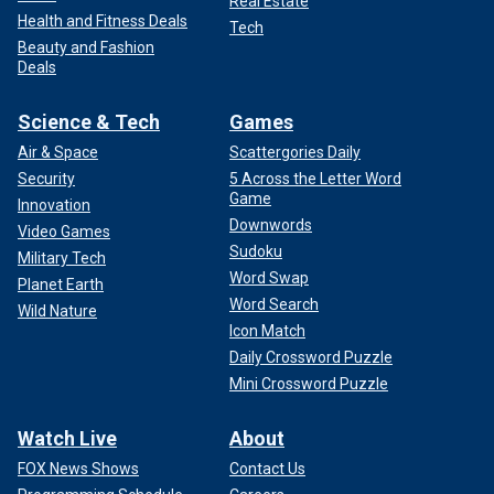
Real Estate
Health and Fitness Deals
Tech
Beauty and Fashion
Deals
Science & Tech
Games
Air & Space
Scattergories Daily
Security
5 Across the Letter Word
Game
Innovation
Downwords
Video Games
Sudoku
Military Tech
Word Swap
Planet Earth
Word Search
Wild Nature
Icon Match
Daily Crossword Puzzle
Mini Crossword Puzzle
Watch Live
About
FOX News Shows
Contact Us