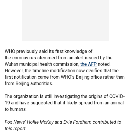
WHO previously said its first knowledge of
the coronavirus stemmed from an alert issued by the
Wuhan municipal health commission,
the AFP
noted.
However, the timeline modification now clarifies that the
first notification came from WHO's Beijing office rather than
from Beijing authorities.
The organization is still investigating the origins of COVID-
19 and have suggested that it likely spread from an animal
to humans.
Fox News' Hollie McKay and Evie Fordham contributed to
this report.