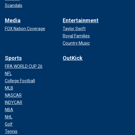
Scandals
Media
Entertainment
FOX Nation Coverage
Taylor Swift
Royal Families
Country Music
Sports
OutKick
FIFA WORLD CUP 26
NFL
College Football
MLB
NASCAR
INDYCAR
NBA
NHL
Golf
Tennis