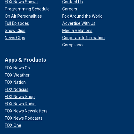
FOX News Shows
Contact Us
Programming Schedule
Careers
On Air Personalities
Fox Around the World
Full Episodes
Advertise With Us
Show Clips
Media Relations
News Clips
Corporate Information
Compliance
Apps & Products
FOX News Go
FOX Weather
FOX Nation
FOX Noticias
FOX News Shop
FOX News Radio
FOX News Newsletters
FOX News Podcasts
FOX One