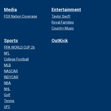
Media
Entertainment
FOX Nation Coverage
Taylor Swift
Royal Families
Country Music
Sports
OutKick
FIFA WORLD CUP 26
NFL
College Football
MLB
NASCAR
INDYCAR
NBA
NHL
Golf
Tennis
UFC