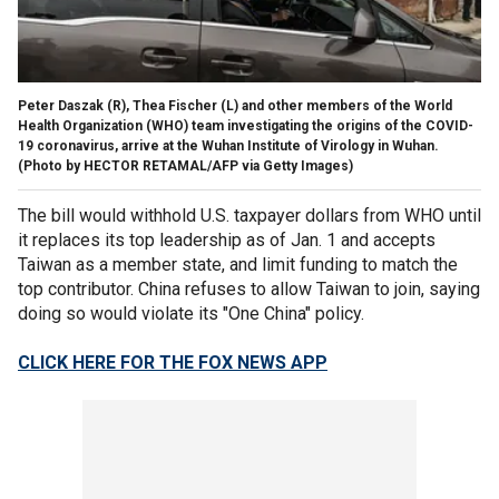
Peter Daszak (R), Thea Fischer (L) and other members of the World
Health Organization (WHO) team investigating the origins of the COVID-
19 coronavirus, arrive at the Wuhan Institute of Virology in Wuhan.
(Photo by HECTOR RETAMAL/AFP via Getty Images)
The bill would withhold U.S. taxpayer dollars from WHO until
it replaces its top leadership as of Jan. 1 and accepts
Taiwan as a member state, and limit funding to match the
top contributor. China refuses to allow Taiwan to join, saying
doing so would violate its "One China" policy.
CLICK HERE FOR THE FOX NEWS APP