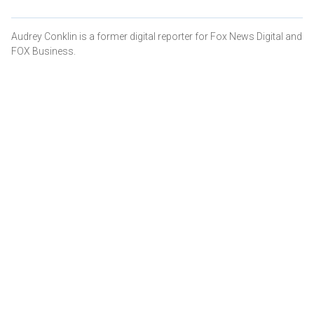
Audrey Conklin is a former digital reporter for Fox News Digital and
FOX Business.