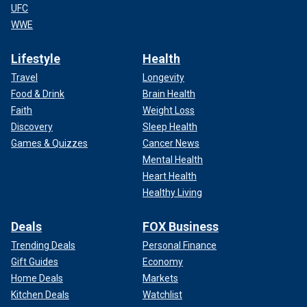
UFC
WWE
Lifestyle
Health
Travel
Longevity
Food & Drink
Brain Health
Faith
Weight Loss
Discovery
Sleep Health
Games & Quizzes
Cancer News
Mental Health
Heart Health
Healthy Living
Deals
FOX Business
Trending Deals
Personal Finance
Gift Guides
Economy
Home Deals
Markets
Kitchen Deals
Watchlist