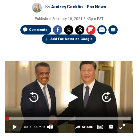
By
Audrey Conklin
Fox News
Published
February 10, 2021 3:43pm EST
Comments
Add Fox News on Google