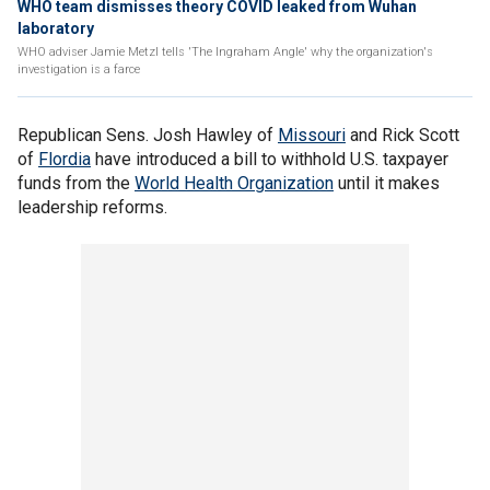
WHO team dismisses theory COVID leaked from Wuhan
laboratory
WHO adviser Jamie Metzl tells 'The Ingraham Angle' why the organization's
investigation is a farce
Republican Sens. Josh Hawley of
Missouri
and Rick Scott
of
Flordia
have introduced a bill to withhold U.S. taxpayer
funds from the
World Health Organization
until it makes
leadership reforms.