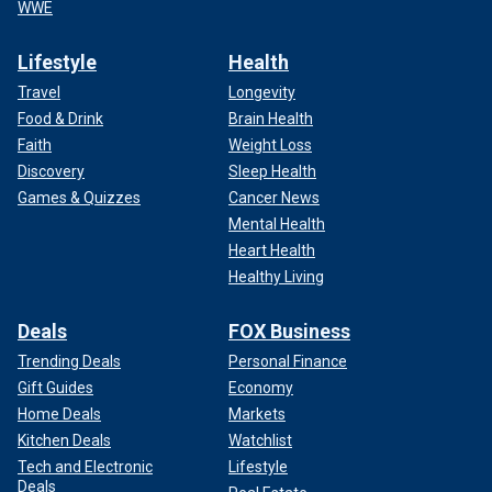
WWE
Lifestyle
Health
Travel
Longevity
Food & Drink
Brain Health
Faith
Weight Loss
Discovery
Sleep Health
Games & Quizzes
Cancer News
Mental Health
Heart Health
Healthy Living
Deals
FOX Business
Trending Deals
Personal Finance
Gift Guides
Economy
Home Deals
Markets
Kitchen Deals
Watchlist
Tech and Electronic
Lifestyle
Deals