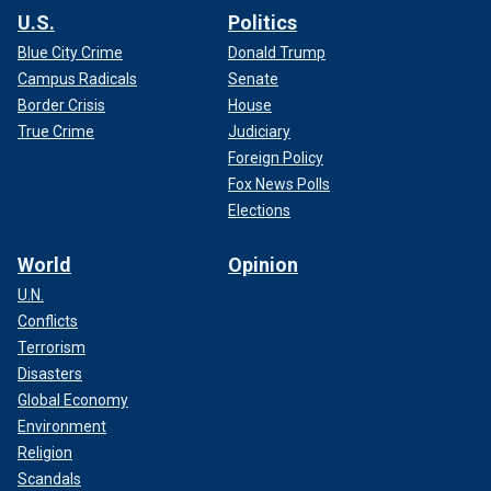
U.S.
Politics
Blue City Crime
Donald Trump
Campus Radicals
Senate
Border Crisis
House
True Crime
Judiciary
Foreign Policy
Fox News Polls
Elections
World
Opinion
U.N.
Conflicts
Terrorism
Disasters
Global Economy
Environment
Religion
Scandals