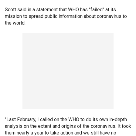
Scott said in a statement that WHO has "failed" at its
mission to spread public information about coronavirus to
the world.
"Last February, I called on the WHO to do its own in-depth
analysis on the extent and origins of the coronavirus. It took
them nearly a year to take action and we still have no