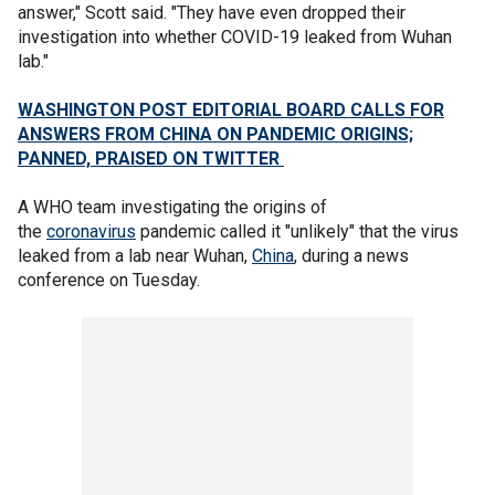
answer," Scott said. "They have even dropped their
investigation into whether COVID-19 leaked from Wuhan
lab."
WASHINGTON POST EDITORIAL BOARD CALLS FOR
ANSWERS FROM CHINA ON PANDEMIC ORIGINS;
PANNED, PRAISED ON TWITTER
A WHO team investigating the origins of
the
coronavirus
pandemic called it "unlikely" that the virus
leaked from a lab near Wuhan,
China
, during a news
conference on Tuesday.