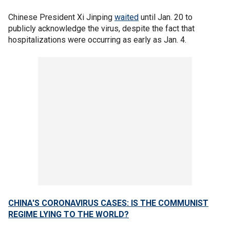
Chinese President Xi Jinping
waited
until Jan. 20 to
publicly acknowledge the virus, despite the fact that
hospitalizations were occurring as early as Jan. 4.
CHINA'S CORONAVIRUS CASES: IS THE COMMUNIST
REGIME LYING TO THE WORLD?