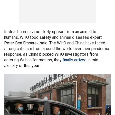
Instead, coronavirus likely spread from an animal to
humans, WHO food safety and animal diseases expert
Peter Ben Embarek said. The WHO and China have faced
strong criticism from around the world over their pandemic
response, as China blocked WHO investigators from
entering Wuhan for months; they
finally arrived
in mid-
January of this year.