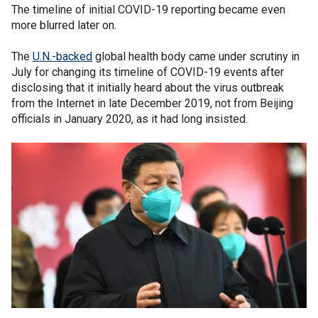
The timeline of initial COVID-19 reporting became even
more blurred later on.
The
U.N.-backed
global health body came under scrutiny in
July for changing its timeline of COVID-19 events after
disclosing that it initially heard about the virus outbreak
from the Internet in late December 2019, not from Beijing
officials in January 2020, as it had long insisted.