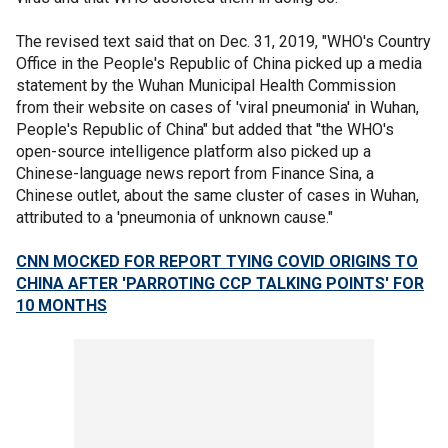
The revised text said that on Dec. 31, 2019, "WHO's Country
Office in the People's Republic of China picked up a media
statement by the Wuhan Municipal Health Commission
from their website on cases of 'viral pneumonia' in Wuhan,
People's Republic of China" but added that "the WHO's
open-source intelligence platform also picked up a
Chinese-language news report from Finance Sina, a
Chinese outlet, about the same cluster of cases in Wuhan,
attributed to a 'pneumonia of unknown cause."
CNN MOCKED FOR REPORT TYING COVID ORIGINS TO
CHINA AFTER 'PARROTING CCP TALKING POINTS' FOR
10 MONTHS