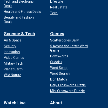
Tech and Electronic
Lifestyle
Deals
Real Estate
Health and Fitness Deals
Tech
Beauty and Fashion
Deals
Science & Tech
Games
Air & Space
Scattergories Daily
Security
5 Across the Letter Word
Game
Innovation
Downwords
Video Games
Sudoku
Military Tech
Word Swap
Planet Earth
Word Search
Wild Nature
Icon Match
Daily Crossword Puzzle
Mini Crossword Puzzle
Watch Live
About