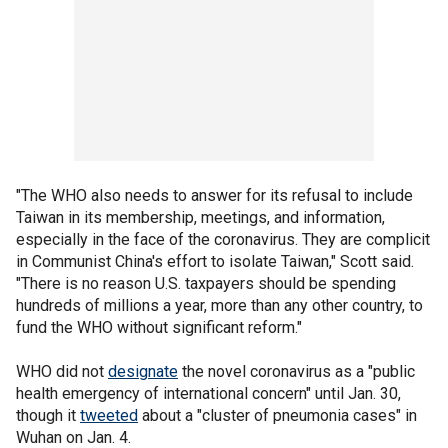
"The WHO also needs to answer for its refusal to include
Taiwan in its membership, meetings, and information,
especially in the face of the coronavirus. They are complicit
in Communist China's effort to isolate Taiwan," Scott said.
"There is no reason U.S. taxpayers should be spending
hundreds of millions a year, more than any other country, to
fund the WHO without significant reform."
WHO did not
designate
the novel coronavirus as a "public
health emergency of international concern" until Jan. 30,
though it
tweeted
about a "cluster of pneumonia cases" in
Wuhan on Jan. 4.