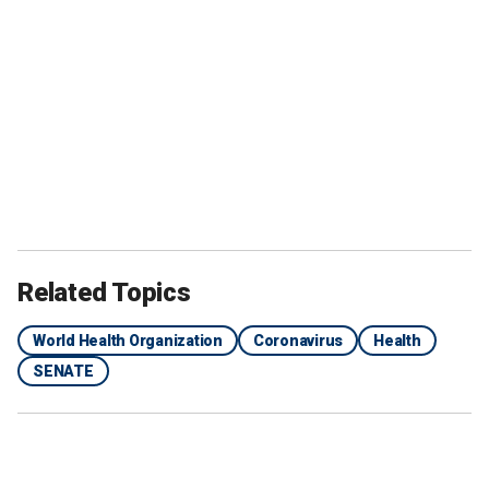
Related Topics
World Health Organization
Coronavirus
Health
SENATE