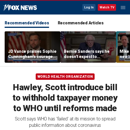
Log In
Watch TV
Recommended Videos
Recommended Articles
JD Vance praises Sophie
Bernie Sanders says he
Mike
Cunningham's courage
doesn't expect to
new I
amid WNBA trans
endorse Francesca
viola
controversy
Hong
WORLD HEALTH ORGANIZATION
Hawley, Scott introduce bill
to withhold taxpayer money
to WHO until reforms made
Scott says WHO has 'failed' at its mission to spread
public information about coronavirus