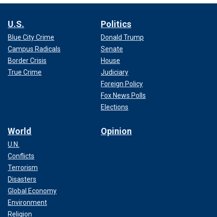
U.S.
Politics
Blue City Crime
Donald Trump
Campus Radicals
Senate
Border Crisis
House
True Crime
Judiciary
Foreign Policy
Fox News Polls
Elections
World
Opinion
U.N.
Conflicts
Terrorism
Disasters
Global Economy
Environment
Religion