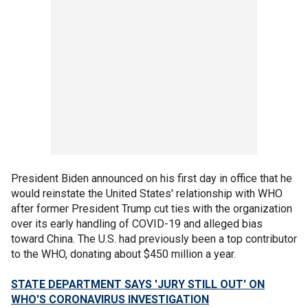
President Biden announced on his first day in office that he
would reinstate the United States' relationship with WHO
after former President Trump cut ties with the organization
over its early handling of COVID-19 and alleged bias
toward China. The U.S. had previously been a top contributor
to the WHO, donating about $450 million a year.
STATE DEPARTMENT SAYS 'JURY STILL OUT' ON
WHO'S CORONAVIRUS INVESTIGATION