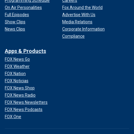
Programming Schedule
Careers
On Air Personalities
Fox Around the World
Full Episodes
Advertise With Us
Show Clips
Media Relations
News Clips
Corporate Information
Compliance
Apps & Products
FOX News Go
FOX Weather
FOX Nation
FOX Noticias
FOX News Shop
FOX News Radio
FOX News Newsletters
FOX News Podcasts
FOX One