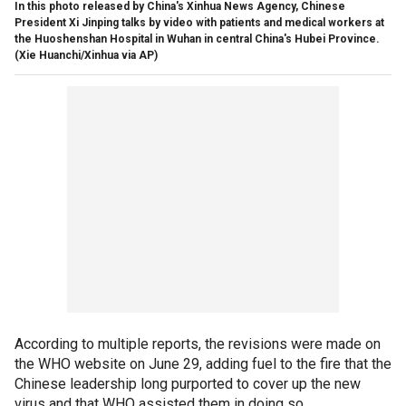
In this photo released by China's Xinhua News Agency, Chinese
President Xi Jinping talks by video with patients and medical workers at
the Huoshenshan Hospital in Wuhan in central China's Hubei Province.
(Xie Huanchi/Xinhua via AP)
According to multiple reports, the revisions were made on
the WHO website on June 29, adding fuel to the fire that the
Chinese leadership long purported to cover up the new
virus and that WHO assisted them in doing so.