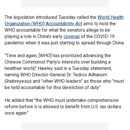
The legislation introduced Tuesday called the
World Health
Organization (WHO) Accountability Act
aims to hold the
WHO accountable for what the senators allege to be
playing a role in China's early
coverup
of the COVID-19
pandemic when it was just starting to spread through China.
"Time and again, [WHO] has prioritized advancing the
Chinese Communist Party's interests over building a
healthier world," Hawley said in a Tuesday statement,
naming WHO Director-General Dr. Tedros Adhanom
Ghebreyesus and "other WHO leaders" as those who "must
be held accountable for this dereliction of duty."
He added that "the WHO must undertake comprehensive
reform before it is allowed to benefit from U.S. tax dollars
once again."