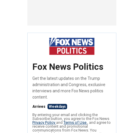
Fox News Politics
Get the latest updates on the Trump
administration and Congress, exclusive
interviews and more Fox News politics
content.
Arrives
Weekdays
By entering your email and clicking the
Subscribe button, you agree to the Fox News
Privacy Policy
and
Terms of Use
, and agree to
receive content and promotional
communications from Fox News. You