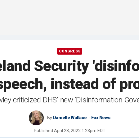
CONGRESS
and Security 'disinfo
 speech, instead of p
ley criticized DHS' new ‘Disinformation Gov
By
Danielle Wallace
Fox News
Published
April 28, 2022 1:23pm EDT