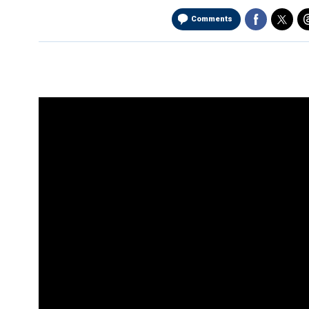
Comments