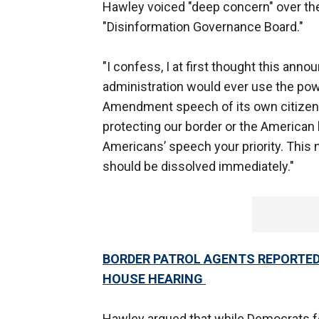
Hawley voiced "deep concern" over the
"Disinformation Governance Board."
"I confess, I at first thought this an
administration would ever use the pow
Amendment speech of its own citizens,
protecting our border or the American
Americans’ speech your priority. This 
should be dissolved immediately."
BORDER PATROL AGENTS REPORTED
HOUSE HEARING
Hawley argued that while Democrats fo