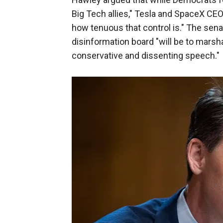
Big Tech allies," Tesla and SpaceX CEO
how tenuous that control is." The sena
disinformation board "will be to mars
conservative and dissenting speech."