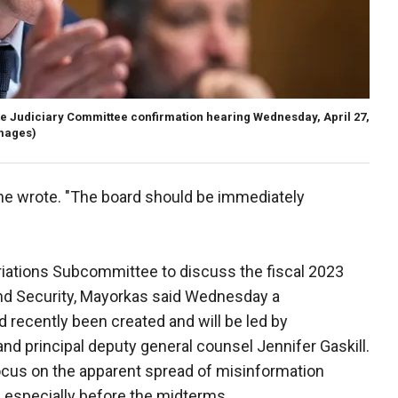
e Judiciary Committee confirmation hearing Wednesday, April 27,
Images)
he wrote. "The board should be immediately
riations Subcommittee to discuss the fiscal 2023
nd Security, Mayorkas said Wednesday a
 recently been created and will be led by
and principal deputy general counsel Jennifer Gaskill.
focus on the apparent spread of misinformation
, especially before the midterms.