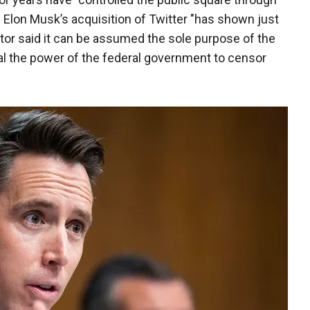
 Elon Musk’s acquisition of Twitter "has shown just
tor said it can be assumed the sole purpose of the
hal the power of the federal government to censor