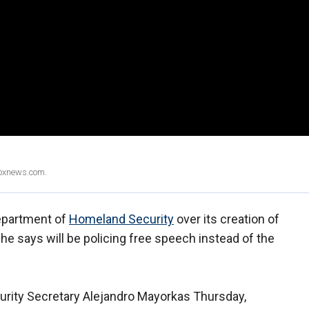
Foxnews.com.
Department of
Homeland Security
over its creation of
 he says will be policing free speech instead of the
urity Secretary Alejandro Mayorkas Thursday,