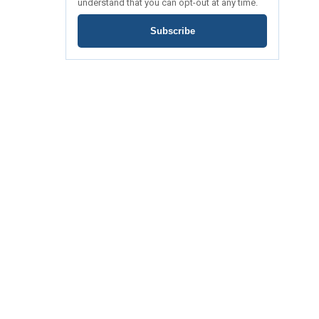
understand that you can opt-out at any time.
Subscribe