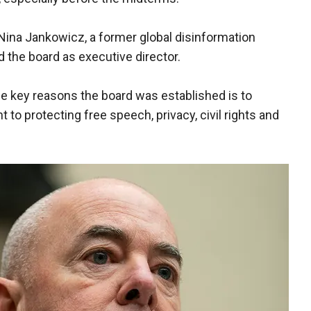
at Nina Jankowicz, a former global disinformation
d the board as executive director.
he key reasons the board was established is to
o protecting free speech, privacy, civil rights and