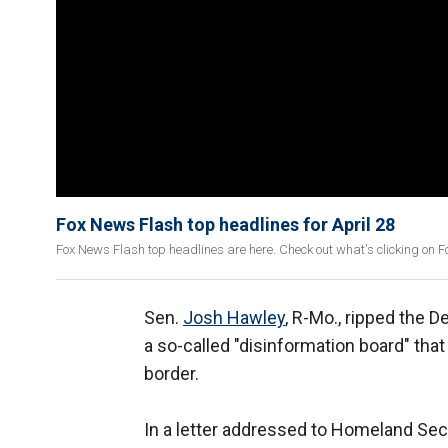
Fox News Flash top headlines for April 28
Fox News Flash top headlines are here. Check out what's clicking on 
Sen.
Josh Hawley
, R-Mo., ripped the 
a so-called "disinformation board" that
border.
In a letter addressed to Homeland Sec