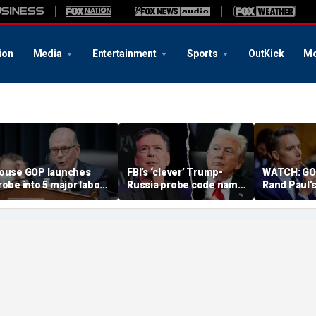
ion
Media
Entertainment
Sports
OutKick
Mo
ouse GOP launches
FBI’s ‘clever’ Trump-
WATCH: GOP
robe into 5 major labor
Russia probe code name
Rand Paul’s
nions over Dem
ignites suspicion
in Fauci c
pending despite MAGA
something deeper was
embership base
at play