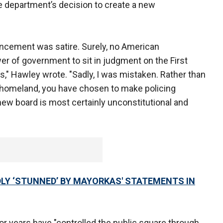
 department’s decision to create a new
nouncement was satire. Surely, no American
er of government to sit in judgment on the First
" Hawley wrote. "Sadly, I was mistaken. Rather than
 homeland, you have chosen to make policing
new board is most certainly unconstitutional and
LY ‘STUNNED’ BY MAYORKAS' STATEMENTS IN
r years have "controlled the public square through