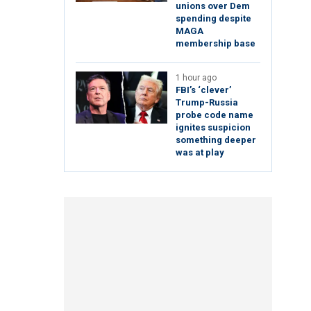
unions over Dem
spending despite
MAGA
membership base
1 hour ago
FBI’s ‘clever’
Trump-Russia
probe code name
ignites suspicion
something deeper
was at play