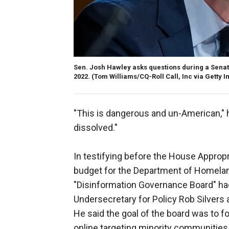
Sen. Josh Hawley asks questions during a Senat
2022.
(Tom Williams/CQ-Roll Call, Inc via Getty 
"This is dangerous and un-American," 
dissolved."
In testifying before the House Approp
budget for the Department of Homela
"Disinformation Governance Board" had
Undersecretary for Policy Rob Silvers 
He said the goal of the board was to 
online targeting minority communities