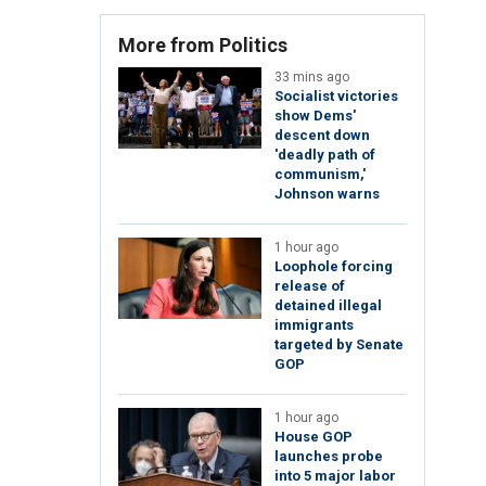
More from Politics
33 mins ago
Socialist victories
show Dems'
descent down
'deadly path of
communism,'
Johnson warns
1 hour ago
Loophole forcing
release of
detained illegal
immigrants
targeted by Senate
GOP
1 hour ago
House GOP
launches probe
into 5 major labor