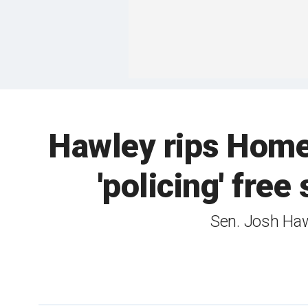
Hawley rips Homel
'policing' free
Sen. Josh Haw