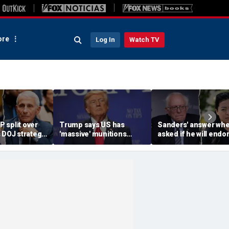
re
Log In
Watch TV
 split over
Trump says US has
Sanders' answer wh
 DOJ strategy
'massive' munitions
asked if he will endo
ontempt push
stockpile, vows
socialist Hong in
'treasonous' leakers
Wisconsin sparks ins
being hunted down
mockery: 'Says a lot'