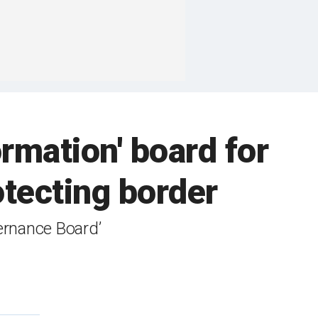
rmation' board for
rotecting border
ernance Board’