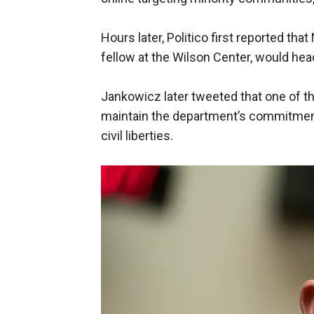
Hours later, Politico first reported th
fellow at the Wilson Center, would hea
Jankowicz later tweeted that one of t
maintain the department’s commitment t
civil liberties.