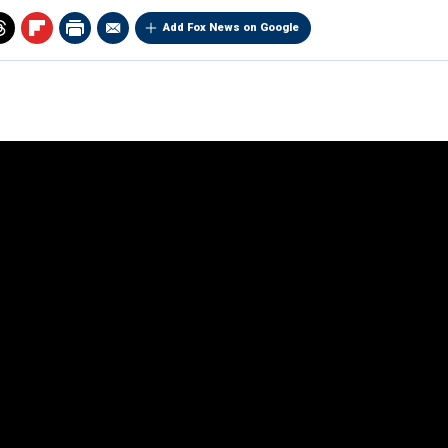
Add Fox News on Google