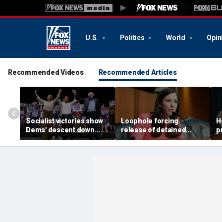
U.S.
Politics
World
Opin
Recommended Videos
Recommended Articles
Socialist victories show
Loophole forcing
H
Dems' descent down
release of detained
p
'deadly path of
illegal immigrants
u
communism,' Johnson
targeted by Senate GOP
s
warns
m