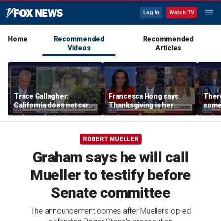
Log In
Watch TV
Home
Recommended
Recommended
Videos
Articles
Trace Gallagher:
Francesca Hong says
There
California does not care
Thanksgiving is her
some
about taxes, fraud,
'favorite holiday' after
Michi
abuse or bathrooms
past call to cancel it
from 
comm
ROBERT MUELLER
Graham says he will call
Mueller to testify before
Senate committee
The announcement comes after Mueller's op-ed