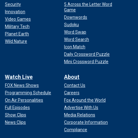
Security
5 Across the Letter Word
Game
Innovation
Downwords
Video Games
Sudoku
Military Tech
Word Swap
Planet Earth
Word Search
Wild Nature
Icon Match
Daily Crossword Puzzle
Mini Crossword Puzzle
Watch Live
About
FOX News Shows
Contact Us
Programming Schedule
Careers
On Air Personalities
Fox Around the World
Full Episodes
Advertise With Us
Show Clips
Media Relations
News Clips
Corporate Information
Compliance