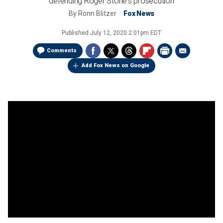
defending Roger Stone's prosecution
By
Ronn Blitzer
Fox News
Published
July 12, 2020 2:01pm EDT
Comments
Add Fox News on Google