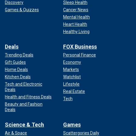
Discovery
Sleep Health
Games & Quizzes
Cancer News
Mental Health
Heart Health
Healthy Living
Deals
FOX Business
Trending Deals
Personal Finance
Gift Guides
Economy
Home Deals
Markets
Kitchen Deals
Watchlist
Tech and Electronic
Lifestyle
Deals
Real Estate
Health and Fitness Deals
Tech
Beauty and Fashion
Deals
Science & Tech
Games
Air & Space
Scattergories Daily