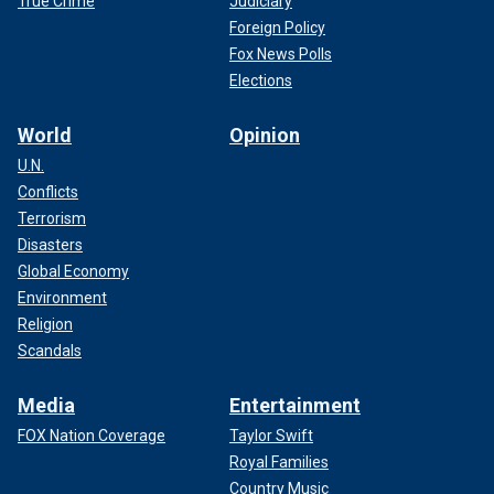
True Crime
Judiciary
Foreign Policy
Fox News Polls
Elections
World
Opinion
U.N.
Conflicts
Terrorism
Disasters
Global Economy
Environment
Religion
Scandals
Media
Entertainment
FOX Nation Coverage
Taylor Swift
Royal Families
Country Music