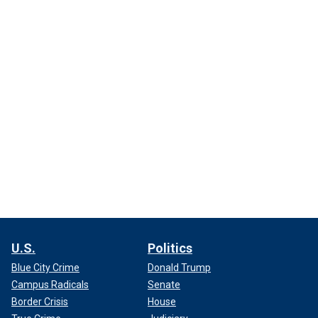
U.S.
Politics
Blue City Crime
Donald Trump
Campus Radicals
Senate
Border Crisis
House