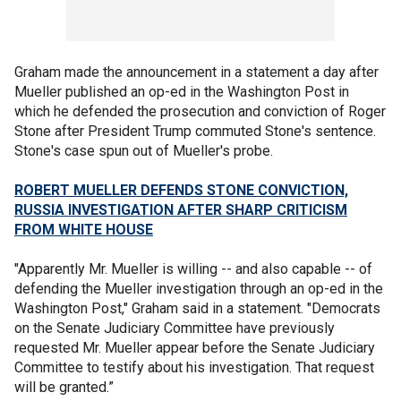
Graham made the announcement in a statement a day after
Mueller published an op-ed in the Washington Post in
which he defended the prosecution and conviction of Roger
Stone after President Trump commuted Stone's sentence.
Stone's case spun out of Mueller's probe.
ROBERT MUELLER DEFENDS STONE CONVICTION,
RUSSIA INVESTIGATION AFTER SHARP CRITICISM
FROM WHITE HOUSE
"Apparently Mr. Mueller is willing -- and also capable -- of
defending the Mueller investigation through an op-ed in the
Washington Post," Graham said in a statement. "Democrats
on the Senate Judiciary Committee have previously
requested Mr. Mueller appear before the Senate Judiciary
Committee to testify about his investigation. That request
will be granted.”