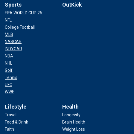
Sports
OutKick
FIFA WORLD CUP 26
NFL
College Football
MLB
NASCAR
INDYCAR
NBA
NHL
Golf
Tennis
UFC
WWE
Lifestyle
Health
Travel
Longevity
Food & Drink
Brain Health
Faith
Weight Loss