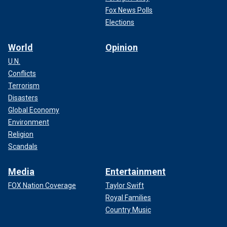
Fox News Polls
Elections
World
Opinion
U.N.
Conflicts
Terrorism
Disasters
Global Economy
Environment
Religion
Scandals
Media
Entertainment
FOX Nation Coverage
Taylor Swift
Royal Families
Country Music