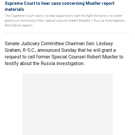
Supreme Court to hear case concerning Mueller report
materials
The Supreme Court wants to hear arguments over the fight for access to secret
grand jury testimony from special counsel Robert Mueller's Russia investigation;
Rich Edson reports.
Senate Judiciary Committee Chairman Sen. Lindsey
Graham, R-S.C., announced Sunday that he will grant a
request to call former Special Counsel Robert Mueller to
testify about the Russia investigation.