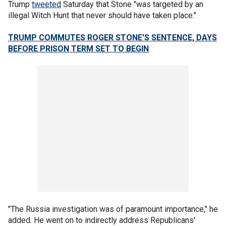
Trump
tweeted
Saturday that Stone "was targeted by an
illegal Witch Hunt that never should have taken place."
TRUMP COMMUTES ROGER STONE'S SENTENCE, DAYS
BEFORE PRISON TERM SET TO BEGIN
"The Russia investigation was of paramount importance," he
added. He went on to indirectly address Republicans'