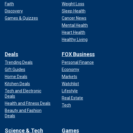
Faith
Weight Loss
Discovery
Sleep Health
Games & Quizzes
Cancer News
Mental Health
Heart Health
Healthy Living
Deals
FOX Business
Trending Deals
Personal Finance
Gift Guides
Economy
Home Deals
Markets
Kitchen Deals
Watchlist
Tech and Electronic
Lifestyle
Deals
Real Estate
Health and Fitness Deals
Tech
Beauty and Fashion
Deals
Science & Tech
Games