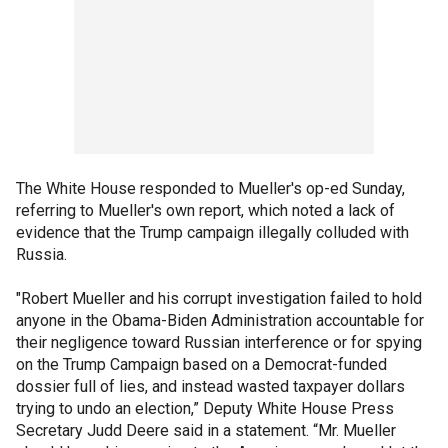
The White House responded to Mueller's op-ed Sunday,
referring to Mueller's own report, which noted a lack of
evidence that the Trump campaign illegally colluded with
Russia.
"Robert Mueller and his corrupt investigation failed to hold
anyone in the Obama-Biden Administration accountable for
their negligence toward Russian interference or for spying
on the Trump Campaign based on a Democrat-funded
dossier full of lies, and instead wasted taxpayer dollars
trying to undo an election,” Deputy White House Press
Secretary Judd Deere said in a statement. “Mr. Mueller