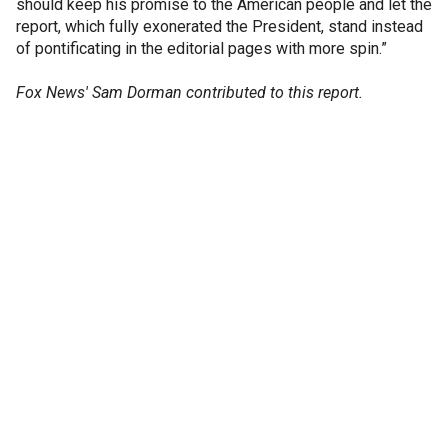
should keep his promise to the American people and let the
report, which fully exonerated the President, stand instead
of pontificating in the editorial pages with more spin.”
Fox News' Sam Dorman contributed to this report.