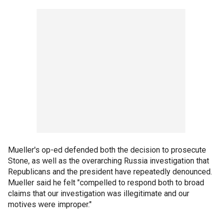
Mueller's op-ed defended both the decision to prosecute
Stone, as well as the overarching Russia investigation that
Republicans and the president have repeatedly denounced.
Mueller said he felt "compelled to respond both to broad
claims that our investigation was illegitimate and our
motives were improper."