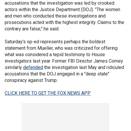
accusations that the investigation was led by crooked
actors within the Justice Department (DOJ). "The women
and men who conducted these investigations and
prosecutions acted with the highest integrity. Claims to the
contrary are false," he said.
Saturday's op-ed represents perhaps the boldest
statement from Mueller, who was criticized for offering
what was considered a tepid testimony to House
investigators last year. Former FBI Director James Comey
similarly
defended
the investigation last May and ridiculed
accusations that the DOJ engaged in a "deep state"
conspiracy against Trump.
CLICK HERE TO GET THE FOX NEWS APP