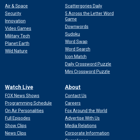
Air & Space
Scattergories Daily
Security
5 Across the Letter Word
Game
Innovation
Downwords
Video Games
Sudoku
Military Tech
Word Swap
Planet Earth
Word Search
Wild Nature
Icon Match
Daily Crossword Puzzle
Mini Crossword Puzzle
Watch Live
About
FOX News Shows
Contact Us
Programming Schedule
Careers
On Air Personalities
Fox Around the World
Full Episodes
Advertise With Us
Show Clips
Media Relations
News Clips
Corporate Information