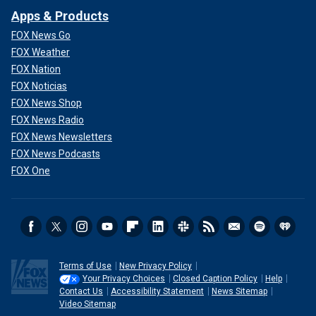
Apps & Products
FOX News Go
FOX Weather
FOX Nation
FOX Noticias
FOX News Shop
FOX News Radio
FOX News Newsletters
FOX News Podcasts
FOX One
Terms of Use
New Privacy Policy
Your Privacy Choices
Closed Caption Policy
Help
Contact Us
Accessibility Statement
News Sitemap
Video Sitemap