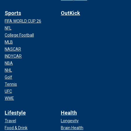
Sports
OutKick
FIFA WORLD CUP 26
NFL
College Football
MLB
NASCAR
INDYCAR
NBA
NHL
Golf
Tennis
UFC
WWE
Lifestyle
Health
Travel
Longevity
Food & Drink
Brain Health