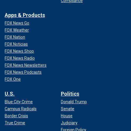
Compliance
Apps & Products
FOX News Go
FOX Weather
FOX Nation
FOX Noticias
FOX News Shop
FOX News Radio
FOX News Newsletters
FOX News Podcasts
FOX One
U.S.
Politics
Blue City Crime
Donald Trump
Campus Radicals
Senate
Border Crisis
House
True Crime
Judiciary
Foreign Policy