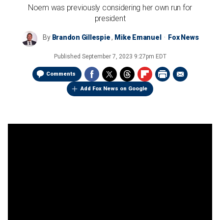
Noem was previously considering her own run for
president
By
Brandon Gillespie
,
Mike Emanuel
Fox News
Published
September 7, 2023 9:27pm EDT
Comments
Add Fox News on Google