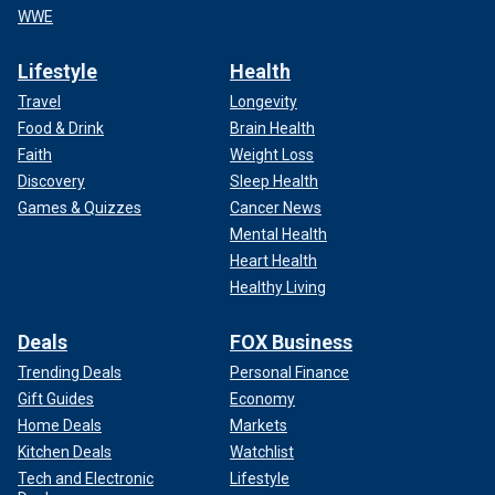
WWE
Lifestyle
Health
Travel
Longevity
Food & Drink
Brain Health
Faith
Weight Loss
Discovery
Sleep Health
Games & Quizzes
Cancer News
Mental Health
Heart Health
Healthy Living
Deals
FOX Business
Trending Deals
Personal Finance
Gift Guides
Economy
Home Deals
Markets
Kitchen Deals
Watchlist
Tech and Electronic
Lifestyle