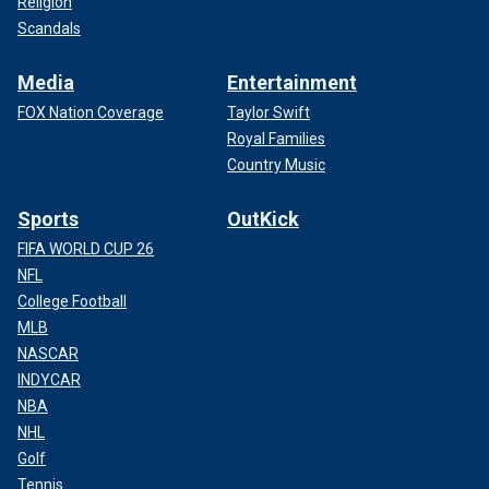
Religion
Scandals
Media
Entertainment
FOX Nation Coverage
Taylor Swift
Royal Families
Country Music
Sports
OutKick
FIFA WORLD CUP 26
NFL
College Football
MLB
NASCAR
INDYCAR
NBA
NHL
Golf
Tennis