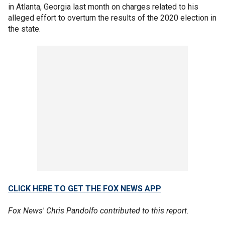
in Atlanta, Georgia last month on charges related to his
alleged effort to overturn the results of the 2020 election in
the state.
CLICK HERE TO GET THE FOX NEWS APP
Fox News' Chris Pandolfo contributed to this report.