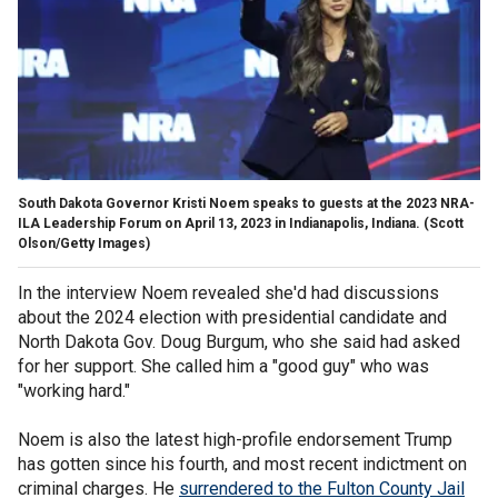
South Dakota Governor Kristi Noem speaks to guests at the 2023 NRA-
ILA Leadership Forum on April 13, 2023 in Indianapolis, Indiana.
(Scott
Olson/Getty Images)
In the interview Noem revealed she'd had discussions
about the 2024 election with presidential candidate and
North Dakota Gov. Doug Burgum, who she said had asked
for her support. She called him a "good guy" who was
"working hard."
Noem is also the latest high-profile endorsement Trump
has gotten since his fourth, and most recent indictment on
criminal charges. He
surrendered to the Fulton County Jail