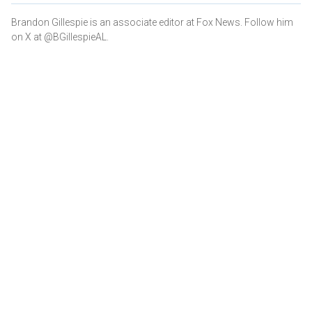
Brandon Gillespie is an associate editor at Fox News. Follow him
on X at @BGillespieAL.