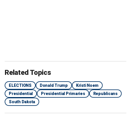
Related Topics
ELECTIONS
Donald Trump
Kristi Noem
Presidential
Presidential Primaries
Republicans
South Dakota