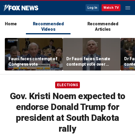
Log In
Watch TV
Home
Recommended
Recommended
Videos
Articles
Fauci faces contempt of
Dr Fauci faces Senate
Dr Fa
Congress vote
contempt vote over
conte
COVID testimony
COVI
ELECTIONS
Gov. Kristi Noem expected to
endorse Donald Trump for
president at South Dakota
rally