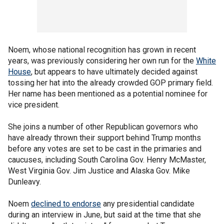
Noem, whose national recognition has grown in recent
years, was previously considering her own run for the
White
House
, but appears to have ultimately decided against
tossing her hat into the already crowded GOP primary field.
Her name has been mentioned as a potential nominee for
vice president.
She joins a number of other Republican governors who
have already thrown their support behind Trump months
before any votes are set to be cast in the primaries and
caucuses, including South Carolina Gov. Henry McMaster,
West Virginia Gov. Jim Justice and Alaska Gov. Mike
Dunleavy.
Noem
declined to endorse
any presidential candidate
during an interview in June, but said at the time that she