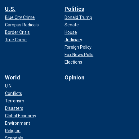
U.S.
Politics
Blue City Crime
Donald Trump
Campus Radicals
Senate
Border Crisis
House
True Crime
Judiciary
Foreign Policy
Fox News Polls
Elections
World
Opinion
U.N.
Conflicts
Terrorism
Disasters
Global Economy
Environment
Religion
Scandals