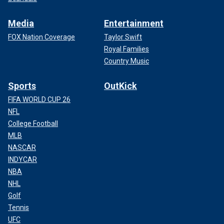
Media
Entertainment
FOX Nation Coverage
Taylor Swift
Royal Families
Country Music
Sports
OutKick
FIFA WORLD CUP 26
NFL
College Football
MLB
NASCAR
INDYCAR
NBA
NHL
Golf
Tennis
UFC