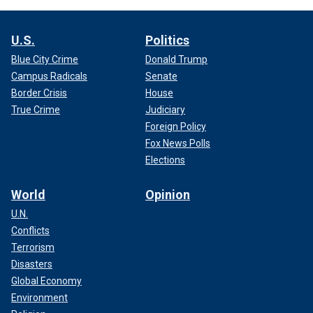
U.S.
Politics
Blue City Crime
Donald Trump
Campus Radicals
Senate
Border Crisis
House
True Crime
Judiciary
Foreign Policy
Fox News Polls
Elections
World
Opinion
U.N.
Conflicts
Terrorism
Disasters
Global Economy
Environment