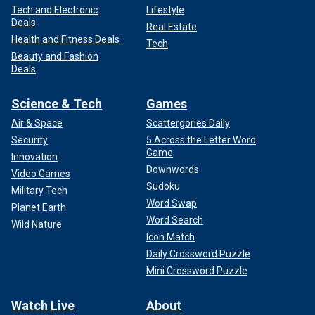
Tech and Electronic
Lifestyle
Deals
Real Estate
Health and Fitness Deals
Tech
Beauty and Fashion
Deals
Science & Tech
Games
Air & Space
Scattergories Daily
Security
5 Across the Letter Word
Game
Innovation
Downwords
Video Games
Sudoku
Military Tech
Word Swap
Planet Earth
Word Search
Wild Nature
Icon Match
Daily Crossword Puzzle
Mini Crossword Puzzle
Watch Live
About