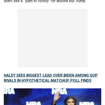
didn't see a "path to victory" for anyone but Trump.
HALEY SEES BIGGEST LEAD OVER BIDEN AMONG GOP
RIVALS IN HYPOTHETICAL MATCHUP, POLL FINDS