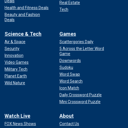
Deals
Real Estate
Health and Fitness Deals
Tech
Beauty and Fashion
Deals
Science & Tech
Games
Air & Space
Scattergories Daily
Security
5 Across the Letter Word
Game
Innovation
Downwords
Video Games
Sudoku
Military Tech
Word Swap
Planet Earth
Word Search
Wild Nature
Icon Match
Daily Crossword Puzzle
Mini Crossword Puzzle
Watch Live
About
FOX News Shows
Contact Us