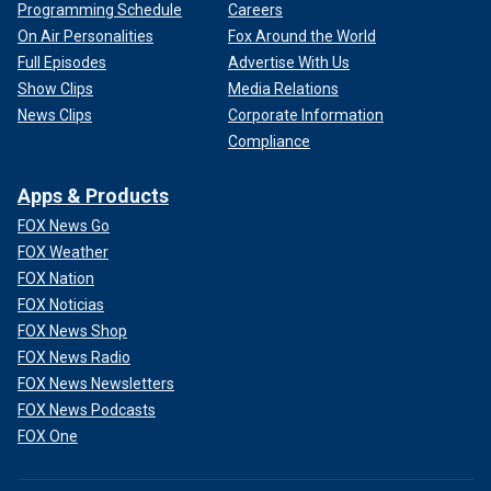
Programming Schedule
Careers
On Air Personalities
Fox Around the World
Full Episodes
Advertise With Us
Show Clips
Media Relations
News Clips
Corporate Information
Compliance
Apps & Products
FOX News Go
FOX Weather
FOX Nation
FOX Noticias
FOX News Shop
FOX News Radio
FOX News Newsletters
FOX News Podcasts
FOX One