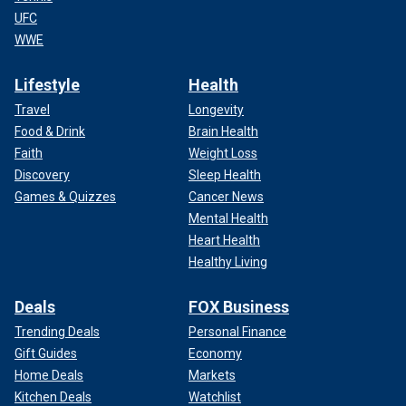
UFC
WWE
Lifestyle
Health
Travel
Longevity
Food & Drink
Brain Health
Faith
Weight Loss
Discovery
Sleep Health
Games & Quizzes
Cancer News
Mental Health
Heart Health
Healthy Living
Deals
FOX Business
Trending Deals
Personal Finance
Gift Guides
Economy
Home Deals
Markets
Kitchen Deals
Watchlist