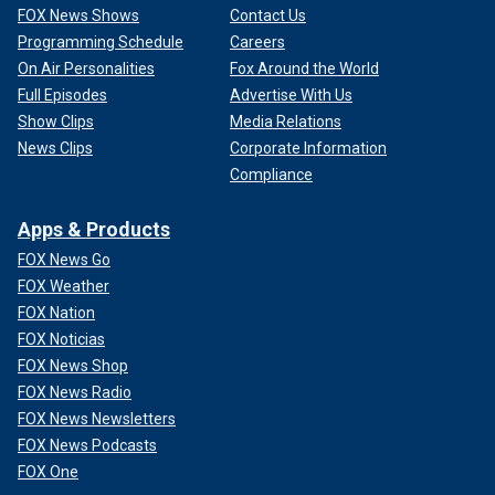
FOX News Shows
Contact Us
Programming Schedule
Careers
On Air Personalities
Fox Around the World
Full Episodes
Advertise With Us
Show Clips
Media Relations
News Clips
Corporate Information
Compliance
Apps & Products
FOX News Go
FOX Weather
FOX Nation
FOX Noticias
FOX News Shop
FOX News Radio
FOX News Newsletters
FOX News Podcasts
FOX One