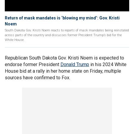
Return of mask mandates is ‘blowing my mind’: Gov. Kristi
Noem
South Dakota Gov. Kristi Noem reacts to reports of mask mandates being reinstated
across parts of the country and discusses former President Trump’s bid for the
White House.
Republican South Dakota Gov. Kristi Noem is expected to
endorse former President
Donald Trump
in his 2024 White
House bid at a rally in her home state on Friday, multiple
sources have confirmed to Fox.