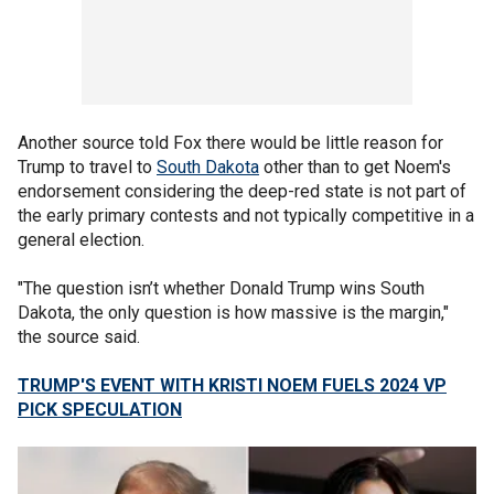
Another source told Fox there would be little reason for
Trump to travel to
South Dakota
other than to get Noem's
endorsement considering the deep-red state is not part of
the early primary contests and not typically competitive in a
general election.
"The question isn’t whether Donald Trump wins South
Dakota, the only question is how massive is the margin,"
the source said.
TRUMP'S EVENT WITH KRISTI NOEM FUELS 2024 VP
PICK SPECULATION