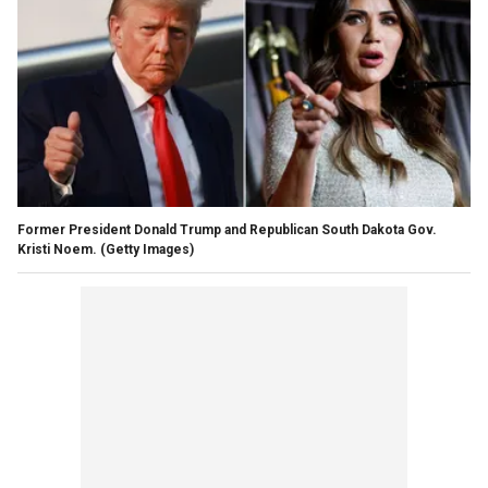
Former President Donald Trump and Republican South Dakota Gov.
Kristi Noem.
(Getty Images)