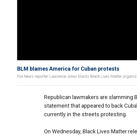
BLM blames America for Cuban protests
Fox News reporter Lawrence Jones blasts Black Lives Matter organiz
Republican lawmakers are slamming Bla
statement that appeared to back Cub
currently in the streets protesting.
On Wednesday, Black Lives Matter rel