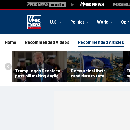
U.S.
Politics
World
Opin
Home
Recommended Videos
Recommended Articles
Trump urges Senate to
Dems select their
F
pass bill making daylight
candidate to face
s
saving time permanent
longtime GOP lawmaker
M
after overwhelming
who balked at Virginia
ci
House vote
redistricting