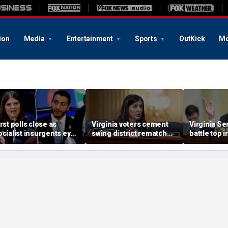
ion
Media
Entertainment
Sports
OutKick
Mo
irst polls close as
Virginia voters cement
Virginia Se
ocialist insurgents eye
swing district rematch
battle top 
idwest gains in Dem
after Dems’ redistricting
takes shape
vil war
fail
redistricti