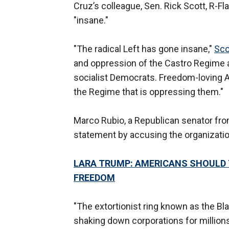
Cruz’s colleague, Sen. Rick Scott, R-Fla
"insane."
"The radical Left has gone insane,"
Sco
and oppression of the Castro Regime 
socialist Democrats. Freedom-loving A
the Regime that is oppressing them."
Marco Rubio, a Republican senator fro
statement by accusing the organization
LARA TRUMP: AMERICANS SHOULD 
FREEDOM
"The extortionist ring known as the Bl
shaking down corporations for million