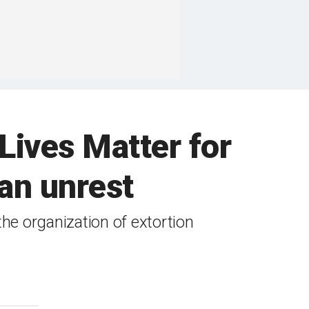
Lives Matter for
an unrest
e organization of extortion