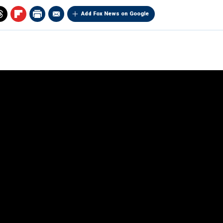
Add Fox News on Google