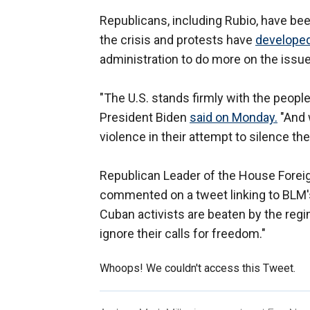
Republicans, including Rubio, have be
the crisis and protests have
developed
administration to do more on the issu
"The U.S. stands firmly with the people
President Biden
said on Monday.
"And 
violence in their attempt to silence th
Republican Leader of the House Forei
commented on a tweet linking to BLM'
Cuban activists are beaten by the regi
ignore their calls for freedom."
Whoops! We couldn't access this Tweet.