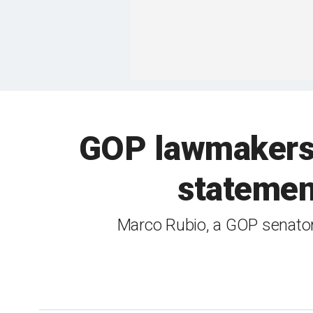
GOP lawmakers s
statemen
Marco Rubio, a GOP senator