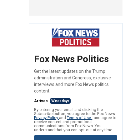
Fox News Politics
Get the latest updates on the Trump
administration and Congress, exclusive
interviews and more Fox News politics
content.
Arrives
Weekdays
By entering your email and clicking the
Subscribe button, you agree to the Fox News
Privacy Policy
and
Terms of Use
, and agree to
receive content and promotional
communications from Fox News. You
understand that you can opt-out at any time.