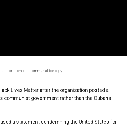
ation for promoting communist ideology
ck Lives Matter after the organization posted a
a’s communist government rather than the Cubans
eased a statement condemning the United States for