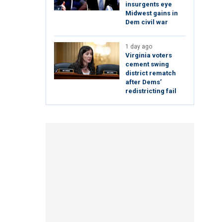
insurgents eye
Midwest gains in
Dem civil war
1 day ago
Virginia voters
cement swing
district rematch
after Dems’
redistricting fail