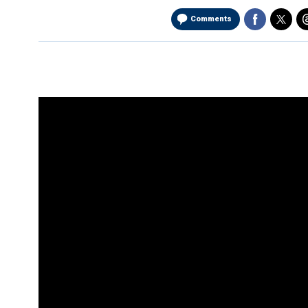
Comments