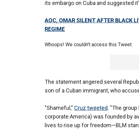
its embargo on Cuba and suggested it’s
AOC, OMAR SILENT AFTER BLACK L
REGIME
Whoops! We couldn't access this Tweet.
The statement angered several Republ
son of a Cuban immigrant, who accuse
"Shameful,"
Cruz tweeted
. "The group
corporate America) was founded by av
lives to rise up for freedom—BLM sta