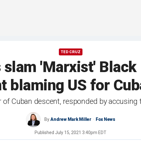
TED CRUZ
lam 'Marxist' Black 
t blaming US for Cub
 of Cuban descent, responded by accusing th
By
Andrew Mark Miller
Fox News
Published
July 15, 2021 3:40pm EDT