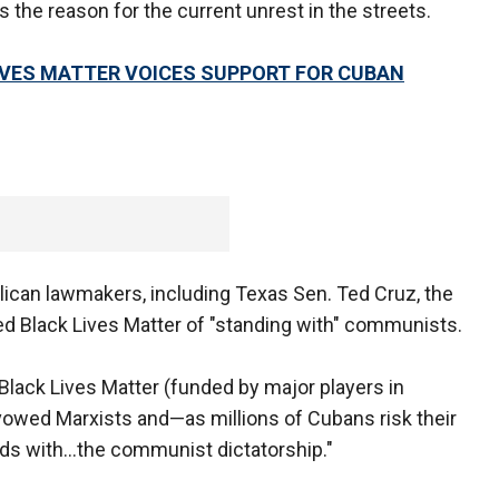
 the reason for the current unrest in the streets.
IVES MATTER VOICES SUPPORT FOR CUBAN
ican lawmakers, including Texas Sen. Ted Cruz, the
d Black Lives Matter of "standing with" communists.
 Black Lives Matter (funded by major players in
owed Marxists and—as millions of Cubans risk their
nds with…the communist dictatorship."