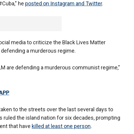
#Cuba," he
posted on Instagram and Twitter
.
ocial media to criticize the Black Lives Matter
s defending a murderous regime.
f BLM are defending a murderous communist regime,"
 APP
ken to the streets over the last several days to
 ruled the island nation for six decades, prompting
ent that have
killed at least one person
.