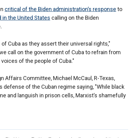
en
critical of the Biden administration’s response
to
 in the United States
calling on the Biden
e.
 of Cuba as they assert their universal rights,"
we call on the government of Cuba to refrain from
e voices of the people of Cuba."
gn Affairs Committee, Michael McCaul, R-Texas,
s defense of the Cuban regime saying, "While black
me and languish in prison cells, Marxist’s shamefully