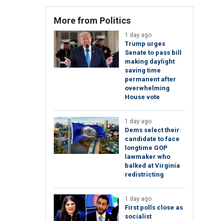
More from Politics
1 day ago
Trump urges
Senate to pass bill
making daylight
saving time
permanent after
overwhelming
House vote
1 day ago
Dems select their
candidate to face
longtime GOP
lawmaker who
balked at Virginia
redistricting
1 day ago
First polls close as
socialist