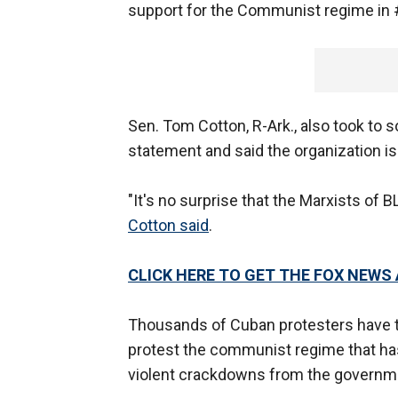
support for the Communist regime in 
Sen. Tom Cotton, R-Ark., also took to s
statement and said the organization i
"It's no surprise that the Marxists o
Cotton said
.
CLICK HERE TO GET THE FOX NEWS
Thousands of Cuban protesters have ta
protest the communist regime that has
violent crackdowns from the governm