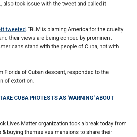
., also took issue with the tweet and called it
tt tweeted
. "BLM is blaming America for the cruelty
and their views are being echoed by prominent
mericans stand with the people of Cuba, not with
m Florida of Cuban descent, responded to the
 of extortion.
TAKE CUBA PROTESTS AS 'WARNING' ABOUT
ack Lives Matter organization took a break today from
s & buying themselves mansions to share their