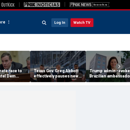
re
Log In
Watch TV
nate race to
Texas Gov. Greg Abbott
Trump admin revoke
intel Dem
effectively pauses new
Brazilian ambassador
 after
data center projects
visa in escalating
ng delays
pending statewide grid
diplomatic feud
audit