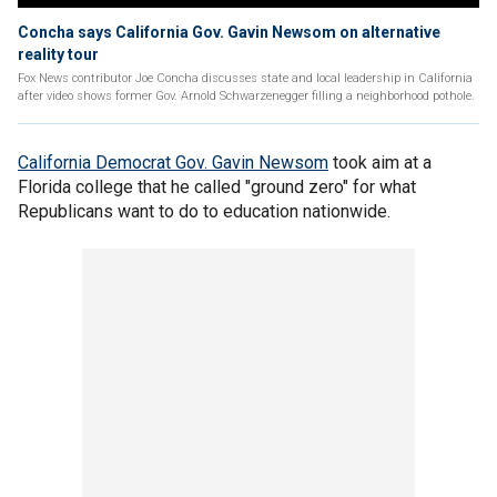
Concha says California Gov. Gavin Newsom on alternative
reality tour
Fox News contributor Joe Concha discusses state and local leadership in California
after video shows former Gov. Arnold Schwarzenegger filling a neighborhood pothole.
California Democrat Gov. Gavin Newsom
took aim at a
Florida college that he called "ground zero" for what
Republicans want to do to education nationwide.