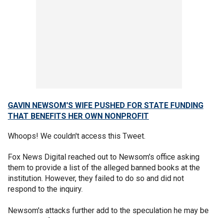
GAVIN NEWSOM'S WIFE PUSHED FOR STATE FUNDING
THAT BENEFITS HER OWN NONPROFIT
Whoops! We couldn't access this Tweet.
Fox News Digital reached out to Newsom's office asking
them to provide a list of the alleged banned books at the
institution. However, they failed to do so and did not
respond to the inquiry.
Newsom's attacks further add to the speculation he may be