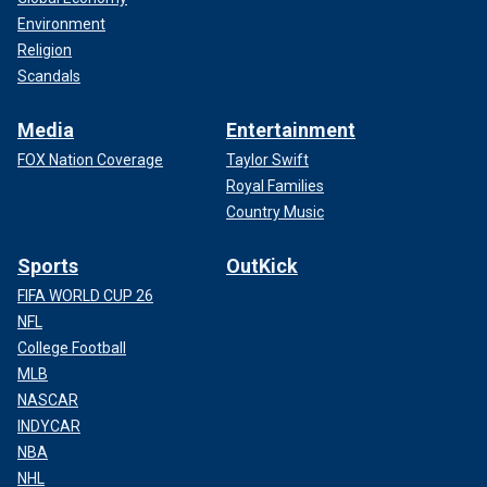
Environment
Religion
Scandals
Media
Entertainment
FOX Nation Coverage
Taylor Swift
Royal Families
Country Music
Sports
OutKick
FIFA WORLD CUP 26
NFL
College Football
MLB
NASCAR
INDYCAR
NBA
NHL