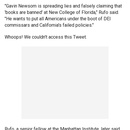
"Gavin Newsom is spreading lies and falsely claiming that
'books are banned' at New College of Florida," Rufo said.
"He wants to put all Americans under the boot of DEI
commissars and California's failed policies."
Whoops! We couldn't access this Tweet.
Rufo, a senior fellow at the Manhattan Institute, later said