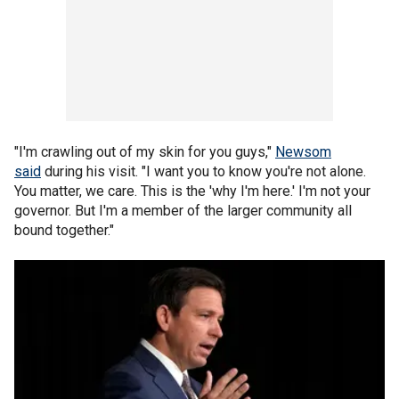
"I'm crawling out of my skin for you guys,"
Newsom
said
during his visit. "I want you to know you're not alone.
You matter, we care. This is the 'why I'm here.' I'm not your
governor. But I'm a member of the larger community all
bound together."