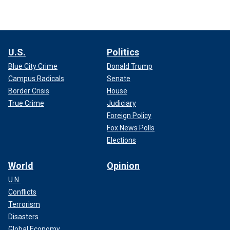
U.S.
Politics
Blue City Crime
Donald Trump
Campus Radicals
Senate
Border Crisis
House
True Crime
Judiciary
Foreign Policy
Fox News Polls
Elections
World
Opinion
U.N.
Conflicts
Terrorism
Disasters
Global Economy