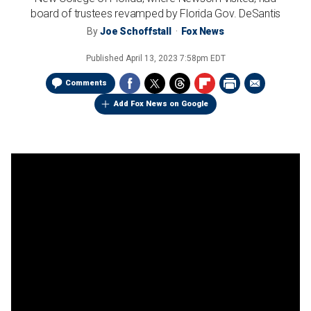
board of trustees revamped by Florida Gov. DeSantis
By
Joe Schoffstall
Fox News
Published
April 13, 2023 7:58pm EDT
Comments
Add Fox News on Google