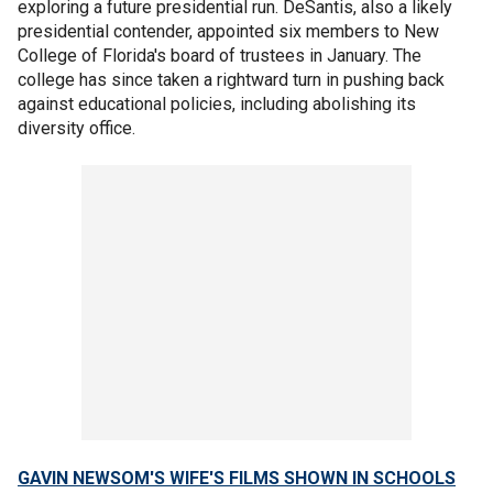
exploring a future presidential run. DeSantis, also a likely
presidential contender, appointed six members to New
College of Florida's board of trustees in January. The
college has since taken a rightward turn in pushing back
against educational policies, including abolishing its
diversity office.
GAVIN NEWSOM'S WIFE'S FILMS SHOWN IN SCHOOLS