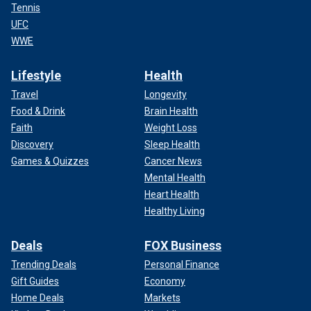
Tennis
UFC
WWE
Lifestyle
Health
Travel
Longevity
Food & Drink
Brain Health
Faith
Weight Loss
Discovery
Sleep Health
Games & Quizzes
Cancer News
Mental Health
Heart Health
Healthy Living
Deals
FOX Business
Trending Deals
Personal Finance
Gift Guides
Economy
Home Deals
Markets