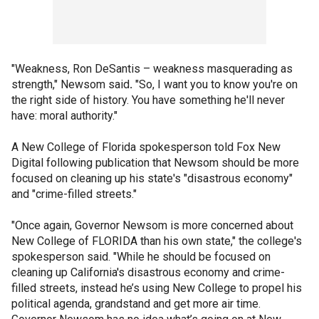
"Weakness, Ron DeSantis – weakness masquerading as
strength," Newsom said
.
"So, I want you to know you're on
the right side of history. You have something he'll never
have: moral authority."
A New College of Florida spokesperson told Fox New
Digital following publication that Newsom should be more
focused on cleaning up his state's "disastrous economy"
and "crime-filled streets."
"Once again, Governor Newsom is more concerned about
New College of FLORIDA than his own state," the college's
spokesperson said. "While he should be focused on
cleaning up California's disastrous economy and crime-
filled streets, instead he’s using New College to propel his
political agenda, grandstand and get more air time.