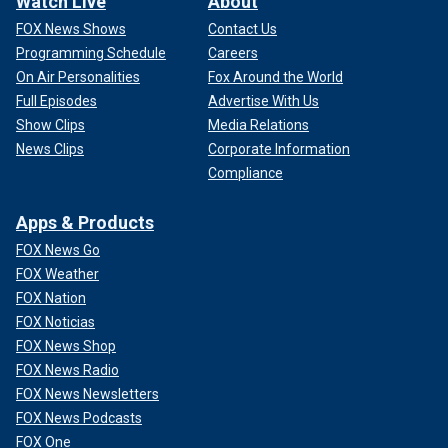
Watch Live
About
FOX News Shows
Contact Us
Programming Schedule
Careers
On Air Personalities
Fox Around the World
Full Episodes
Advertise With Us
Show Clips
Media Relations
News Clips
Corporate Information
Compliance
Apps & Products
FOX News Go
FOX Weather
FOX Nation
FOX Noticias
FOX News Shop
FOX News Radio
FOX News Newsletters
FOX News Podcasts
FOX One