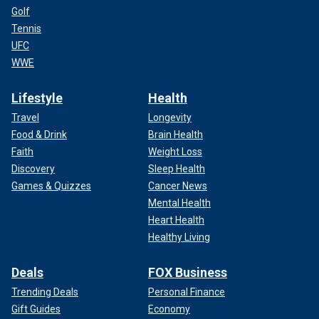
Golf
Tennis
UFC
WWE
Lifestyle
Health
Travel
Longevity
Food & Drink
Brain Health
Faith
Weight Loss
Discovery
Sleep Health
Games & Quizzes
Cancer News
Mental Health
Heart Health
Healthy Living
Deals
FOX Business
Trending Deals
Personal Finance
Gift Guides
Economy