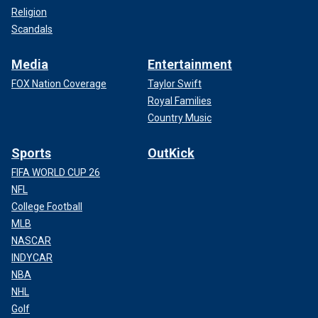
Religion
Scandals
Media
Entertainment
FOX Nation Coverage
Taylor Swift
Royal Families
Country Music
Sports
OutKick
FIFA WORLD CUP 26
NFL
College Football
MLB
NASCAR
INDYCAR
NBA
NHL
Golf