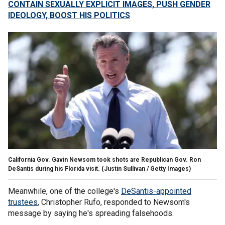
CONTAIN SEXUALLY EXPLICIT IMAGES, PUSH GENDER
IDEOLOGY, BOOST HIS POLITICS
California Gov. Gavin Newsom took shots are Republican Gov. Ron
DeSantis during his Florida visit.
(Justin Sullivan / Getty Images)
Meanwhile, one of the college's
DeSantis-appointed
trustees
, Christopher Rufo, responded to Newsom's
message by saying he's spreading falsehoods.