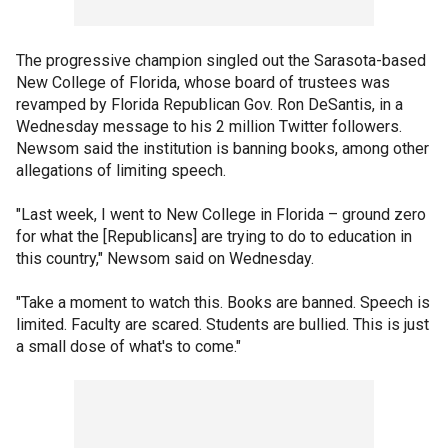
The progressive champion singled out the Sarasota-based
New College of Florida, whose board of trustees was
revamped by Florida Republican Gov. Ron DeSantis, in a
Wednesday message to his 2 million Twitter followers.
Newsom said the institution is banning books, among other
allegations of limiting speech.
"Last week, I went to New College in Florida – ground zero
for what the [Republicans] are trying to do to education in
this country," Newsom said on Wednesday.
"Take a moment to watch this. Books are banned. Speech is
limited. Faculty are scared. Students are bullied. This is just
a small dose of what's to come."