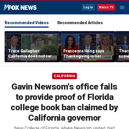
Log In
Watch TV
Recommended Videos
Recommended Articles
Trace Gallagher:
Francesca Hong says
There
California does not care
Thanksgiving is her
some
about taxes, fraud,
'favorite holiday' after
Michi
abuse or bathrooms
past call to cancel it
from 
comm
CALIFORNIA
Gavin Newsom's office fails
to provide proof of Florida
college book ban claimed by
California governor
New College of Florida, where Newsom visited, had