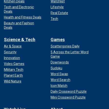
Kitchen Deals
Watchlist
Tech and Electronic
Lifestyle
Deals
Real Estate
Health and Fitness Deals
Tech
Beauty and Fashion
Deals
Science & Tech
Games
Air & Space
Scattergories Daily
Security
5 Across the Letter Word
Game
Innovation
Downwords
Video Games
Sudoku
Military Tech
Word Swap
Planet Earth
Word Search
Wild Nature
Icon Match
Daily Crossword Puzzle
Mini Crossword Puzzle