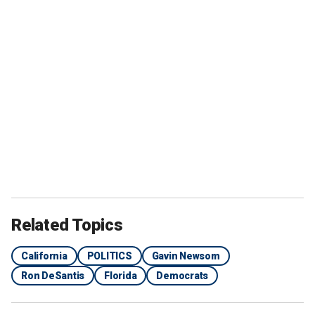
Related Topics
California
POLITICS
Gavin Newsom
Ron DeSantis
Florida
Democrats