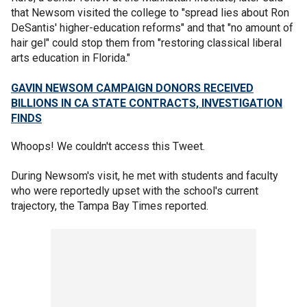
that Newsom visited the college to "spread lies about Ron
DeSantis' higher-education reforms" and that "no amount of
hair gel" could stop them from "restoring classical liberal
arts education in Florida."
GAVIN NEWSOM CAMPAIGN DONORS RECEIVED
BILLIONS IN CA STATE CONTRACTS, INVESTIGATION
FINDS
Whoops! We couldn't access this Tweet.
During Newsom's visit, he met with students and faculty
who were reportedly upset with the school's current
trajectory, the Tampa Bay Times reported.