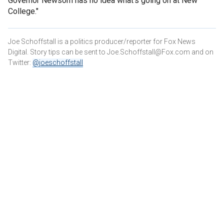
Governor Newsom has no idea what’s going on at New
College."
Joe Schoffstall is a politics producer/reporter for Fox News
Digital. Story tips can be sent to Joe.Schoffstall@Fox.com and on
Twitter:
@joeschoffstall