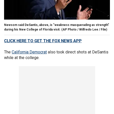
Newsom said DeSantis, above, is "weakness masquerading as strength"
during his New College of Florida visit.
(AP Photo / Wilfredo Lee / File)
CLICK HERE TO GET THE FOX NEWS APP
The
California Democrat
also took direct shots at DeSantis
while at the college.