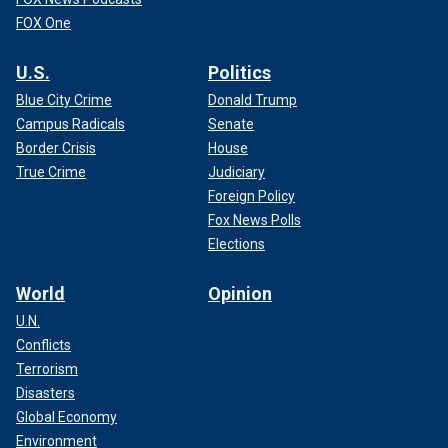
FOX One
U.S.
Politics
Blue City Crime
Donald Trump
Campus Radicals
Senate
Border Crisis
House
True Crime
Judiciary
Foreign Policy
Fox News Polls
Elections
World
Opinion
U.N.
Conflicts
Terrorism
Disasters
Global Economy
Environment