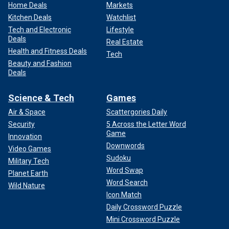
Home Deals
Markets
Kitchen Deals
Watchlist
Tech and Electronic
Lifestyle
Deals
Real Estate
Health and Fitness Deals
Tech
Beauty and Fashion
Deals
Science & Tech
Games
Air & Space
Scattergories Daily
Security
5 Across the Letter Word
Game
Innovation
Downwords
Video Games
Sudoku
Military Tech
Word Swap
Planet Earth
Word Search
Wild Nature
Icon Match
Daily Crossword Puzzle
Mini Crossword Puzzle