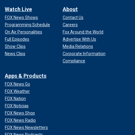
Watch Live
About
FOX News Shows
Contact Us
Programming Schedule
Careers
On Air Personalities
Fox Around the World
Full Episodes
Advertise With Us
Show Clips
Media Relations
News Clips
Corporate Information
Compliance
Apps & Products
FOX News Go
FOX Weather
FOX Nation
FOX Noticias
FOX News Shop
FOX News Radio
FOX News Newsletters
FOX News Podcasts