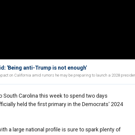
d: 'Being anti-Trump is not enough'
pact on California amid rumors he may be preparing to launch a 2028 president
o South Carolina this week to spend two days
ficially held the first primary in the Democrats' 2024
th a large national profile is sure to spark plenty of