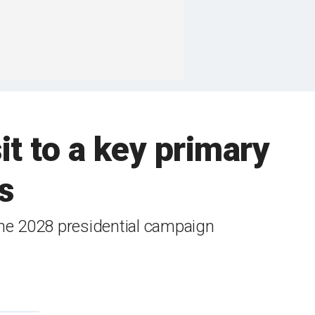
t to a key primary
s
the 2028 presidential campaign