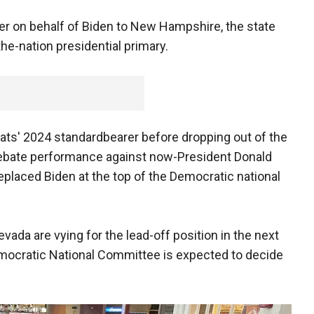
 on behalf of Biden to New Hampshire, the state
-the-nation presidential primary.
ts' 2024 standardbearer before dropping out of the
 debate performance against now-President Donald
eplaced Biden at the top of the Democratic national
da are vying for the lead-off position in the next
Democratic National Committee is expected to decide