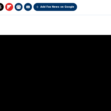
Add Fox News on Google