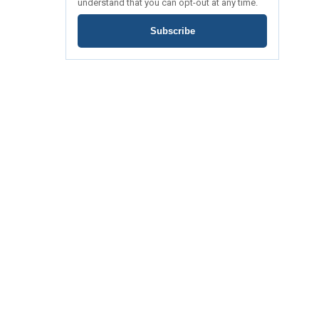
understand that you can opt-out at any time.
Subscribe