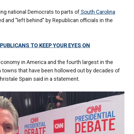
bring national Democrats to parts of
South Carolina
 and "left behind" by Republican officials in the
EPUBLICANS TO KEEP YOUR EYES ON
conomy in America and the fourth largest in the
in towns that have been hollowed out by decades of
hristale Spain said in a statement.