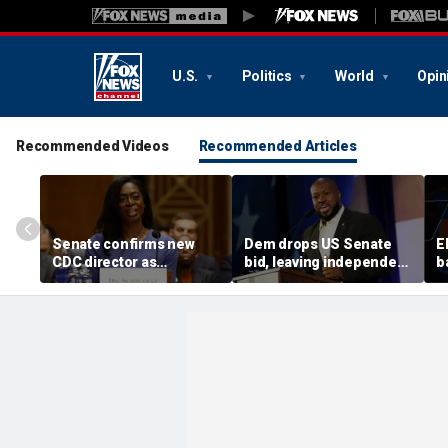
U.S.
Politics
World
Opin
Recommended Videos
Recommended Articles
Senate confirms new
Dem drops US Senate
E
CDC director as
bid, leaving independent
b
diarrhea-causing
candidate as lone
f
parasite outbreak
challenger to incumbent
m
sweeps US
GOP Sen Mike Rounds
a