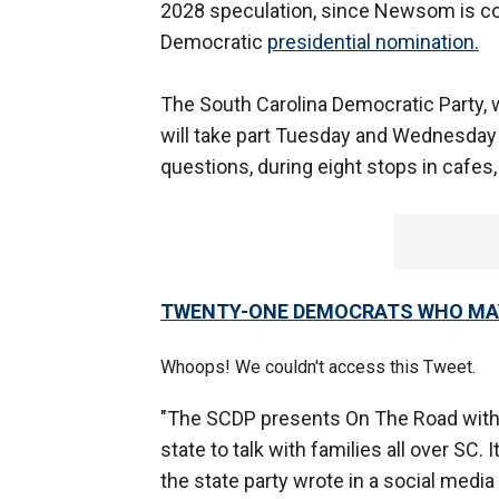
2028 speculation, since Newsom is con
Democratic
presidential nomination.
The South Carolina Democratic Party
will take part Tuesday and Wednesday 
questions, during eight stops in cafe
TWENTY-ONE DEMOCRATS WHO MAY 
Whoops! We couldn't access this Tweet.
"The SCDP presents On The Road with
state to talk with families all over SC.
the state party wrote in a social media