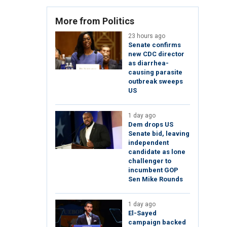
More from Politics
23 hours ago
Senate confirms
new CDC director
as diarrhea-
causing parasite
outbreak sweeps
US
1 day ago
Dem drops US
Senate bid, leaving
independent
candidate as lone
challenger to
incumbent GOP
Sen Mike Rounds
1 day ago
El-Sayed
campaign backed