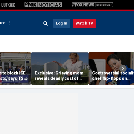
re
Log In
Watch TV
 to block ICE
Exclusive: Grieving mom
Controversial sociali
ests, says TSA
reveals deadly cost of
chef flip-flops on
get
illegal immigration as
abolish the police, s
s
daughter's killer seeks
she’s ‘serious about
parole
public safety’