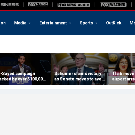
ion
Media
Entertainment
Sports
OutKick
Mo
l-Sayed campaign
Schumer claims victory
Tlaib moves
acked by over $100,000
as Senate moves to avert
airport arr
rom dozens of
shutdown; GOP says he
helping tar
embers of group with
got played
immigrant
lleged terror ties