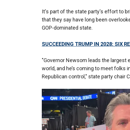
It's part of the state party's effort to 
that they say have long been overlooked
GOP-dominated state.
SUCCEEDING TRUMP IN 2028: SIX R
"Governor Newsom leads the largest e
world, and he’s coming to meet folks 
Republican control," state party chair C