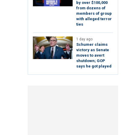
by over $100,000
from dozens of
members of group
with alleged terror
ties
1 day ago
Schumer claims
victory as Senate
moves to avert
shutdown; GOP
says he got played