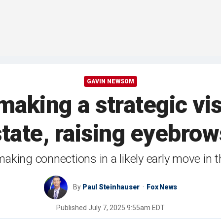
GAVIN NEWSOM
aking a strategic visi
state, raising eyebrow
making connections in a likely early move in 
By
Paul Steinhauser
Fox News
Published
July 7, 2025 9:55am EDT