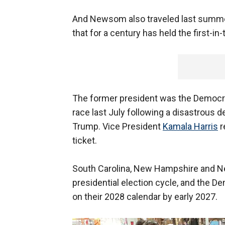
And Newsom also traveled last summer
that for a century has held the first-in
The former president was the Democra
race last July following a disastrous
Trump. Vice President
Kamala Harris
r
ticket.
South Carolina, New Hampshire and Neva
presidential election cycle, and the 
on their 2028 calendar by early 2027.