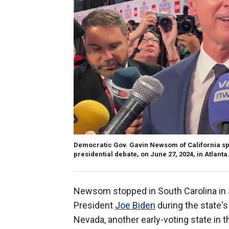
Democratic Gov. Gavin Newsom of California sp
presidential debate, on June 27, 2024, in Atlanta
Newsom stopped in South Carolina in J
President
Joe Biden
during the state's
Nevada, another early-voting state in t