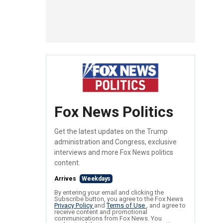
Fox News Politics
Get the latest updates on the Trump
administration and Congress, exclusive
interviews and more Fox News politics
content.
Arrives
Weekdays
By entering your email and clicking the
Subscribe button, you agree to the Fox News
Privacy Policy
and
Terms of Use
, and agree to
receive content and promotional
communications from Fox News. You