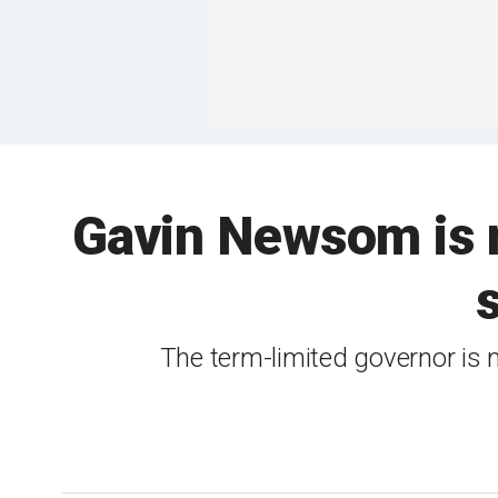
Gavin Newsom is m
The term-limited governor is 