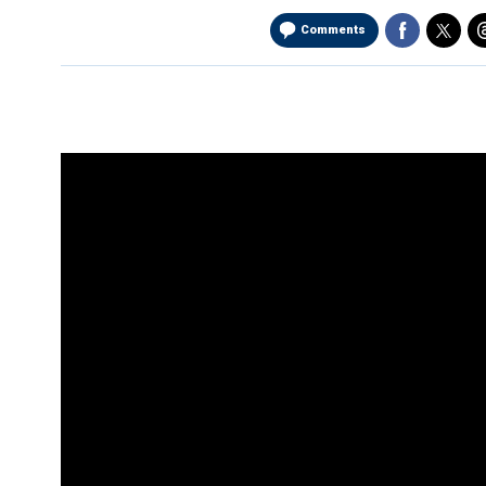
Comments