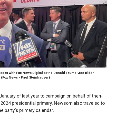
eaks with Fox News Digital at the Donald Trump-Joe Biden
.
(Fox News - Paul Steinhauser)
anuary of last year to campaign on behalf of then-
 2024 presidential primary. Newsom also traveled to
he party's primary calendar.