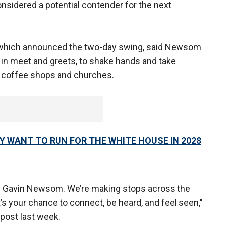
sidered a potential contender for the next
, which announced the two-day swing, said Newsom
in meet and greets, to shake hands and take
s, coffee shops and churches.
WANT TO RUN FOR THE WHITE HOUSE IN 2028
 Gavin Newsom. We’re making stops across the
 It’s your chance to connect, be heard, and feel seen,"
 post last week.