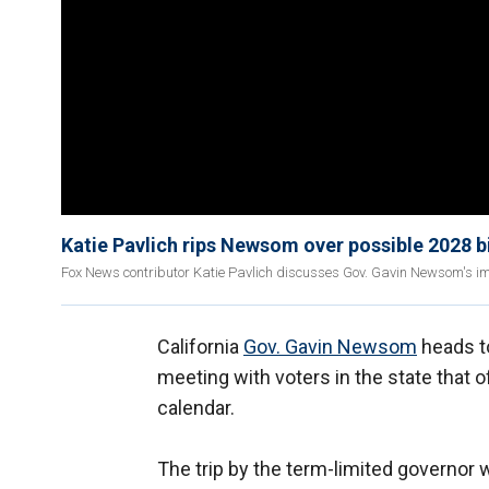
Katie Pavlich rips Newsom over possible 2028 bi
Fox News contributor Katie Pavlich discusses Gov. Gavin Newsom's im
California
Gov. Gavin Newsom
heads t
meeting with voters in the state that of
calendar.
The trip by the term-limited governor wi