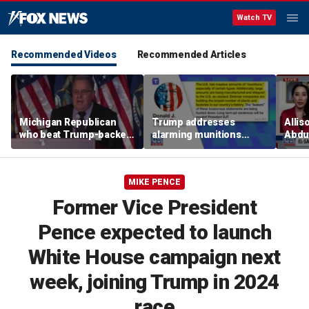
Watch TV
Recommended Videos
Recommended Articles
Michigan Republican
Trump addresses
Allis
who beat Trump-backed
alarming munitions
Abdul
candidate despite
report, vows to hunt
Mich
suspending campaign
down 'leakers'
prim
speaks after win
MIKE PENCE
Former Vice President
Pence expected to launch
White House campaign next
week, joining Trump in 2024
race