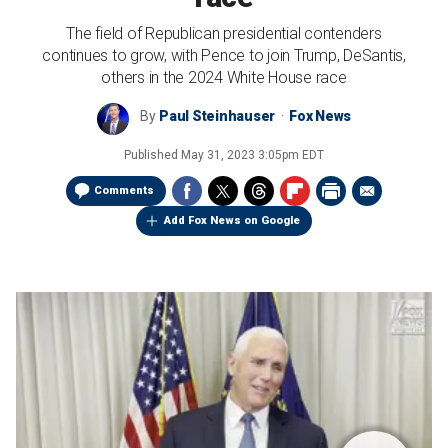
The field of Republican presidential contenders
continues to grow, with Pence to join Trump, DeSantis,
others in the 2024 White House race
By
Paul Steinhauser
Fox News
Published
May 31, 2023 3:05pm EDT
Comments
Add Fox News on Google