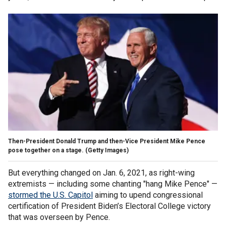
Then-President Donald Trump and then-Vice President Mike Pence
pose together on a stage.
(Getty Images)
But everything changed on Jan. 6, 2021, as right-wing
extremists — including some chanting "hang Mike Pence" —
stormed the U.S. Capitol
aiming to upend congressional
certification of President Biden’s Electoral College victory
that was overseen by Pence.