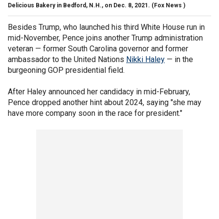
Delicious Bakery in Bedford, N.H., on Dec. 8, 2021.
(Fox News )
Besides Trump, who launched his third White House run in
mid-November, Pence joins another Trump administration
veteran — former South Carolina governor and former
ambassador to the United Nations
Nikki Haley
— in the
burgeoning GOP presidential field.
After Haley announced her candidacy in mid-February,
Pence dropped another hint about 2024, saying "she may
have more company soon in the race for president."