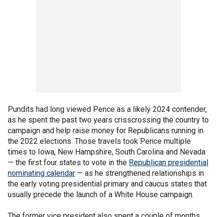
Pundits had long viewed Pence as a likely 2024 contender,
as he spent the past two years crisscrossing the country to
campaign and help raise money for Republicans running in
the 2022 elections. Those travels took Pence multiple
times to Iowa, New Hampshire, South Carolina and Nevada
— the first four states to vote in the
Republican presidential
nominating calendar
— as he strengthened relationships in
the early voting presidential primary and caucus states that
usually precede the launch of a White House campaign.
The former vice president also spent a couple of months