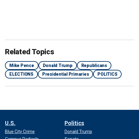
Related Topics
Mike Pence
Donald Trump
Republicans
ELECTIONS
Presidential Primaries
POLITICS
U.S.
Politics
Blue City Crime
Donald Trump