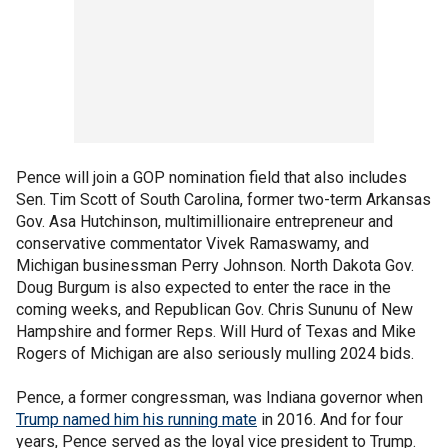
Pence will join a GOP nomination field that also includes
Sen. Tim Scott of South Carolina, former two-term Arkansas
Gov. Asa Hutchinson, multimillionaire entrepreneur and
conservative commentator Vivek Ramaswamy, and
Michigan businessman Perry Johnson. North Dakota Gov.
Doug Burgum is also expected to enter the race in the
coming weeks, and Republican Gov. Chris Sununu of New
Hampshire and former Reps. Will Hurd of Texas and Mike
Rogers of Michigan are also seriously mulling 2024 bids.
Pence, a former congressman, was Indiana governor when
Trump named him his running mate
in 2016. And for four
years, Pence served as the loyal vice president to Trump.