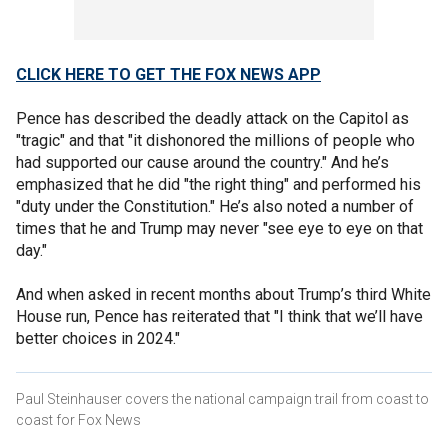
CLICK HERE TO GET THE FOX NEWS APP
Pence has described the deadly attack on the Capitol as
"tragic" and that "it dishonored the millions of people who
had supported our cause around the country." And he’s
emphasized that he did "the right thing" and performed his
"duty under the Constitution." He’s also noted a number of
times that he and Trump may never "see eye to eye on that
day."
And when asked in recent months about Trump’s third White
House run, Pence has reiterated that "I think that we’ll have
better choices in 2024."
Paul Steinhauser covers the national campaign trail from coast to
coast for Fox News