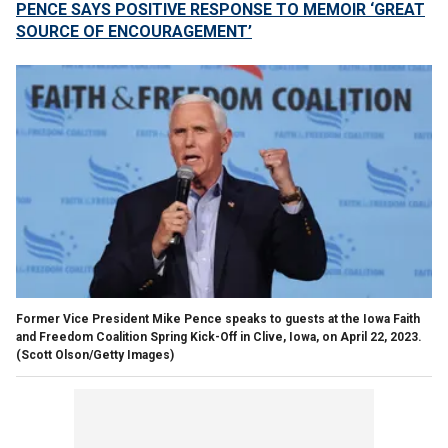
PENCE SAYS POSITIVE RESPONSE TO MEMOIR ‘GREAT
SOURCE OF ENCOURAGEMENT’
Former Vice President Mike Pence speaks to guests at the Iowa Faith
and Freedom Coalition Spring Kick-Off in Clive, Iowa, on April 22, 2023.
(Scott Olson/Getty Images)