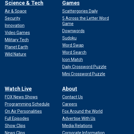
Science & Tech
Games
Air & Space
Scattergories Daily
Security
5 Across the Letter Word
Game
Innovation
Downwords
Video Games
Sudoku
Military Tech
Word Swap
Planet Earth
Word Search
Wild Nature
Icon Match
Daily Crossword Puzzle
Mini Crossword Puzzle
Watch Live
About
FOX News Shows
Contact Us
Programming Schedule
Careers
On Air Personalities
Fox Around the World
Full Episodes
Advertise With Us
Show Clips
Media Relations
News Clips
Corporate Information