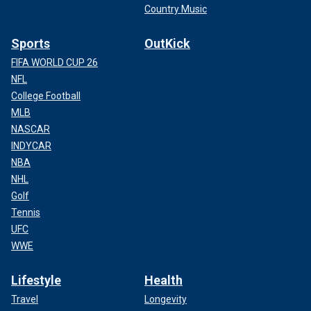
Country Music
Sports
OutKick
FIFA WORLD CUP 26
NFL
College Football
MLB
NASCAR
INDYCAR
NBA
NHL
Golf
Tennis
UFC
WWE
Lifestyle
Health
Travel
Longevity