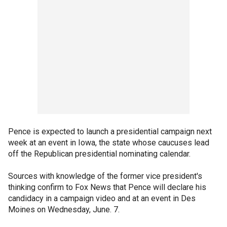
Pence is expected to launch a presidential campaign next
week at an event in Iowa, the state whose caucuses lead
off the Republican presidential nominating calendar.
Sources with knowledge of the former vice president's
thinking confirm to Fox News that Pence will declare his
candidacy in a campaign video and at an event in Des
Moines on Wednesday, June. 7.