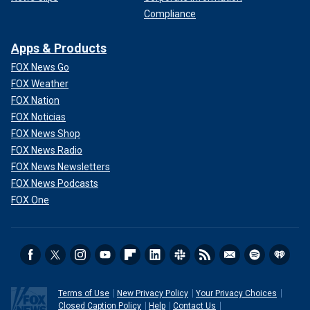
Compliance
Apps & Products
FOX News Go
FOX Weather
FOX Nation
FOX Noticias
FOX News Shop
FOX News Radio
FOX News Newsletters
FOX News Podcasts
FOX One
Terms of Use
New Privacy Policy
Your Privacy Choices
Closed Caption Policy
Help
Contact Us