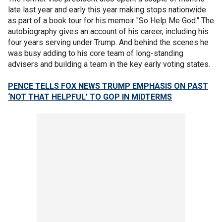
late last year and early this year making stops nationwide
as part of a book tour for his memoir "So Help Me God." The
autobiography gives an account of his career, including his
four years serving under Trump. And behind the scenes he
was busy adding to his core team of long-standing
advisers and building a team in the key early voting states.
PENCE TELLS FOX NEWS TRUMP EMPHASIS ON PAST
‘NOT THAT HELPFUL’ TO GOP IN MIDTERMS