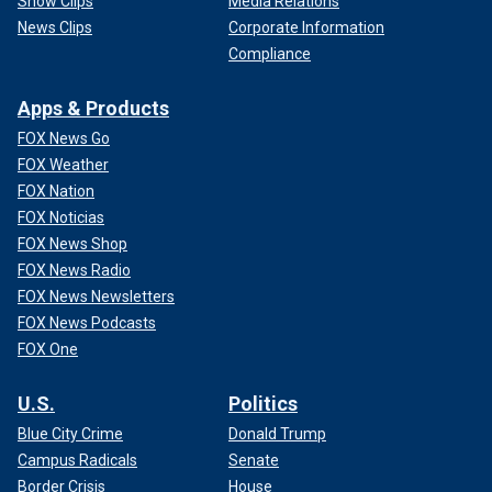
Show Clips
Media Relations
News Clips
Corporate Information
Compliance
Apps & Products
FOX News Go
FOX Weather
FOX Nation
FOX Noticias
FOX News Shop
FOX News Radio
FOX News Newsletters
FOX News Podcasts
FOX One
U.S.
Politics
Blue City Crime
Donald Trump
Campus Radicals
Senate
Border Crisis
House