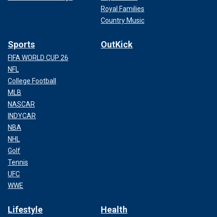
Royal Families
Country Music
Sports
OutKick
FIFA WORLD CUP 26
NFL
College Football
MLB
NASCAR
INDYCAR
NBA
NHL
Golf
Tennis
UFC
WWE
Lifestyle
Health