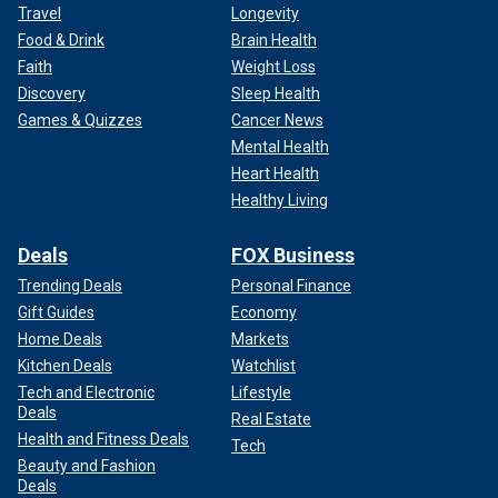
Travel
Longevity
Food & Drink
Brain Health
Faith
Weight Loss
Discovery
Sleep Health
Games & Quizzes
Cancer News
Mental Health
Heart Health
Healthy Living
Deals
FOX Business
Trending Deals
Personal Finance
Gift Guides
Economy
Home Deals
Markets
Kitchen Deals
Watchlist
Tech and Electronic
Lifestyle
Deals
Real Estate
Health and Fitness Deals
Tech
Beauty and Fashion
Deals