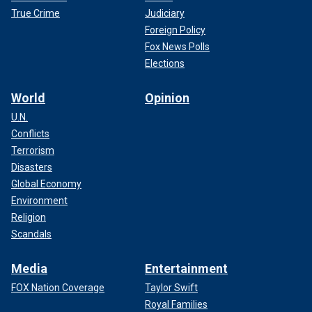
True Crime
Judiciary
Foreign Policy
Fox News Polls
Elections
World
Opinion
U.N.
Conflicts
Terrorism
Disasters
Global Economy
Environment
Religion
Scandals
Media
Entertainment
FOX Nation Coverage
Taylor Swift
Royal Families