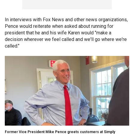
In interviews with Fox News and other news organizations,
Pence would reiterate when asked about running for
president that he and his wife Karen would "make a
decision wherever we feel called and we'll go where we're
called."
Former Vice President Mike Pence greets customers at Simply