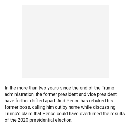
In the more than two years since the end of the Trump
administration, the former president and vice president
have further drifted apart. And Pence has rebuked his
former boss, calling him out by name while discussing
Trump's claim that Pence could have overturned the results
of the 2020 presidential election.