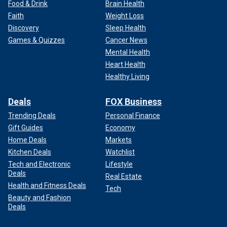
Food & Drink
Brain Health
Faith
Weight Loss
Discovery
Sleep Health
Games & Quizzes
Cancer News
Mental Health
Heart Health
Healthy Living
Deals
FOX Business
Trending Deals
Personal Finance
Gift Guides
Economy
Home Deals
Markets
Kitchen Deals
Watchlist
Tech and Electronic
Lifestyle
Deals
Real Estate
Health and Fitness Deals
Tech
Beauty and Fashion
Deals