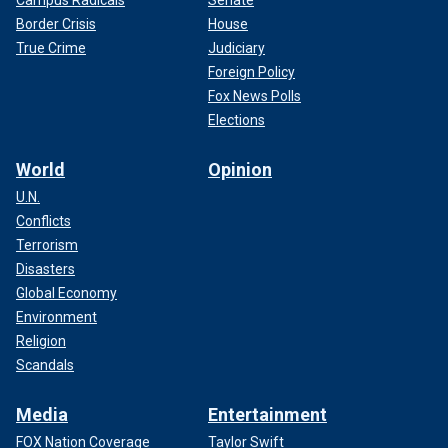
Campus Radicals
Senate
Border Crisis
House
True Crime
Judiciary
Foreign Policy
Fox News Polls
Elections
World
Opinion
U.N.
Conflicts
Terrorism
Disasters
Global Economy
Environment
Religion
Scandals
Media
Entertainment
FOX Nation Coverage
Taylor Swift