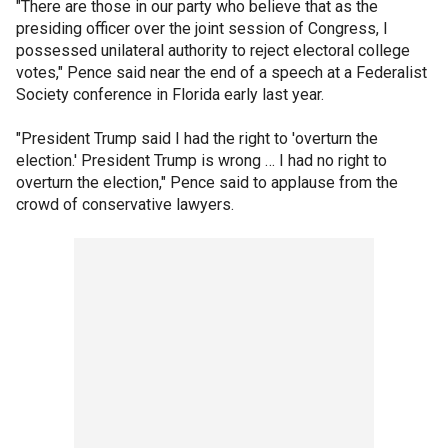
"There are those in our party who believe that as the
presiding officer over the joint session of Congress, I
possessed unilateral authority to reject electoral college
votes," Pence said near the end of a speech at a Federalist
Society conference in Florida early last year.
"President Trump said I had the right to 'overturn the
election.' President Trump is wrong … I had no right to
overturn the election," Pence said to applause from the
crowd of conservative lawyers.