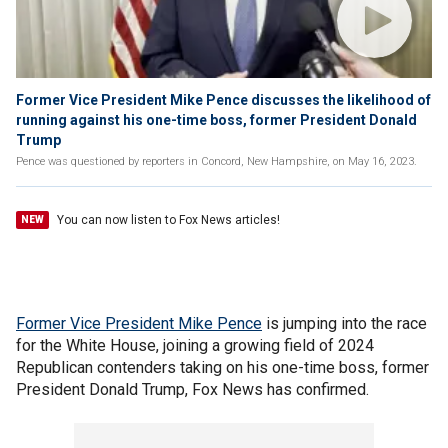
Former Vice President Mike Pence discusses the likelihood of
running against his one-time boss, former President Donald
Trump
Pence was questioned by reporters in Concord, New Hampshire, on May 16, 2023.
You can now listen to Fox News articles!
NEW
Former Vice President Mike Pence
is jumping into the race
for the White House, joining a growing field of 2024
Republican contenders taking on his one-time boss, former
President Donald Trump, Fox News has confirmed.