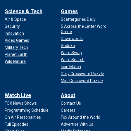
Science & Tech
Games
Air & Space
Scattergories Daily
Security
5 Across the Letter Word
Game
Innovation
Downwords
Video Games
Sudoku
Military Tech
Word Swap
Planet Earth
Word Search
Wild Nature
Icon Match
Daily Crossword Puzzle
Mini Crossword Puzzle
Watch Live
About
FOX News Shows
Contact Us
Programming Schedule
Careers
On Air Personalities
Fox Around the World
Full Episodes
Advertise With Us