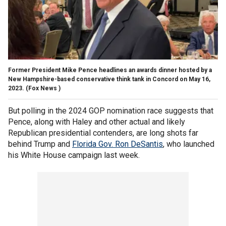
Former President Mike Pence headlines an awards dinner hosted by a
New Hampshire-based conservative think tank in Concord on May 16,
2023.
(Fox News )
But polling in the 2024 GOP nomination race suggests that
Pence, along with Haley and other actual and likely
Republican presidential contenders, are long shots far
behind Trump and
Florida Gov. Ron DeSantis
, who launched
his White House campaign last week.