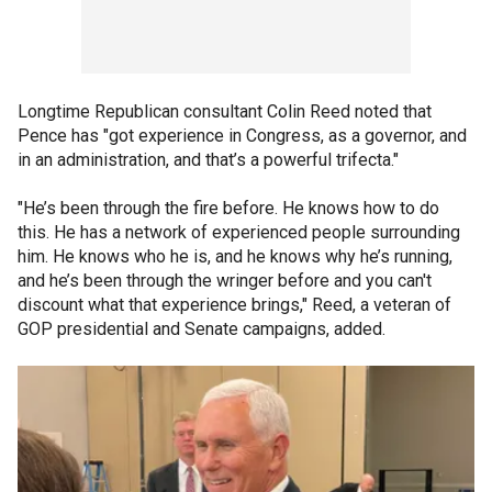
Longtime Republican consultant Colin Reed noted that
Pence has "got experience in Congress, as a governor, and
in an administration, and that’s a powerful trifecta."
"He’s been through the fire before. He knows how to do
this. He has a network of experienced people surrounding
him. He knows who he is, and he knows why he’s running,
and he’s been through the wringer before and you can't
discount what that experience brings," Reed, a veteran of
GOP presidential and Senate campaigns, added.