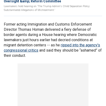
Oversight &amp; Reform Committee
Lawmakers hold hearing on 'The Trump Admin's Child Separation Policy:
Substantiated Allegations of Mistreatment.'
Former acting Immigration and Customs Enforcement
Director Thomas Homan delivered a fiery defense of
border agents during a House hearing where Democratic
lawmakers just hours earlier had decried conditions at
migrant detention centers -- as he
ripped into the agency's
congressional critics
and said they should be “ashamed” of
their conduct.