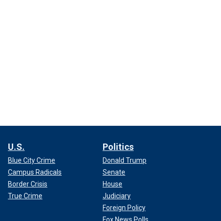
U.S.
Politics
Blue City Crime
Donald Trump
Campus Radicals
Senate
Border Crisis
House
True Crime
Judiciary
Foreign Policy
Fox News Polls