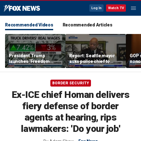
Log In
Watch TV
Recommended Videos
Recommended Articles
President Trump
Report: Seattle mayor
GOP 
launches ‘Freedom
asks police chief to
nonc
Haulers’ program
resign
Pres
attor
nomi
BORDER SECURITY
Ex-ICE chief Homan delivers
fiery defense of border
agents at hearing, rips
lawmakers: 'Do your job'