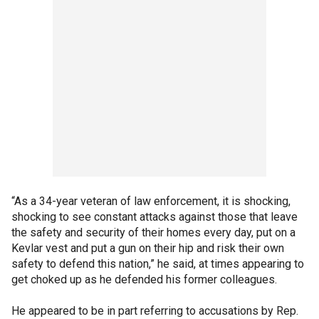
“As a 34-year veteran of law enforcement, it is shocking,
shocking to see constant attacks against those that leave
the safety and security of their homes every day, put on a
Kevlar vest and put a gun on their hip and risk their own
safety to defend this nation,” he said, at times appearing to
get choked up as he defended his former colleagues.
He appeared to be in part referring to accusations by Rep.