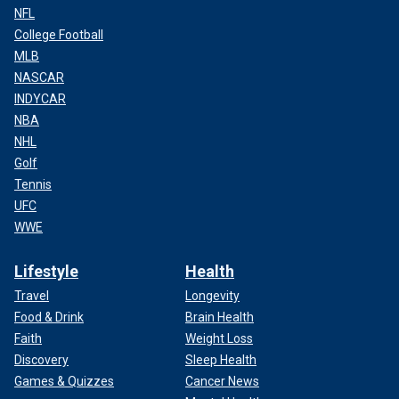
NFL
College Football
MLB
NASCAR
INDYCAR
NBA
NHL
Golf
Tennis
UFC
WWE
Lifestyle
Health
Travel
Longevity
Food & Drink
Brain Health
Faith
Weight Loss
Discovery
Sleep Health
Games & Quizzes
Cancer News