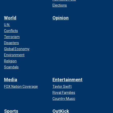
Elections
World
Opinion
U.N.
Conflicts
Terrorism
Disasters
Global Economy
Environment
Religion
Scandals
Media
Entertainment
FOX Nation Coverage
Taylor Swift
Royal Families
Country Music
Sports
OutKick