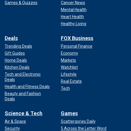
Games & Quizzes
Cancer News
Mental Health
Heart Health
Healthy Living
Deals
FOX Business
Trending Deals
Personal Finance
Gift Guides
Economy
Home Deals
Markets
Kitchen Deals
Watchlist
Tech and Electronic
Lifestyle
Deals
Real Estate
Health and Fitness Deals
Tech
Beauty and Fashion
Deals
Science & Tech
Games
Air & Space
Scattergories Daily
Security
5 Across the Letter Word