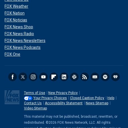
FOX Weather
FOX Nation
FOX Noticias
FOX News Shop
FOX News Radio
FOX News Newsletters
FOX News Podcasts
FOX One
Terms of Use
New Privacy Policy
Your Privacy Choices
Closed Caption Policy
Help
Contact Us
Accessibility Statement
News Sitemap
Video Sitemap
This material may not be published, broadcast, rewritten, or
redistributed. ©2026 FOX News Network, LLC. All rights