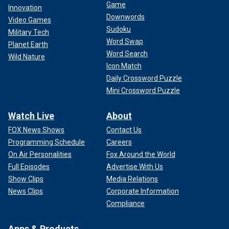
Game
Innovation
Downwords
Video Games
Sudoku
Military Tech
Word Swap
Planet Earth
Word Search
Wild Nature
Icon Match
Daily Crossword Puzzle
Mini Crossword Puzzle
Watch Live
About
FOX News Shows
Contact Us
Programming Schedule
Careers
On Air Personalities
Fox Around the World
Full Episodes
Advertise With Us
Show Clips
Media Relations
News Clips
Corporate Information
Compliance
Apps & Products