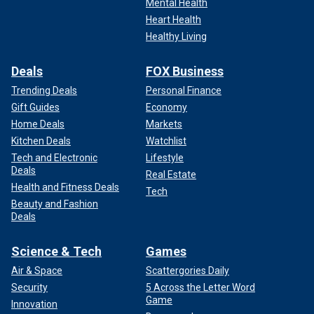
Mental Health
Heart Health
Healthy Living
Deals
FOX Business
Trending Deals
Personal Finance
Gift Guides
Economy
Home Deals
Markets
Kitchen Deals
Watchlist
Tech and Electronic
Lifestyle
Deals
Real Estate
Health and Fitness Deals
Tech
Beauty and Fashion
Deals
Science & Tech
Games
Air & Space
Scattergories Daily
Security
5 Across the Letter Word
Game
Innovation