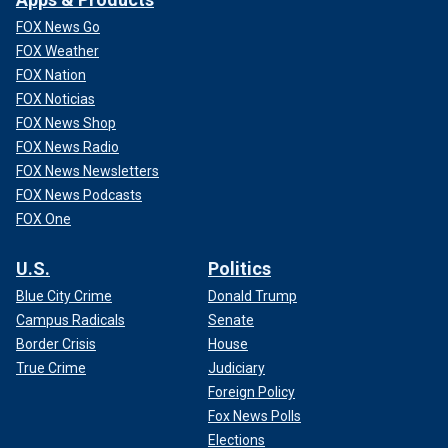
FOX News Go
FOX Weather
FOX Nation
FOX Noticias
FOX News Shop
FOX News Radio
FOX News Newsletters
FOX News Podcasts
FOX One
U.S.
Politics
Blue City Crime
Donald Trump
Campus Radicals
Senate
Border Crisis
House
True Crime
Judiciary
Foreign Policy
Fox News Polls
Elections