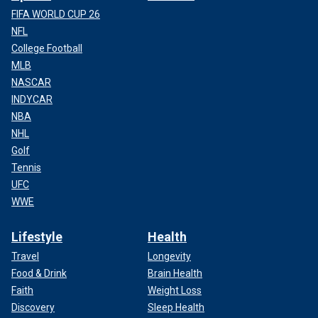
FIFA WORLD CUP 26
NFL
College Football
MLB
NASCAR
INDYCAR
NBA
NHL
Golf
Tennis
UFC
WWE
Lifestyle
Health
Travel
Longevity
Food & Drink
Brain Health
Faith
Weight Loss
Discovery
Sleep Health