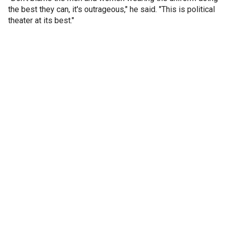
the best they can, it's outrageous," he said. "This is political
theater at its best."