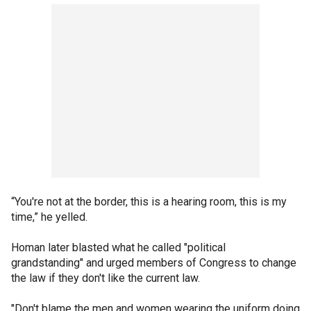
“You're not at the border, this is a hearing room, this is my
time,” he yelled.
Homan later blasted what he called "political
grandstanding" and urged members of Congress to change
the law if they don't like the current law.
"Don't blame the men and women wearing the uniform doing