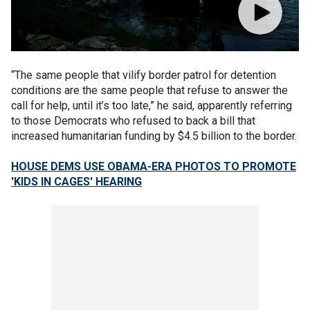
“The same people that vilify border patrol for detention
conditions are the same people that refuse to answer the
call for help, until it’s too late,” he said, apparently referring
to those Democrats who refused to back a bill that
increased humanitarian funding by $4.5 billion to the border.
HOUSE DEMS USE OBAMA-ERA PHOTOS TO PROMOTE
'KIDS IN CAGES' HEARING