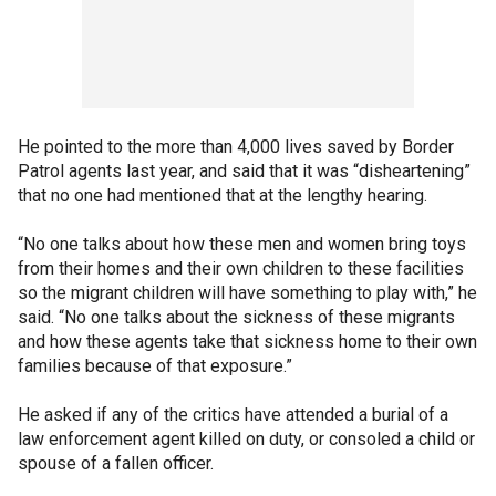
He pointed to the more than 4,000 lives saved by Border
Patrol agents last year, and said that it was “disheartening”
that no one had mentioned that at the lengthy hearing.
“No one talks about how these men and women bring toys
from their homes and their own children to these facilities
so the migrant children will have something to play with,” he
said. “No one talks about the sickness of these migrants
and how these agents take that sickness home to their own
families because of that exposure.”
He asked if any of the critics have attended a burial of a
law enforcement agent killed on duty, or consoled a child or
spouse of a fallen officer.