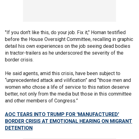
"If you don't like this, do your job. Fix it," Homan testified
before the House Oversight Committee, recalling in graphic
detail his own experiences on the job seeing dead bodies
in tractor-trailers as he underscored the severity of the
border crisis.
He said agents, amid this crisis, have been subject to
“unprecedented attack and vilification” and “those men and
women who chose a life of service to this nation deserve
better, not only from the media but those in this committee
and other members of Congress.”
AOC TEARS INTO TRUMP FOR 'MANUFACTURED'
BORDER CRISIS AT EMOTIONAL HEARING ON MIGRANT
DETENTION