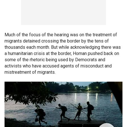
Much of the focus of the hearing was on the treatment of
migrants detained crossing the border by the tens of
thousands each month. But while acknowledging there was
a humanitarian crisis at the border, Homan pushed back on
some of the rhetoric being used by Democrats and
activists who have accused agents of misconduct and
mistreatment of migrants.