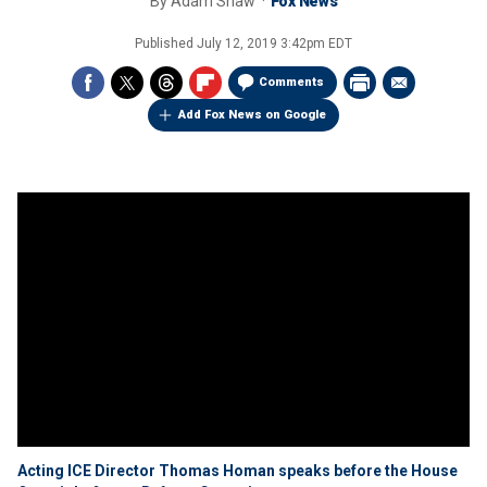
By
Adam Shaw
Fox News
Published
July 12, 2019 3:42pm EDT
Comments
Add Fox News on Google
Acting ICE Director Thomas Homan speaks before the House