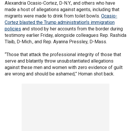
Alexandria Ocasio-Cortez, D-N.Y., and others who have
made a host of allegations against agents, including that
migrants were made to drink from toilet bowls.
Ocasio-
Cortez blasted the Trump administration's immigration
policies
and stood by her accounts from the border during
testimony earlier Friday, alongside colleagues Rep. Rashida
Tlaib, D-Mich., and Rep. Ayanna Pressley, D-Mass.
“Those that attack the professional integrity of those that
serve and blatantly throw unsubstantiated allegations
against these men and women with zero evidence of guilt
are wrong and should be ashamed,” Homan shot back.