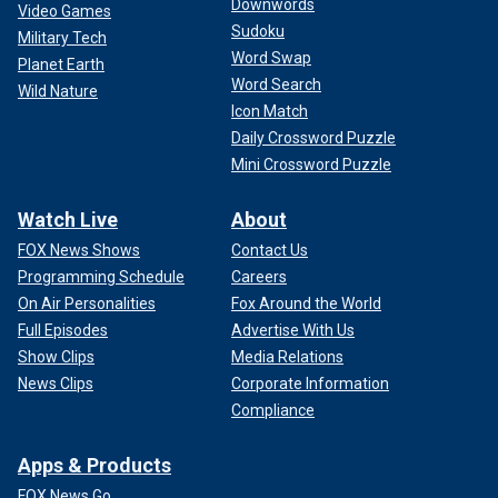
Downwords
Video Games
Sudoku
Military Tech
Word Swap
Planet Earth
Word Search
Wild Nature
Icon Match
Daily Crossword Puzzle
Mini Crossword Puzzle
Watch Live
About
FOX News Shows
Contact Us
Programming Schedule
Careers
On Air Personalities
Fox Around the World
Full Episodes
Advertise With Us
Show Clips
Media Relations
News Clips
Corporate Information
Compliance
Apps & Products
FOX News Go