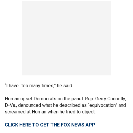
“I have...too many times,” he said.
Homan upset Democrats on the panel. Rep. Gerry Connolly,
D-Va., denounced what he described as “equivocation” and
screamed at Homan when he tried to object.
CLICK HERE TO GET THE FOX NEWS APP