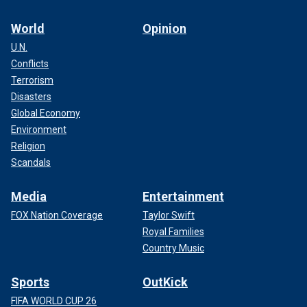
World
Opinion
U.N.
Conflicts
Terrorism
Disasters
Global Economy
Environment
Religion
Scandals
Media
Entertainment
FOX Nation Coverage
Taylor Swift
Royal Families
Country Music
Sports
OutKick
FIFA WORLD CUP 26