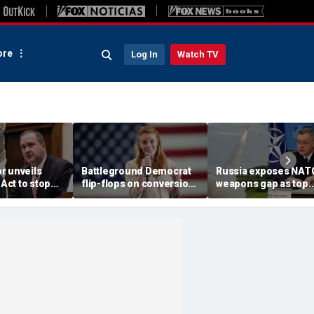
re
Log In
Watch TV
r unveils
Battleground Democrat
Russia exposes NAT
ct to stop
flip-flops on conversion
weapons gap as top
ges from
therapy after left-wing
commander warns ‘t
ng Trump
backlash
math is not in favor o
the West’