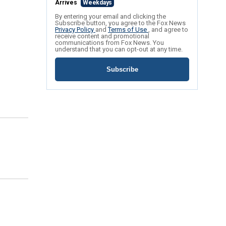
Arrives
Weekdays
By entering your email and clicking the
Subscribe button, you agree to the Fox News
Privacy Policy
and
Terms of Use
, and agree to
receive content and promotional
communications from Fox News. You
understand that you can opt-out at any time.
Subscribe