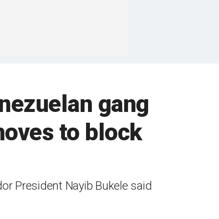
enezuelan gang
oves to block
dor President Nayib Bukele said