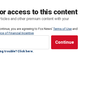
or access to this content
enezuelan criminal organization, Tren de Aragua,
rticles and other premium content with your
diately transferred to CECOT, the Terrorism
e year (renewable)," El Salvador President Nayib
ontinue, you are agreeing to Fox News'
Terms of Use
and
ice of Financial Incentive
.
, accompanied by video footage of planes on a
ng trouble? Click here.
 sent us 23 MS-13 members wanted by Salvadoran
e of them is a member of the criminal organization’s
ted gang that has infiltrated communities in states