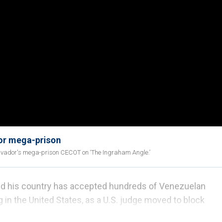
dor mega-prison
 Salvador's mega-prison CECOT on ‘The Ingraham Angle.’
ed his country has accepted hundreds of Venezuelan
 in the United States, as a U.S. judge moved to block
r a wartime law invoked by President Donald