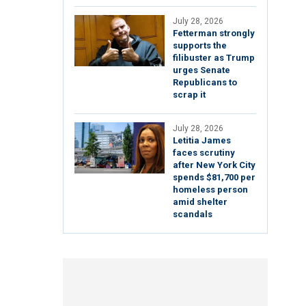
July 28, 2026
Fetterman strongly
supports the
filibuster as Trump
urges Senate
Republicans to
scrap it
July 28, 2026
Letitia James
faces scrutiny
after New York City
spends $81,700 per
homeless person
amid shelter
scandals