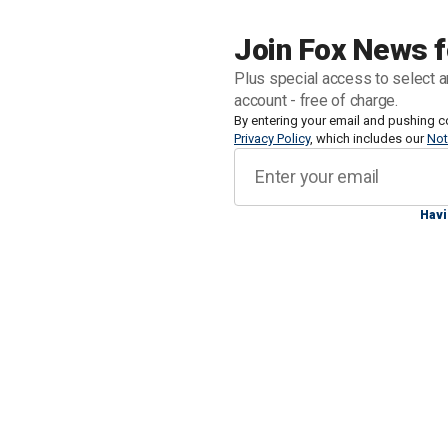
Trump.
Join Fox News f
"Today, the first 238 members of the V
Plus special access to select a
arrived in our country. They were imme
account - free of charge.
Confinement Center, for a period of on
By entering your email and pushing c
Privacy Policy
, which includes our
Not
Bukele posted to X on Sunday morning
tarmac.
Havi
"On this occasion, the U.S. has also
justice, including two ringleaders. On
highest structure," he added.
Tren de Aragua is a Venezuelan-connec