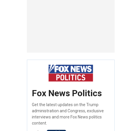
Fox News Politics
Get the latest updates on the Trump
administration and Congress, exclusive
interviews and more Fox News politics
content.