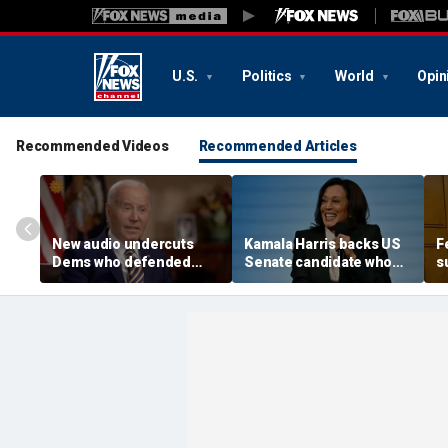
U.S.
Politics
World
Opin
Recommended Videos
Recommended Articles
New audio undercuts
Kamala Harris backs US
F
Dems who defended
Senate candidate who
s
Biden, slammed Hur
replaced Graham
a
after classified docs
Platner: 'I know what it is
R
report revealed memory
like'
loss