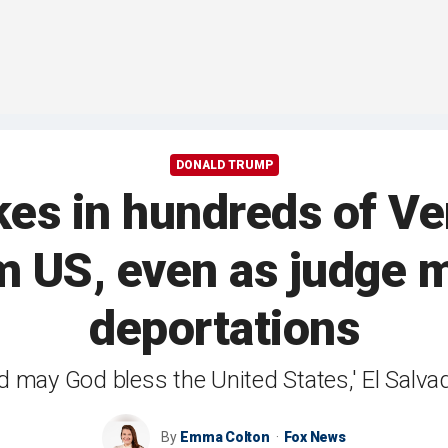
DONALD TRUMP
akes in hundreds of V
 US, even as judge m
deportations
d may God bless the United States,' El Salva
By
Emma Colton
Fox News