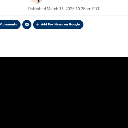
Published
March 16, 2025 10:25am EDT
Comments
Add Fox News on Google