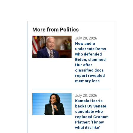
More from Politics
July 28, 2026
New audio
undercuts Dems
who defended
Biden, slammed
Hur after
classified docs
report revealed
memory loss
July 28, 2026
Kamala Harris
backs US Senate
candidate who
replaced Graham
Platner: 'I know
what it is like'