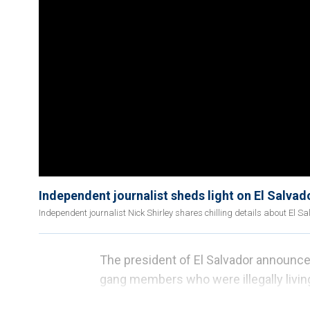
Independent journalist sheds light on El Salva
Independent journalist Nick Shirley shares chilling details about El
The president of El Salvador announc
gang members who were illegally living
deportations
of illegal immigrants
unde