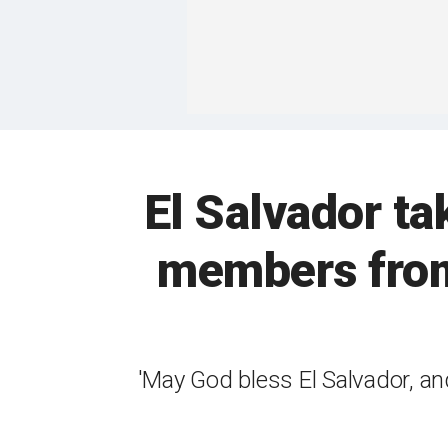
El Salvador t
members from
'May God bless El Salvador, an