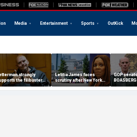
ion
Media
Entertainment
Sports
OutKick
Mo
etterman strongly
Letitia James faces
GOP senato
upports the filibuster
scrutiny after New York
BOASBERG A
s Trump urges Senate
City spends $81,700 per
'rogue' jud
epublicans to scrap it
homeless person amid
handpicki
shelter scandals
cases