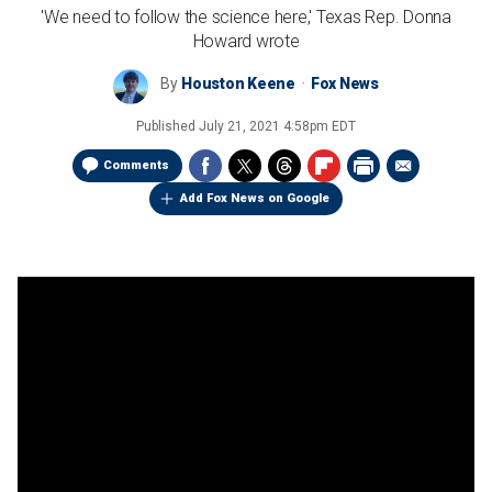
'We need to follow the science here,' Texas Rep. Donna
Howard wrote
By
Houston Keene
Fox News
Published
July 21, 2021 4:58pm EDT
Comments
Add Fox News on Google