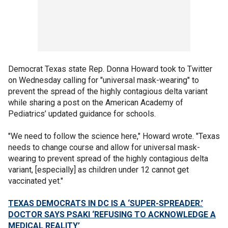
Democrat Texas state Rep. Donna Howard took to Twitter
on Wednesday calling for "universal mask-wearing" to
prevent the spread of the highly contagious delta variant
while sharing a post on the American Academy of
Pediatrics’ updated guidance for schools.
"We need to follow the science here," Howard wrote. "Texas
needs to change course and allow for universal mask-
wearing to prevent spread of the highly contagious delta
variant, [especially] as children under 12 cannot get
vaccinated yet."
TEXAS DEMOCRATS IN DC IS A ‘SUPER-SPREADER.’
DOCTOR SAYS PSAKI ‘REFUSING TO ACKNOWLEDGE A
MEDICAL REALITY’