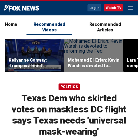
Log In
Watch TV
Home
Recommended
Recommended
Videos
Articles
Kellyanne Conway:
Mohamed El-Erian: Kevin
Lara 
Trump is almost
Warsh is devoted to
comp
‘tempting and taunting’
reforming the Fed
Democrats
POLITICS
Texas Dem who skirted
votes on maskless DC flight
says Texas needs 'universal
mask-wearing'