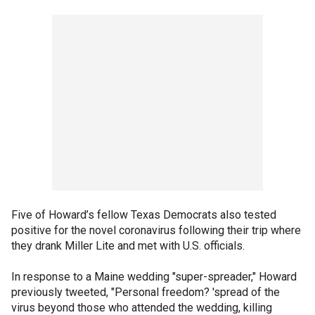
Five of Howard’s fellow Texas Democrats also tested
positive for the novel coronavirus following their trip where
they drank Miller Lite and met with U.S. officials.
In response to a Maine wedding "super-spreader," Howard
previously tweeted, "Personal freedom? 'spread of the
virus beyond those who attended the wedding, killing