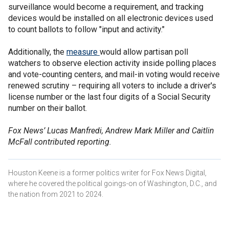
surveillance would become a requirement, and tracking
devices would be installed on all electronic devices used
to count ballots to follow "input and activity."
Additionally, the
measure
would allow partisan poll
watchers to observe election activity inside polling places
and vote-counting centers, and mail-in voting would receive
renewed scrutiny – requiring all voters to include a driver's
license number or the last four digits of a Social Security
number on their ballot.
Fox News’ Lucas Manfredi, Andrew Mark Miller and Caitlin
McFall contributed reporting.
Houston Keene is a former politics writer for Fox News Digital,
where he covered the political goings-on of Washington, D.C., and
the nation from 2021 to 2024.