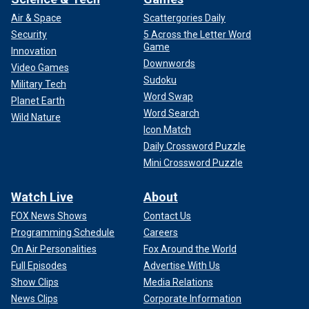
Air & Space
Scattergories Daily
Security
5 Across the Letter Word
Game
Innovation
Downwords
Video Games
Sudoku
Military Tech
Word Swap
Planet Earth
Word Search
Wild Nature
Icon Match
Daily Crossword Puzzle
Mini Crossword Puzzle
Watch Live
About
FOX News Shows
Contact Us
Programming Schedule
Careers
On Air Personalities
Fox Around the World
Full Episodes
Advertise With Us
Show Clips
Media Relations
News Clips
Corporate Information