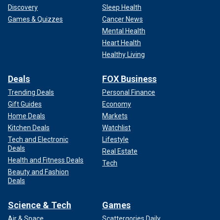
Discovery
Sleep Health
Games & Quizzes
Cancer News
Mental Health
Heart Health
Healthy Living
Deals
FOX Business
Trending Deals
Personal Finance
Gift Guides
Economy
Home Deals
Markets
Kitchen Deals
Watchlist
Tech and Electronic
Lifestyle
Deals
Real Estate
Health and Fitness Deals
Tech
Beauty and Fashion
Deals
Science & Tech
Games
Air & Space
Scattergories Daily