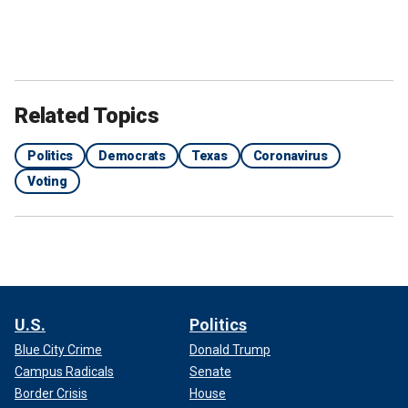
Related Topics
Politics
Democrats
Texas
Coronavirus
Voting
U.S.
Politics
Blue City Crime
Donald Trump
Campus Radicals
Senate
Border Crisis
House