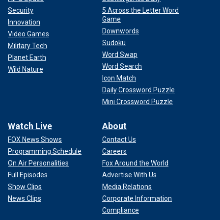
Security
5 Across the Letter Word
Game
Innovation
Downwords
Video Games
Sudoku
Military Tech
Word Swap
Planet Earth
Word Search
Wild Nature
Icon Match
Daily Crossword Puzzle
Mini Crossword Puzzle
Watch Live
About
FOX News Shows
Contact Us
Programming Schedule
Careers
On Air Personalities
Fox Around the World
Full Episodes
Advertise With Us
Show Clips
Media Relations
News Clips
Corporate Information
Compliance