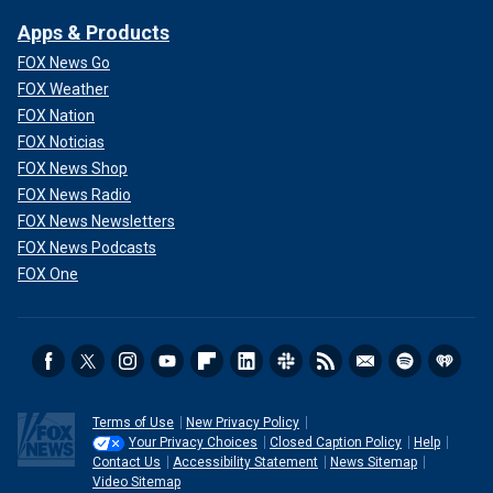
Apps & Products
FOX News Go
FOX Weather
FOX Nation
FOX Noticias
FOX News Shop
FOX News Radio
FOX News Newsletters
FOX News Podcasts
FOX One
Terms of Use
New Privacy Policy
Your Privacy Choices
Closed Caption Policy
Help
Contact Us
Accessibility Statement
News Sitemap
Video Sitemap