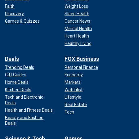
Faith
Weight Loss
Discovery
Sleep Health
Games & Quizzes
Cancer News
Mental Health
Heart Health
Healthy Living
Deals
FOX Business
Trending Deals
Personal Finance
Gift Guides
Economy
Home Deals
Markets
Kitchen Deals
Watchlist
Tech and Electronic
Lifestyle
Deals
Real Estate
Health and Fitness Deals
Tech
Beauty and Fashion
Deals
Science & Tech
Games