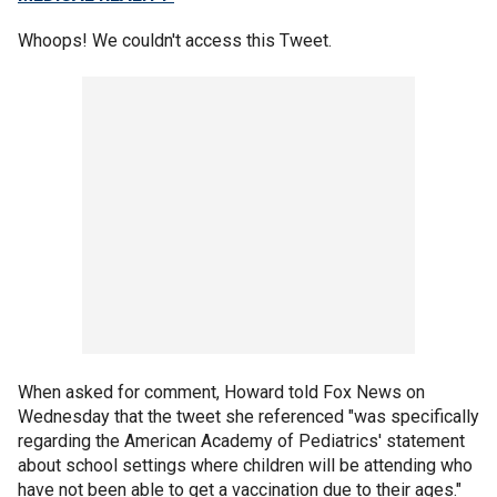
Whoops! We couldn't access this Tweet.
When asked for comment, Howard told Fox News on
Wednesday that the tweet she referenced "was specifically
regarding the American Academy of Pediatrics' statement
about school settings where children will be attending who
have not been able to get a vaccination due to their ages."