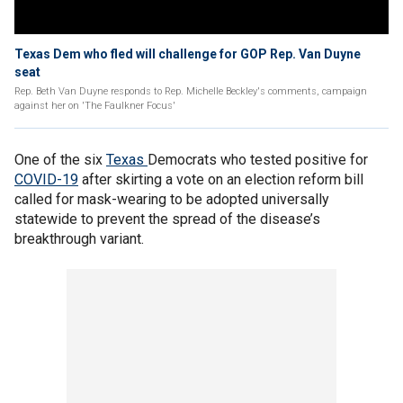
Texas Dem who fled will challenge for GOP Rep. Van Duyne
seat
Rep. Beth Van Duyne responds to Rep. Michelle Beckley's comments, campaign
against her on 'The Faulkner Focus'
One of the six
Texas
Democrats who tested positive for
COVID-19
after skirting a vote on an election reform bill
called for mask-wearing to be adopted universally
statewide to prevent the spread of the disease’s
breakthrough variant.