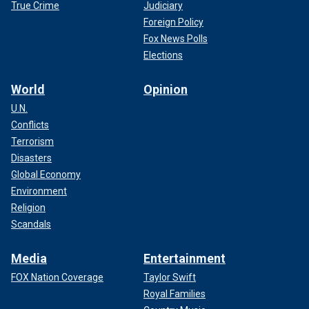
True Crime
Judiciary
Foreign Policy
Fox News Polls
Elections
World
Opinion
U.N.
Conflicts
Terrorism
Disasters
Global Economy
Environment
Religion
Scandals
Media
Entertainment
FOX Nation Coverage
Taylor Swift
Royal Families