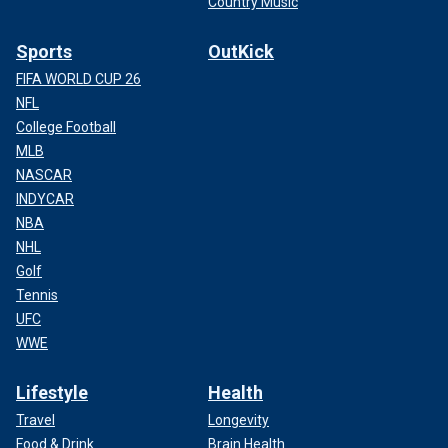
Country Music
Sports
OutKick
FIFA WORLD CUP 26
NFL
College Football
MLB
NASCAR
INDYCAR
NBA
NHL
Golf
Tennis
UFC
WWE
Lifestyle
Health
Travel
Longevity
Food & Drink
Brain Health