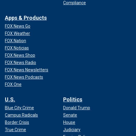
Compliance
Apps & Products
FOX News Go
FOX Weather
FOX Nation
FOX Noticias
FOX News Shop
FOX News Radio
FOX News Newsletters
FOX News Podcasts
FOX One
U.S.
Politics
Blue City Crime
Donald Trump
Campus Radicals
Senate
Border Crisis
House
True Crime
Judiciary