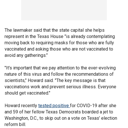
The lawmaker said that the state capital she helps
represent in the Texas House "is already contemplating
moving back to requiring masks for those who are fully
vaccinated and asking those who are not vaccinated to
avoid any gatherings."
"It's important that we pay attention to the ever-evolving
nature of this virus and follow the recommendations of
scientists," Howard said. "The key message is that
vaccinations work and prevent serious illness. Everyone
should get vaccinated."
Howard recently
tested
positive
for COVID-19 after she
and 59 of her fellow Texas Democrats boarded a jet to
Washington, D.C., to skip out on a vote on Texas’ election
reform bill.