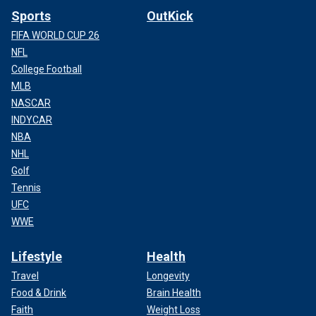
Sports
OutKick
FIFA WORLD CUP 26
NFL
College Football
MLB
NASCAR
INDYCAR
NBA
NHL
Golf
Tennis
UFC
WWE
Lifestyle
Health
Travel
Longevity
Food & Drink
Brain Health
Faith
Weight Loss