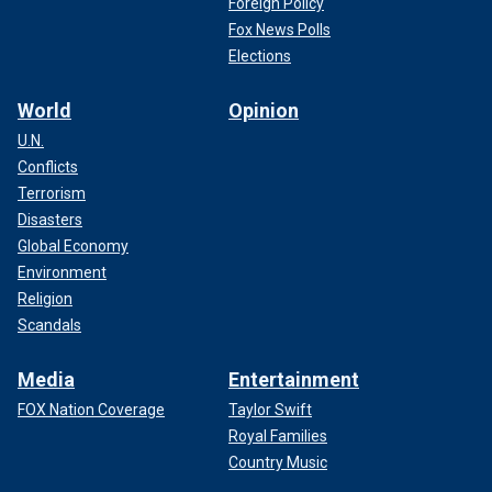
Foreign Policy
Fox News Polls
Elections
World
Opinion
U.N.
Conflicts
Terrorism
Disasters
Global Economy
Environment
Religion
Scandals
Media
Entertainment
FOX Nation Coverage
Taylor Swift
Royal Families
Country Music