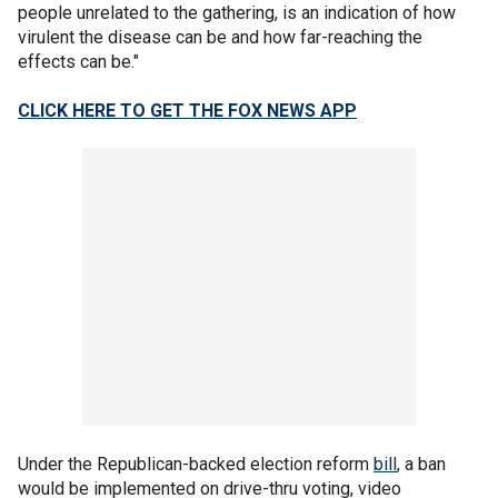
people unrelated to the gathering, is an indication of how
virulent the disease can be and how far-reaching the
effects can be."
CLICK HERE TO GET THE FOX NEWS APP
Under the Republican-backed election reform
bill
, a ban
would be implemented on drive-thru voting, video