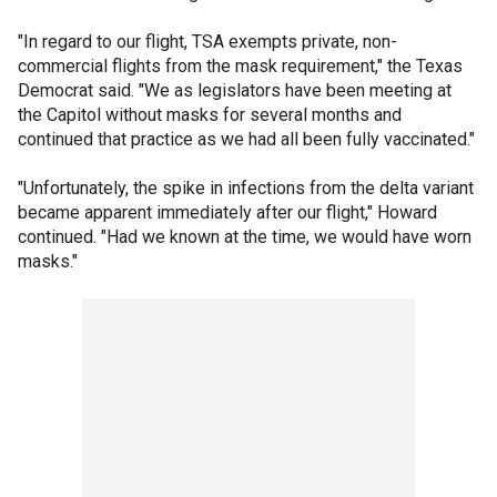
"In regard to our flight, TSA exempts private, non-
commercial flights from the mask requirement," the Texas
Democrat said. "We as legislators have been meeting at
the Capitol without masks for several months and
continued that practice as we had all been fully vaccinated."
"Unfortunately, the spike in infections from the delta variant
became apparent immediately after our flight," Howard
continued. "Had we known at the time, we would have worn
masks."